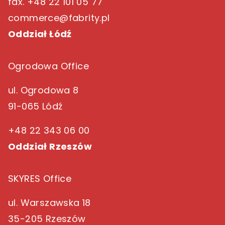
fax. +48 22 101 05 77
commerce@fabrity.pl
Oddział Łódź
Ogrodowa Office
ul. Ogrodowa 8
91-065 Lódź
+48 22 343 06 00
Oddział Rzeszów
SKYRES Office
ul. Warszawska 18
35-205 Rzeszów