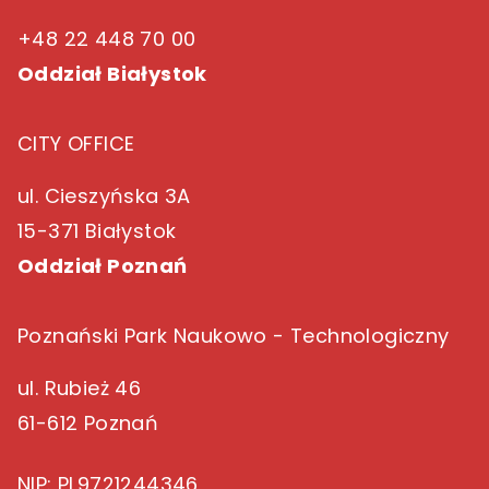
+48 22 448 70 00
Oddział Białystok
CITY OFFICE
ul. Cieszyńska 3A
15-371 Białystok
Oddział Poznań
Poznański Park Naukowo - Technologiczny
ul. Rubież 46
61-612 Poznań
NIP
: PL9721244346