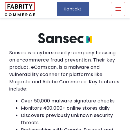
Kontakt
Sansec is a cybersecurity company focusing
on e-commerce fraud prevention. Their key
product, eComscan, is a malware and
vulnerability scanner for platforms like
Magento and Adobe Commerce. Key features
include:
Over 50,000 malware signature checks
Monitors 400,000+ online stores daily
Discovers previously unknown security
threats
Partnerships with Google, Europol, and