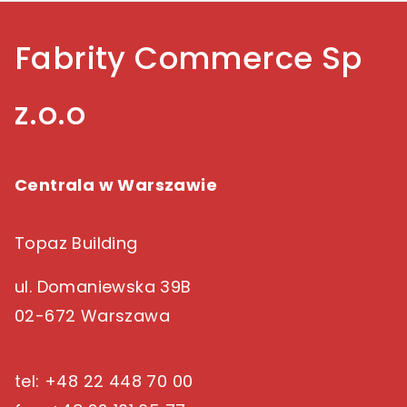
Fabrity Commerce Sp
z.o.o
Centrala w Warszawie
Topaz Building
ul. Domaniewska 39B
02-672 Warszawa
tel: +48 22 448 70 00