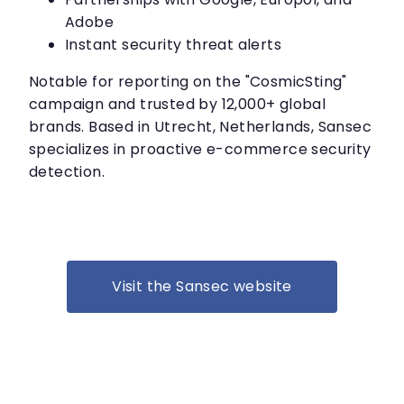
Adobe
Instant security threat alerts
Notable for reporting on the "CosmicSting"
campaign and trusted by 12,000+ global
brands. Based in Utrecht, Netherlands, Sansec
specializes in proactive e-commerce security
detection.
Visit the Sansec website