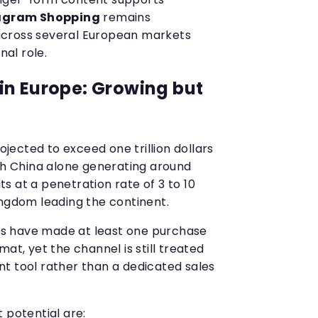
agram Shopping
remains
m across several European markets
nal role.
in Europe: Growing but
rojected to exceed one trillion dollars
ith China alone generating around
its at a penetration rate of 3 to 10
ingdom leading the continent.
s have made at least one purchase
at, yet the channel is still treated
t tool rather than a dedicated sales
 potential are: