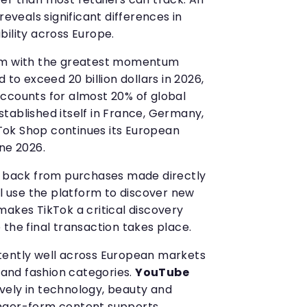
reveals significant differences in
bility across Europe.
orm with the greatest momentum
 to exceed 20 billion dollars in 2026,
ccounts for almost 20% of global
tablished itself in France, Germany,
ikTok Shop continues its European
ne 2026.
g back from purchases made directly
ll use the platform to discover new
makes TikTok a critical discovery
the final transaction takes place.
ently well across European markets
s and fashion categories.
YouTube
vely in technology, beauty and
nger-form content supports