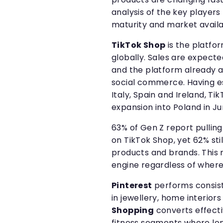
analysis of the key players 
maturity and market availa
TikTok Shop
is the platf
globally. Sales are expected
and the platform already a
social commerce. Having es
Italy, Spain and Ireland, T
expansion into Poland in Ju
63% of Gen Z report pullin
on TikTok Shop, yet 62% sti
products and brands. This 
engine regardless of where 
Pinterest
performs consist
in jewellery, home interior
Shopping
converts effecti
fitness segments where lo