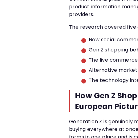
product information manag
providers.
The research covered five 
New social commer
Gen Z shopping beh
The live commerce
Alternative marke
The technology in
How Gen Z Shops
European Pictu
Generation Z is genuinely 
buying everywhere at once.
forms in one place and is 