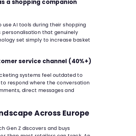
e as a shopping companion
 use AI tools during their shopping
s personalisation that genuinely
nology set simply to increase basket
stomer service channel (40%+)
cketing systems feel outdated to
 to respond where the conversation
comments, direct messages and
andscape Across Europe
ch Gen Z discovers and buys
er than most retailers can track. An