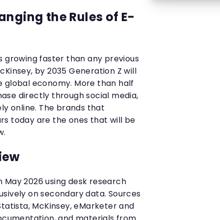
anging the Rules of E-
s growing faster than any previous
cKinsey, by 2035 Generation Z will
 the global economy. More than half
se directly through social media,
ly online. The brands that
s today are the ones that will be
w.
iew
n May 2026 using desk research
usively on secondary data. Sources
Statista, McKinsey, eMarketer and
documentation, and materials from