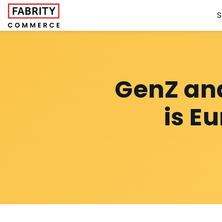
S
GenZ an
is E