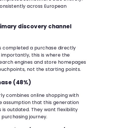
consistently across European
rimary discovery channel
s completed a purchase directly
importantly, this is where the
Search engines and store homepages
hpoints, not the starting points.
chase (48%)
arly combines online shopping with
The assumption that this generation
is outdated. They want flexibility
 purchasing journey.