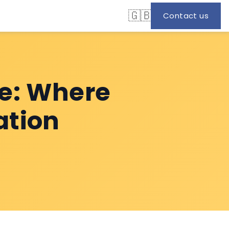
🇬🇧
Contact us
e: Where
ation