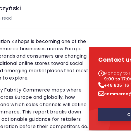
czyński
 read
ion Z shops is becoming one of the
mmerce businesses across Europe.
brands and consumers are changing
Contact u
itional online stores toward social
and emerging marketplaces that most
Monday to F
 to explore.
9:00 to 17:0
+48 605 116
by Fabrity Commerce maps where
commerce@
cross Europe and globally, how
and which sales channels will define
ommerce. This report breaks down
C
 actionable guidance for retailers
eration before their competitors do.