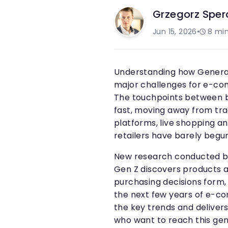
Grzegorz Sper
Jun 15, 2026
•
8
min
Understanding how Generat
major challenges for e-co
The touchpoints between 
fast, moving away from trad
platforms, live shopping 
retailers have barely begun
New research conducted 
Gen Z discovers products a
purchasing decisions form, 
the next few years of e-c
the key trends and delivers
who want to reach this gen