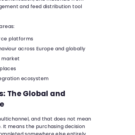
ement and feed distribution tool
areas:
ce platforms
aviour across Europe and globally
 market
tplaces
tegration ecosystem
: The Global and
re
multichannel, and that does not mean
 It means the purchasing decision
completed somewhere else entirely.