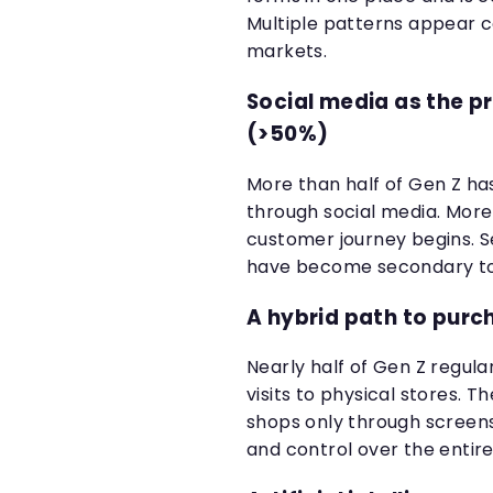
Multiple patterns appear 
markets.
Social media as the p
(>50%)
More than half of Gen Z ha
through social media. More 
customer journey begins. 
have become secondary touc
A hybrid path to pur
Nearly half of Gen Z regul
visits to physical stores. 
shops only through screens 
and control over the entire