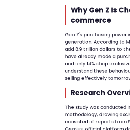
Why Gen Z Is Ch
commerce
Gen Z's purchasing power i
generation. According to M
add 8.9 trillion dollars to
have already made a purcha
and only 14% shop exclusive
understand these behaviour
selling effectively tomorro
Research Overv
The study was conducted i
methodology, drawing excl
consisted of reports from 
Gemius, official platform 