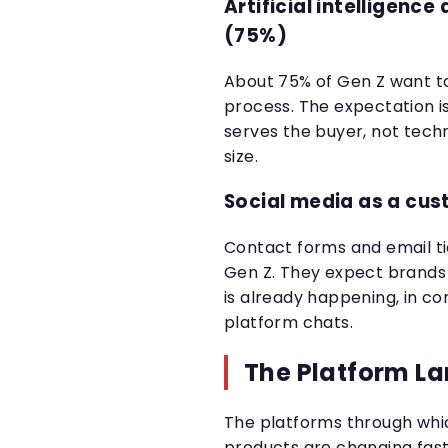
Artificial intelligenc
(75%)
About 75% of Gen Z want to
process. The expectation i
serves the buyer, not tech
size.
Social media as a cu
Contact forms and email ti
Gen Z. They expect brands
is already happening, in 
platform chats.
The Platform L
The platforms through whi
products are changing fast