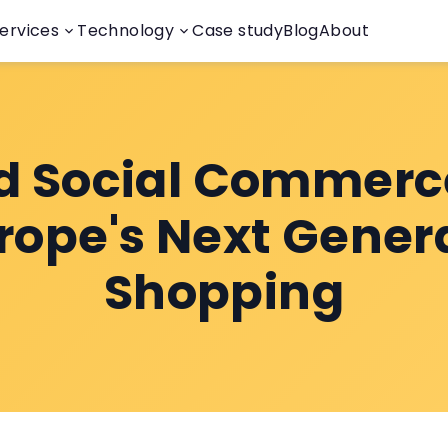
ervices
Technology
Case study
Blog
About
d Social Commerc
urope's Next Gener
Shopping