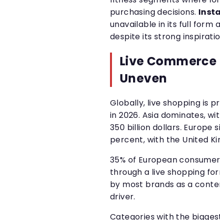
purchasing decisions.
Inst
unavailable in its full for
despite its strong inspiratio
Live Commerce 
Uneven
Globally, live shopping is p
in 2026. Asia dominates, w
350 billion dollars. Europe s
percent, with the United K
35% of European consumer
through a live shopping form
by most brands as a conten
driver.
Categories with the biggest