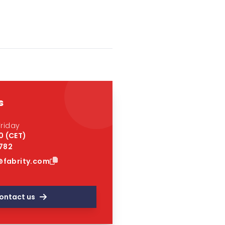
s
riday
0 (CET)
 782
fabrity.com
ontact us