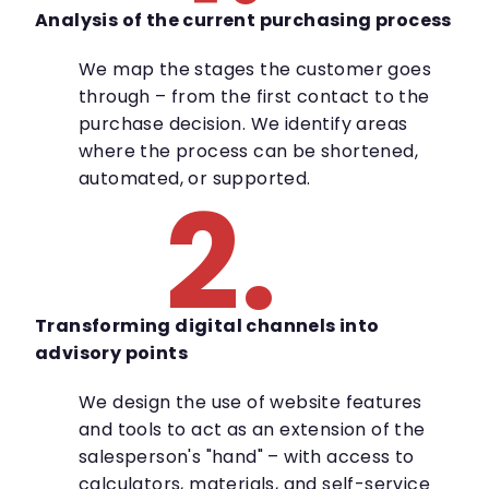
Analysis of the current purchasing process
We map the stages the customer goes
through – from the first contact to the
purchase decision. We identify areas
where the process can be shortened,
automated, or supported.
2.
Transforming digital channels into
advisory points
We design the use of website features
and tools to act as an extension of the
salesperson's "hand" – with access to
calculators, materials, and self-service