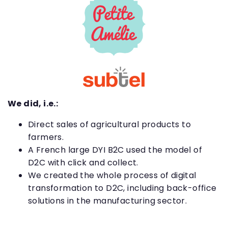
We did, i.e.:
Direct sales of agricultural products to
farmers.
A French large DYI B2C used the model of
D2C with click and collect.
We created the whole process of digital
transformation to D2C, including back-office
solutions in the manufacturing sector.