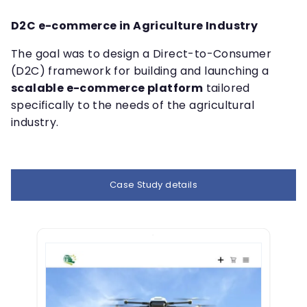
D2C e-commerce in Agriculture Industry
The goal was to design a Direct-to-Consumer
(D2C) framework for building and launching a
scalable e-commerce platform
tailored
specifically to the needs of the agricultural
industry.
Case Study details