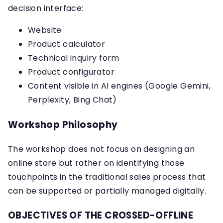
decision interface:
Website
Product calculator
Technical inquiry form
Product configurator
Content visible in AI engines (Google Gemini,
Perplexity, Bing Chat)
Workshop Philosophy
The workshop does not focus on designing an
online store but rather on identifying those
touchpoints in the traditional sales process that
can be supported or partially managed digitally.
OBJECTIVES OF THE CROSSED-OFFLINE