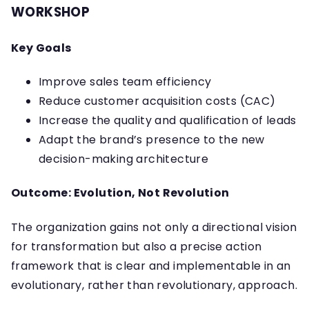
WORKSHOP
Key Goals
Improve sales team efficiency
Reduce customer acquisition costs (CAC)
Increase the quality and qualification of leads
Adapt the brand’s presence to the new
decision-making architecture
Outcome: Evolution, Not Revolution
The organization gains not only a directional vision
for transformation but also a precise action
framework that is clear and implementable in an
evolutionary, rather than revolutionary, approach.