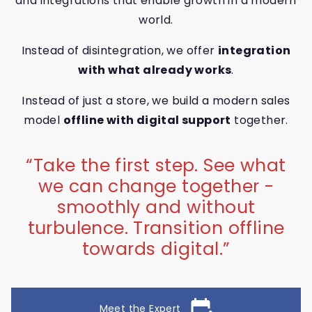
and integrations that enable growth in a modern
world.
Instead of disintegration, we offer
integration
with what already works
.
Instead of just a store, we build a modern sales
model
offline with digital support
together.
“
Take the first step. See what
we can change together -
smoothly and without
turbulence. Transition offline
towards digital.
”
edit_calendar
Meet the Expert