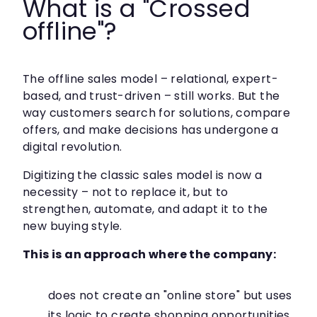
What is a "Crossed
offline"?
The offline sales model – relational, expert-
based, and trust-driven – still works. But the
way customers search for solutions, compare
offers, and make decisions has undergone a
digital revolution.
Digitizing the classic sales model is now a
necessity – not to replace it, but to
strengthen, automate, and adapt it to the
new buying style.
This is an approach where the company:
does not create an "online store" but uses
its logic to create shopping opportunities,