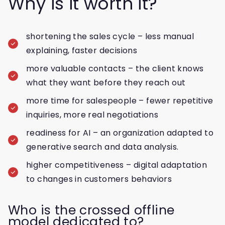
Why is it worth it?
shortening the sales cycle – less manual
explaining, faster decisions
more valuable contacts – the client knows
what they want before they reach out
more time for salespeople – fewer repetitive
inquiries, more real negotiations
readiness for AI – an organization adapted to
generative search and data analysis.
higher competitiveness – digital adaptation
to changes in customers behaviors
Who is the crossed offline
model dedicated to?