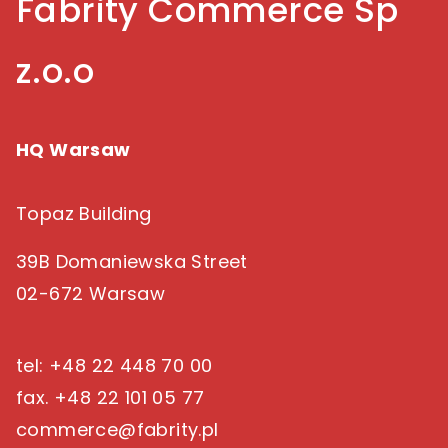
Fabrity Commerce Sp
z.o.o
HQ Warsaw
Topaz Building
39B Domaniewska Street
02-672 Warsaw
tel: +48 22 448 70 00
fax. +48 22 101 05 77
commerce@fabrity.pl