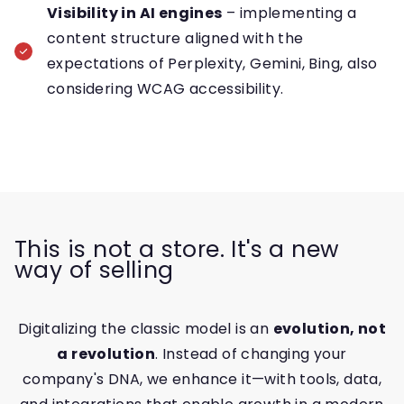
Visibility in AI engines
– implementing a
content structure aligned with the
expectations of Perplexity, Gemini, Bing, also
considering WCAG accessibility.
This is not a store. It's a new
way of selling
Digitalizing the classic model is an
evolution, not
a revolution
. Instead of changing your
company's DNA, we enhance it—with tools, data,