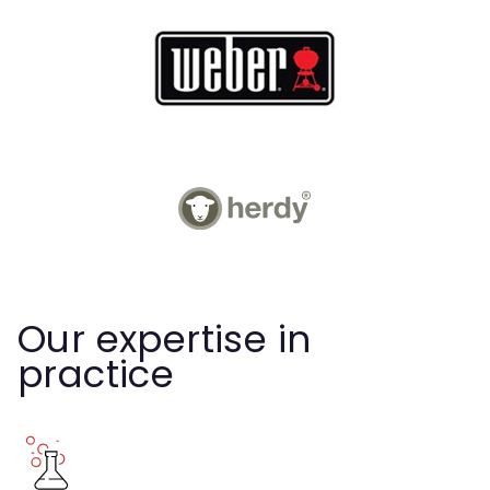
Our expertise in
practice