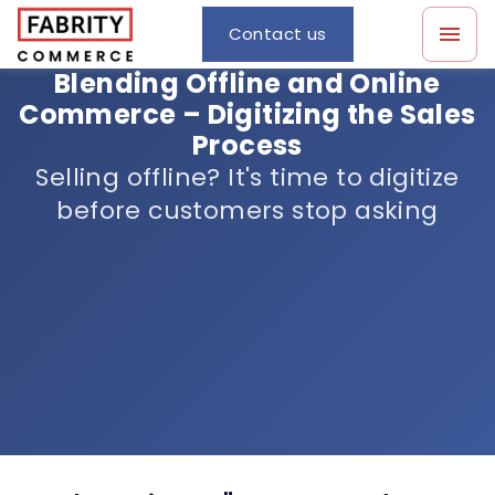
Contact us
Blending Offline and Online
Commerce – Digitizing the Sales
Process
Selling offline? It's time to digitize
before customers stop asking