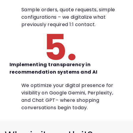
Sample orders, quote requests, simple
configurations – we digitalize what
previously required 1:1 contact.
5.
Implementing transparency in
recommendation systems and AI
We optimize your digital presence for
visibility on Google Gemini, Perplexity,
and Chat GPT– where shopping
conversations begin today.