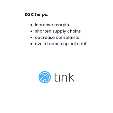
D2C helps:
increase margin,
shorten supply chains,
decrease complaints,
avoid technological debt.