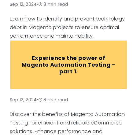
Sep 12, 2024
•
8
min read
Learn how to identify and prevent technology
debt in Magento projects to ensure optimal
performance and maintainability.
Experience the power of
Magento Automation Testing -
part 1.
Sep 12, 2024
•
8
min read
Discover the benefits of Magento Automation
Testing for efficient and reliable eCommerce
solutions. Enhance performance and