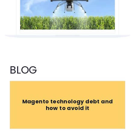
BLOG
Magento technology debt and
how to avoid it