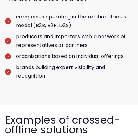
companies operating in the relational sales
model (B2B, B2P, D2S)
producers and importers with a network of
representatives or partners
organizations based on individual offerings
brands building expert visibility and
recognition
Examples of crossed-
offline solutions