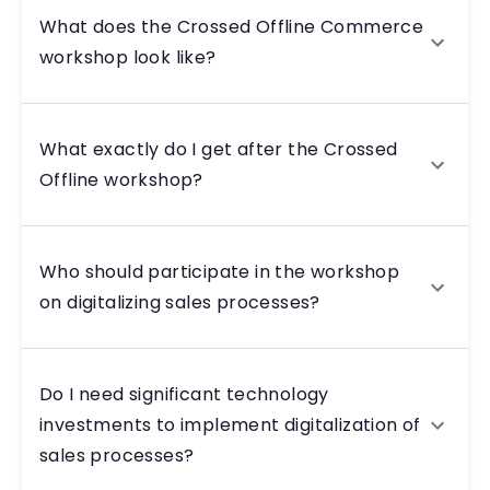
What does the Crossed Offline Commerce
workshop look like?
What exactly do I get after the Crossed
Offline workshop?
Who should participate in the workshop
on digitalizing sales processes?
Do I need significant technology
investments to implement digitalization of
sales processes?