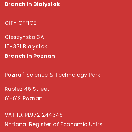
Branch in Bialystok
CITY OFFICE
Cieszynska 3A
15-371 Bialystok
Branch in Poznan
Poznań Science & Technology Park
Rubiez 46 Street
61-612 Poznan
VAT ID
: PL9721244346
National Register of Economic Units