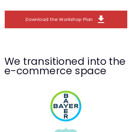
download
Download the Workshop Plan
We transitioned into the
e-commerce space