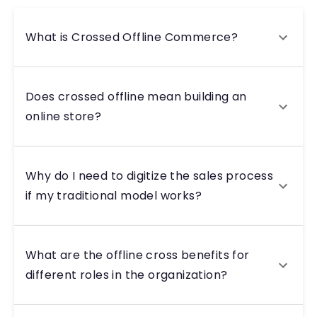
What is Crossed Offline Commerce?
Does crossed offline mean building an
online store?
Why do I need to digitize the sales process
if my traditional model works?
What are the offline cross benefits for
different roles in the organization?