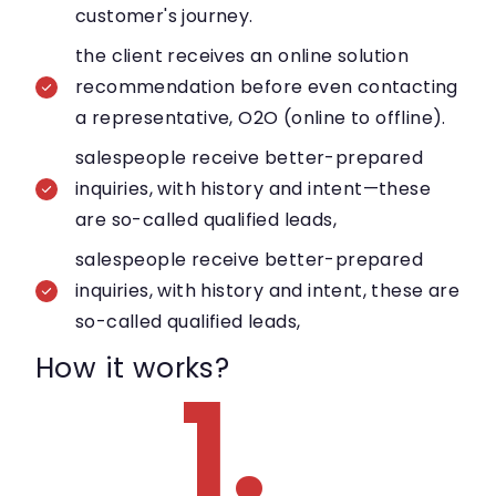
customer's journey.
the client receives an online solution
recommendation before even contacting
a representative, O2O (online to offline).
salespeople receive better-prepared
inquiries, with history and intent—these
are so-called qualified leads,
salespeople receive better-prepared
inquiries, with history and intent, these are
so-called qualified leads,
How it works?
1.