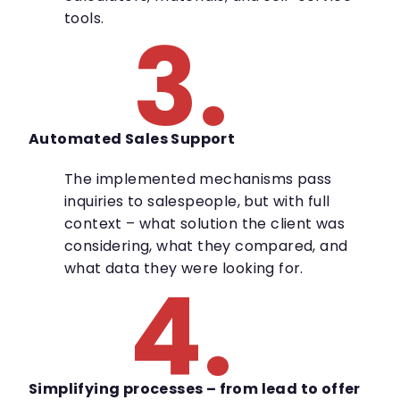
tools.
3.
Automated Sales Support
The implemented mechanisms pass
inquiries to salespeople, but with full
context – what solution the client was
considering, what they compared, and
what data they were looking for.
4.
Simplifying processes – from lead to offer