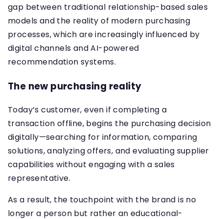
gap between traditional relationship-based sales
models and the reality of modern purchasing
processes, which are increasingly influenced by
digital channels and AI-powered
recommendation systems.
The new purchasing reality
Today’s customer, even if completing a
transaction offline, begins the purchasing decision
digitally—searching for information, comparing
solutions, analyzing offers, and evaluating supplier
capabilities without engaging with a sales
representative.
As a result, the touchpoint with the brand is no
longer a person but rather an educational-