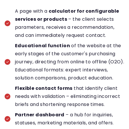
A page with a
calculator for configurable
services or products
– the client selects
parameters, receives a recommendation,
and can immediately request contact.
Educational function
of the website at the
early stages of the customer's purchasing
journey, directing from online to offline (O2O).
Educational formats: expert interviews,
solution comparisons, product education.
Flexible contact forms
that identify client
needs with validation – eliminating incorrect
briefs and shortening response times.
Partner dashboard
– a hub for inquiries,
statuses, marketing materials, and offers.