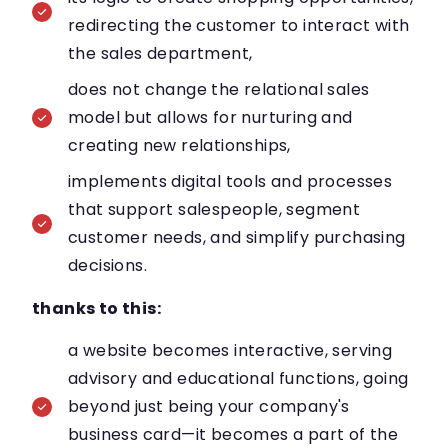
redirecting the customer to interact with
the sales department,
does not change the relational sales
model but allows for nurturing and
creating new relationships,
implements digital tools and processes
that support salespeople, segment
customer needs, and simplify purchasing
decisions.
thanks to this:
a website becomes interactive, serving
advisory and educational functions, going
beyond just being your company's
business card—it becomes a part of the