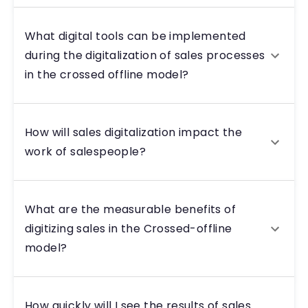
What digital tools can be implemented
during the digitalization of sales processes
in the crossed offline model?
How will sales digitalization impact the
work of salespeople?
What are the measurable benefits of
digitizing sales in the Crossed-offline
model?
How quickly will I see the results of sales