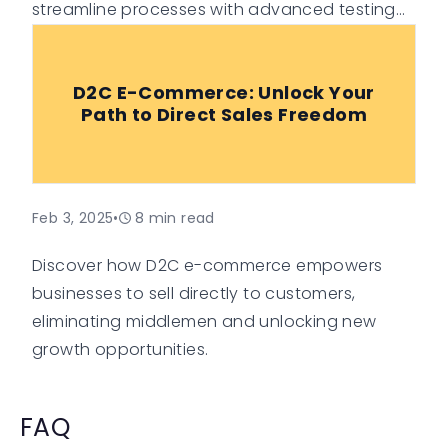
streamline processes with advanced testing
techniques.
D2C E-Commerce: Unlock Your
Path to Direct Sales Freedom
Feb 3, 2025
•
8
min read
Discover how D2C e-commerce empowers
businesses to sell directly to customers,
eliminating middlemen and unlocking new
growth opportunities.
FAQ