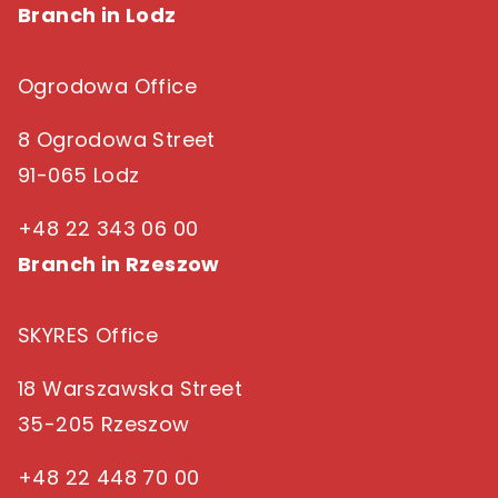
Branch in Lodz
Ogrodowa Office
8 Ogrodowa Street
91-065 Lodz
+48 22 343 06 00
Branch in Rzeszow
SKYRES Office
18 Warszawska Street
35-205 Rzeszow
+48 22 448 70 00