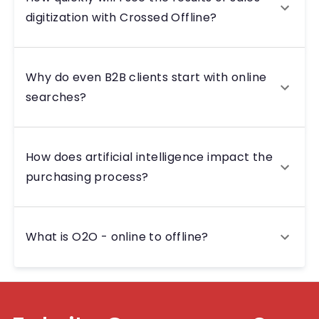
digitization with Crossed Offline?
Why do even B2B clients start with online
searches?
How does artificial intelligence impact the
purchasing process?
What is O2O - online to offline?