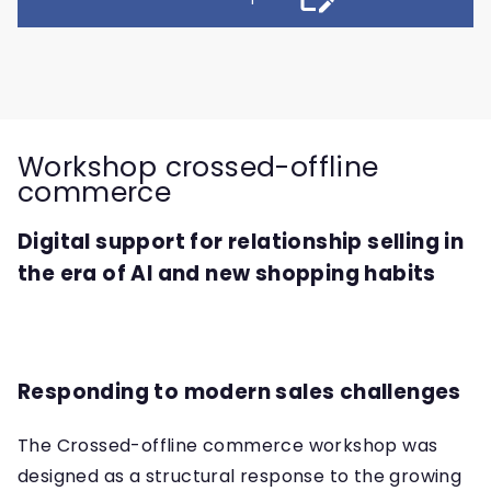
Workshop crossed-offline
commerce
Digital support for relationship selling in
the era of AI and new shopping habits
Responding to modern sales challenges
The Crossed-offline commerce workshop was
designed as a structural response to the growing