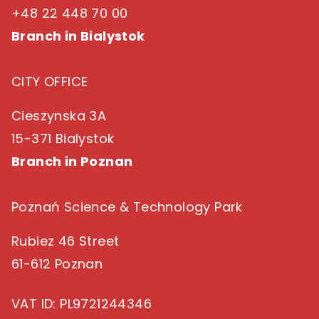
+48 22 448 70 00
Branch in Bialystok
CITY OFFICE
Cieszynska 3A
15-371 Bialystok
Branch in Poznan
Poznań Science & Technology Park
Rubiez 46 Street
61-612 Poznan
VAT ID
: PL9721244346