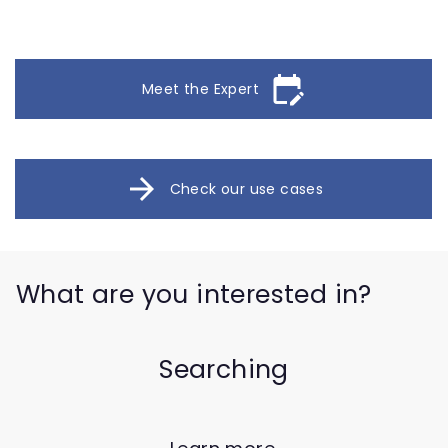
edit_calendar
Meet the Expert
arrow_forward
Check our use cases
What are you interested in?
Searching