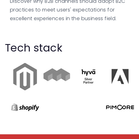
Discover why B2B channels should adopt B2C
practices to meet users' expectations for
excellent experiences in the business field.
Tech stack