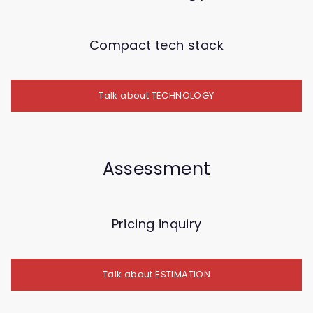
Compact tech stack
Talk about TECHNOLOGY
Assessment
Pricing inquiry
Talk about ESTIMATION