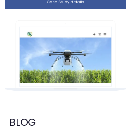
Case Study details
BLOG