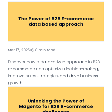
The Power of B2B E-commerce
data based approach
Mar 17, 2025
•
8
min read
Discover how a data-driven approach in B2B
e-commerce can optimize decision-making,
improve sales strategies, and drive business
growth.
Unlocking the Power of
Magento for B2B E-commerce
challenges