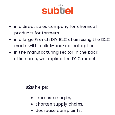
in a direct sales company for chemical
products for farmers.
in a large French DIY B2C chain using the D2C
model with a click-and-collect option.
in the manufacturing sector in the back-
office area, we applied the D2C model.
B2B helps:
increase margin,
shorten supply chains,
decrease complaints,