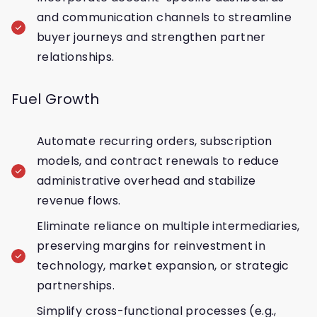
and communication channels to streamline
buyer journeys and strengthen partner
relationships.
Fuel Growth
Automate recurring orders, subscription
models, and contract renewals to reduce
administrative overhead and stabilize
revenue flows.
Eliminate reliance on multiple intermediaries,
preserving margins for reinvestment in
technology, market expansion, or strategic
partnerships.
Simplify cross-functional processes (e.g.,