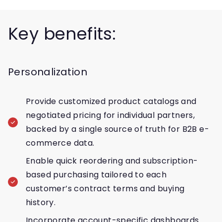
Key benefits:
Personalization
Provide customized product catalogs and
negotiated pricing for individual partners,
backed by a single source of truth for B2B e-
commerce data.
Enable quick reordering and subscription-
based purchasing tailored to each
customer’s contract terms and buying
history.
Incorporate account-specific dashboards