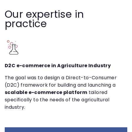
Our expertise in
practice
D2C e-commerce in Agriculture Industry
The goal was to design a Direct-to-Consumer
(D2C) framework for building and launching a
scalable e-commerce platform
tailored
specifically to the needs of the agricultural
industry.