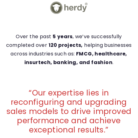
Over the past
5
years
, we’ve successfully
completed over
120 projects,
helping businesses
across industries such as:
FMCG, healthcare,
insurtech, banking, and fashion
.
“
Our expertise lies in
reconfiguring and upgrading
sales models to drive improved
performance and achieve
exceptional results.
”