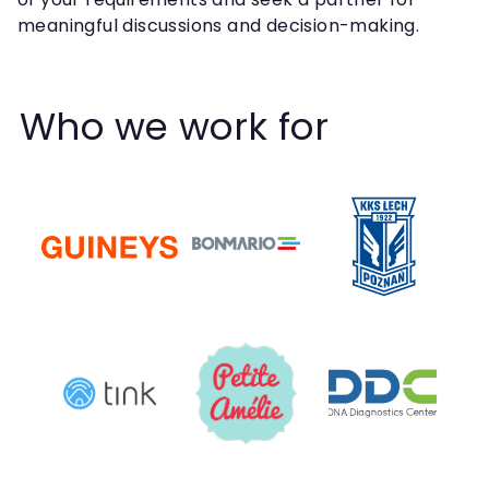
meaningful discussions and decision-making.
Who we work for