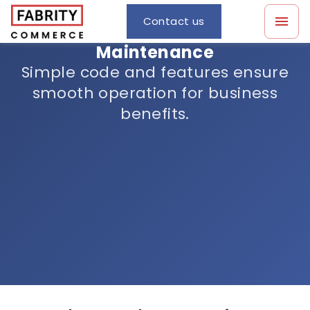
Contact us
Maintenance
Simple code and features ensure
smooth operation for business
benefits.