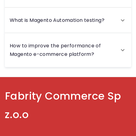
What is Magento Automation testing?
How to improve the performance of
Magento e-commerce platform?
Fabrity Commerce Sp
z.o.o