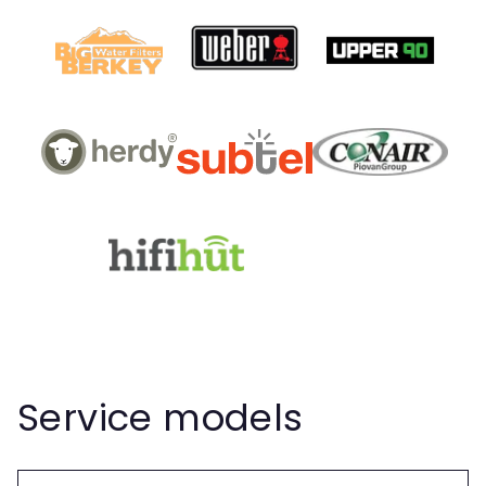
Service models