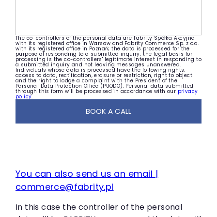
The co-controllers of the personal data are Fabrity Spółka Akcyjna
with its registered office in Warsaw and Fabrity Commerce Sp. z o.o.
with its registered office in Poznań; the data is processed for the
purpose of responding to a submitted inquiry; the legal basis for
processing is the co-controllers' legitimate interest in responding to
a submitted inquiry and not leaving messages unanswered.
Individuals whose data is processed have the following rights:
access to data, rectification, erasure or restriction, right to object
and the right to lodge a complaint with the President of the
Personal Data Protection Office (PUODO). Personal data submitted
through this form will be processed in accordance with our
privacy
policy
.
BOOK A CALL
You can also send us an email |
commerce@fabrity.pl
In this case the controller of the personal