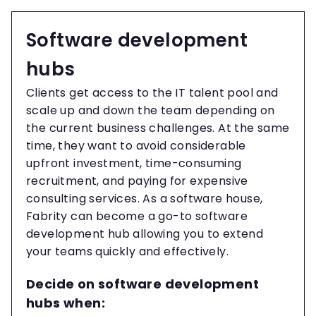
Software development
hubs
Clients get access to the IT talent pool and
scale up and down the team depending on
the current business challenges. At the same
time, they want to avoid considerable
upfront investment, time-consuming
recruitment, and paying for expensive
consulting services. As a software house,
Fabrity can become a go-to software
development hub allowing you to extend
your teams quickly and effectively.
Decide on software development
hubs when: