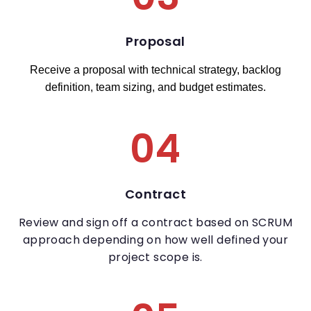
Proposal
Receive a proposal with technical strategy, backlog
definition, team sizing, and budget estimates.
04
Contract
Review and sign off a contract based on SCRUM
approach depending on how well defined your
project scope is.