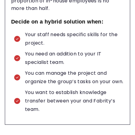
proportion of in-house employees is no
more than half.
Decide on a hybrid solution when:
Your staff needs specific skills for the
project.
You need an addition to your IT
specialist team.
You can manage the project and
organize the group’s tasks on your own.
You want to establish knowledge
transfer between your and Fabrity’s
team.