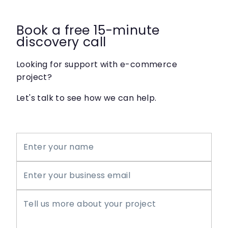
Book a free 15-minute
discovery call
Looking for support with e-commerce
project?
Let's talk to see how we can help.
Enter your name
Enter your business email
Tell us more about your project