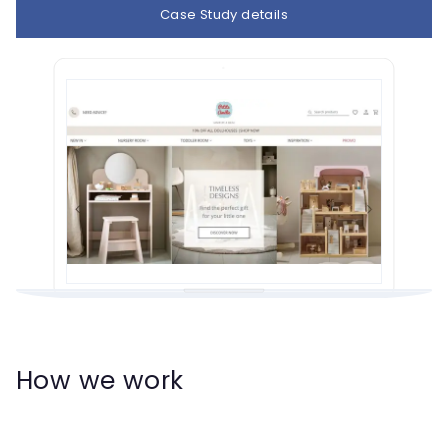
Case Study details
How we work