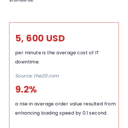
5, 600 USD
per minute is the average cost of IT
downtime.
Source: the20.com
9.2%
a rise in average order value resulted from
enhancing loading speed by 0.1 second.