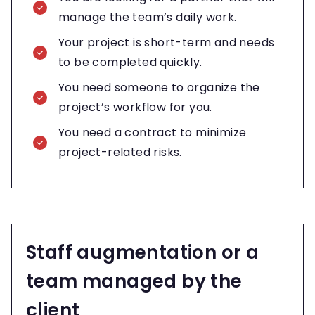
manage the team’s daily work.
Your project is short-term and needs
to be completed quickly.
You need someone to organize the
project’s workflow for you.
You need a contract to minimize
project-related risks.
Staff augmentation or a
team managed by the
client