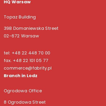
HQ Warsaw
Topaz Building
39B Domaniewska Street
02-672 Warsaw
tel: +48 22 448 70 00
fax. +48 22 101 05 77
commerce@fabrity.pl
Branch in Lodz
Ogrodowa Office
8 Ogrodowa Street