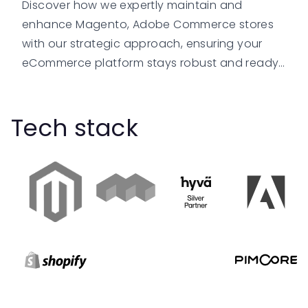
Discover how we expertly maintain and
enhance Magento, Adobe Commerce stores
with our strategic approach, ensuring your
eCommerce platform stays robust and ready
for growth.
Tech stack