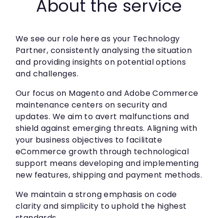
About the service
We see our role here as your Technology
Partner, consistently analysing the situation
and providing insights on potential options
and challenges.
Our focus on Magento and Adobe Commerce
maintenance centers on security and
updates. We aim to avert malfunctions and
shield against emerging threats. Aligning with
your business objectives to facilitate
eCommerce growth through technological
support means developing and implementing
new features, shipping and payment methods.
We maintain a strong emphasis on code
clarity and simplicity to uphold the highest
standards.