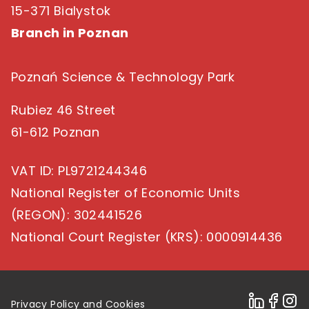
15-371 Bialystok
Branch in Poznan
Poznań Science & Technology Park
Rubiez 46 Street
61-612 Poznan
VAT ID
: PL9721244346
National Register of Economic Units
(REGON)
: 302441526
National Court Register (KRS)
: 0000914436
Privacy Policy and Cookies