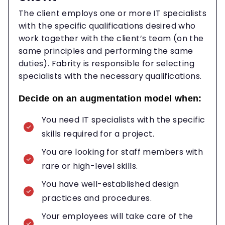
The client employs one or more IT specialists
with the specific qualifications desired who
work together with the client’s team (on the
same principles and performing the same
duties). Fabrity is responsible for selecting
specialists with the necessary qualifications.
Decide on an augmentation model when:
You need IT specialists with the specific
skills required for a project.
You are looking for staff members with
rare or high-level skills.
You have well-established design
practices and procedures.
Your employees will take care of the