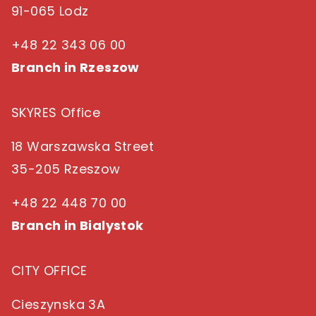
91-065 Lodz
+48 22 343 06 00
Branch in Rzeszow
SKYRES Office
18 Warszawska Street
35-205 Rzeszow
+48 22 448 70 00
Branch in Bialystok
CITY OFFICE
Cieszynska 3A