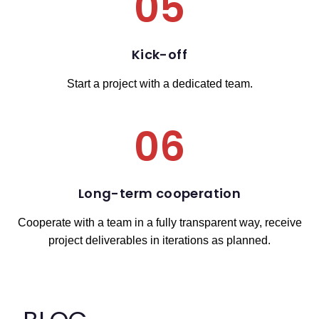
05
Kick-off
Start a project with a dedicated team.
06
Long-term cooperation
Cooperate with a team in a fully transparent way, receive
project deliverables in iterations as planned.