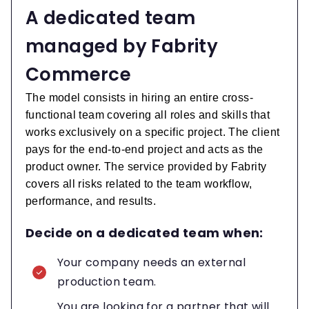
A dedicated team
managed by Fabrity
Commerce
The model consists in hiring an entire cross-
functional team covering all roles and skills that
works exclusively on a specific project. The client
pays for the end-to-end project and acts as the
product owner. The service provided by Fabrity
covers all risks related to the team workflow,
performance, and results.
Decide on a dedicated team when:
Your company needs an external
production team.
You are looking for a partner that will