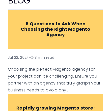
BLOG
5 Questions to Ask When
Choosing the Right Magento
Agency
Jul 22, 2024
•
8
min read
Choosing the perfect Magento agency for
your project can be challenging. Ensure you
partner with an agency that truly grasps your
business needs to avoid any
misunderstandings.
Rapidly growing Magento store: