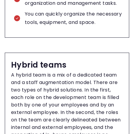
organization and management tasks.
You can quickly organize the necessary
tools, equipment, and space.
Hybrid teams
A hybrid team is a mix of a dedicated team
and a staff augmentation model. There are
two types of hybrid solutions. In the first,
each role on the development team is filled
both by one of your employees and by an
external employee. In the second, the roles
on the team are clearly delineated between
internal and external employees, and the