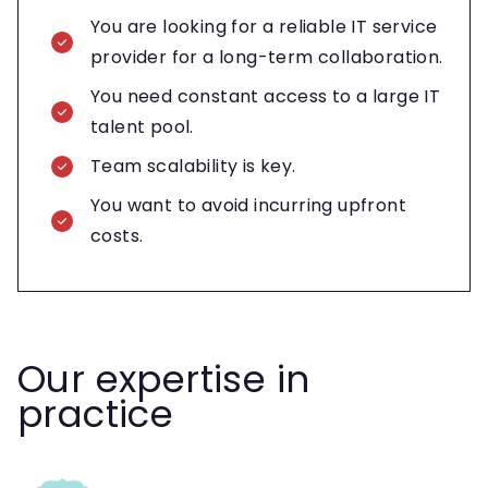
You are looking for a reliable IT service
provider for a long-term collaboration.
You need constant access to a large IT
talent pool.
Team scalability is key.
You want to avoid incurring upfront
costs.
Our expertise in
practice