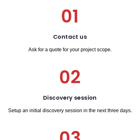
01
Contact us
Ask for a quote for your project scope.
02
Discovery session
Setup an initial discovery session in the next three days.
03