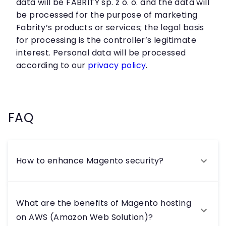
data will be FABRITY sp. z o. o. and the data will
be processed for the purpose of marketing
Fabrity’s products or services; the legal basis
for processing is the controller’s legitimate
interest. Personal data will be processed
according to our
privacy policy
.
FAQ
How to enhance Magento security?
What are the benefits of Magento hosting
on AWS (Amazon Web Solution)?