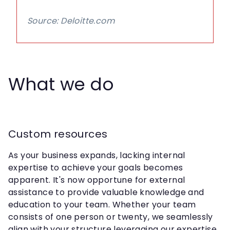
Source: Deloitte.com
What we do
Custom resources
As your business expands, lacking internal
expertise to achieve your goals becomes
apparent. It's now opportune for external
assistance to provide valuable knowledge and
education to your team. Whether your team
consists of one person or twenty, we seamlessly
align with your structure leveraging our expertise.