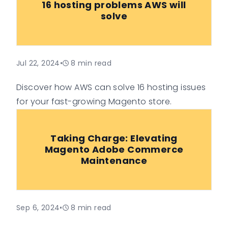
16 hosting problems AWS will
solve
Jul 22, 2024
•
8
min read
Discover how AWS can solve 16 hosting issues
for your fast-growing Magento store.
Taking Charge: Elevating
Magento Adobe Commerce
Maintenance
Sep 6, 2024
•
8
min read