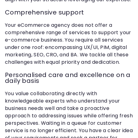
Comprehensive support
Your eCommerce agency does not offer a
comprehensive range of services to support your
e-commerce business. You require all services
under one roof: encompassing UX/UI, PIM, digital
marketing, SEO, CRO, and BA. We tackle all these
challenges with equal priority and dedication.
Personalised care and excellence on a
daily basis
You value collaborating directly with
knowledgeable experts who understand your
business needs well and take a proactive
approach to addressing issues while offering fresh
perspectives. Waiting in a queue for customer
service is no longer efficient. You have a clear idea
of your requirements and seek a partner for