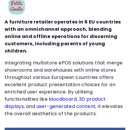
A furniture retailer operates in 6 EU countries
with an omnichannel approach, blending
online and offline operations for discerning
customers, including parents of young
children.
Integrating multistore ePOS solutions that merge
showrooms and warehouses with online stores
throughout various European countries offers
excellent product presentation choices for an
enriched user experience. By utilising
functionalities like
Moodboard,
3D product
displays
, and
user-generated content
, it elevates
the overall aesthetics of the products.