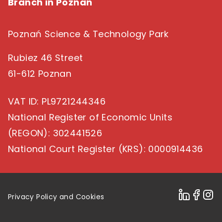
Branch in Poznan
Poznań Science & Technology Park
Rubiez 46 Street
61-612 Poznan
VAT ID
: PL9721244346
National Register of Economic Units
(REGON)
: 302441526
National Court Register (KRS)
: 0000914436
Privacy Policy and Cookies