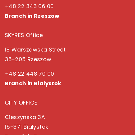
+48 22 343 06 00
Branch in Rzeszow
SKYRES Office
18 Warszawska Street
35-205 Rzeszow
+48 22 448 70 00
Branch in Bialystok
CITY OFFICE
Cieszynska 3A
15-371 Bialystok