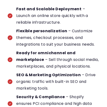
Fast and Scalable Deployment
–
Launch an online store quickly with a
reliable infrastructure.
Flexible personalization
– Customize
themes, checkout processes, and
integrations to suit your business needs.
Ready for omnichannel and
marketplace
– Sell through social media,
marketplaces, and physical locations.
SEO & Marketing Optimization
– Drive
organic traffic with built-in SEO and
marketing tools.
Security & Compliance
– Shopify
ensures PCI compliance and high data