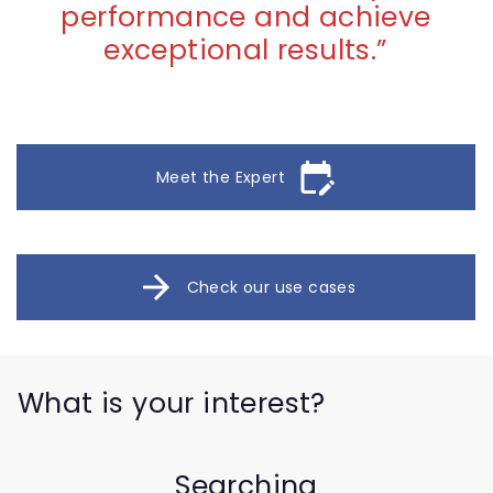
performance and achieve
exceptional results.
”
edit_calendar
Meet the Expert
arrow_forward
Check our use cases
What is your interest?
Searching