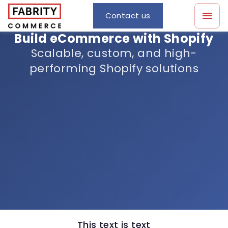
Contact us
Build eCommerce with Shopify
Scalable, custom, and high-
performing Shopify solutions
This text is text