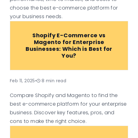
choose the best e-commerce platform for
your business needs.
Shopify E-Commerce vs
Magento for Enterprise
Businesses: Which is Best for
You?
Feb 11, 2025
•
8
min read
Compare Shopify and Magento to find the
best e-commerce platform for your enterprise
business. Discover key features, pros, and
cons to make the right choice.