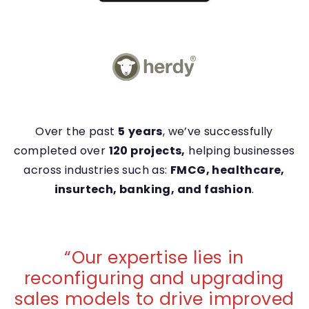
Over the past
5
years
, we’ve successfully
completed over
120 projects,
helping businesses
across industries such as:
FMCG, healthcare,
insurtech, banking, and fashion
.
“
Our expertise lies in
reconfiguring and upgrading
sales models to drive improved