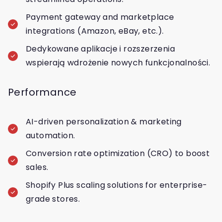
Payment gateway and marketplace
integrations (Amazon, eBay, etc.).
Dedykowane aplikacje i rozszerzenia
wspierają wdrożenie nowych funkcjonalności.
Performance
AI-driven personalization & marketing
automation.
Conversion rate optimization (CRO) to boost
sales.
Shopify Plus scaling solutions for enterprise-
grade stores.