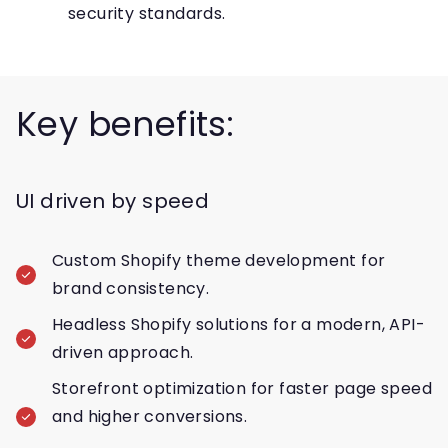
security standards.
Key benefits:
UI driven by speed
Custom Shopify theme development for
brand consistency.
Headless Shopify solutions for a modern, API-
driven approach.
Storefront optimization for faster page speed
and higher conversions.