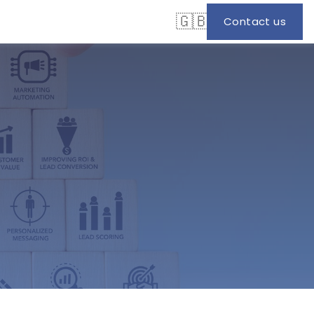
🇬🇧
Contact us