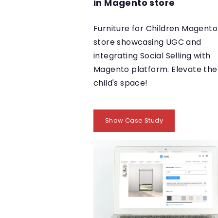
in Magento store
Furniture for Children Magento
store showcasing UGC and
integrating Social Selling with
Magento platform. Elevate the
child's space!
Show Case Study