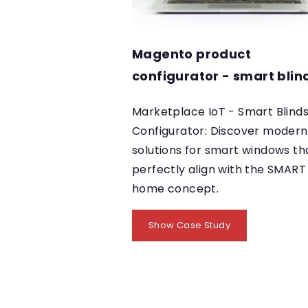
Magento product
configurator - smart blin
Marketplace IoT - Smart Blind
Configurator: Discover modern
solutions for smart windows th
perfectly align with the SMART
home concept.
Show Case Study