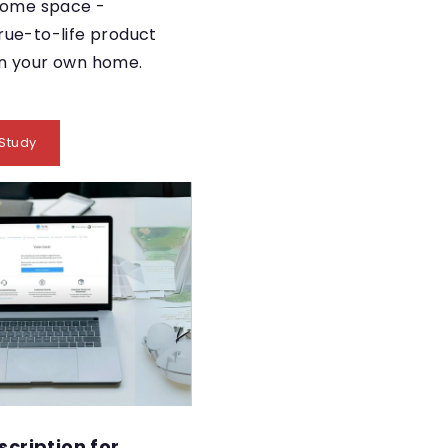
 home space -
rue-to-life product
in your own home.
Study
scription for