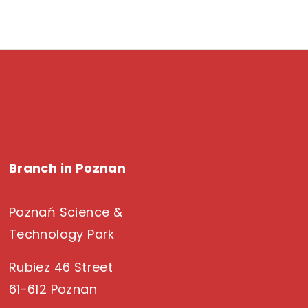
Branch in Poznan
Poznań Science &
Technology Park
Rubiez 46 Street
61-612 Poznan