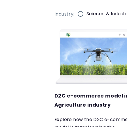
Science & Indust
Industry:
D2C e-commerce model i
Agriculture industry
Explore how the D2C e-comm