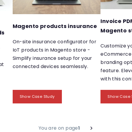
Invoice PD
Magento products insurance
Magento s
ds
On-site insurance configurator for
Customize y
s
IoT products in Magento store -
eCommerce i
Simplify insurance setup for your
branding opt
at
connected devices seamlessly.
feature. Elev
with this con
Show Case Study
Show Case 
You are on page
1