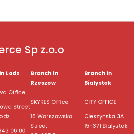
rce Sp z.o.o
in Lodz
Branch in
Branch in
Rzeszow
Bialystok
a Office
SKYRES Office
CITY OFFICE
owa Street
Lodz
18 Warszawska
Cieszynska 3A
Street
15-371 Bialystok
343 06 00