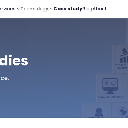
ervices
Technology
Case study
Blog
About
dies
ice.