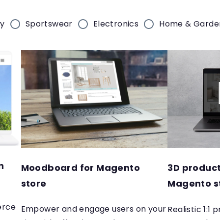
ry
Sportswear
Electronics
Home & Garde
n
Moodboard for Magento
3D product
store
Magento s
erce
Empower and engage users on your
Realistic 1:1