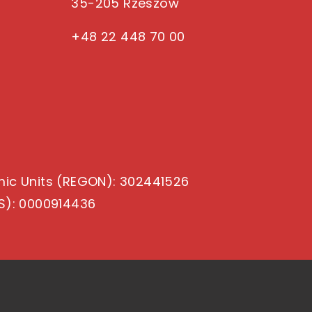
35-205 Rzeszow
+48 22 448 70 00
mic Units (REGON)
: 302441526
S)
: 0000914436