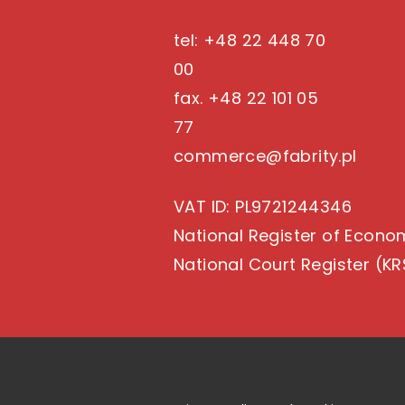
tel: +48 22 448 70
00
fax. +48 22 101 05
77
commerce@fabrity.pl
VAT ID
: PL9721244346
National Register of Econo
National Court Register (KR