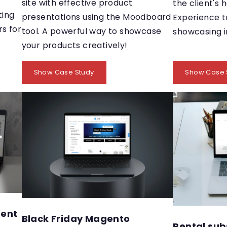
site with effective product
the client's
ting
presentations using the Moodboard
Experience t
s for
tool. A powerful way to showcase
showcasing 
your products creatively!
Show Case Study
Show Case 
tent
Black Friday Magento
Rental sub