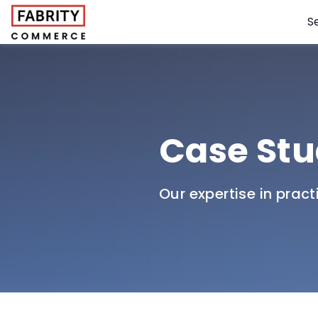
S
Case Stu
Our expertise in pract