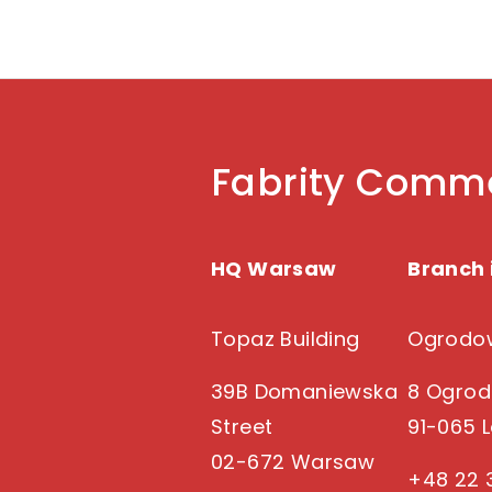
Fabrity Comme
HQ Warsaw
Branch 
Topaz Building
Ogrodow
39B Domaniewska
8 Ogrod
Street
91-065 
02-672 Warsaw
+48 22 