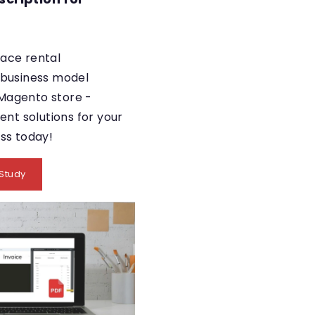
ace rental
 business model
Magento store -
ient solutions for your
ess today!
Study