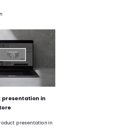
n
 presentation in
tore
 product presentation in