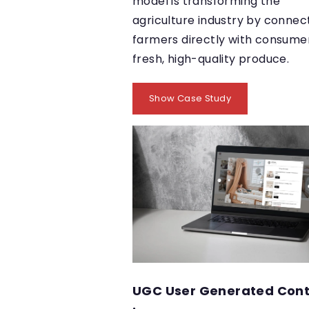
model is transforming the
agriculture industry by connec
farmers directly with consumer
fresh, high-quality produce.
Show Case Study
UGC User Generated Con