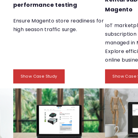
performance testing
Magento
Ensure Magento store readiness for
IoT marketpl
high season traffic surge.
subscription
managed in 
Explore effic
online busin
Show Case Study
Show Case 