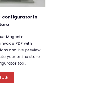
F configurator in
tore
our Magento
nvoice PDF with
ions and live preview
ate your online store
figurator tool.
Study