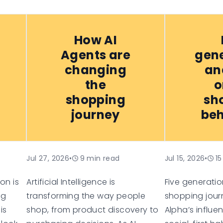
How AI
Agents are
gene
changing
an
the
o
shopping
sh
journey
beh
Jul 27, 2026
•
9
min read
Jul 15, 2026
•
15
on is
Artificial Intelligence is
Five generation
ng
transforming the way people
shopping jour
is
shop, from product discovery to
Alpha’s influe