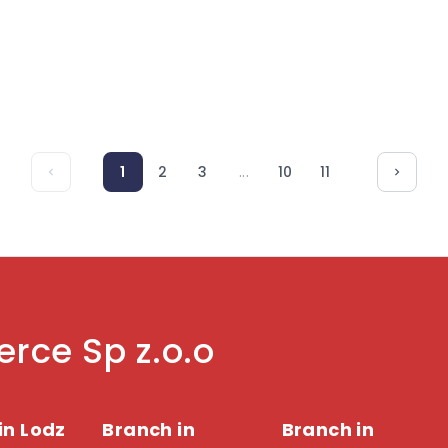
customer loyalty. Read more.
consumer beha
...
1
2
3
10
11
rce Sp z.o.o
in Lodz
Branch in
Branch in