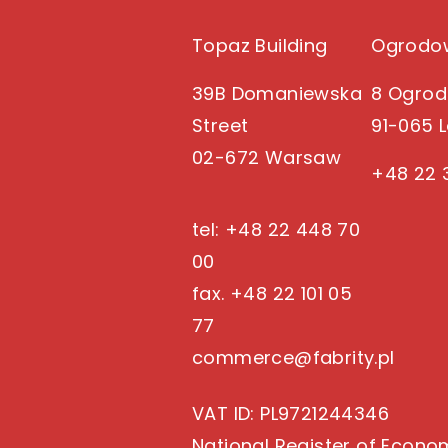
Topaz Building
Ogrodow
39B Domaniewska
8 Ogrod
Street
91-065 
02-672 Warsaw
+48 22 
tel: +48 22 448 70
00
fax. +48 22 101 05
77
commerce@fabrity.pl
VAT ID
: PL9721244346
National Register of Econo