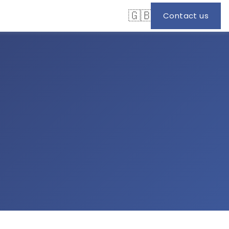
🇬🇧
Contact us