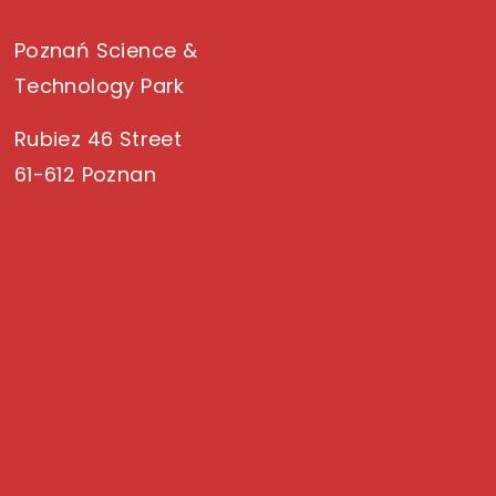
Poznań Science &
Technology Park
Rubiez 46 Street
61-612 Poznan