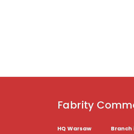
your strategy now.
Fabrity Comme
HQ Warsaw
Branch 