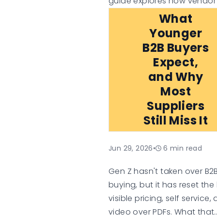
guide explores how vendor
in, platform flexibility, busin
What
case assumptions, and lon
Younger
term technology investment
B2B Buyers
can influence the true valu
Expect,
an e-commerce platform,
and Why
helping organisations mak
Most
informed digital commerce
Suppliers
decisions.
Still Miss It
Jun 29, 2026
•
6
min read
Gen Z hasn't taken over B2
buying, but it has reset the 
visible pricing, self service,
video over PDFs. What that