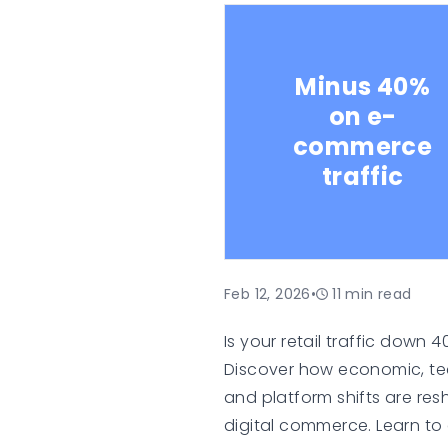
means for sellers and co
platforms.
Minus 40%
on e-
commerce
traffic
Feb 12, 2026
•
11
min read
Is your retail traffic down 
Discover how economic, te
and platform shifts are re
digital commerce. Learn to