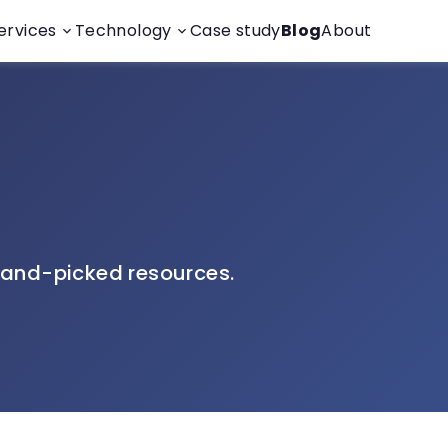
ervices
Technology
Case study
Blog
About
and-picked resources.