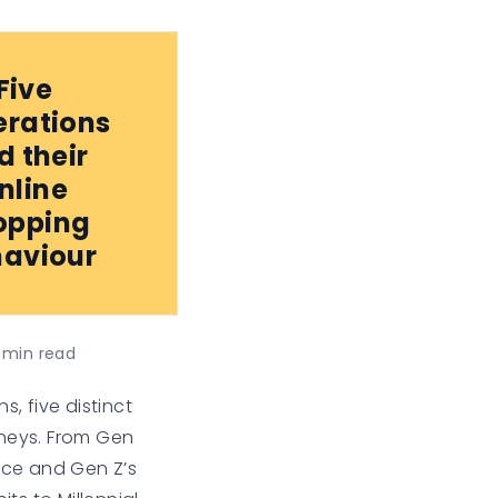
Five
rations
d their
nline
opping
aviour
min read
s, five distinct
neys. From Gen
nce and Gen Z’s