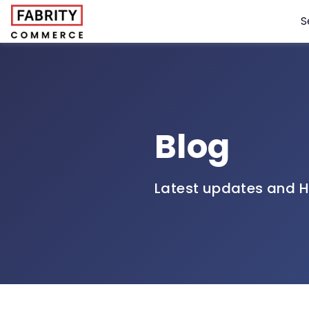
S
Blog
Latest updates and H