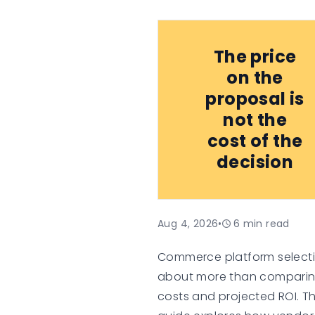
The price
on the
proposal is
not the
cost of the
decision
Aug 4, 2026
•
6
min read
Commerce platform selecti
about more than compari
costs and projected ROI. Th