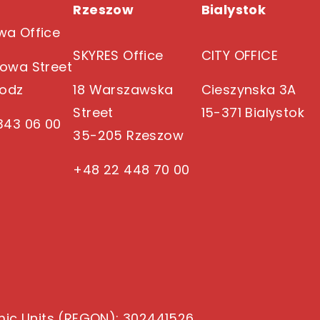
Rzeszow
Bialystok
a Office
SKYRES Office
CITY OFFICE
owa Street
Lodz
18 Warszawska
Cieszynska 3A
Street
15-371 Bialystok
343 06 00
35-205 Rzeszow
+48 22 448 70 00
mic Units (REGON)
: 302441526