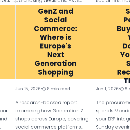
 lock-
purchasing decisions. As AI
social-first ha
I
ess
shopping assistants become
omnichannel e
GenZ and
g-
more common, consumers are
X’s loyalty, 
Social
P
 risk
increasingly relying on them for
for trust, this
Commerce:
Buy
e of
recommendations, comparisons,
each generati
Where is
and personalised suggestions.
and what busi
Europe's
D
e more
to succeed in
Next
Yo
e-commerce l
Generation
Shopping
Rec
T
Jun 15, 2026
•
8
min read
Jun 1, 2026
•
8
B
A research-backed report
The procurem
bar:
examining how Generation Z
spends Monda
 and
shops across Europe, covering
your ERP integ
social commerce platforms
Sunday evenin