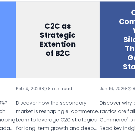
mmerce
(especially TikTok Shop), live
groceries thr
shopping trends, alternative
knew what she
Com
marketplaces, and the
before she did
C2C as
technology infrastructure
person, with 
Strategic
Sil
needed for multichannel selling. It
neurological e
Extention
Th
includes data on Gen Z shopping
different orga
of B2C
behaviors and closes with
Most B2B platf
G
strategic recommendations for
processed tha
St
European retailers.
Feb 4, 2026
•
8
min read
Jan 16, 2026
•
40%?
Discover how the secondary
Discover why 
ch,
market is reshaping e-commerce.
tactics are fa
shaping
Learn to leverage C2C strategies
Commerce' is r
 adapt
for long-term growth and deeper
Read key insig