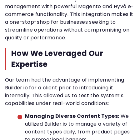
management with powerful Magento and Hyvä e-
commerce functionality. This integration makes it
a one-stop-shop for businesses seeking to
streamline operations without compromising on
quality or performance.
How We Leveraged Our
Expertise
Our team had the advantage of implementing
Builder.io for a client prior to introducing it
internally. This allowed us to test the system’s
capabilities under real-world conditions:
Managing Diverse Content Types:
We
utilized Builder.io to manage a variety of
content types daily, from product pages
to promotional banners.