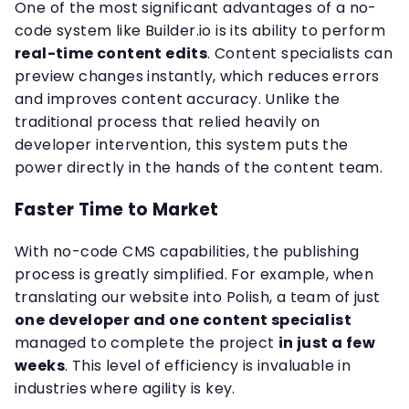
One of the most significant advantages of a no-
code system like Builder.io is its ability to perform
real-time content edits
. Content specialists can
preview changes instantly, which reduces errors
and improves content accuracy. Unlike the
traditional process that relied heavily on
developer intervention, this system puts the
power directly in the hands of the content team.
Faster Time to Market
With no-code CMS capabilities, the publishing
process is greatly simplified. For example, when
translating our website into Polish, a team of just
one developer and one content specialist
managed to complete the project
in just a few
weeks
. This level of efficiency is invaluable in
industries where agility is key.