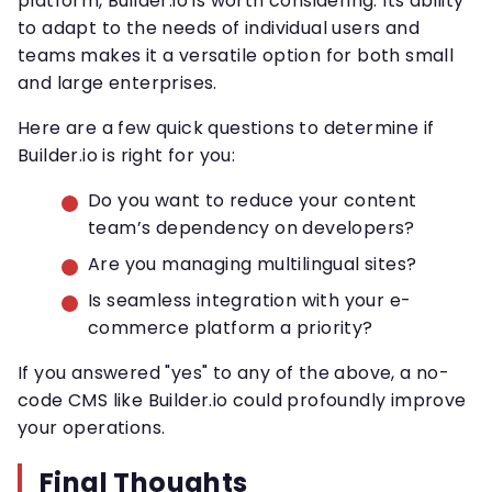
platform, Builder.io is worth considering. Its ability
to adapt to the needs of individual users and
teams makes it a versatile option for both small
and large enterprises.
Here are a few quick questions to determine if
Builder.io is right for you:
Do you want to reduce your content
team’s dependency on developers?
Are you managing multilingual sites?
Is seamless integration with your e-
commerce platform a priority?
If you answered "yes" to any of the above, a no-
code CMS like Builder.io could profoundly improve
your operations.
Final Thoughts