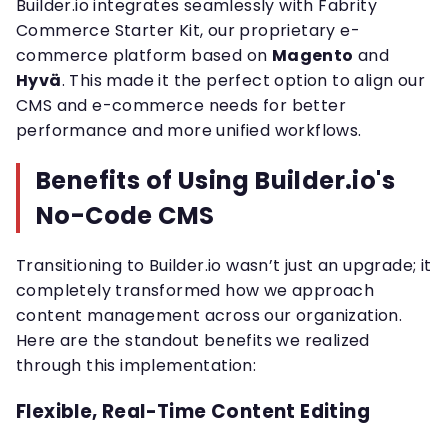
Builder.io integrates seamlessly with Fabrity
Commerce Starter Kit, our proprietary e-
commerce platform based on
Magento
and
Hyvä
. This made it the perfect option to align our
CMS and e-commerce needs for better
performance and more unified workflows.
Benefits of Using Builder.io's
No-Code CMS
Transitioning to Builder.io wasn’t just an upgrade; it
completely transformed how we approach
content management across our organization.
Here are the standout benefits we realized
through this implementation:
Flexible, Real-Time Content Editing