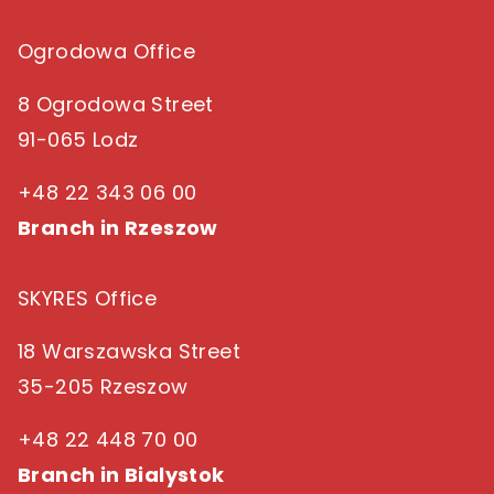
Ogrodowa Office
8 Ogrodowa Street
91-065 Lodz
+48 22 343 06 00
Branch in Rzeszow
SKYRES Office
18 Warszawska Street
35-205 Rzeszow
+48 22 448 70 00
Branch in Bialystok