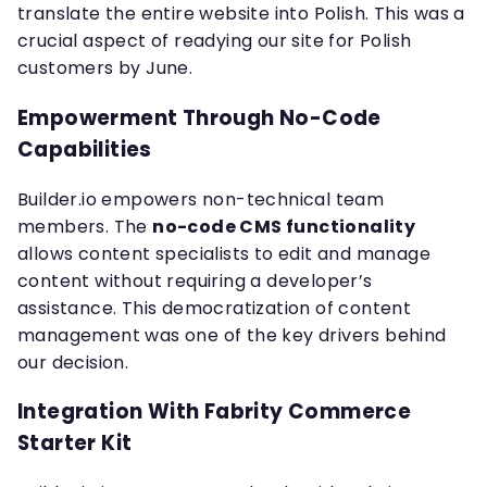
translate the entire website into Polish. This was a
crucial aspect of readying our site for Polish
customers by June.
Empowerment Through No-Code
Capabilities
Builder.io empowers non-technical team
members. The
no-code CMS functionality
allows content specialists to edit and manage
content without requiring a developer’s
assistance. This democratization of content
management was one of the key drivers behind
our decision.
Integration With Fabrity Commerce
Starter Kit