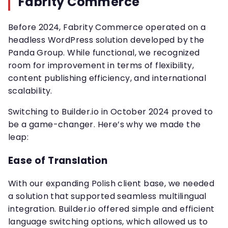
Fabrity Commerce
Before 2024, Fabrity Commerce operated on a
headless WordPress solution developed by the
Panda Group. While functional, we recognized
room for improvement in terms of flexibility,
content publishing efficiency, and international
scalability.
Switching to Builder.io in October 2024 proved to
be a game-changer. Here’s why we made the
leap:
Ease of Translation
With our expanding Polish client base, we needed
a solution that supported seamless multilingual
integration. Builder.io offered simple and efficient
language switching options, which allowed us to