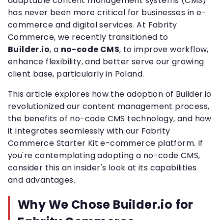
adaptable content management systems (CMS)
has never been more critical for businesses in e-
commerce and digital services. At Fabrity
Commerce, we recently transitioned to
Builder.io
, a
no-code CMS
, to improve workflow,
enhance flexibility, and better serve our growing
client base, particularly in Poland.
This article explores how the adoption of Builder.io
revolutionized our content management process,
the benefits of no-code CMS technology, and how
it integrates seamlessly with our Fabrity
Commerce Starter Kit e-commerce platform. If
you're contemplating adopting a no-code CMS,
consider this an insider's look at its capabilities
and advantages.
Why We Chose Builder.io for