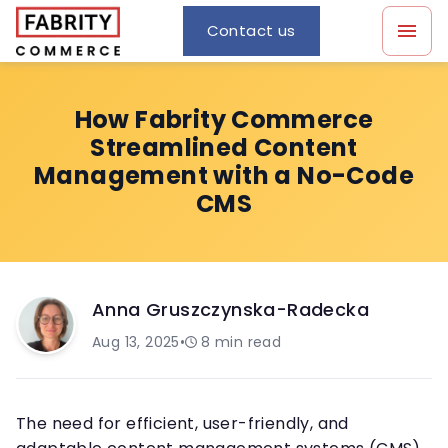
Contact us
How Fabrity Commerce
Streamlined Content
Management with a No-Code
CMS
Anna Gruszczynska-Radecka
Aug 13, 2025
•
8
min read
The need for efficient, user-friendly, and