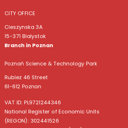
CITY OFFICE
Cieszynska 3A
15-371 Bialystok
Branch in Poznan
Poznań Science & Technology Park
Rubiez 46 Street
61-612 Poznan
VAT ID
: PL9721244346
National Register of Economic Units
(REGON)
: 302441526