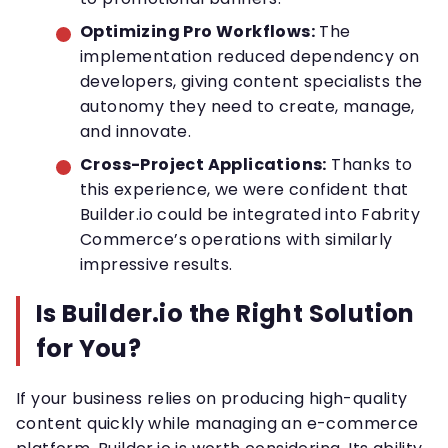
Optimizing Pro Workflows:
The
implementation reduced dependency on
developers, giving content specialists the
autonomy they need to create, manage,
and innovate.
Cross-Project Applications:
Thanks to
this experience, we were confident that
Builder.io could be integrated into Fabrity
Commerce’s operations with similarly
impressive results.
Is Builder.io the Right Solution
for You?
If your business relies on producing high-quality
content quickly while managing an e-commerce