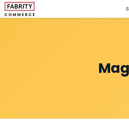
S
Mag