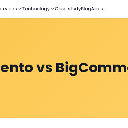
ervices
Technology
Case study
Blog
About
ento vs BigComm