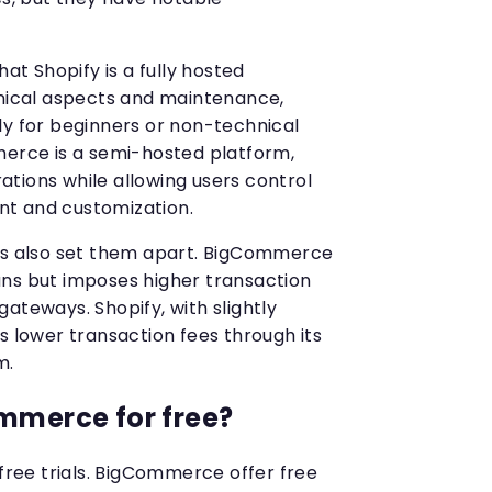
hat Shopify is a fully hosted
hnical aspects and maintenance,
ly for beginners or non-technical
merce is a semi-hosted platform,
tions while allowing users control
t and customization.
ees also set them apart. BigCommerce
ns but imposes higher transaction
ateways. Shopify, with slightly
s lower transaction fees through its
m.
mmerce for free?
 free trials. BigCommerce offer free