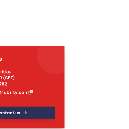
s
riday
0 (CET)
 782
fabrity.com
ontact us