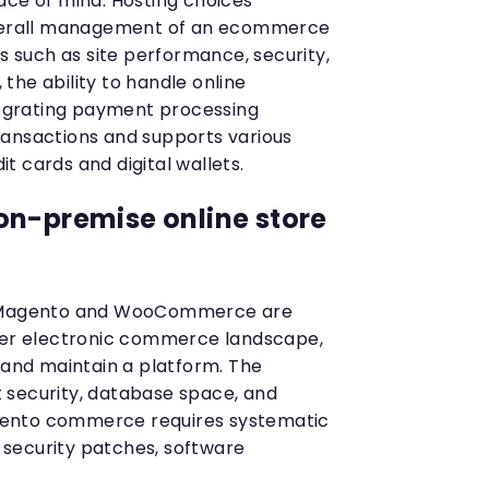
ace of mind. Hosting choices
overall management of an ecommerce
rs such as site performance, security,
, the ability to handle online
ntegrating payment processing
ransactions and supports various
 cards and digital wallets.
on-premise online store
e Magento and WooCommerce are
ader electronic commerce landscape,
 and maintain a platform. The
 security, database space, and
ento commerce requires systematic
security patches, software