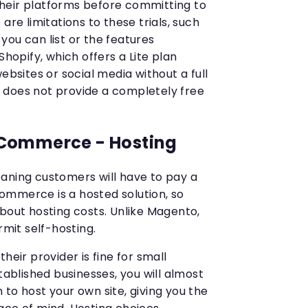
t their platforms before committing to
are limitations to these trials, such
you can list or the features
Shopify, which offers a Lite plan
ebsites or social media without a full
 does not provide a completely free
Commerce - Hosting
aning customers will have to pay a
ommerce is a hosted solution, so
about hosting costs. Unlike Magento,
it self-hosting.
heir provider is fine for small
tablished businesses, you will almost
to host your own site, giving you the