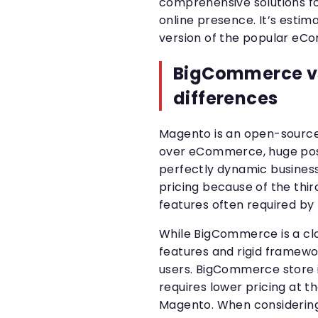
comprehensive solutions f
online presence. It’s estim
version of the popular eC
BigCommerce v
differences
Magento is an open-source
over eCommerce, huge possib
perfectly dynamic busines
pricing because of the thir
features often required by
While BigCommerce is a clo
features and rigid framewo
users. BigCommerce store i
requires lower pricing at t
Magento. When considerin