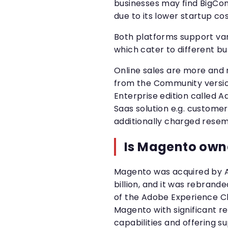
businesses may find BigCom
due to its lower startup c
Both platforms support va
which cater to different b
Online sales are more an
from the Community version
Enterprise edition called 
Saas solution e.g. custome
additionally charged rese
Is Magento own
Magento was acquired by A
billion, and it was rebra
of the Adobe Experience Clo
Magento with significant r
capabilities and offering su