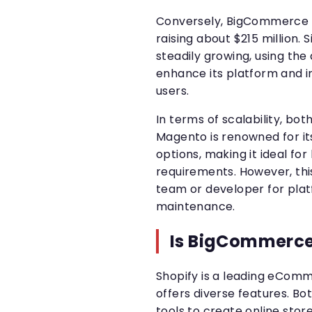
Conversely, BigCommerce we
raising about $215 million
steadily growing, using the
enhance its platform and i
users.
In terms of scalability, bot
Magento is renowned for its
options, making it ideal fo
requirements. However, thi
team or developer for pl
maintenance.
Is BigCommerce
Shopify is a leading eCom
offers diverse features. B
tools to create online stor