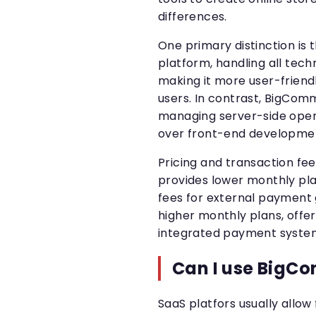
differences.
One primary distinction is t
platform, handling all tec
making it more user-friend
users. In contrast, BigCom
managing server-side opera
over front-end developmen
Pricing and transaction f
provides lower monthly pla
fees for external payment g
higher monthly plans, offer
integrated payment syste
Can I use BigCo
SaaS platfors usually allow