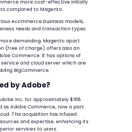
merce more cost-effective initially
osts compared to Magento.
rious ecommerce business models,
usiness needs and transaction types.
d more demanding. Magento apart
 (free of charge) offers also an
Adobe Commerce. It has options of
r service and cloud server which are
mbling BigCommerce.
ed by Adobe?
dobe Inc. for approximately $168
nded as Adobe Commerce, now a part
ud. This acquisition has infused
esources and expertise, enhancing its
perior services to users.