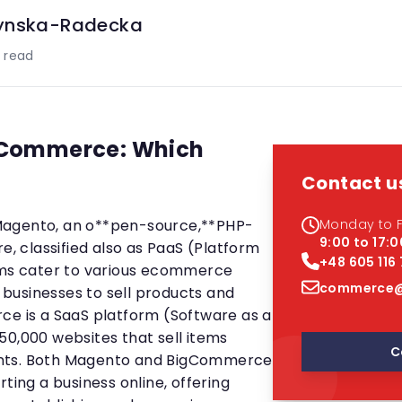
ynska-Radecka
 read
gCommerce: Which
Contact u
es Magento, an o**pen-source,**PHP-
Monday to F
9:00 to 17:0
 classified also as PaaS (Platform
+48 605 116
orms cater to various ecommerce
commerce@
businesses to sell products and
ce is a SaaS platform (Software as a
50,000 websites that sell items
C
nts. Both Magento and BigCommerce
ting a business online, offering