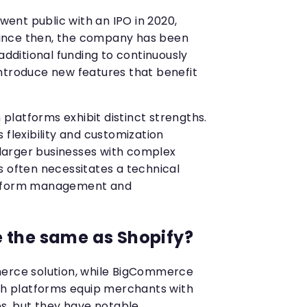
nt public with an IPO in 2020,
. Since then, the company has been
 additional funding to continuously
ntroduce new features that benefit
h platforms exhibit distinct strengths.
 flexibility and customization
r larger businesses with complex
s often necessitates a technical
atform management and
 the same as Shopify?
merce solution, while BigCommerce
oth platforms equip merchants with
es, but they have notable