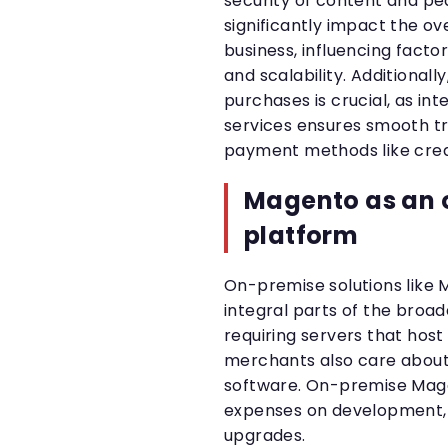
security of content and pe
significantly impact the 
business, influencing facto
and scalability. Additionally
purchases is crucial, as i
services ensures smooth t
payment methods like credit
Magento as an 
platform
On-premise solutions lik
integral parts of the bro
requiring servers that host
merchants also care about
software. On-premise Mag
expenses on development, 
upgrades.