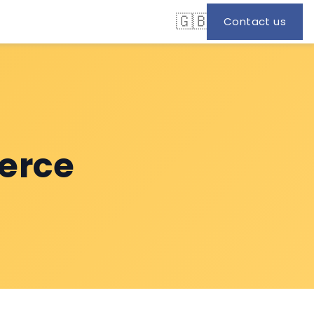
🇬🇧
Contact us
erce