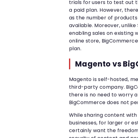
trials for users to test ou
a paid plan. However, there 
as the number of products 
available. Moreover, unlike 
enabling sales on existing w
online store, BigCommerce
plan.
Magento vs Big
Magento is self-hosted, me
third-party company. BigC
there is no need to worry 
BigCommerce does not perm
While sharing content with t
businesses, for larger or es
certainly want the freedom 