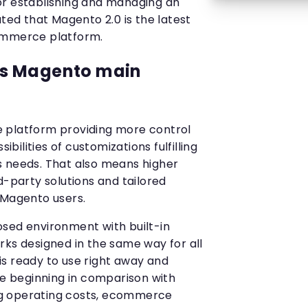
or establishing and managing an
ated that Magento 2.0 is the latest
ommerce platform.
s Magento main
 platform providing more control
ilities of customizations fulfilling
s needs. That also means higher
d-party solutions and tailored
 Magento users.
sed environment with built-in
rks designed in the same way for all
s ready to use right away and
he beginning in comparison with
g operating costs, ecommerce