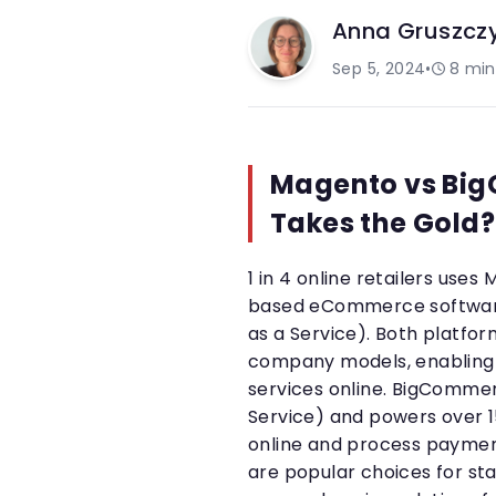
Anna Gruszcz
Sep 5, 2024
•
8
min
Magento vs Bi
Takes the Gold?
1 in 4 online retailers us
based eCommerce software,
as a Service). Both platf
company models, enabling 
services online. BigCommer
Service) and powers over 1
online and process payme
are popular choices for star