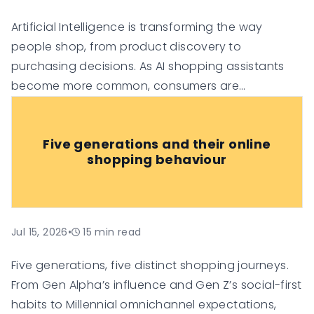
Artificial Intelligence is transforming the way
people shop, from product discovery to
purchasing decisions. As AI shopping assistants
become more common, consumers are
increasingly relying on them for
recommendations, comparisons, and
Five generations and their online
personalised suggestions.
shopping behaviour
Jul 15, 2026
•
15
min read
Five generations, five distinct shopping journeys.
From Gen Alpha’s influence and Gen Z’s social-first
habits to Millennial omnichannel expectations,