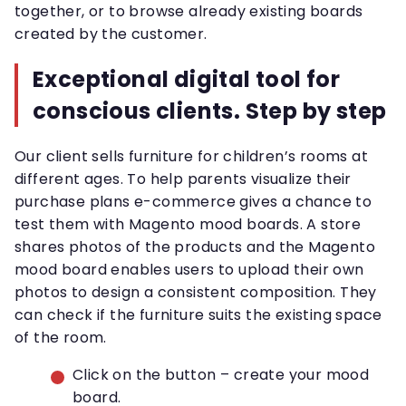
together, or to browse already existing boards
created by the customer.
Exceptional digital tool for
conscious clients. Step by step
Our client sells furniture for children’s rooms at
different ages. To help parents visualize their
purchase plans e-commerce gives a chance to
test them with Magento mood boards. A store
shares photos of the products and the Magento
mood board enables users to upload their own
photos to design a consistent composition. They
can check if the furniture suits the existing space
of the room.
Click on the button – create your mood
board.