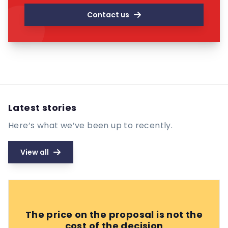
Contact us
Latest stories
Here’s what we’ve been up to recently.
View all
The price on the proposal is not the
cost of the decision