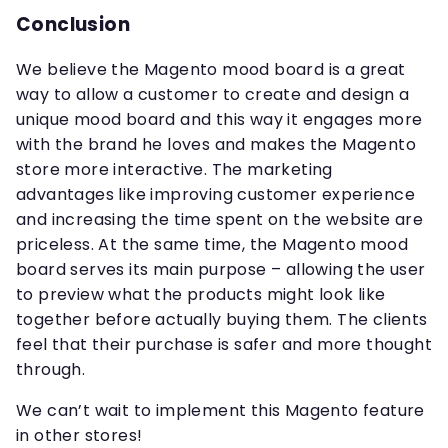
Conclusion
We believe the Magento mood board is a great
way to allow a customer to create and design a
unique mood board and this way it engages more
with the brand he loves and makes the Magento
store more interactive. The marketing
advantages like improving customer experience
and increasing the time spent on the website are
priceless. At the same time, the Magento mood
board serves its main purpose – allowing the user
to preview what the products might look like
together before actually buying them. The clients
feel that their purchase is safer and more thought
through.
We can’t wait to implement this Magento feature
in other stores!