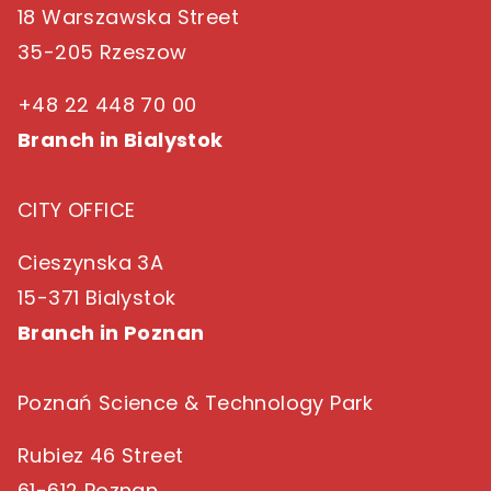
18 Warszawska Street
35-205 Rzeszow
+48 22 448 70 00
Branch in Bialystok
CITY OFFICE
Cieszynska 3A
15-371 Bialystok
Branch in Poznan
Poznań Science & Technology Park
Rubiez 46 Street
61-612 Poznan