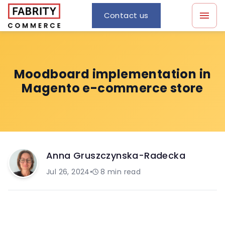
Contact us
Moodboard implementation in
Magento e-commerce store
Anna Gruszczynska-Radecka
Jul 26, 2024
•
8
min read