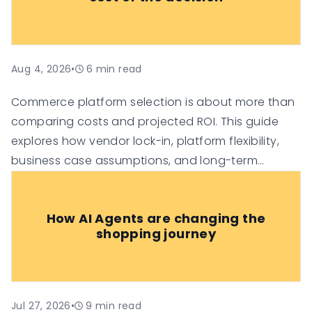
Aug 4, 2026
•
6
min read
Commerce platform selection is about more than
comparing costs and projected ROI. This guide
explores how vendor lock-in, platform flexibility,
business case assumptions, and long-term
technology investment risk can influence the true
value of an e-commerce platform, helping
How AI Agents are changing the
organisations make more informed digital
shopping journey
commerce decisions.
Jul 27, 2026
•
9
min read