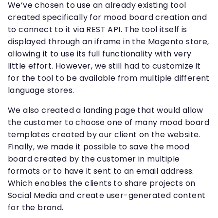
We’ve chosen to use an already existing tool
created specifically for mood board creation and
to connect to it via REST API. The tool itself is
displayed through an iframe in the Magento store,
allowing it to use its full functionality with very
little effort. However, we still had to customize it
for the tool to be available from multiple different
language stores.
We also created a landing page that would allow
the customer to choose one of many mood board
templates created by our client on the website.
Finally, we made it possible to save the mood
board created by the customer in multiple
formats or to have it sent to an email address.
Which enables the clients to share projects on
Social Media and create user-generated content
for the brand.