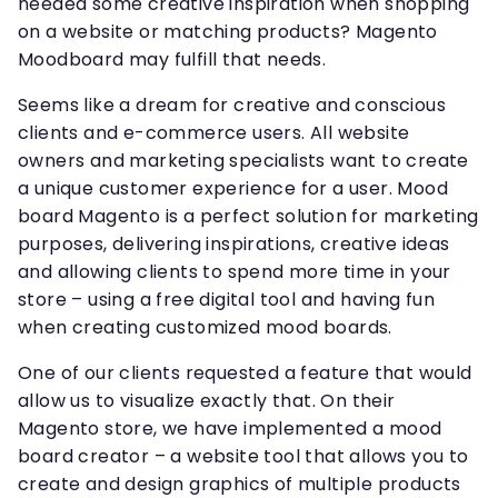
needed some creative inspiration when shopping
on a website or matching products? Magento
Moodboard may fulfill that needs.
Seems like a dream for creative and conscious
clients and e-commerce users. All website
owners and marketing specialists want to create
a unique customer experience for a user. Mood
board Magento is a perfect solution for marketing
purposes, delivering inspirations, creative ideas
and allowing clients to spend more time in your
store – using a free digital tool and having fun
when creating customized mood boards.
One of our clients requested a feature that would
allow us to visualize exactly that. On their
Magento store, we have implemented a mood
board creator – a website tool that allows you to
create and design graphics of multiple products