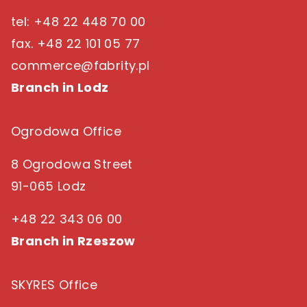
tel: +48 22 448 70 00
fax. +48 22 101 05 77
commerce@fabrity.pl
Branch in Lodz
Ogrodowa Office
8 Ogrodowa Street
91-065 Lodz
+48 22 343 06 00
Branch in Rzeszow
SKYRES Office