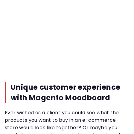
Unique customer experience
with Magento Moodboard
Ever wished as a client you could see what the
products you want to buy in an e-commerce
store would look like together? Or maybe you