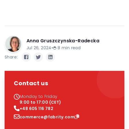
Anna Gruszczynska-Radecka
Jul 26, 2024
•
8
min read
Share:
Contact us
Monday to Friday
9:00 to 17:00 (CET)
+48 605 116 782
commerce@fabrity.com