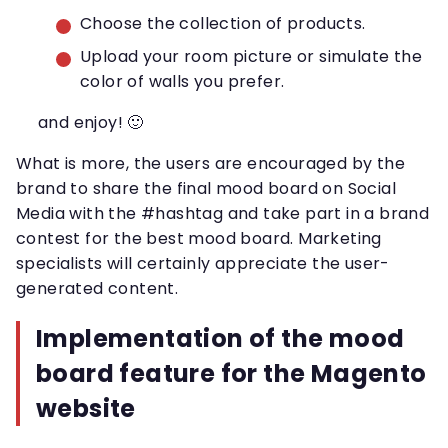
Choose the collection of products.
Upload your room picture or simulate the
color of walls you prefer.
and enjoy! 🙂
What is more, the users are encouraged by the
brand to share the final mood board on Social
Media with the #hashtag and take part in a brand
contest for the best mood board. Marketing
specialists will certainly appreciate the user-
generated content.
Implementation of the mood
board feature for the Magento
website