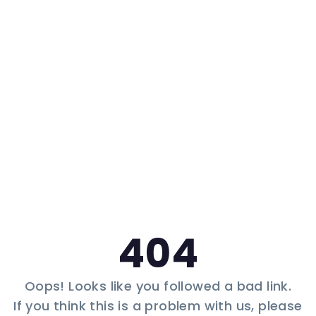
404
Oops! Looks like you followed a bad link.
If you think this is a problem with us, please