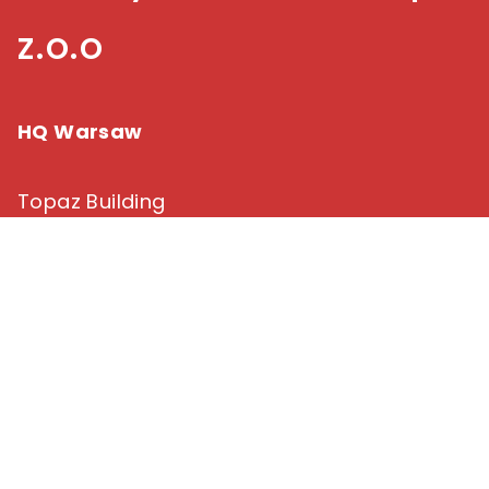
z.o.o
HQ Warsaw
Topaz Building
39B Domaniewska Street
02-672 Warsaw
tel: +48 22 448 70 00
fax. +48 22 101 05 77
commerce@fabrity.pl
Branch in Lodz