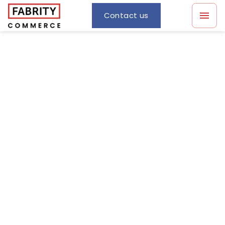
Contact us