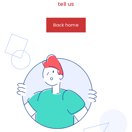
tell us
Back home