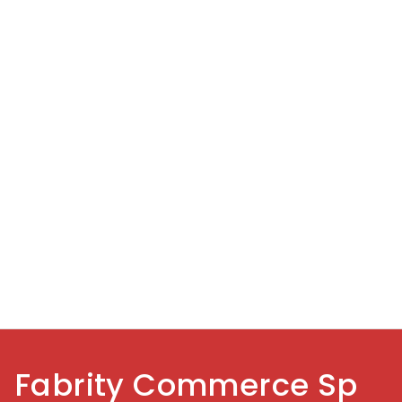
Fabrity Commerce Sp