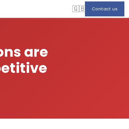
🇬🇧
Contact us
ons are
titive