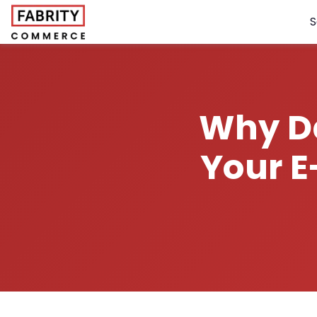
S
Why Da
Your 