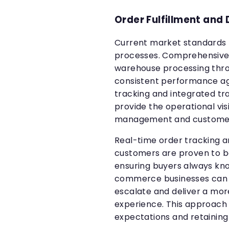
Order Fulfillment and 
Current market standards r
processes. Comprehensive 
warehouse processing thro
consistent performance ag
tracking and integrated 
provide the operational vis
management and custome
Real-time order tracking 
customers are proven to bo
ensuring buyers always kno
commerce businesses can 
escalate and deliver a more
experience. This approach 
expectations and retaining