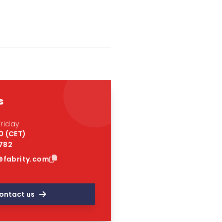
s
riday
0 (CET)
 782
fabrity.com
ontact us