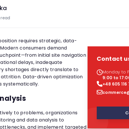
ka
 read
osition requires strategic, data-
. Modern consumers demand
uchpoint—from initial site navigation
Contact u
rational delays, inadequate
y shortages directly translate to
Monday to F
attrition. Data-driven optimization
9:00 to 17:0
 systematically.
+48 605 116
commerce@
analysis
tively to problems, organizations
C
toring and data analysis to
y bottlenecks, and implement targeted