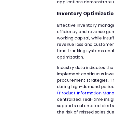
applications demonstrate 
Inventory Optimizati
Effective inventory manag
efficiency and revenue gen
working capital, while insu
revenue loss and customer 
time tracking systems ena
optimization.
Industry data indicates t
implement continuous inve
procurement strategies. T
during high-demand perio
(Product Information Ma
centralized, real-time insi
supports automated alerts 
the risk of missed sales du