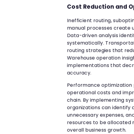
Cost Reduction and Op
Inefficient routing, subopt
manual processes create u
Data-driven analysis identi
systematically. Transporta
routing strategies that red
Warehouse operation insig
implementations that decr
accuracy.
Performance optimization pl
operational costs and impr
chain. By implementing sys
organizations can identify
unnecessary expenses, an
resources to be allocated 
overall business growth.