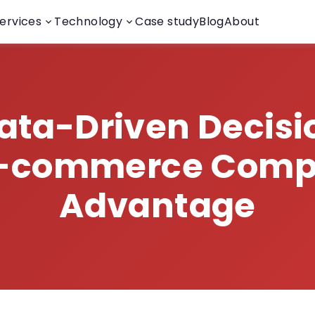
ervices
Technology
Case study
Blog
About
ta-Driven Decisi
E-commerce Compe
Advantage