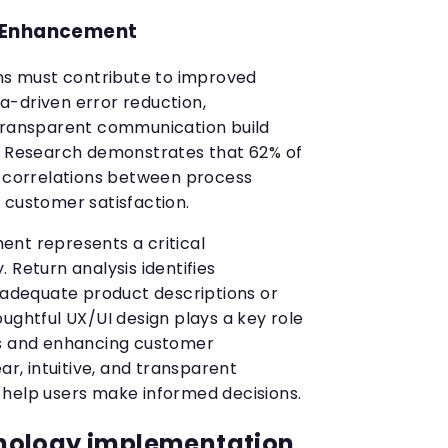
 Enhancement
ons must contribute to improved
-driven error reduction,
 transparent communication build
y. Research demonstrates that 62% of
t correlations between process
 customer satisfaction.
nt represents a critical
 Return analysis identifies
inadequate product descriptions or
ughtful UX/UI design plays a key role
ns and enhancing customer
ar, intuitive, and transparent
help users make informed decisions.
nology implementation