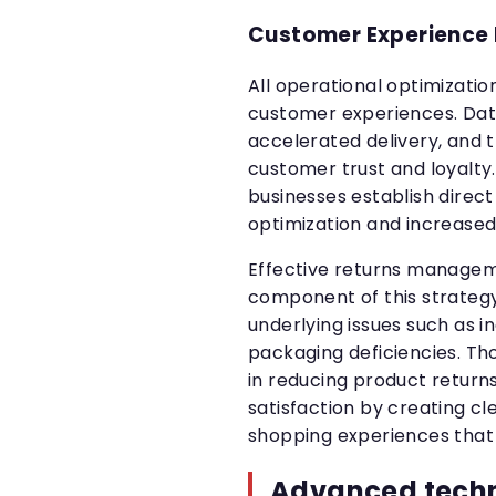
Customer Experience
All operational optimizati
customer experiences. Data
accelerated delivery, and
customer trust and loyalt
businesses establish direc
optimization and increased
Effective returns manageme
component of this strategy.
underlying issues such as 
packaging deficiencies. Tho
in reducing product retur
satisfaction by creating cle
shopping experiences that 
Advanced tech