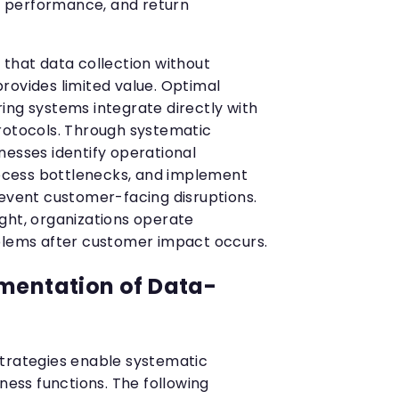
ry performance, and return
 that data collection without
rovides limited value. Optimal
ing systems integrate directly with
rotocols. Through systematic
nesses identify operational
process bottlenecks, and implement
revent customer-facing disruptions.
ght, organizations operate
blems after customer impact occurs.
mentation of Data-
strategies enable systematic
iness functions. The following