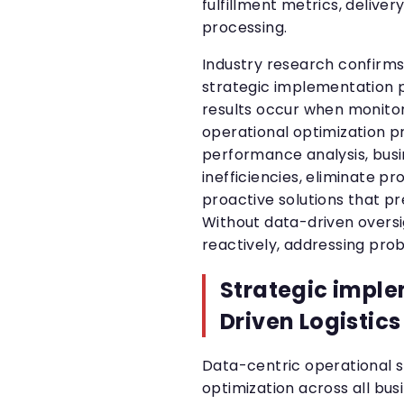
fulfillment metrics, delive
processing.
Industry research confirms
strategic implementation p
results occur when monitor
operational optimization p
performance analysis, busi
inefficiencies, eliminate 
proactive solutions that p
Without data-driven oversi
reactively, addressing pro
Strategic imple
Driven Logistics
Data-centric operational 
optimization across all bus