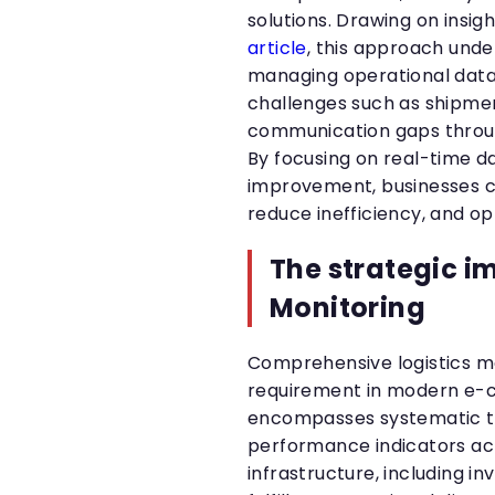
solutions. Drawing on insig
article
, this approach und
managing operational data 
challenges such as shipmen
communication gaps throug
By focusing on real-time 
improvement, businesses ca
reduce inefficiency, and o
The strategic i
Monitoring
Comprehensive logistics mo
requirement in modern e-
encompasses systematic tr
performance indicators acr
infrastructure, including 