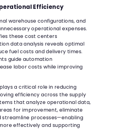
erational Efficiency
imal warehouse configurations, and
nnecessary operational expenses.
fies these cost centers
tion data analysis reveals optimal
uce fuel costs and delivery times.
hts guide automation
ease labor costs while improving
ays a critical role in reducing
oving efficiency across the supply
tems that analyze operational data,
 areas for improvement, eliminate
d streamline processes—enabling
more effectively and supporting