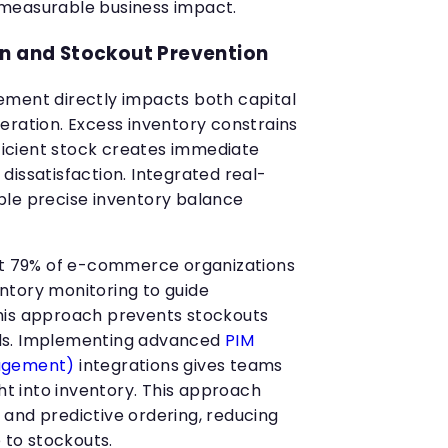
measurable business impact.
on and Stockout Prevention
ement directly impacts both capital
eration. Excess inventory constrains
fficient stock creates immediate
dissatisfaction. Integrated real-
ble precise inventory balance
hat 79% of e-commerce organizations
ntory monitoring to guide
his approach prevents stockouts
ds. Implementing advanced
PIM
nagement)
integrations gives teams
ght into inventory. This approach
and predictive ordering, reducing
e to stockouts.