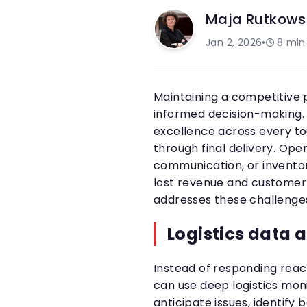
Maja Rutkows
Jan 2, 2026
•
8
min
Maintaining a competitive p
informed decision-making
excellence across every to
through final delivery. Ope
communication, or inventor
lost revenue and customer 
addresses these challenges
Logistics data 
Instead of responding reac
can use deep logistics moni
anticipate issues, identif