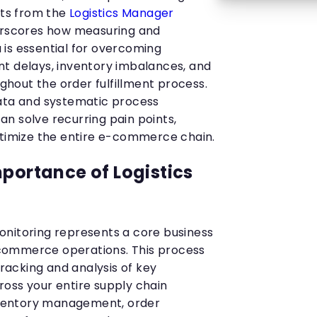
hts from the
Logistics Manager
erscores how measuring and
is essential for overcoming
t delays, inventory imbalances, and
hout the order fulfillment process.
data and systematic process
n solve recurring pain points,
ptimize the entire e-commerce chain.
mportance of Logistics
nitoring represents a core business
commerce operations. This process
acking and analysis of key
oss your entire supply chain
inventory management, order