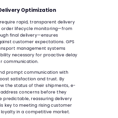
Delivery Optimization
equire rapid, transparent delivery
order lifecycle monitoring—from
ugh final delivery—ensures
ainst customer expectations. GPS
transport management systems
ibility necessary for proactive delay
r communication.
and prompt communication with
ost satisfaction and trust. By
w the status of their shipments, e-
address concerns before they
 predictable, reassuring delivery
is key to meeting rising customer
 loyalty in a competitive market.