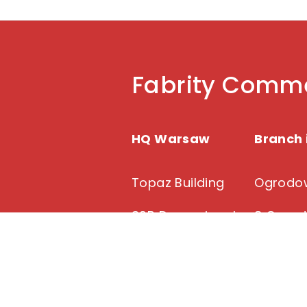
Fabrity Comme
HQ Warsaw
Branch 
Topaz Building
Ogrodow
39B Domaniewska
8 Ogrod
Street
91-065 
02-672 Warsaw
+48 22 