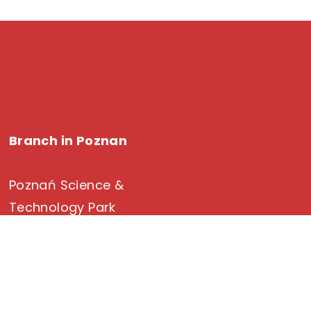
Branch in Poznan
Poznań Science &
Technology Park
Rubiez 46 Street
61-612 Poznan