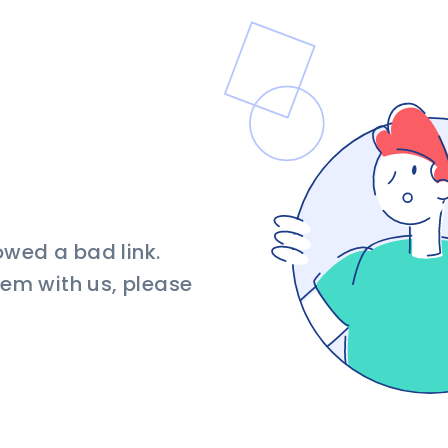
owed a bad link.
blem with us, please