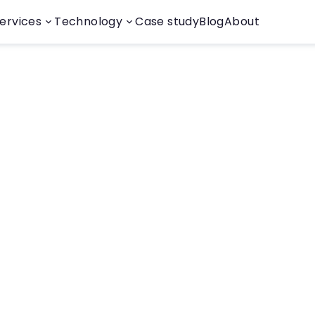
ervices
Technology
Case study
Blog
About