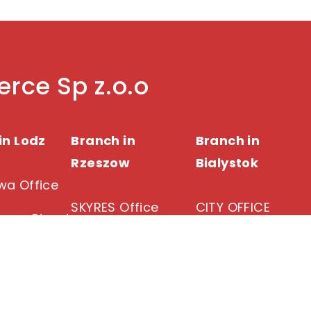
rce Sp z.o.o
in Lodz
Branch in
Branch in
Rzeszow
Bialystok
a Office
SKYRES Office
CITY OFFICE
owa Street
Lodz
18 Warszawska
Cieszynska 3A
Street
15-371 Bialystok
343 06 00
35-205 Rzeszow