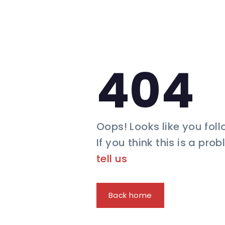
404
Oops! Looks like you foll
If you think this is a pro
tell us
Back home