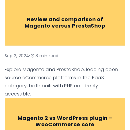
Review and comparison of
Magento versus PrestaShop
Sep 2, 2024
•
8
min read
Explore Magento and PrestaShop, leading open-
source eCommerce platforms in the PaaS
category, both built with PHP and freely
accessible.
Magento 2 vs WordPress plugin –
WooCommerce core