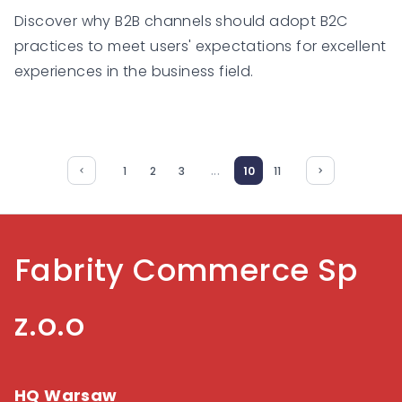
Discover why B2B channels should adopt B2C
practices to meet users' expectations for excellent
experiences in the business field.
...
1
2
3
10
11
Fabrity Commerce Sp
z.o.o
HQ Warsaw