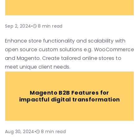
Sep 2, 2024
•
8
min read
Enhance store functionality and scalability with
open source custom solutions e.g. WooCommerce
and Magento. Create tailored online stores to
meet unique client needs.
Magento B2B Features for
impactful digital transformation
Aug 30, 2024
•
8
min read