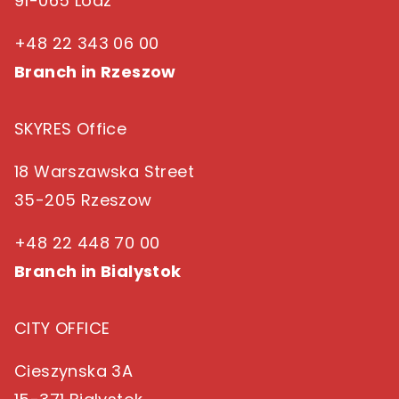
91-065 Lodz
+48 22 343 06 00
Branch in Rzeszow
SKYRES Office
18 Warszawska Street
35-205 Rzeszow
+48 22 448 70 00
Branch in Bialystok
CITY OFFICE
Cieszynska 3A