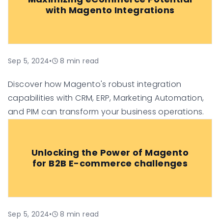
with Magento Integrations
Sep 5, 2024
•
8
min read
Discover how Magento's robust integration
capabilities with CRM, ERP, Marketing Automation,
and PIM can transform your business operations.
Unlocking the Power of Magento
for B2B E-commerce challenges
Sep 5, 2024
•
8
min read