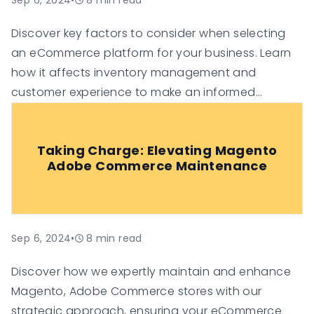
Sep 6, 2024
•
8
min read
Discover key factors to consider when selecting
an eCommerce platform for your business. Learn
how it affects inventory management and
customer experience to make an informed
decision.
Taking Charge: Elevating Magento
Adobe Commerce Maintenance
Sep 6, 2024
•
8
min read
Discover how we expertly maintain and enhance
Magento, Adobe Commerce stores with our
strategic approach, ensuring your eCommerce