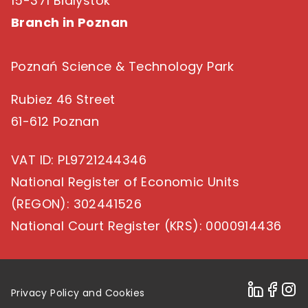
15-371 Bialystok
Branch in Poznan
Poznań Science & Technology Park
Rubiez 46 Street
61-612 Poznan
VAT ID
: PL9721244346
National Register of Economic Units
(REGON)
: 302441526
National Court Register (KRS)
: 0000914436
Privacy Policy and Cookies