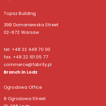
Topaz Building
39B Domaniewska Street
02-672 Warsaw
tel: +48 22 448 70 00
fax. +48 22 101 05 77
commerce@fabrity.pl
Branch in Lodz
Ogrodowa Office
8 Ogrodowa Street