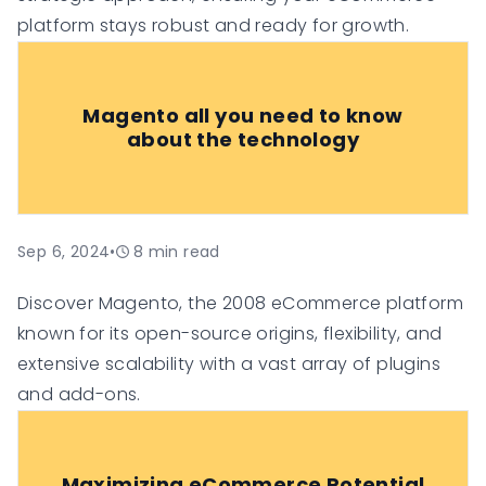
platform stays robust and ready for growth.
Magento all you need to know
about the technology
Sep 6, 2024
•
8
min read
Discover Magento, the 2008 eCommerce platform
known for its open-source origins, flexibility, and
extensive scalability with a vast array of plugins
and add-ons.
Maximizing eCommerce Potential