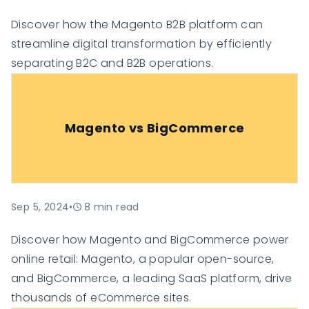
Discover how the Magento B2B platform can
streamline digital transformation by efficiently
separating B2C and B2B operations.
Magento vs BigCommerce
Sep 5, 2024
•
8
min read
Discover how Magento and BigCommerce power
online retail: Magento, a popular open-source,
and BigCommerce, a leading SaaS platform, drive
thousands of eCommerce sites.