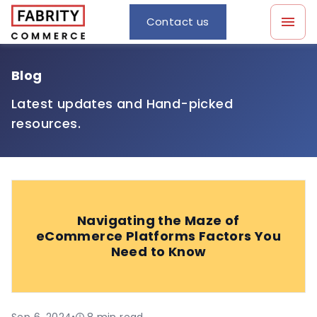
Contact us
Blog
Latest updates and Hand-picked
resources.
Navigating the Maze of
eCommerce Platforms Factors You
Need to Know