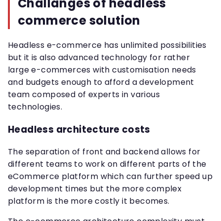
Challanges of headless
commerce solution
Headless e-commerce has unlimited possibilities
but it is also advanced technology for rather
large e-commerces with customisation needs
and budgets enough to afford a development
team composed of experts in various
technologies.
Headless architecture costs
The separation of front and backend allows for
different teams to work on different parts of the
eCommerce platform which can further speed up
development times but the more complex
platform is the more costly it becomes.