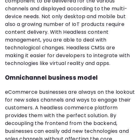
component to be delivered for the various
channels and displayed according to the multi-
device needs. Not only desktop and mobile but
also a growing number of IoT products require
content delivery. With Headless content
management, you are able to deal with
technological changes. Headless CMSs are
making it easier for developers to integrate with
technologies like virtual reality and apps.
Omnichannel business model
eCommerce businesses are always on the lookout
for new sales channels and ways to engage their
customers. A headless commerce platform
provides them with the perfect solution. By
decoupling the frontend from the backend,
businesses can easily add new technologies and
sales channels without affecting the core