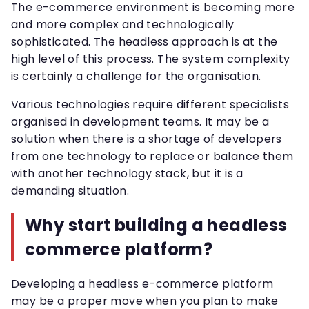
The e-commerce environment is becoming more
and more complex and technologically
sophisticated. The headless approach is at the
high level of this process. The system complexity
is certainly a challenge for the organisation.
Various technologies require different specialists
organised in development teams. It may be a
solution when there is a shortage of developers
from one technology to replace or balance them
with another technology stack, but it is a
demanding situation.
Why start building a headless
commerce platform?
Developing a headless e-commerce platform
may be a proper move when you plan to make