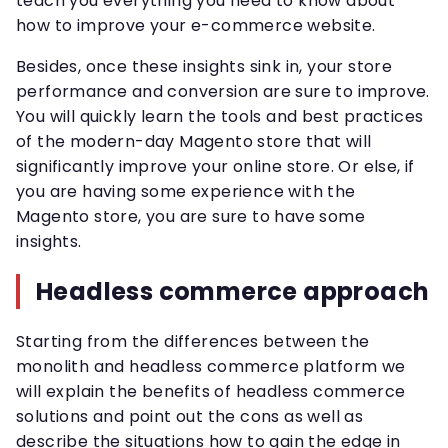
teach you everything you need to know about
how to improve your e-commerce website.
Besides, once these insights sink in, your store
performance and conversion are sure to improve.
You will quickly learn the tools and best practices
of the modern-day Magento store that will
significantly improve your online store. Or else, if
you are having some experience with the
Magento store, you are sure to have some
insights.
Headless commerce approach
Starting from the differences between the
monolith and headless commerce platform we
will explain the benefits of headless commerce
solutions and point out the cons as well as
describe the situations how to gain the edge in