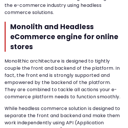
the e-commerce industry using headless
commerce solutions.
Monolith and Headless
eCommerce engine for online
stores
Monolithic architecture is designed to tightly
couple the front and backend of the platform. In
fact, the front end is strongly supported and
empowered by the backend of the platform.
They are combined to tackle all actions your e-
commerce platform needs to function smoothly.
While headless commerce solution is designed to
separate the front and backend and make them
work independently using API (Application