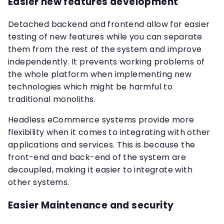
Easier new features development
Detached backend and frontend allow for easier
testing of new features while you can separate
them from the rest of the system and improve
independently. It prevents working problems of
the whole platform when implementing new
technologies which might be harmful to
traditional monoliths.
Headless eCommerce systems provide more
flexibility when it comes to integrating with other
applications and services. This is because the
front-end and back-end of the system are
decoupled, making it easier to integrate with
other systems.
Easier Maintenance and security