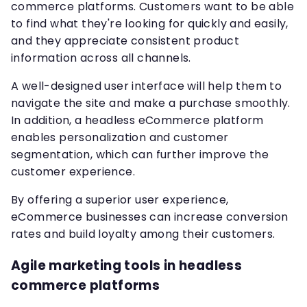
commerce platforms. Customers want to be able
to find what they're looking for quickly and easily,
and they appreciate consistent product
information across all channels.
A well-designed user interface will help them to
navigate the site and make a purchase smoothly.
In addition, a headless eCommerce platform
enables personalization and customer
segmentation, which can further improve the
customer experience.
By offering a superior user experience,
eCommerce businesses can increase conversion
rates and build loyalty among their customers.
Agile marketing tools in headless
commerce platforms