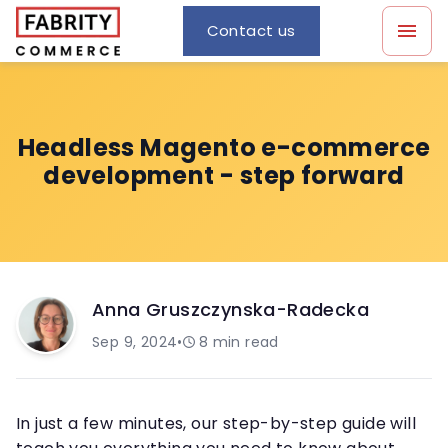
Contact us
Headless Magento e-commerce
development - step forward
Anna Gruszczynska-Radecka
Sep 9, 2024
•
8
min read
In just a few minutes, our step-by-step guide will