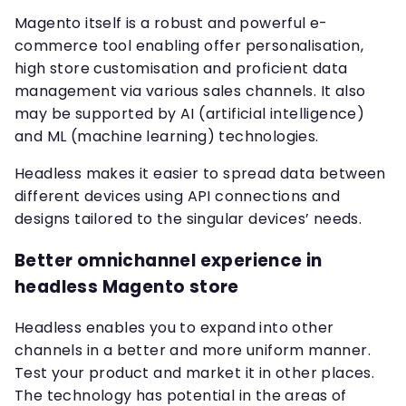
Magento itself is a robust and powerful e-
commerce tool enabling offer personalisation,
high store customisation and proficient data
management via various sales channels. It also
may be supported by AI (artificial intelligence)
and ML (machine learning) technologies.
Headless makes it easier to spread data between
different devices using API connections and
designs tailored to the singular devices’ needs.
Better omnichannel experience in
headless Magento store
Headless enables you to expand into other
channels in a better and more uniform manner.
Test your product and market it in other places.
The technology has potential in the areas of