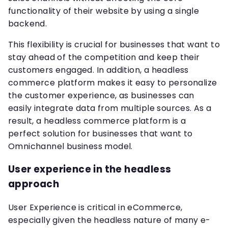
functionality of their website by using a single
backend.
This flexibility is crucial for businesses that want to
stay ahead of the competition and keep their
customers engaged. In addition, a headless
commerce platform makes it easy to personalize
the customer experience, as businesses can
easily integrate data from multiple sources. As a
result, a headless commerce platform is a
perfect solution for businesses that want to
Omnichannel business model.
User experience in the headless
approach
User Experience is critical in eCommerce,
especially given the headless nature of many e-