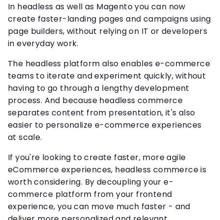
In headless as well as Magento you can now
create faster-landing pages and campaigns using
page builders, without relying on IT or developers
in everyday work.
The headless platform also enables e-commerce
teams to iterate and experiment quickly, without
having to go through a lengthy development
process. And because headless commerce
separates content from presentation, it's also
easier to personalize e-commerce experiences
at scale.
If you're looking to create faster, more agile
eCommerce experiences, headless commerce is
worth considering. By decoupling your e-
commerce platform from your frontend
experience, you can move much faster - and
deliver more personalized and relevant