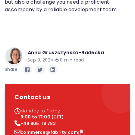
but also a challenge you need a proficient
accompany by a reliable development team.
Anna Gruszczynska-Radecka
Sep 9, 2024
•
8
min read
Share:
Contact us
Monday to Friday
9:00 to 17:00 (CET)
+48 605 116 782
commerce@fabrity.com