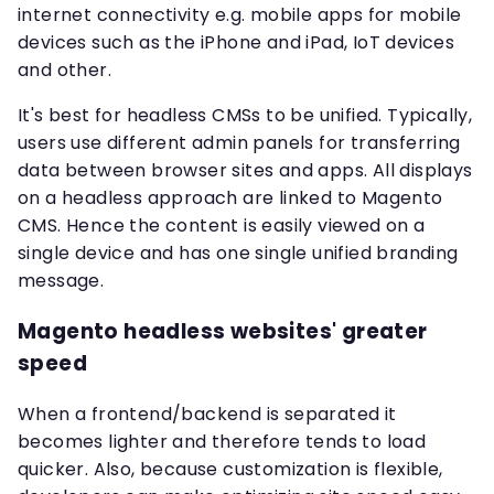
internet connectivity e.g. mobile apps for mobile
devices such as the iPhone and iPad, IoT devices
and other.
It's best for headless CMSs to be unified. Typically,
users use different admin panels for transferring
data between browser sites and apps. All displays
on a headless approach are linked to Magento
CMS. Hence the content is easily viewed on a
single device and has one single unified branding
message.
Magento headless websites' greater
speed
When a frontend/backend is separated it
becomes lighter and therefore tends to load
quicker. Also, because customization is flexible,