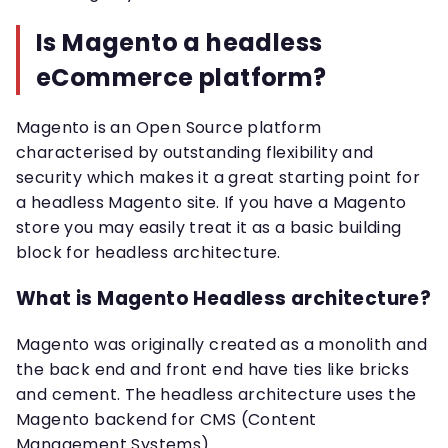
Is Magento a headless
eCommerce platform?
Magento is an Open Source platform
characterised by outstanding flexibility and
security which makes it a great starting point for
a headless Magento site. If you have a Magento
store you may easily treat it as a basic building
block for headless architecture.
What is Magento Headless architecture?
Magento was originally created as a monolith and
the back end and front end have ties like bricks
and cement. The headless architecture uses the
Magento backend for CMS (Content
Management Systems).