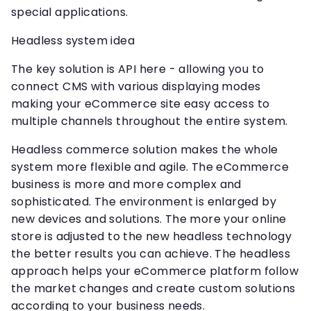
special applications.
Headless system idea
The key solution is API here - allowing you to
connect CMS with various displaying modes
making your eCommerce site easy access to
multiple channels throughout the entire system.
Headless commerce solution makes the whole
system more flexible and agile. The eCommerce
business is more and more complex and
sophisticated. The environment is enlarged by
new devices and solutions. The more your online
store is adjusted to the new headless technology
the better results you can achieve. The headless
approach helps your eCommerce platform follow
the market changes and create custom solutions
according to your business needs.