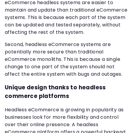
eCommerce headless systems are easier to
maintain and update than traditional eCommerce
systems. This is because each part of the system
can be updated and tested separately, without
affecting the rest of the system.
Second, headless eCommerce systems are
potentially more secure than traditional
eCommerce monoliths. This is because a single
change to one part of the system should not
affect the entire system with bugs and outages.
Unique design thanks to headless
commerce platforms
Headless eCommerce is growing in popularity as
businesses look for more flexibility and control
over their online presence. A headless
eCommerce platform offers a powerful backend