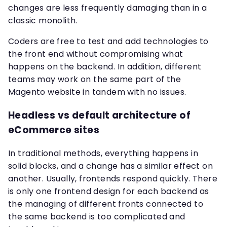
changes are less frequently damaging than in a
classic monolith.
Coders are free to test and add technologies to
the front end without compromising what
happens on the backend. In addition, different
teams may work on the same part of the
Magento website in tandem with no issues.
Headless vs default architecture of
eCommerce sites
In traditional methods, everything happens in
solid blocks, and a change has a similar effect on
another. Usually, frontends respond quickly. There
is only one frontend design for each backend as
the managing of different fronts connected to
the same backend is too complicated and