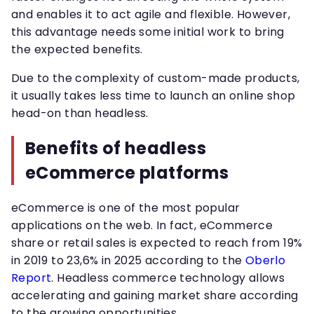
and enables it to act agile and flexible. However,
this advantage needs some initial work to bring
the expected benefits.
Due to the complexity of custom-made products,
it usually takes less time to launch an online shop
head-on than headless.
Benefits of headless
eCommerce platforms
eCommerce is one of the most popular
applications on the web. In fact, eCommerce
share or retail sales is expected to reach from 19%
in 2019 to 23,6% in 2025 according to the
Oberlo
Report
. Headless commerce technology allows
accelerating and gaining market share according
to the growing opportunities.