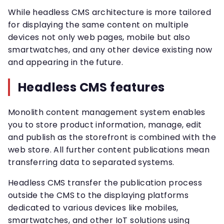
While headless CMS architecture is more tailored
for displaying the same content on multiple
devices not only web pages, mobile but also
smartwatches, and any other device existing now
and appearing in the future.
Headless CMS features
Monolith content management system enables
you to store product information, manage, edit
and publish as the storefront is combined with the
web store. All further content publications mean
transferring data to separated systems.
Headless CMS transfer the publication process
outside the CMS to the displaying platforms
dedicated to various devices like mobiles,
smartwatches, and other IoT solutions using