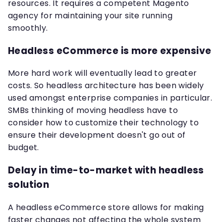
resources. It requires a competent Magento
agency for maintaining your site running
smoothly.
Headless eCommerce is more expensive
More hard work will eventually lead to greater
costs. So headless architecture has been widely
used amongst enterprise companies in particular.
SMBs thinking of moving headless have to
consider how to customize their technology to
ensure their development doesn't go out of
budget.
Delay in time-to-market with headless
solution
A headless eCommerce store allows for making
faster changes not affecting the whole system