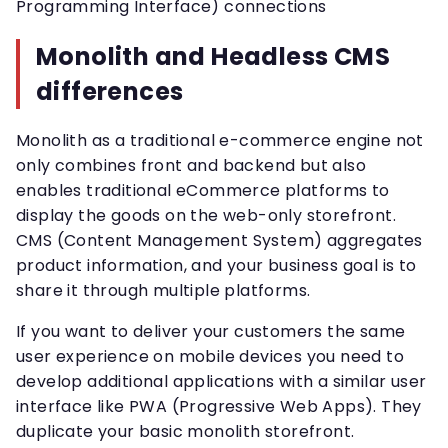
Programming Interface) connections
Monolith and Headless CMS
differences
Monolith as a traditional e-commerce engine not
only combines front and backend but also
enables traditional eCommerce platforms to
display the goods on the web-only storefront.
CMS (Content Management System) aggregates
product information, and your business goal is to
share it through multiple platforms.
If you want to deliver your customers the same
user experience on mobile devices you need to
develop additional applications with a similar user
interface like PWA (Progressive Web Apps). They
duplicate your basic monolith storefront.