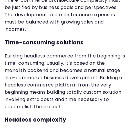
The e-commerce architecture complexity must
be justified by business goals and perspectives.
The development and maintenance expenses
must be balanced with growing sales and
incomes.
Time-consuming solutions
Building headless commerce from the beginning is
time-consuming. Usually, it's based on the
monolith backend and becomes a natural stage
in e-commerce business development. Building a
headless commerce platform from the very
beginning means building totally custom solution
involving extra costs and time necessary to
accomplish the project.
Headless complexity