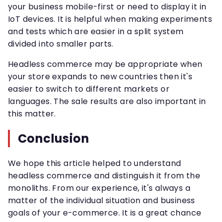
your business mobile-first or need to display it in
IoT devices. It is helpful when making experiments
and tests which are easier in a split system
divided into smaller parts.
Headless commerce may be appropriate when
your store expands to new countries then it's
easier to switch to different markets or
languages. The sale results are also important in
this matter.
Conclusion
We hope this article helped to understand
headless commerce and distinguish it from the
monoliths. From our experience, it's always a
matter of the individual situation and business
goals of your e-commerce. It is a great chance