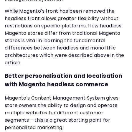
While Magento's front has been removed the
headless front allows greater flexibility without
restrictions on specific platforms. How headless
Magento stores differ from traditional Magento
stores is vital in learning the fundamental
differences between headless and monolithic
architectures which were described above in the
article.
Better personalisation and localisation
with Magento headless commerce
Magento's Content Management System gives
store owners the ability to design and operate
multiple websites for different customer
segments – this is a great starting point for
personalized marketing.