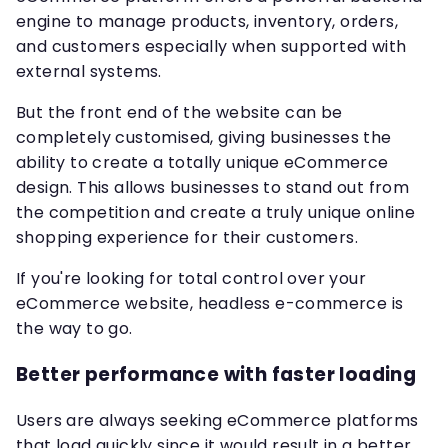
engine to manage products, inventory, orders,
and customers especially when supported with
external systems.
But the front end of the website can be
completely customised, giving businesses the
ability to create a totally unique eCommerce
design. This allows businesses to stand out from
the competition and create a truly unique online
shopping experience for their customers.
If you're looking for total control over your
eCommerce website, headless e-commerce is
the way to go.
Better performance with faster loading
Users are always seeking eCommerce platforms
that load quickly since it would result in a better