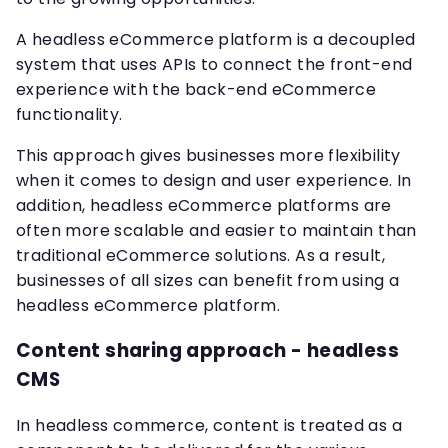
A headless eCommerce platform is a decoupled
system that uses APIs to connect the front-end
experience with the back-end eCommerce
functionality.
This approach gives businesses more flexibility
when it comes to design and user experience. In
addition, headless eCommerce platforms are
often more scalable and easier to maintain than
traditional eCommerce solutions. As a result,
businesses of all sizes can benefit from using a
headless eCommerce platform.
Content sharing approach - headless
CMS
In headless commerce, content is treated as a