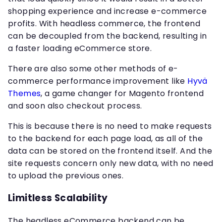
shopping experience and increase e-commerce
profits. With headless commerce, the frontend
can be decoupled from the backend, resulting in
a faster loading eCommerce store.
There are also some other methods of e-
commerce performance improvement like
Hyvä
Themes
, a game changer for Magento frontend
and soon also checkout process.
This is because there is no need to make requests
to the backend for each page load, as all of the
data can be stored on the frontend itself. And the
site requests concern only new data, with no need
to upload the previous ones.
Limitless Scalability
The headless eCommerce backend can be