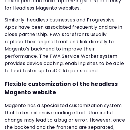
developers can make optimizing site speed easy
for Headless Magento websites.
Similarly, headless businesses and Progressive
Apps have been associated frequently and are in
close partnership. PWA storefronts usually
replace their original front and link directly to
Magento's back-end to improve their
performance. The PWA Service Worker system
provides device caching, enabling sites to be able
to load faster up to 400 kb per second.
Flexible customization of the headless
Magento website
Magento has a specialized customization system
that takes extensive coding effort. Unmindful
change may lead to a bug or error. However, once
the backend and the frontend are separated,