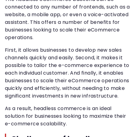
connected to any number of frontends, such as a
website, a mobile app, or even a voice-activated
assistant. This offers a number of benefits for
businesses looking to scale their eCommerce
operations.
First, it allows businesses to develop new sales
channels quickly and easily. Second, it makes it
possible to tailor the e-commerce experience to
each individual customer. And finally, it enables
businesses to scale their eCommerce operations
quickly and efficiently, without needing to make
significant investments in new infrastructure.
As a result, headless commerce is an ideal
solution for businesses looking to maximize their
e-commerce scalability.