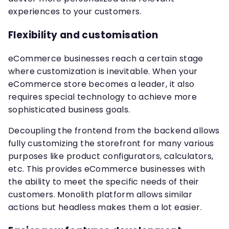
experiences to your customers.
Flexibility and customisation
eCommerce businesses reach a certain stage
where customization is inevitable. When your
eCommerce store becomes a leader, it also
requires special technology to achieve more
sophisticated business goals.
Decoupling the frontend from the backend allows
fully customizing the storefront for many various
purposes like product configurators, calculators,
etc. This provides eCommerce businesses with
the ability to meet the specific needs of their
customers. Monolith platform allows similar
actions but headless makes them a lot easier.