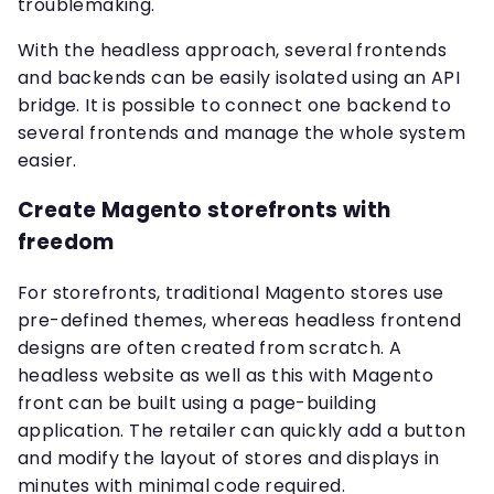
troublemaking.
With the headless approach, several frontends
and backends can be easily isolated using an API
bridge. It is possible to connect one backend to
several frontends and manage the whole system
easier.
Create Magento storefronts with
freedom
For storefronts, traditional Magento stores use
pre-defined themes, whereas headless frontend
designs are often created from scratch. A
headless website as well as this with Magento
front can be built using a page-building
application. The retailer can quickly add a button
and modify the layout of stores and displays in
minutes with minimal code required.