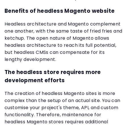
Benefits of headless Magento website
Headless architecture and Magento complement
one another, with the same taste of fried fries and
ketchup. The open nature of Magento allows
headless architecture to reach its full potential,
but headless CMSs can compensate for its
lengthy development.
The headless store requires more
development efforts
The creation of headless Magento sites is more
complex than the setup of an actual site. You can
customise your project's theme, API, and custom
functionality. Therefore, maintenance for
headless Magento stores requires additional