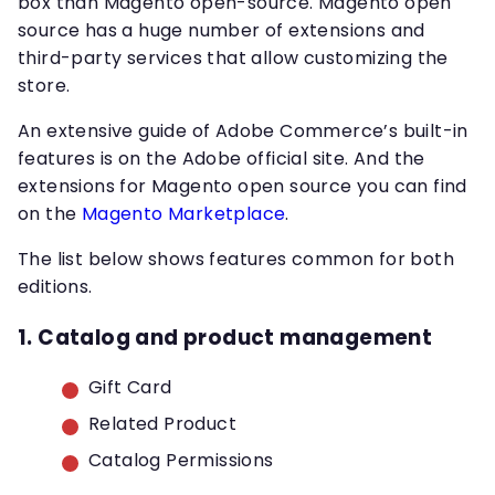
box than Magento open-source. Magento open
source has a huge number of extensions and
third-party services that allow customizing the
store.
An extensive guide of Adobe Commerce’s built-in
features is on the Adobe official site. And the
extensions for Magento open source you can find
on the
Magento Marketplace
.
The list below shows features common for both
editions.
1. Catalog and product management
Gift Card
Related Product
Catalog Permissions