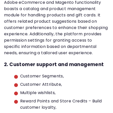
Adobe eCommerce and Magento functionality
boasts a catalog and product management
module for handling products and gift cards. It
offers related product suggestions based on
customer preferences to enhance their shopping
experience. Additionally, the platform provides
permission settings for granting access to
specific information based on departmental
needs, ensuring a tailored user experience.
2. Customer support and management
Customer Segments,
Customer Attribute,
Multiple wishlists,
Reward Points and Store Credits – Build
customer loyalty,