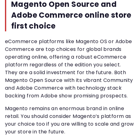
Magento Open Source and
Adobe Commerce online store
first choice
eCommerce platforms like Magento OS or Adobe
Commerce are top choices for global brands
operating online, offering a robust eCommerce
platform regardless of the edition you select.
They are a solid investment for the future. Both
Magento Open Source with its vibrant Community
and Adobe Commerce with technology stack
backing from Adobe show promising prospects.
Magento remains an enormous brand in online
retail. You should consider Magento’s platform as
your choice too if you are willing to scale and grow
your store in the future.