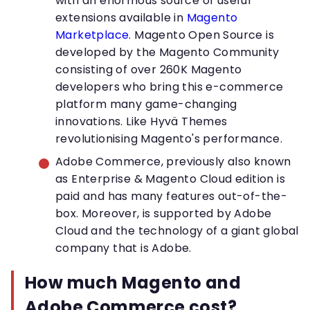
with an enormous source of useful
extensions available in
Magento
Marketplace
. Magento Open Source is
developed by the Magento Community
consisting of over 260K Magento
developers who bring this e-commerce
platform many game-changing
innovations. Like Hyvä Themes
revolutionising Magento's performance.
Adobe Commerce, previously also known
as Enterprise & Magento Cloud edition is
paid and has many features out-of-the-
box. Moreover, is supported by Adobe
Cloud and the technology of a giant global
company that is Adobe.
How much Magento and
Adobe Commerce cost?