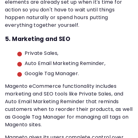
elements are already set up when it's time for
action so you don't have to wait until things
happen naturally or spend hours putting
everything together yourself.
5. Marketing and SEO
Private Sales,
Auto Email Marketing Reminder,
Google Tag Manager.
Magento eCommerce functionality includes
marketing and SEO tools like Private Sales, and
Auto Email Marketing Reminder that reminds
customers when to reorder their products, as well
as Google Tag Manager for managing all tags on
Magento sites.
Magneto gives its users complete control over