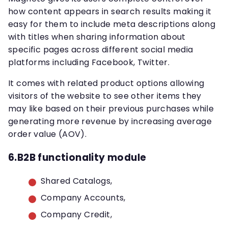
how content appears in search results making it
easy for them to include meta descriptions along
with titles when sharing information about
specific pages across different social media
platforms including Facebook, Twitter.
It comes with related product options allowing
visitors of the website to see other items they
may like based on their previous purchases while
generating more revenue by increasing average
order value (AOV).
6.B2B functionality module
Shared Catalogs,
Company Accounts,
Company Credit,