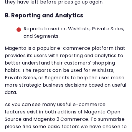
they have left before prices go up again.
8. Reporting and Analytics
Reports based on WishLists, Private Sales,
and Segments.
Magento is a popular e-commerce platform that
provides its users with reporting and analytics to
better understand their customers' shopping
habits. The reports can be used for WishLists,
Private Sales, or Segments to help the user make
more strategic business decisions based on useful
data.
As you can see many useful e-commerce
features exist in both editions of Magento Open
Source and Magento 2 Commerce. To summarise
please find some basic factors we have chosen to