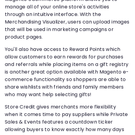
manage all of your online store's activities
through an intuitive interface. With the
Merchandising Visualizer, users can upload images
that will be used in marketing campaigns or
product pages.
You'll also have access to Reward Points which
allow customers to earn rewards for purchases
and referrals while placing items on a gift registry
is another great option available with Magento e-
commerce functionality so shoppers are able to
share wishlists with friends and family members
who may want help selecting gifts!
Store Credit gives merchants more flexibility
when it comes time to pay suppliers while Private
Sales & Events features a countdown ticker
allowing buyers to know exactly how many days