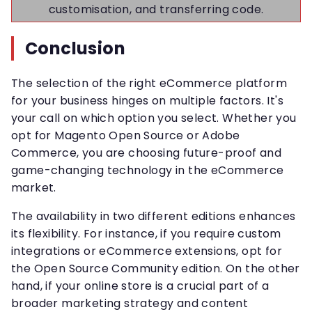
customisation, and transferring code.
Conclusion
The selection of the right eCommerce platform
for your business hinges on multiple factors. It's
your call on which option you select. Whether you
opt for Magento Open Source or Adobe
Commerce, you are choosing future-proof and
game-changing technology in the eCommerce
market.
The availability in two different editions enhances
its flexibility. For instance, if you require custom
integrations or eCommerce extensions, opt for
the Open Source Community edition. On the other
hand, if your online store is a crucial part of a
broader marketing strategy and content