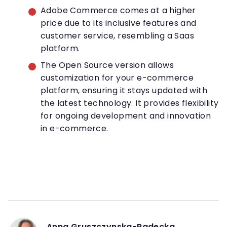
Adobe Commerce comes at a higher
price due to its inclusive features and
customer service, resembling a Saas
platform.
The Open Source version allows
customization for your e-commerce
platform, ensuring it stays updated with
the latest technology. It provides flexibility
for ongoing development and innovation
in e-commerce.
Anna Gruszczynska-Radecka