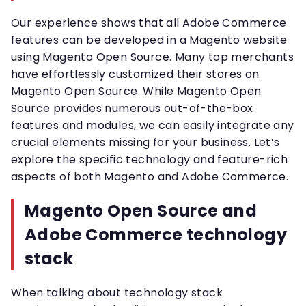
Our experience shows that all Adobe Commerce
features can be developed in a Magento website
using Magento Open Source. Many top merchants
have effortlessly customized their stores on
Magento Open Source. While Magento Open
Source provides numerous out-of-the-box
features and modules, we can easily integrate any
crucial elements missing for your business. Let’s
explore the specific technology and feature-rich
aspects of both Magento and Adobe Commerce.
Magento Open Source and
Adobe Commerce technology
stack
When talking about technology stack