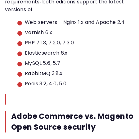
requirements, both editions support the latest
versions of:
Web servers – Nginx 1.x and Apache 2.4
Varnish 6.x
PHP 7.1.3, 7.2.0, 7.3.0
Elasticsearch 6.x
MySQL 5.6, 5.7
RabbitMQ 3.8.x
Redis 3.2, 4.0, 5.0
Adobe Commerce vs. Magento
Open Source security