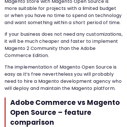
Magento store with Magento Open Source is
more suitable for projects with a limited budget
or when you have no time to spend on technology
and want something within a short period of time.
If your business does not need any customizations,
it will be much cheaper and faster to implement
Magento 2 Community than the Adobe
Commerce Edition.
The implementation of Magento Open Source is
easy as it’s free nevertheless you will probably
need to hire a Magento development agency who
will deploy and maintain the Magento platform.
Adobe Commerce vs Magento
Open Source – feature
comparison