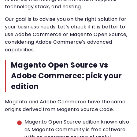
technology stack, and hosting.
Our goal is to advise you on the right solution for
your business needs. Let’s check if it is better to
use Adobe Commerce or Magento Open Source,
considering Adobe Commerce's advanced
capabilities.
Magento Open Source vs
Adobe Commerce: pick your
edition
Magento and Adobe Commerce have the same
origins derived from Magento Source Code.
Magento Open Source edition known also
as Magento Community is free software