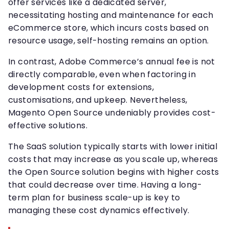
offer services like a dedicated server,
necessitating hosting and maintenance for each
eCommerce store, which incurs costs based on
resource usage, self-hosting remains an option.
In contrast, Adobe Commerce’s annual fee is not
directly comparable, even when factoring in
development costs for extensions,
customisations, and upkeep. Nevertheless,
Magento Open Source undeniably provides cost-
effective solutions.
The SaaS solution typically starts with lower initial
costs that may increase as you scale up, whereas
the Open Source solution begins with higher costs
that could decrease over time. Having a long-
term plan for business scale-up is key to
managing these cost dynamics effectively.