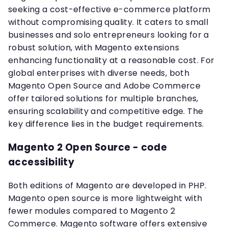
seeking a cost-effective e-commerce platform
without compromising quality. It caters to small
businesses and solo entrepreneurs looking for a
robust solution, with Magento extensions
enhancing functionality at a reasonable cost. For
global enterprises with diverse needs, both
Magento Open Source and Adobe Commerce
offer tailored solutions for multiple branches,
ensuring scalability and competitive edge. The
key difference lies in the budget requirements.
Magento 2 Open Source - code
accessibility
Both editions of Magento are developed in PHP.
Magento open source is more lightweight with
fewer modules compared to Magento 2
Commerce. Magento software offers extensive