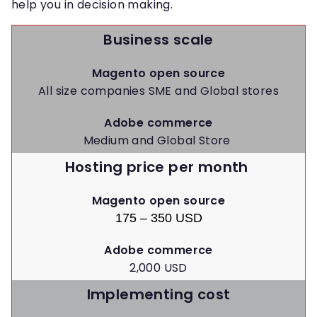
help you in decision making.
Business scale
Magento open source
All size companies SME and Global stores
Adobe commerce
Medium and Global Store
Hosting price per month
Magento open source
175 – 350 USD
Adobe commerce
2,000 USD
Implementing cost