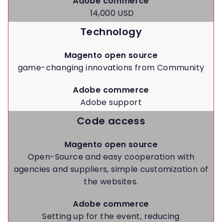
Adobe commerce
14,000 USD
Technology
Magento open source
game-changing innovations from Community
Adobe commerce
Adobe support
Code access
Magento open source
Open-Source and easy cooperation with
agencies and suppliers, simple customization of
the websites.
Adobe commerce
Setting up for the event, reducing