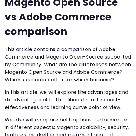
Magento Open Source
vs Adobe Commerce
comparison
This article contains a comparison of Adobe
Commerce and Magento Open-Source supported
by Community. What are the differences between
Magento Open Source and Adobe Commerce?
Which solution is better for which business?
In this article, we will explore the advantages and
disadvantages of both editions from the cost-
effectiveness and learning curve point of view.
We also will compare both options performance
in different aspects: Magento scalability, security,
features, marketing, and merchant support,