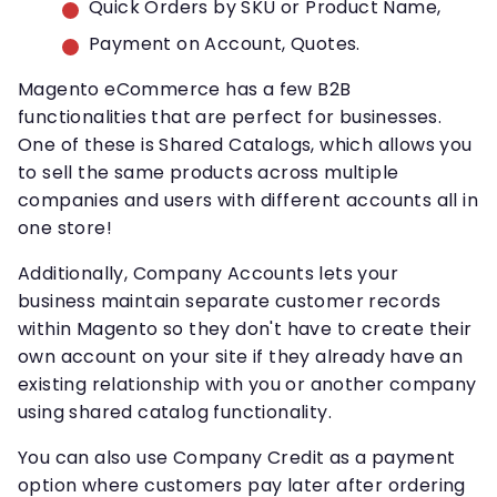
Quick Orders by SKU or Product Name,
Payment on Account, Quotes.
Magento eCommerce has a few B2B
functionalities that are perfect for businesses.
One of these is Shared Catalogs, which allows you
to sell the same products across multiple
companies and users with different accounts all in
one store!
Additionally, Company Accounts lets your
business maintain separate customer records
within Magento so they don't have to create their
own account on your site if they already have an
existing relationship with you or another company
using shared catalog functionality.
You can also use Company Credit as a payment
option where customers pay later after ordering