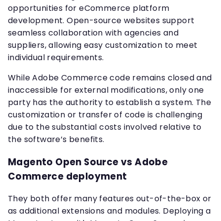
opportunities for eCommerce platform
development. Open-source websites support
seamless collaboration with agencies and
suppliers, allowing easy customization to meet
individual requirements.
While Adobe Commerce code remains closed and
inaccessible for external modifications, only one
party has the authority to establish a system. The
customization or transfer of code is challenging
due to the substantial costs involved relative to
the software’s benefits.
Magento Open Source vs Adobe
Commerce deployment
They both offer many features out-of-the-box or
as additional extensions and modules. Deploying a