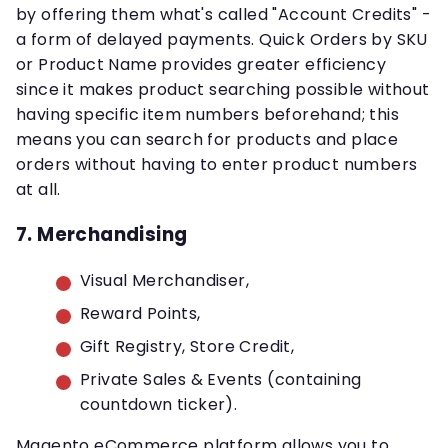
by offering them what's called "Account Credits" -
a form of delayed payments. Quick Orders by SKU
or Product Name provides greater efficiency
since it makes product searching possible without
having specific item numbers beforehand; this
means you can search for products and place
orders without having to enter product numbers
at all.
7. Merchandising
Visual Merchandiser,
Reward Points,
Gift Registry, Store Credit,
Private Sales & Events (containing
countdown ticker).
Magento eCommerce platform allows you to