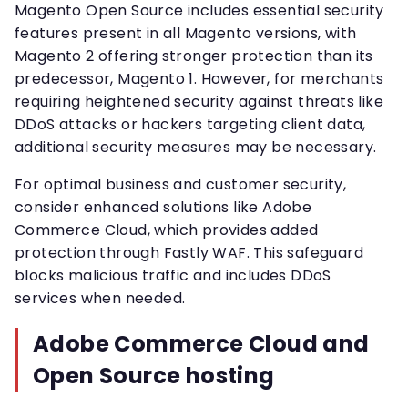
Magento Open Source includes essential security
features present in all Magento versions, with
Magento 2 offering stronger protection than its
predecessor, Magento 1. However, for merchants
requiring heightened security against threats like
DDoS attacks or hackers targeting client data,
additional security measures may be necessary.
For optimal business and customer security,
consider enhanced solutions like Adobe
Commerce Cloud, which provides added
protection through Fastly WAF. This safeguard
blocks malicious traffic and includes DDoS
services when needed.
Adobe Commerce Cloud and
Open Source hosting