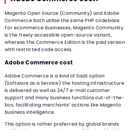
Magento Open Source (Community) and Adobe
Commerce both utilise the same PHP codebase.
For ecommerce businesses, Magento Community
is the freely accessible open-source variant,
whereas the Commerce Edition is the paid version
with restricted code access.
Adobe Commerce cost
Adobe Commerce is a kind of SaaS option
(Software as a Service) the hosting infrastructure
is delivered as well as 24/7 e-mail customer
support and many business functions out-of-the-
box, facilitating merchants’ actions like Magento
business intelligence.
This option is rather preferred by global brands