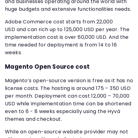
and businesses operating around the world with
huge budgets and extensive functionalities needs.
Adobe Commerce cost starts from 22,000
USD and can rich up to 125,000 USD per year. The
implementation cost is over 60,000 USD. And the
time needed for deployment is from 14 to 16
weeks.
Magento Open Source cost
Magento’s open-source version is free as it has no
license costs. The hosting is around 175 – 350 USD
per month. Deployment can cost 12,000 – 70,000
USD while implementation time can be shortened
even to 6 - 8 weeks especially using the Hyvä
themes and checkout.
While an open-source website provider may not