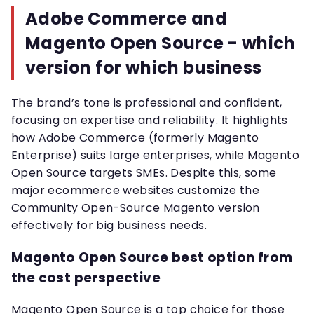
Adobe Commerce and
Magento Open Source - which
version for which business
The brand’s tone is professional and confident,
focusing on expertise and reliability. It highlights
how Adobe Commerce (formerly Magento
Enterprise) suits large enterprises, while Magento
Open Source targets SMEs. Despite this, some
major ecommerce websites customize the
Community Open-Source Magento version
effectively for big business needs.
Magento Open Source best option from
the cost perspective
Magento Open Source is a top choice for those