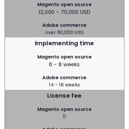
Magento open source
12,000 - 70,000 USD
Adobe commerce
over 60,000 USD
Implementing time
Magento open source
6 - 8 weeks
Adobe commerce
14 - 16 weeks
License fee
Magento open source
0