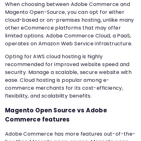
When choosing between Adobe Commerce and
Magento Open-Source, you can opt for either
cloud-based or on-premises hosting, unlike many
other eCommerce platforms that may offer
limited options. Adobe Commerce Cloud, a PaaS,
operates on Amazon Web Service infrastructure.
Opting for AWS cloud hosting is highly
recommended for improved website speed and
security. Manage a scalable, secure website with
ease. Cloud hosting is popular among e-
commerce merchants for its cost-efficiency,
flexibility, and scalability benefits.
Magento Open Source vs Adobe
Commerce features
Adobe Commerce has more features out-of-the-