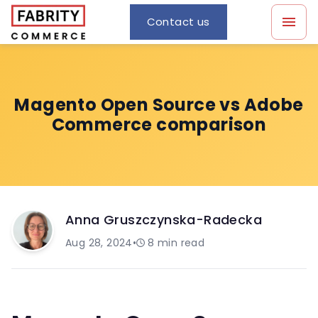
Contact us
Magento Open Source vs Adobe
Commerce comparison
Anna Gruszczynska-Radecka
Aug 28, 2024
•
8
min read