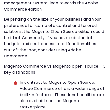
management system, lean towards the Adobe
Commerce edition.
Depending on the size of your business and your
preference for complete control and tailored
solutions, the Magento Open Source edition could
be ideal. Conversely, if you have substantial
budgets and seek access to all functionalities
out-of-the-box, consider using Adobe
Commerce.
Magento Commerce vs Magento open-source - 3
key distinctions
In contrast to Magento Open Source,
Adobe Commerce offers a wider range of
built-in features. These functionalities are
also available on the Magento
Marketplace.