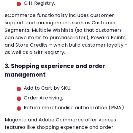
Gift Registry.
eCommerce functionality includes customer
support and management, such as Customer
Segments, Multiple Wishlists (so that customers
can save items to purchase later), Reward Points,
and Store Credits – which build customer loyalty -
as well as a Gift Registry.
3. Shopping experience and order
management
Add to Cart by SKU,
Order Archiving,
Return merchandise authorization (RMA).
Magento and Adobe Commerce offer various
features like shopping experience and order