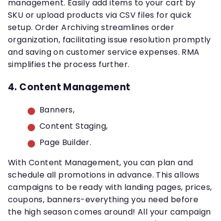
management. Easily add items to your cart by
SKU or upload products via CSV files for quick
setup. Order Archiving streamlines order
organization, facilitating issue resolution promptly
and saving on customer service expenses. RMA
simplifies the process further.
4. Content Management
Banners,
Content Staging,
Page Builder.
With Content Management, you can plan and
schedule all promotions in advance. This allows
campaigns to be ready with landing pages, prices,
coupons, banners-everything you need before
the high season comes around! All your campaign