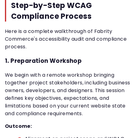
Step-by-Step WCAG
Compliance Process
Here is a complete walkthrough of Fabrity
Commerce's accessibility audit and compliance
process.
1. Preparation Workshop
We begin with a remote workshop bringing
together project stakeholders, including business
owners, developers, and designers. This session
defines key objectives, expectations, and
limitations based on your current website state
and compliance requirements.
Outcome: