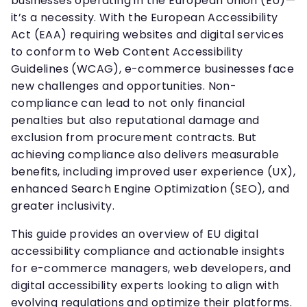
businesses operating in the European Union (EU)—
it’s a necessity. With the European Accessibility
Act (EAA) requiring websites and digital services
to conform to Web Content Accessibility
Guidelines (WCAG), e-commerce businesses face
new challenges and opportunities. Non-
compliance can lead to not only financial
penalties but also reputational damage and
exclusion from procurement contracts. But
achieving compliance also delivers measurable
benefits, including improved user experience (UX),
enhanced Search Engine Optimization (SEO), and
greater inclusivity.
This guide provides an overview of EU digital
accessibility compliance and actionable insights
for e-commerce managers, web developers, and
digital accessibility experts looking to align with
evolving regulations and optimize their platforms.