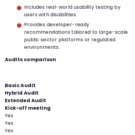
Includes real-world usability testing by
users with disabilities.
Provides developer-ready
recommendations tailored to large-scale
public sector platforms or regulated
environments.
Audits comparison
Basic Audit
Hybrid Audit
Extended Audit
Kick-off meeting
Yes
Yes
Yes