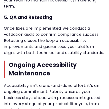
your team to maintain accessibility in the long
term.
5. QA and Retesting
Once fixes are implemented, we conduct a
validation audit to confirm compliance success.
Retesting closes the loop on accessibility
improvements and guarantees your platform
aligns with both technical and usability standards.
Ongoing Accessibility
Maintenance
Accessibility isn’t a one-and-done effort; it’s an
ongoing commitment. Fabrity ensures your
business stays ahead with processes integrated
into every stage of your product lifecycle, from