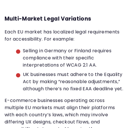
Multi-Market Legal Variations
Each EU market has localized legal requirements
for accessibility. For example:
Selling in Germany or Finland requires
compliance with their specific
interpretations of WCAG 2.1 AA.
UK businesses must adhere to the Equality
Act by making “reasonable adjustments,”
although there’s no fixed EAA deadline yet.
E-commerce businesses operating across
multiple EU markets must align their platforms
with each country’s laws, which may involve
differing UX designs, checkout flows, and