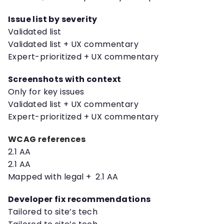
Issue list by severity
Validated list
Validated list + UX commentary
Expert-prioritized + UX commentary
Screenshots with context
Only for key issues
Validated list + UX commentary
Expert-prioritized + UX commentary
WCAG references
2.1 AA
2.1 AA
Mapped with legal + 2.1 AA
Developer fix recommendations
Tailored to site’s tech