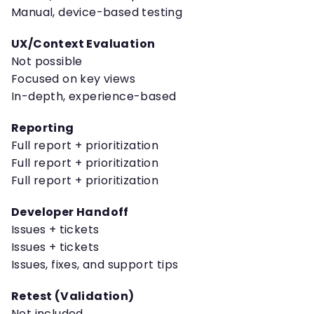
Manual, device-based testing
UX/Context Evaluation
Not possible
Focused on key views
In-depth, experience-based
Reporting
Full report + prioritization
Full report + prioritization
Full report + prioritization
Developer Handoff
Issues + tickets
Issues + tickets
Issues, fixes, and support tips
Retest (Validation)
Not included