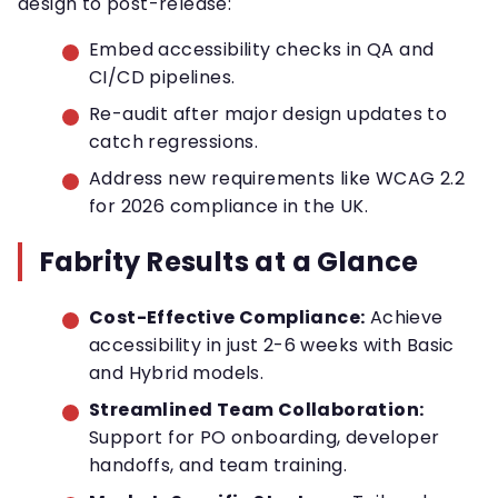
design to post-release:
Embed accessibility checks in QA and
CI/CD pipelines.
Re-audit after major design updates to
catch regressions.
Address new requirements like WCAG 2.2
for 2026 compliance in the UK.
Fabrity Results at a Glance
Cost-Effective Compliance:
Achieve
accessibility in just 2-6 weeks with Basic
and Hybrid models.
Streamlined Team Collaboration:
Support for PO onboarding, developer
handoffs, and team training.