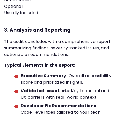
Optional
Usually included
3. Analysis and Reporting
The audit concludes with a comprehensive report
summarizing findings, severity-ranked issues, and
actionable recommendations.
Typical Elements in the Report:
Executive Summary:
Overall accessibility
score and prioritized insights.
Validated Issue Lists:
Key technical and
UX barriers with real-world context.
Developer Fix Recommendations:
Code-level fixes tailored to your tech