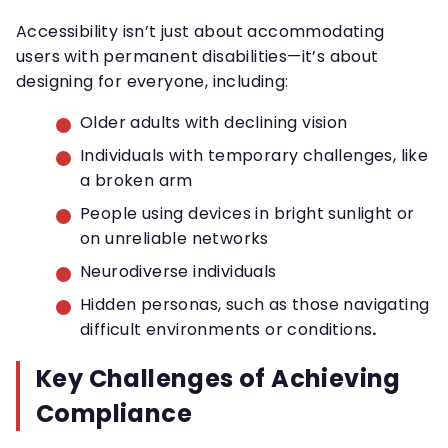
Accessibility isn’t just about accommodating
users with permanent disabilities—it’s about
designing for everyone, including:
Older adults with declining vision
Individuals with temporary challenges, like
a broken arm
People using devices in bright sunlight or
on unreliable networks
Neurodiverse individuals
Hidden personas, such as those navigating
difficult environments or conditions
.
Key Challenges of Achieving
Compliance