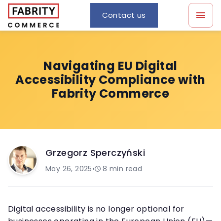
Contact us
Navigating EU Digital
Accessibility Compliance with
Fabrity Commerce
Grzegorz Sperczyński
May 26, 2025
•
8
min read
Digital accessibility is no longer optional for