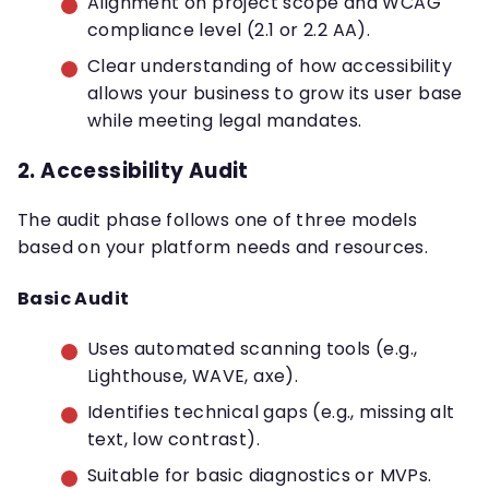
Alignment on project scope and WCAG
compliance level (2.1 or 2.2 AA).
Clear understanding of how accessibility
allows your business to grow its user base
while meeting legal mandates.
2. Accessibility Audit
The audit phase follows one of three models
based on your platform needs and resources.
Basic Audit
Uses automated scanning tools (e.g.,
Lighthouse, WAVE, axe).
Identifies technical gaps (e.g., missing alt
text, low contrast).
Suitable for basic diagnostics or MVPs.