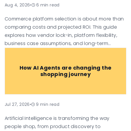
Aug 4, 2026
•
6
min read
Commerce platform selection is about more than
comparing costs and projected ROI. This guide
explores how vendor lock-in, platform flexibility,
business case assumptions, and long-term
technology investment risk can influence the true
value of an e-commerce platform, helping
How AI Agents are changing the
organisations make more informed digital
shopping journey
commerce decisions.
Jul 27, 2026
•
9
min read
Artificial Intelligence is transforming the way
people shop, from product discovery to