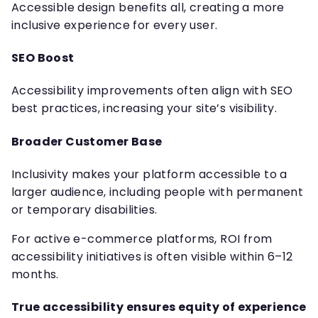
Accessible design benefits all, creating a more
inclusive experience for every user.
SEO Boost
Accessibility improvements often align with SEO
best practices, increasing your site’s visibility.
Broader Customer Base
Inclusivity makes your platform accessible to a
larger audience, including people with permanent
or temporary disabilities.
For active e-commerce platforms, ROI from
accessibility initiatives is often visible within 6–12
months.
True accessibility ensures equity of experience