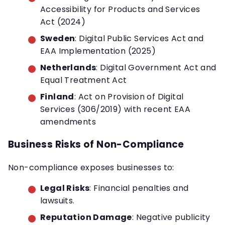
Accessibility for Products and Services
Act (2024)
Sweden
: Digital Public Services Act and
EAA Implementation (2025)
Netherlands
: Digital Government Act and
Equal Treatment Act
Finland
: Act on Provision of Digital
Services (306/2019) with recent EAA
amendments
Business Risks of Non-Compliance
Non-compliance exposes businesses to:
Legal Risks
: Financial penalties and
lawsuits.
Reputation Damage
: Negative publicity