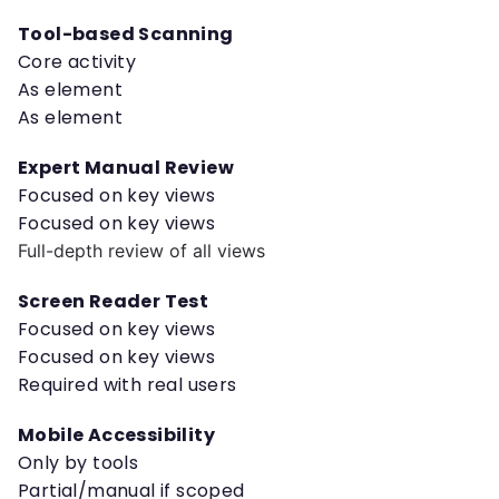
Tool-based Scanning
Core activity
As element
As element
Expert Manual Review
Focused on key views
Focused on key views
Full-depth review of all views
Screen Reader Test
Focused on key views
Focused on key views
Required with real users
Mobile Accessibility
Only by tools
Partial/manual if scoped