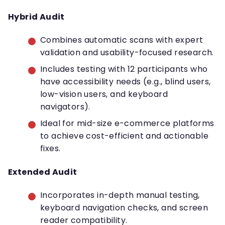
Hybrid Audit
Combines automatic scans with expert
validation and usability-focused research.
Includes testing with 12 participants who
have accessibility needs (e.g., blind users,
low-vision users, and keyboard
navigators).
Ideal for mid-size e-commerce platforms
to achieve cost-efficient and actionable
fixes.
Extended Audit
Incorporates in-depth manual testing,
keyboard navigation checks, and screen
reader compatibility.