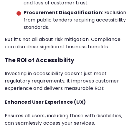
and loss of customer trust.
Procurement Disqualification
: Exclusion
from public tenders requiring accessibility
standards.
But it’s not all about risk mitigation. Compliance
can also drive significant business benefits.
The ROI of Accessibility
Investing in accessibility doesn’t just meet
regulatory requirements; it improves customer
experience and delivers measurable ROI:
Enhanced User Experience (UX)
Ensures all users, including those with disabilities,
can seamlessly access your services.