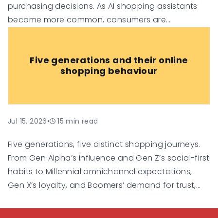
purchasing decisions. As AI shopping assistants
become more common, consumers are
increasingly relying on them for
recommendations, comparisons, and
Five generations and their online
personalised suggestions.
shopping behaviour
Jul 15, 2026
•
15
min read
Five generations, five distinct shopping journeys.
From Gen Alpha’s influence and Gen Z’s social-first
habits to Millennial omnichannel expectations,
Gen X’s loyalty, and Boomers’ demand for trust,
this guide explores how each generation shops
online and what businesses need to do to