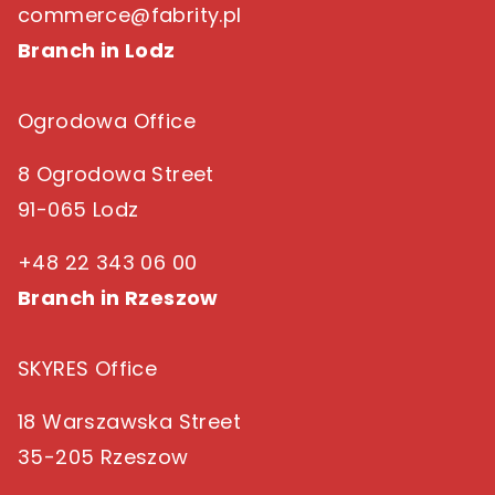
commerce@fabrity.pl
Branch in Lodz
Ogrodowa Office
8 Ogrodowa Street
91-065 Lodz
+48 22 343 06 00
Branch in Rzeszow
SKYRES Office
18 Warszawska Street
35-205 Rzeszow