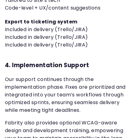
Tailored to site’s tech
Code-level + UX/content suggestions
Export to ticketing system
Included in delivery (Trello/JIRA)
Included in delivery (Trello/JIRA)
Included in delivery (Trello/JIRA)
4. Implementation Support
Our support continues through the
implementation phase. Fixes are prioritized and
integrated into your team’s workflows through
optimized sprints, ensuring seamless delivery
while meeting tight deadlines.
Fabrity also provides optional WCAG-aware
design and development training, empowering