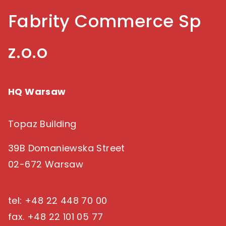
succeed in a multigenerational e-commerce
Fabrity Commerce Sp
landscape.
z.o.o
HQ Warsaw
Topaz Building
39B Domaniewska Street
02-672 Warsaw
tel: +48 22 448 70 00
fax. +48 22 101 05 77