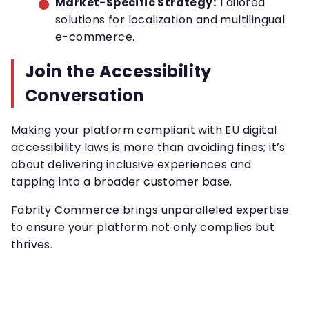
Market-Specific Strategy:
Tailored
solutions for localization and multilingual
e-commerce.
Join the Accessibility
Conversation
Making your platform compliant with EU digital
accessibility laws is more than avoiding fines; it’s
about delivering inclusive experiences and
tapping into a broader customer base.
Fabrity Commerce brings unparalleled expertise
to ensure your platform not only complies but
thrives.