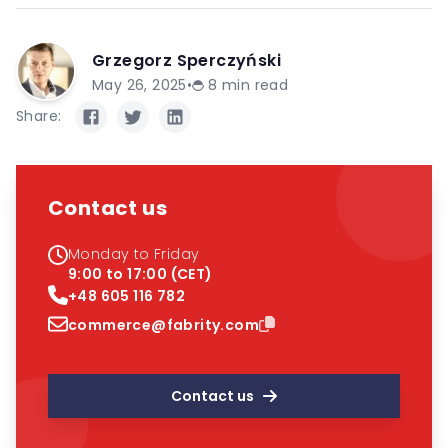
Grzegorz Sperczyński
May 26, 2025
•
8
min read
Share:
Contact us
Monday to Friday
9:00 to 17:00 (CET)
+48 605 116 782
commerce@fabrity.com
Contact us