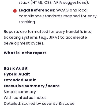
stack (HTML, CSS, ARIA suggestions).
Legal References:
WCAG and local
compliance standards mapped for easy
tracking.
Reports are formatted for easy handoffs into
ticketing systems (e.g., JIRA) to accelerate
development cycles.
What is in the report
Basic Audit
Hybrid Audit
Extended Audit
Executive summary / score
Simple summary
With contextual notes
Detailed, scored by severity & scope