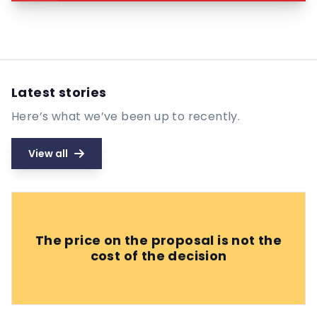
Latest stories
Here’s what we’ve been up to recently.
View all
The price on the proposal is not the
cost of the decision