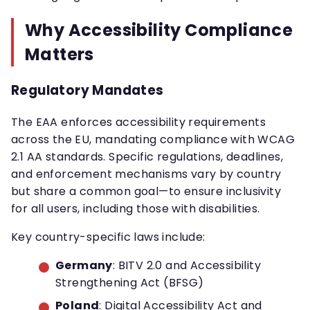
Why Accessibility Compliance
Matters
Regulatory Mandates
The EAA enforces accessibility requirements
across the EU, mandating compliance with WCAG
2.1 AA standards. Specific regulations, deadlines,
and enforcement mechanisms vary by country
but share a common goal—to ensure inclusivity
for all users, including those with disabilities.
Key country-specific laws include:
Germany
: BITV 2.0 and Accessibility
Strengthening Act (BFSG)
Poland
: Digital Accessibility Act and