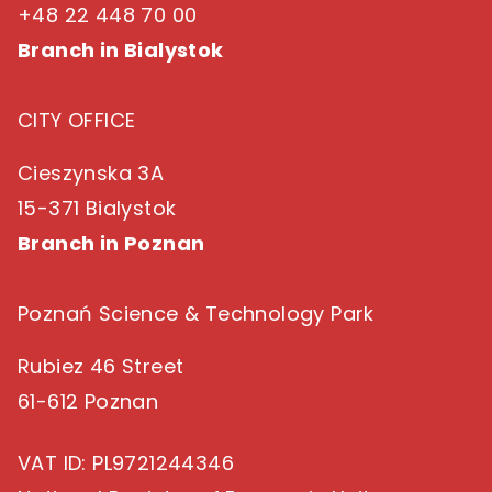
+48 22 448 70 00
Branch in Bialystok
CITY OFFICE
Cieszynska 3A
15-371 Bialystok
Branch in Poznan
Poznań Science & Technology Park
Rubiez 46 Street
61-612 Poznan
VAT ID
: PL9721244346