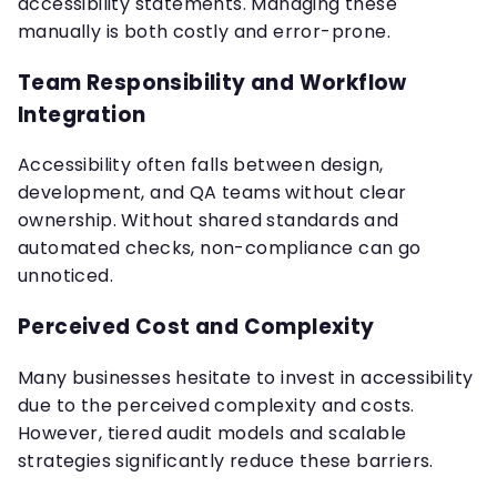
accessibility statements. Managing these
manually is both costly and error-prone.
Team Responsibility and Workflow
Integration
Accessibility often falls between design,
development, and QA teams without clear
ownership. Without shared standards and
automated checks, non-compliance can go
unnoticed.
Perceived Cost and Complexity
Many businesses hesitate to invest in accessibility
due to the perceived complexity and costs.
However, tiered audit models and scalable
strategies significantly reduce these barriers.