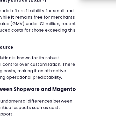
ty Edition (2025+)
el offers flexibility for small and
hile it remains free for merchants
alue (GMV) under €1 million, recent
uced costs for those exceeding this
Source
tion is known for its robust
ull control over customisation. There
 costs, making it an attractive
ng operational predictability.
ween Shopware and Magento
 fundamental differences between
itical aspects such as cost,
support.