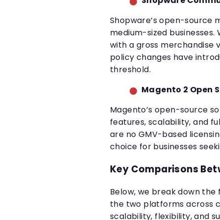
Shopware Communi
Shopware’s open-source mod
medium-sized businesses. W
with a gross merchandise v
policy changes have introd
threshold.
Magento 2 Open 
Magento’s open-source solu
features, scalability, and f
are no GMV-based licensing
choice for businesses seeki
Key Comparisons Bet
Below, we break down the
the two platforms across cr
scalability, flexibility, and 