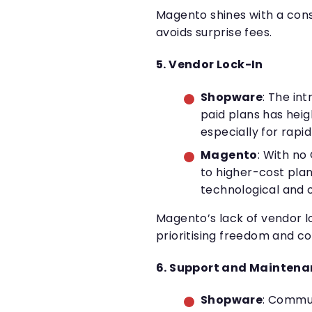
Magento shines with a cons
avoids surprise fees.
5. Vendor Lock-In
Shopware
: The in
paid plans has hei
especially for rapi
Magento
: With no
to higher-cost plan
technological and 
Magento’s lack of vendor lo
prioritising freedom and co
6. Support and Mainten
Shopware
: Commun