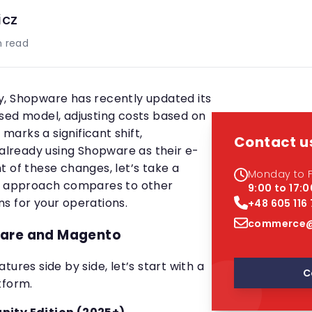
icz
 read
y, Shopware has recently updated its
sed model, adjusting costs based on
arks a significant shift,
Contact u
 already using Shopware as their e-
t of these changes, let’s take a
Monday to F
ew approach compares to other
9:00 to 17:0
s for your operations.
+48 605 116
commerce@
ware and Magento
ures side by side, let’s start with a
C
tform.