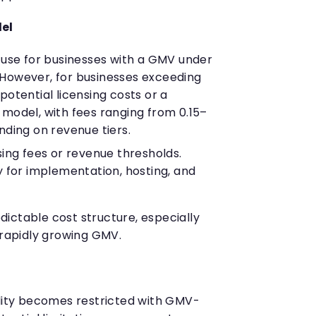
del
o use for businesses with a GMV under
. However, for businesses exceeding
e potential licensing costs or a
odel, with fees ranging from 0.15–
ding on revenue tiers.
nsing fees or revenue thresholds.
 for implementation, hosting, and
ictable cost structure, especially
 rapidly growing GMV.
ility becomes restricted with GMV-