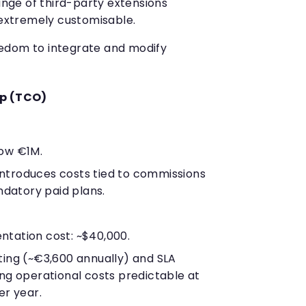
ange of third-party extensions
extremely customisable.
edom to integrate and modify
ip (TCO)
ow €1M.
troduces costs tied to commissions
ndatory paid plans.
tation cost: ~$40,000.
ting (~€3,600 annually) and SLA
g operational costs predictable at
r year.