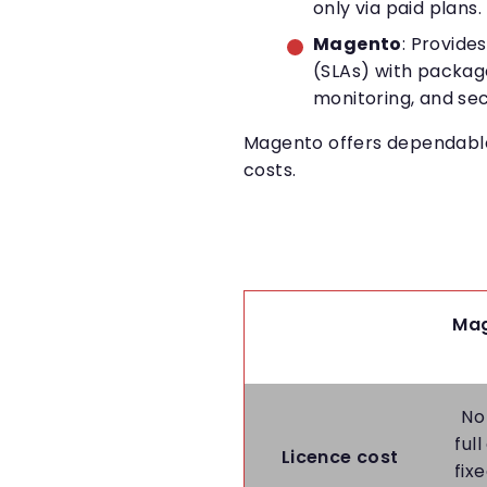
only via paid plans.
Magento
: Provide
(SLAs) with packag
monitoring, and sec
Magento offers dependable 
costs.
Mag
No
ful
Licence cost
fix