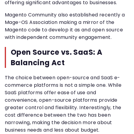
offering significant advantages to businesses.
Magento Community also established recently a
Mage-OS Association making a mirror of the
Magento code to develop it as and open source
with independent community engagement.
Open Source vs. SaaS: A
Balancing Act
The choice between open-source and SaaS e-
commerce platforms is not a simple one. While
SaaS platforms offer ease of use and
convenience, open-source platforms provide
greater control and flexibility. Interestingly, the
cost difference between the two has been
narrowing, making the decision more about
business needs and less about budget.