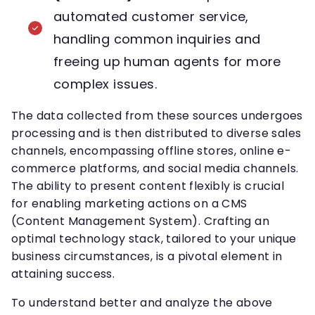
automated customer service,
handling common inquiries and
freeing up human agents for more
complex issues.
The data collected from these sources undergoes
processing and is then distributed to diverse sales
channels, encompassing offline stores, online e-
commerce platforms, and social media channels.
The ability to present content flexibly is crucial
for enabling marketing actions on a CMS
(Content Management System). Crafting an
optimal technology stack, tailored to your unique
business circumstances, is a pivotal element in
attaining success.
To understand better and analyze the above