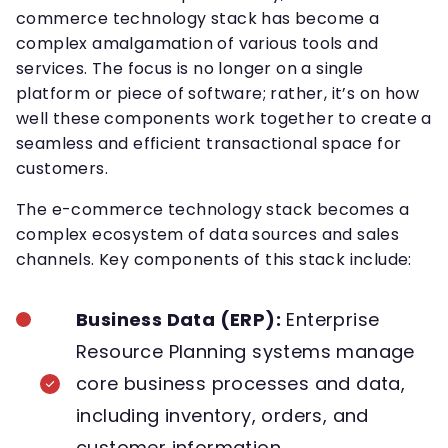
commerce technology stack has become a
complex amalgamation of various tools and
services. The focus is no longer on a single
platform or piece of software; rather, it’s on how
well these components work together to create a
seamless and efficient transactional space for
customers.
The e-commerce technology stack becomes a
complex ecosystem of data sources and sales
channels. Key components of this stack include:
Business Data (ERP):
Enterprise
Resource Planning systems manage
core business processes and data,
including inventory, orders, and
customer information.