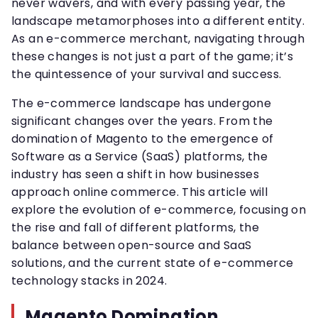
never wavers, and with every passing year, the
landscape metamorphoses into a different entity.
As an e-commerce merchant, navigating through
these changes is not just a part of the game; it’s
the quintessence of your survival and success.
The e-commerce landscape has undergone
significant changes over the years. From the
domination of Magento to the emergence of
Software as a Service (SaaS) platforms, the
industry has seen a shift in how businesses
approach online commerce. This article will
explore the evolution of e-commerce, focusing on
the rise and fall of different platforms, the
balance between open-source and SaaS
solutions, and the current state of e-commerce
technology stacks in 2024.
Magento Domination