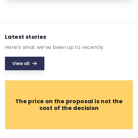
Latest stories
Here’s what we’ve been up to recently.
View all
The price on the proposal is not the
cost of the decision