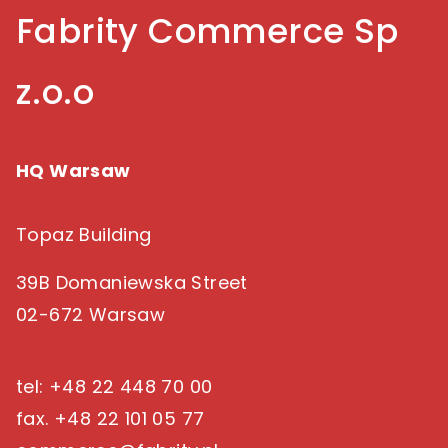
succeed in a multigenerational e-commerce
Fabrity Commerce Sp
landscape.
z.o.o
HQ Warsaw
Topaz Building
39B Domaniewska Street
02-672 Warsaw
tel: +48 22 448 70 00
fax. +48 22 101 05 77