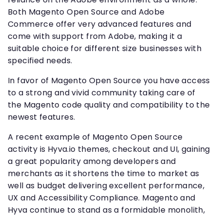
Both Magento Open Source and Adobe
Commerce offer very advanced features and
come with support from Adobe, making it a
suitable choice for different size businesses with
specified needs.
In favor of Magento Open Source you have access
to a strong and vivid community taking care of
the Magento code quality and compatibility to the
newest features.
A recent example of Magento Open Source
activity is Hyva.io themes, checkout and UI, gaining
a great popularity among developers and
merchants as it shortens the time to market as
well as budget delivering excellent performance,
UX and Accessibility Compliance. Magento and
Hyva continue to stand as a formidable monolith,