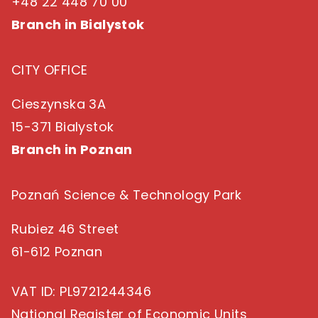
+48 22 448 70 00
Branch in Bialystok
CITY OFFICE
Cieszynska 3A
15-371 Bialystok
Branch in Poznan
Poznań Science & Technology Park
Rubiez 46 Street
61-612 Poznan
VAT ID
: PL9721244346
National Register of Economic Units