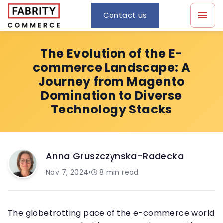
Contact us
The Evolution of the E-
commerce Landscape: A
Journey from Magento
Domination to Diverse
Technology Stacks
Anna Gruszczynska-Radecka
Nov 7, 2024
•
8
min read
The globetrotting pace of the e-commerce world