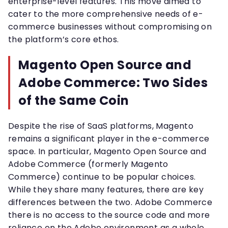
enterprise-level features. This move aimed to
cater to the more comprehensive needs of e-
commerce businesses without compromising on
the platform’s core ethos.
Magento Open Source and
Adobe Commerce: Two Sides
of the Same Coin
Despite the rise of SaaS platforms, Magento
remains a significant player in the e-commerce
space. In particular, Magento Open Source and
Adobe Commerce (formerly Magento
Commerce) continue to be popular choices.
While they share many features, there are key
differences between the two. Adobe Commerce
there is no access to the source code and more
reliance on the Adobe environment as a whole.