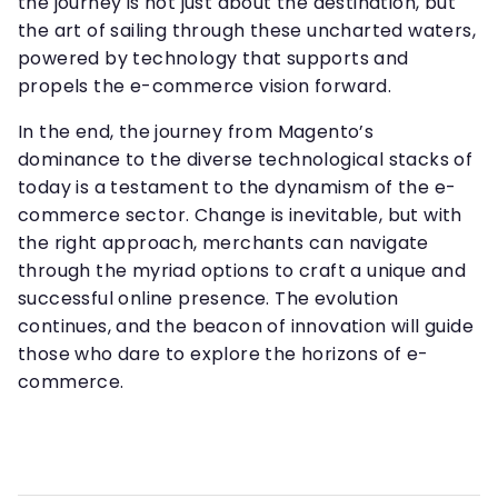
the journey is not just about the destination, but
the art of sailing through these uncharted waters,
powered by technology that supports and
propels the e-commerce vision forward.
In the end, the journey from Magento’s
dominance to the diverse technological stacks of
today is a testament to the dynamism of the e-
commerce sector. Change is inevitable, but with
the right approach, merchants can navigate
through the myriad options to craft a unique and
successful online presence. The evolution
continues, and the beacon of innovation will guide
those who dare to explore the horizons of e-
commerce.