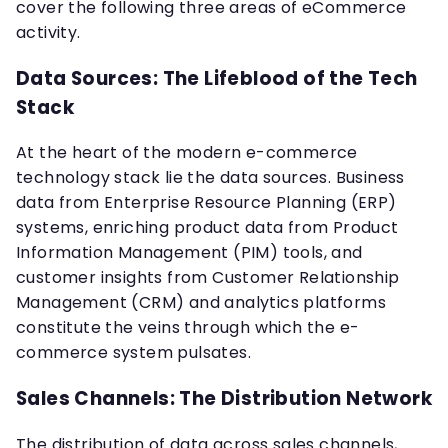
cover the following three areas of eCommerce
activity.
Data Sources: The Lifeblood of the Tech
Stack
At the heart of the modern e-commerce
technology stack lie the data sources. Business
data from Enterprise Resource Planning (ERP)
systems, enriching product data from Product
Information Management (PIM) tools, and
customer insights from Customer Relationship
Management (CRM) and analytics platforms
constitute the veins through which the e-
commerce system pulsates.
Sales Channels: The Distribution Network
The distribution of data across sales channels,