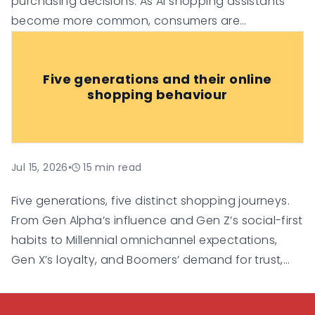
purchasing decisions. As AI shopping assistants
become more common, consumers are
increasingly relying on them for
recommendations, comparisons, and
Five generations and their online
personalised suggestions.
shopping behaviour
Jul 15, 2026
•
15
min read
Five generations, five distinct shopping journeys.
From Gen Alpha’s influence and Gen Z’s social-first
habits to Millennial omnichannel expectations,
Gen X’s loyalty, and Boomers’ demand for trust,
this guide explores how each generation shops
online and what businesses need to do to