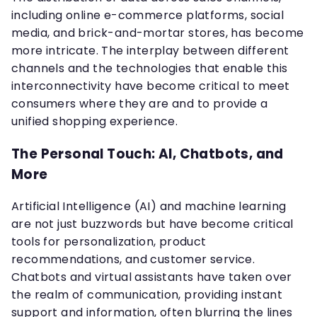
including online e-commerce platforms, social
media, and brick-and-mortar stores, has become
more intricate. The interplay between different
channels and the technologies that enable this
interconnectivity have become critical to meet
consumers where they are and to provide a
unified shopping experience.
The Personal Touch: AI, Chatbots, and
More
Artificial Intelligence (AI) and machine learning
are not just buzzwords but have become critical
tools for personalization, product
recommendations, and customer service.
Chatbots and virtual assistants have taken over
the realm of communication, providing instant
support and information, often blurring the lines