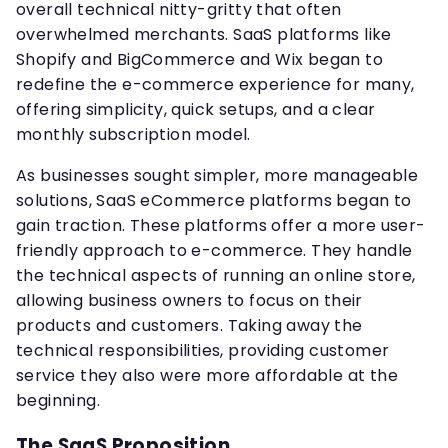
overall technical nitty-gritty that often
overwhelmed merchants. SaaS platforms like
Shopify and BigCommerce and Wix began to
redefine the e-commerce experience for many,
offering simplicity, quick setups, and a clear
monthly subscription model.
As businesses sought simpler, more manageable
solutions, SaaS eCommerce platforms began to
gain traction. These platforms offer a more user-
friendly approach to e-commerce. They handle
the technical aspects of running an online store,
allowing business owners to focus on their
products and customers. Taking away the
technical responsibilities, providing customer
service they also were more affordable at the
beginning.
The SaaS Proposition