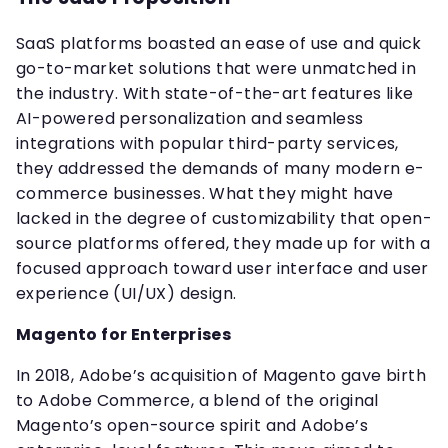
SaaS platforms boasted an ease of use and quick
go-to-market solutions that were unmatched in
the industry. With state-of-the-art features like
AI-powered personalization and seamless
integrations with popular third-party services,
they addressed the demands of many modern e-
commerce businesses. What they might have
lacked in the degree of customizability that open-
source platforms offered, they made up for with a
focused approach toward user interface and user
experience (UI/UX) design.
Magento for Enterprises
In 2018, Adobe’s acquisition of Magento gave birth
to Adobe Commerce, a blend of the original
Magento’s open-source spirit and Adobe’s