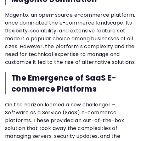
Magento, an open-source e-commerce platform,
once dominated the e-commerce landscape. Its
flexibility, scalability, and extensive feature set
made it a popular choice among businesses of all
sizes. However, the platform’s complexity and the
need for technical expertise to manage and
customize it led to the rise of alternative solutions.
The Emergence of SaaS E-
commerce Platforms
On the horizon loomed a new challenger –
Software as a Service (SaaS) e-commerce
platforms. These provided an out-of-the-box
solution that took away the complexities of
managing servers, security updates, and the