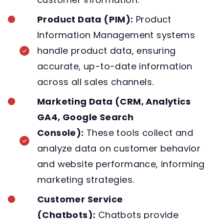
Product Data (PIM):
Product
Information Management systems
handle product data, ensuring
accurate, up-to-date information
across all sales channels.
Marketing Data (CRM, Analytics
GA4, Google Search
Console):
These tools collect and
analyze data on customer behavior
and website performance, informing
marketing strategies.
Customer Service
(Chatbots):
Chatbots provide