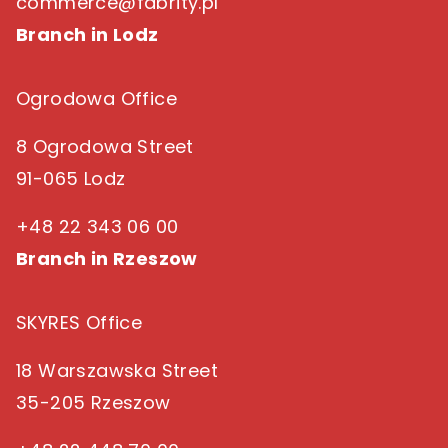
commerce@fabrity.pl
Branch in Lodz
Ogrodowa Office
8 Ogrodowa Street
91-065 Lodz
+48 22 343 06 00
Branch in Rzeszow
SKYRES Office
18 Warszawska Street
35-205 Rzeszow