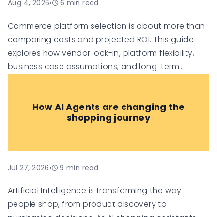
Aug 4, 2026
•
6
min read
Commerce platform selection is about more than
comparing costs and projected ROI. This guide
explores how vendor lock-in, platform flexibility,
business case assumptions, and long-term
technology investment risk can influence the true
value of an e-commerce platform, helping
How AI Agents are changing the
organisations make more informed digital
shopping journey
commerce decisions.
Jul 27, 2026
•
9
min read
Artificial Intelligence is transforming the way
people shop, from product discovery to