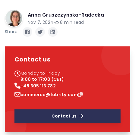
Anna Gruszczynska-Radecka
Nov 7, 2024
•
8
min read
Share:
Contact us
Monday to Friday
9:00 to 17:00 (CET)
+48 605 116 782
commerce@fabrity.com
Contact us