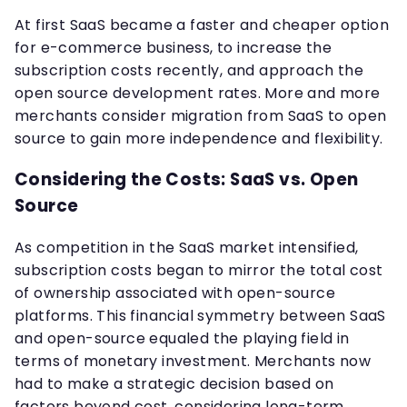
At first SaaS became a faster and cheaper option
for e-commerce business, to increase the
subscription costs recently, and approach the
open source development rates. More and more
merchants consider migration from SaaS to open
source to gain more independence and flexibility.
Considering the Costs: SaaS vs. Open
Source
As competition in the SaaS market intensified,
subscription costs began to mirror the total cost
of ownership associated with open-source
platforms. This financial symmetry between SaaS
and open-source equaled the playing field in
terms of monetary investment. Merchants now
had to make a strategic decision based on
factors beyond cost, considering long-term