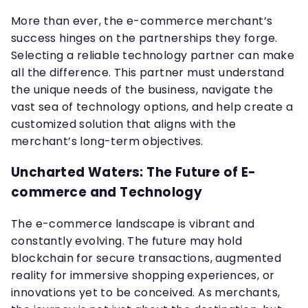
More than ever, the e-commerce merchant’s
success hinges on the partnerships they forge.
Selecting a reliable technology partner can make
all the difference. This partner must understand
the unique needs of the business, navigate the
vast sea of technology options, and help create a
customized solution that aligns with the
merchant’s long-term objectives.
Uncharted Waters: The Future of E-
commerce and Technology
The e-commerce landscape is vibrant and
constantly evolving. The future may hold
blockchain for secure transactions, augmented
reality for immersive shopping experiences, or
innovations yet to be conceived. As merchants,