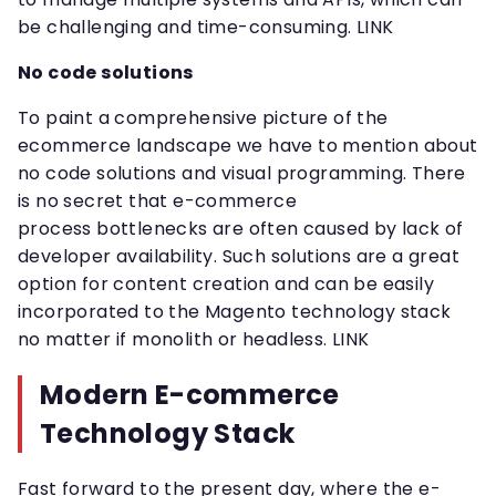
be challenging and time-consuming. LINK
No code solutions
To paint a comprehensive picture of the
ecommerce landscape we have to mention about
no code solutions and visual programming. There
is no secret that e-commerce
process bottlenecks are often caused by lack of
developer availability. Such solutions are a great
option for content creation and can be easily
incorporated to the Magento technology stack
no matter if monolith or headless. LINK
Modern E-commerce
Technology Stack
Fast forward to the present day, where the e-