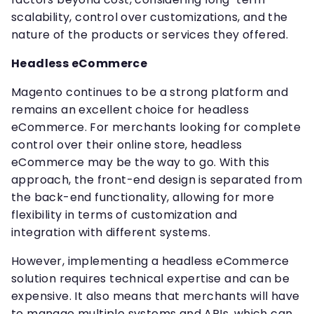
scalability, control over customizations, and the
nature of the products or services they offered.
Headless eCommerce
Magento continues to be a strong platform and
remains an excellent choice for headless
eCommerce. For merchants looking for complete
control over their online store, headless
eCommerce may be the way to go. With this
approach, the front-end design is separated from
the back-end functionality, allowing for more
flexibility in terms of customization and
integration with different systems.
However, implementing a headless eCommerce
solution requires technical expertise and can be
expensive. It also means that merchants will have
to manage multiple systems and APIs, which can