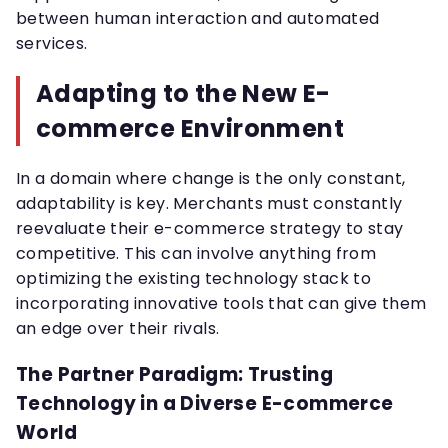
between human interaction and automated
services.
Adapting to the New E-
commerce Environment
In a domain where change is the only constant,
adaptability is key. Merchants must constantly
reevaluate their e-commerce strategy to stay
competitive. This can involve anything from
optimizing the existing technology stack to
incorporating innovative tools that can give them
an edge over their rivals.
The Partner Paradigm: Trusting
Technology in a Diverse E-commerce
World