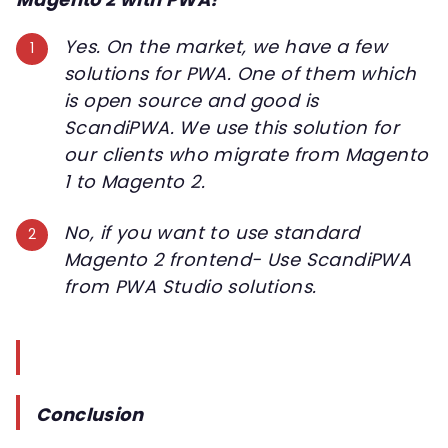
Yes. On the market, we have a few
solutions for PWA. One of them which
is open source and good is
ScandiPWA. We use this solution for
our clients who migrate from Magento
1 to Magento 2.
No, if you want to use standard
Magento 2 frontend- Use ScandiPWA
from PWA Studio solutions.
Conclusion