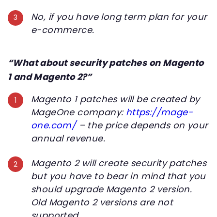
No, if you have long term plan for your
e-commerce.
“What about security patches on Magento
1 and Magento 2?”
Magento 1 patches will be created by
MageOne company:
https://mage-
one.com/
– the price depends on your
annual revenue.
Magento 2 will create security patches
but you have to bear in mind that you
should upgrade Magento 2 version.
Old Magento 2 versions are not
supported.