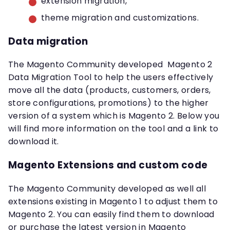
extension migration,
theme migration and customizations.
Data migration
The Magento Community developed Magento 2
Data Migration Tool to help the users effectively
move all the data (products, customers, orders,
store configurations, promotions) to the higher
version of a system which is Magento 2. Below you
will find more information on the tool and a link to
download it.
Magento Extensions and custom code
The Magento Community developed as well all
extensions existing in Magento 1 to adjust them to
Magento 2. You can easily find them to download
or purchase the latest version in Magento