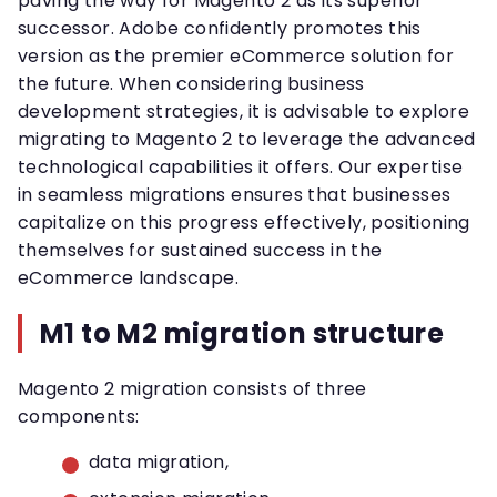
paving the way for Magento 2 as its superior
successor. Adobe confidently promotes this
version as the premier eCommerce solution for
the future. When considering business
development strategies, it is advisable to explore
migrating to Magento 2 to leverage the advanced
technological capabilities it offers. Our expertise
in seamless migrations ensures that businesses
capitalize on this progress effectively, positioning
themselves for sustained success in the
eCommerce landscape.
M1 to M2 migration structure
Magento 2 migration consists of three
components:
data migration,