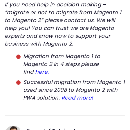
If you need help in decision making –
“migrate or not to migrate from Magento 1
to Magento 2” please contact us. We will
help you! You can trust we are Magento
experts and know how to support your
business with Magento 2.
Migration from Magento 1 to
Magento 2 in 4 steps please
find
here.
Successful migration from Magento 1
used since 2008 to Magento 2 with
PWA solution.
Read more!