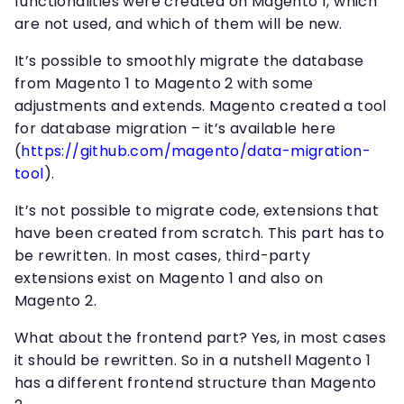
functionalities were created on Magento 1, which
are not used, and which of them will be new.
It’s possible to smoothly migrate the database
from Magento 1 to Magento 2 with some
adjustments and extends. Magento created a tool
for database migration – it’s available here
(
https://github.com/magento/data-migration-
tool
).
It’s not possible to migrate code, extensions that
have been created from scratch. This part has to
be rewritten. In most cases, third-party
extensions exist on Magento 1 and also on
Magento 2.
What about the frontend part? Yes, in most cases
it should be rewritten. So in a nutshell Magento 1
has a different frontend structure than Magento