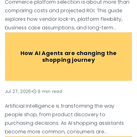
Commerce platform selection is about more than
comparing costs and projected ROI. This guide
explores how vendor lock-in, platform flexibility,
business case assumptions, and long-term
technology investment risk can influence the true
value of an e-commerce platform, helping
How AI Agents are changing the
organisations make more informed digital
shopping journey
commerce decisions.
Jul 27, 2026
•
9
min read
Artificial Intelligence is transforming the way
people shop, from product discovery to
purchasing decisions. As AI shopping assistants
become more common, consumers are