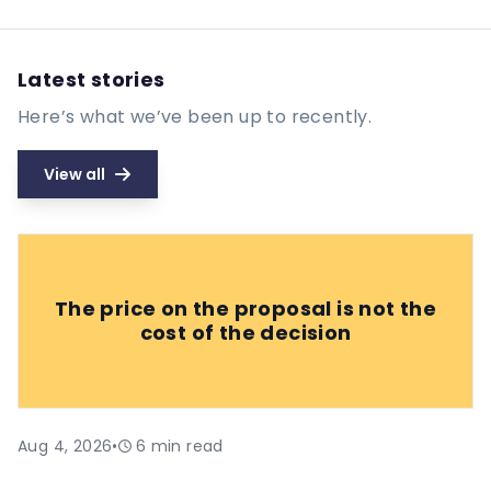
Latest stories
Here’s what we’ve been up to recently.
View all
The price on the proposal is not the
cost of the decision
Aug 4, 2026
•
6
min read