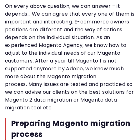
On every above question, we can answer – it
depends… We can agree that every one of them is
important and interesting. E-commerce owners’
positions are different and the way of actions
depends on the individual situation. As an
experienced Magento Agency, we know how to
adjust to the individual needs of our Magento
customers. After a year till Magento 1 is not
supported anymore by Adobe, we know much
more about the Magento migration
process. Many issues are tested and practiced so
we can advise our clients on the best solutions for
Magento 2 data migration or Magento data
migration tool etc.
Preparing Magento migration
process