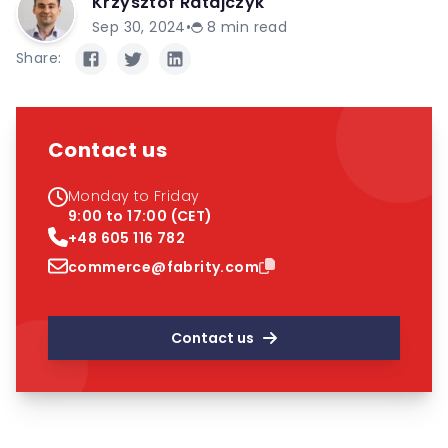
Krzysztof Ratajczyk
Sep 30, 2024
•
8
min read
Share:
Contact us
Monday to Friday
9:00 to 17:00 (CET)
+48 605 116 782
commerce@fabrity.com
Contact us