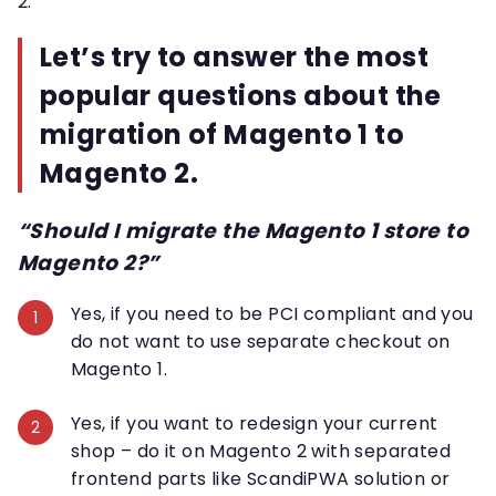
2.
Let’s try to answer the most
popular questions about the
migration of Magento 1 to
Magento 2.
“Should I migrate the Magento 1 store to
Magento 2?”
Yes, if you need to be PCI compliant and you
do not want to use separate checkout on
Magento 1.
Yes, if you want to redesign your current
shop – do it on Magento 2 with separated
frontend parts like ScandiPWA solution or