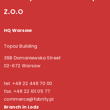
z.o.o
HQ Warsaw
Topaz Building
39B Domaniewska Street
02-672 Warsaw
tel: +48 22 448 70 00
fax. +48 22 101 05 77
commerce@fabrity.pl
Branch in Lodz