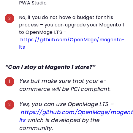
PWA Studio.
No, if you do not have a budget for this
process – you can upgrade your Magento 1
to OpenMage LTS –
https://github.com/OpenMage/magento-
lts
“Can I stay at Magento 1 store?”
Yes but make sure that your e-
commerce will be PCI compliant.
Yes, you can use OpenMage LTS –
https://github.com/OpenMage/magent
lts
which is developed by the
community.