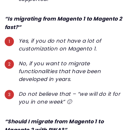
“Is migrating from Magento 1 to Magento 2
fast?”
Yes, if you do not have a lot of
customization on Magento 1.
No, if you want to migrate
functionalities that have been
developed in years.
Do not believe that – “we will do it for
you in one week” 🙂
“Should I migrate from Magento 1 to
Magento 2 with PWA?”