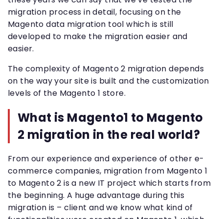
migration process in detail, focusing on the
Magento data migration tool which is still
developed to make the migration easier and
easier.
The complexity of Magento 2 migration depends
on the way your site is built and the customization
levels of the Magento 1 store.
What is Magento1 to Magento
2 migration in the real world?
From our experience and experience of other e-
commerce companies, migration from Magento 1
to Magento 2 is a new IT project which starts from
the beginning. A huge advantage during this
migration is – client and we know what kind of