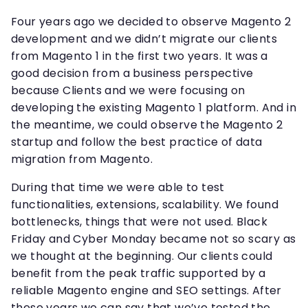
Four years ago we decided to observe Magento 2
development and we didn’t migrate our clients
from Magento 1 in the first two years. It was a
good decision from a business perspective
because Clients and we were focusing on
developing the existing Magento 1 platform. And in
the meantime, we could observe the Magento 2
startup and follow the best practice of data
migration from Magento.
During that time we were able to test
functionalities, extensions, scalability. We found
bottlenecks, things that were not used. Black
Friday and Cyber Monday became not so scary as
we thought at the beginning. Our clients could
benefit from the peak traffic supported by a
reliable Magento engine and SEO settings. After
these years we can say that we’ve tested the