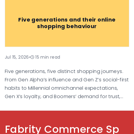
increasingly relying on them for
recommendations, comparisons, and
Five generations and their online
personalised suggestions.
shopping behaviour
Jul 15, 2026
•
15
min read
Five generations, five distinct shopping journeys.
From Gen Alpha’s influence and Gen Z’s social-first
habits to Millennial omnichannel expectations,
Gen X’s loyalty, and Boomers’ demand for trust,
this guide explores how each generation shops
online and what businesses need to do to
succeed in a multigenerational e-commerce
Fabrity Commerce Sp
landscape.