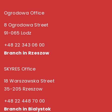
Ogrodowa Office
8 Ogrodowa Street
91-065 Lodz
+48 22 343 06 00
Branch in Rzeszow
SKYRES Office
18 Warszawska Street
35-205 Rzeszow
+48 22 448 70 00
Branch in Bialystok