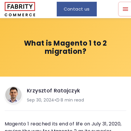
Contact us
What is Magento 1 to 2
migration?
Krzysztof Ratajczyk
Sep 30, 2024
•
8
min read
Magento 1 reached its end of life on July 31, 2020,