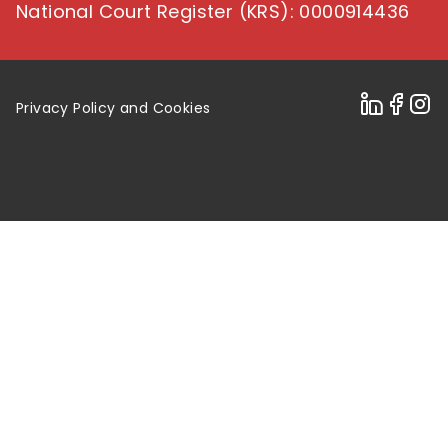
National Court Register (KRS)
: 0000914436
Privacy Policy and Cookies