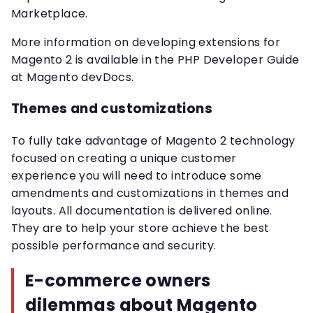
Marketplace.
More information on developing extensions for
Magento 2 is available in the PHP Developer Guide
at Magento devDocs.
Themes and customizations
To fully take advantage of Magento 2 technology
focused on creating a unique customer
experience you will need to introduce some
amendments and customizations in themes and
layouts. All documentation is delivered online.
They are to help your store achieve the best
possible performance and security.
E-commerce owners
dilemmas about Magento