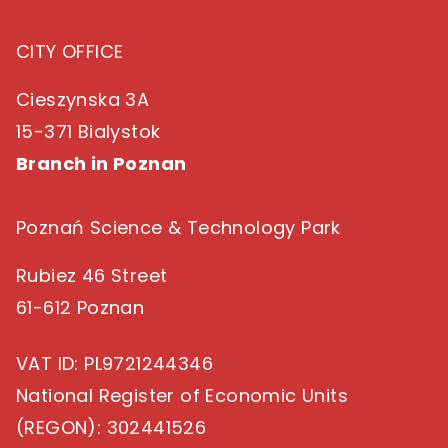
CITY OFFICE
Cieszynska 3A
15-371 Bialystok
Branch in Poznan
Poznań Science & Technology Park
Rubiez 46 Street
61-612 Poznan
VAT ID
: PL9721244346
National Register of Economic Units
(REGON)
: 302441526