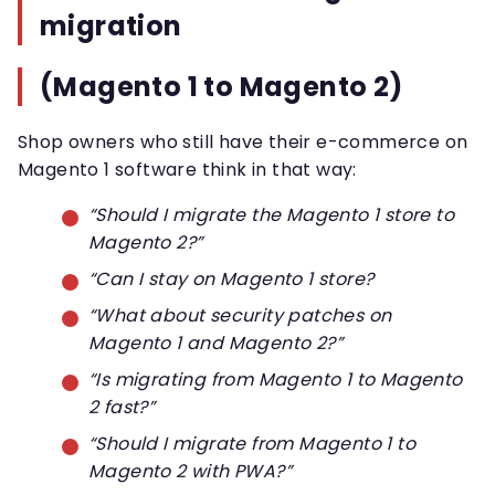
migration
(Magento 1 to Magento 2)
Shop owners who still have their e-commerce on
Magento 1 software think in that way:
“Should I migrate the Magento 1 store to
Magento 2?”
“Can I stay on Magento 1 store?
“What about security patches on
Magento 1 and Magento 2?”
“Is migrating from Magento 1 to Magento
2 fast?”
“Should I migrate from Magento 1 to
Magento 2 with PWA?”