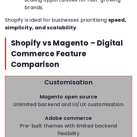
brands.
Shopify is ideal for businesses prioritising
speed,
simplicity, and scalability
.
Shopify vs Magento – Digital
Commerce Feature
Comparison
Customisation
Magento open source
Unlimited backend and UI/UX customisation.
Adobe commerce
Pre-built themes with limited backend
flexibility