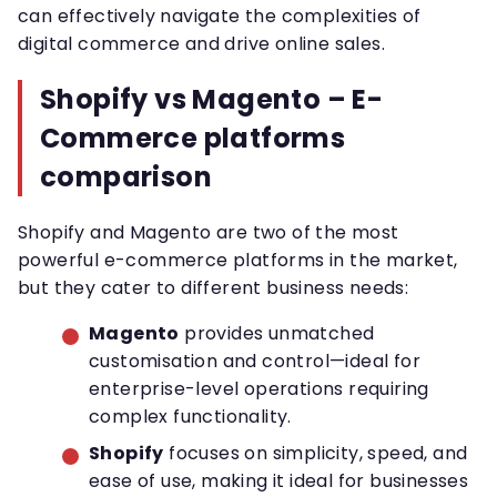
can effectively navigate the complexities of
digital commerce and drive online sales.
Shopify vs Magento – E-
Commerce platforms
comparison
Shopify and Magento are two of the most
powerful e-commerce platforms in the market,
but they cater to different business needs:
Magento
provides unmatched
customisation and control—ideal for
enterprise-level operations requiring
complex functionality.
Shopify
focuses on simplicity, speed, and
ease of use, making it ideal for businesses