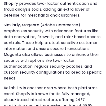
Shopify provides two-factor authentication and
fraud analysis tools, adding an extra layer of
defense for merchants and customers.
Similarly, Magento (Adobe Commerce)
emphasizes security with advanced features like
data encryption, firewalls, and role-based access
controls. These help protect sensitive customer
information and ensure secure transactions.
Magento also allows businesses to enhance their
security with options like two-factor
authentication, regular security patches, and
custom security configurations tailored to specific
needs.
Reliability is another area where both platforms
excel. Shopify is known for its fully managed,
cloud-based infrastructure, offering 24/7
monitoring and an impressive uptime of 99.9%.