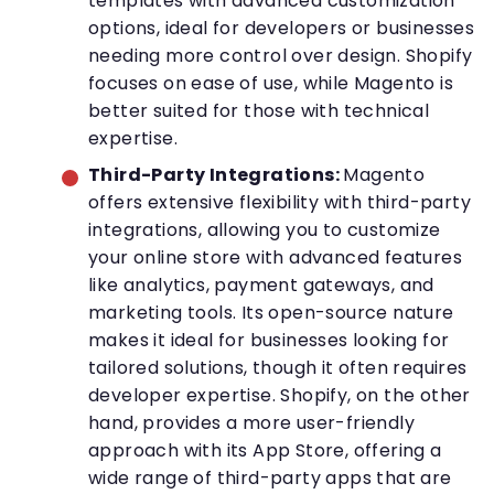
templates with advanced customization
options, ideal for developers or businesses
needing more control over design. Shopify
focuses on ease of use, while Magento is
better suited for those with technical
expertise.
Third-Party Integrations:
Magento
offers extensive flexibility with third-party
integrations, allowing you to customize
your online store with advanced features
like analytics, payment gateways, and
marketing tools. Its open-source nature
makes it ideal for businesses looking for
tailored solutions, though it often requires
developer expertise. Shopify, on the other
hand, provides a more user-friendly
approach with its App Store, offering a
wide range of third-party apps that are