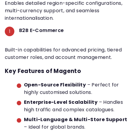
Enables detailed region-specific configurations,
multi-currency support, and seamless
internationalisation.
B2B E-Commerce
Built-in capabilities for advanced pricing, tiered
customer roles, and account management.
Key Features of Magento
Open-Source Flexibility
– Perfect for
highly customised solutions.
Enterprise-Level Scalability
– Handles
high traffic and complex catalogues.
Multi-Language & Multi-Store Support
– Ideal for global brands.