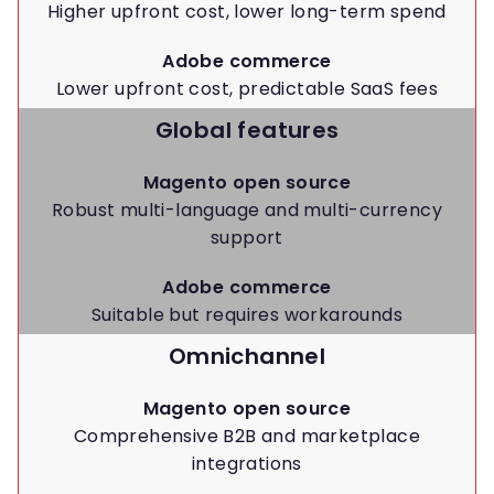
Higher upfront cost, lower long-term spend
Adobe commerce
Lower upfront cost, predictable SaaS fees
Global features
Magento open source
Robust multi-language and multi-currency
support
Adobe commerce
Suitable but requires workarounds
Omnichannel
Magento open source
Comprehensive B2B and marketplace
integrations