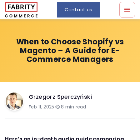
Contact us
When to Choose Shopify vs
Magento – A Guide for E-
Commerce Managers
Grzegorz Sperczyński
Feb 11, 2025
•
8
min read
Here’s an in-depth audio guide comparing