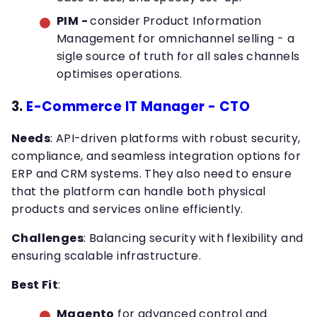
PIM -
consider
Product Information
Management for omnichannel selling - a
sigle source of truth for all sales channels
optimises operations.
3.
E-Commerce IT Manager - CTO
Needs
: API-driven platforms with robust security,
compliance, and seamless integration options for
ERP and CRM systems. They also need to ensure
that the platform can handle both physical
products and services online efficiently.
Challenges
: Balancing security with flexibility and
ensuring scalable infrastructure.
Best Fit
:
Magento
for advanced control and