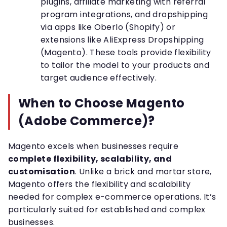
plugins, affiliate marketing with referral
program integrations, and dropshipping
via apps like Oberlo (Shopify) or
extensions like AliExpress Dropshipping
(Magento). These tools provide flexibility
to tailor the model to your products and
target audience effectively.
When to Choose Magento
(Adobe Commerce)?
Magento excels when businesses require
complete flexibility, scalability, and
customisation
. Unlike a brick and mortar store,
Magento offers the flexibility and scalability
needed for complex e-commerce operations. It’s
particularly suited for established and complex
businesses.