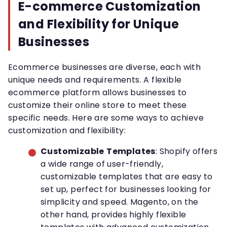
E-commerce Customization
and Flexibility for Unique
Businesses
Ecommerce businesses are diverse, each with
unique needs and requirements. A flexible
ecommerce platform allows businesses to
customize their online store to meet these
specific needs. Here are some ways to achieve
customization and flexibility:
Customizable
Templates
: Shopify offers
a wide range of user-friendly,
customizable templates that are easy to
set up, perfect for businesses looking for
simplicity and speed. Magento, on the
other hand, provides highly flexible