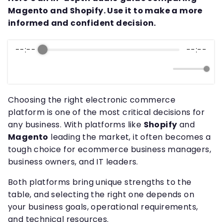
Magento and Shopify. Use it to make a more
informed and confident decision.
--:--
--:--
Choosing the right electronic commerce
platform is one of the most critical decisions for
any business. With platforms like
Shopify
and
Magento
leading the market, it often becomes a
tough choice for ecommerce business managers,
business owners, and IT leaders.
Both platforms bring unique strengths to the
table, and selecting the right one depends on
your business goals, operational requirements,
and technical resources.