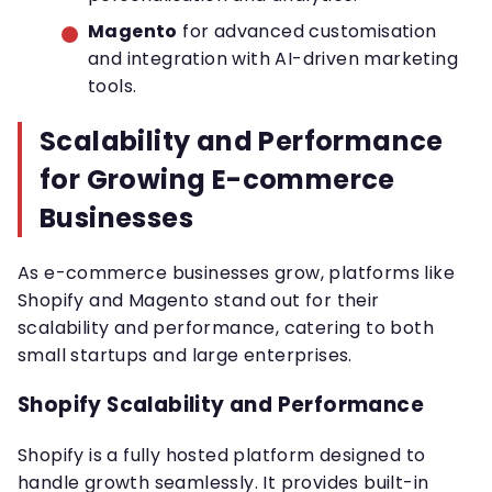
Magento
for advanced customisation
and integration with AI-driven marketing
tools.
Scalability and Performance
for Growing E-commerce
Businesses
As e-commerce businesses grow, platforms like
Shopify and Magento stand out for their
scalability and performance, catering to both
small startups and large enterprises.
Shopify Scalability and Performance
Shopify is a fully hosted platform designed to
handle growth seamlessly. It provides built-in