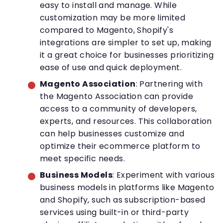
easy to install and manage. While
customization may be more limited
compared to Magento, Shopify's
integrations are simpler to set up, making
it a great choice for businesses prioritizing
ease of use and quick deployment.
Magento Association
: Partnering with
the Magento Association can provide
access to a community of developers,
experts, and resources. This collaboration
can help businesses customize and
optimize their ecommerce platform to
meet specific needs.
Business Models
: Experiment with various
business models in platforms like Magento
and Shopify, such as subscription-based
services using built-in or third-party