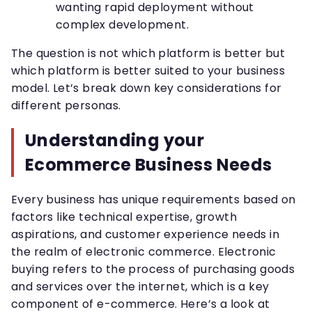
wanting rapid deployment without
complex development.
The question is not which platform is better but
which platform is better suited to your business
model. Let’s break down key considerations for
different personas.
Understanding your
Ecommerce Business Needs
Every business has unique requirements based on
factors like technical expertise, growth
aspirations, and customer experience needs in
the realm of electronic commerce. Electronic
buying refers to the process of purchasing goods
and services over the internet, which is a key
component of e-commerce. Here’s a look at