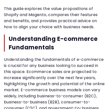
This guide explores the value propositions of
Shopify and Magento, compares their features
and benefits, and provides practical advice on
how to align your choice with business needs.
Understanding E-commerce
Fundamentals
Understanding the fundamentals of e-commerce
is crucial for any business looking to succeed in
this space. Ecommerce sales are projected to
increase significantly over the next few years,
highlighting the growth and potential of the online
market. E-commerce business models can vary
widely, including business-to-consumer (B2C),
business-to-business (B2B), consumer-to-
consumer (C2C), and government-to-business