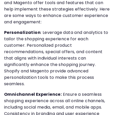
and Magento offer tools and features that can
help implement these strategies effectively. Here
are some ways to enhance customer experience
and engagement:
Personalization
: Leverage data and analytics to
tailor the shopping experience for each
customer. Personalized product
recommendations, special offers, and content
that aligns with individual interests can
significantly enhance the shopping journey.
Shopify and Magento provide advanced
personalization tools to make this process
seamless.
Omnichannel Experience:
Ensure a seamless
shopping experience across all online channels,
including social media, email, and mobile apps.
Consistency in branding and user experience