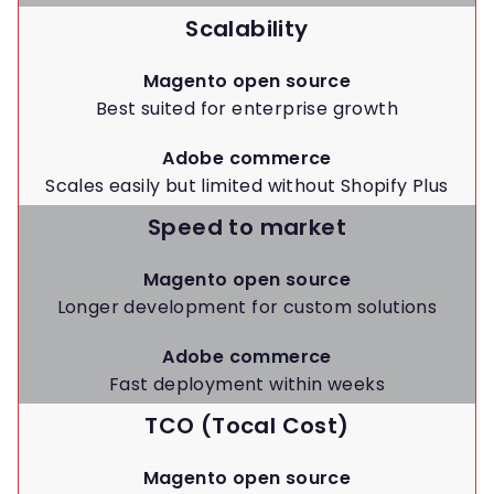
Scalability
Magento open source
Best suited for enterprise growth
Adobe commerce
Scales easily but limited without Shopify Plus
Speed to market
Magento open source
Longer development for custom solutions
Adobe commerce
Fast deployment within weeks
TCO (Tocal Cost)
Magento open source