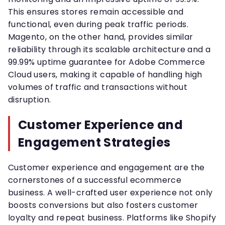
This ensures stores remain accessible and
functional, even during peak traffic periods.
Magento, on the other hand, provides similar
reliability through its scalable architecture and a
99.99% uptime guarantee for Adobe Commerce
Cloud users, making it capable of handling high
volumes of traffic and transactions without
disruption.
Customer Experience and
Engagement Strategies
Customer experience and engagement are the
cornerstones of a successful ecommerce
business. A well-crafted user experience not only
boosts conversions but also fosters customer
loyalty and repeat business. Platforms like Shopify