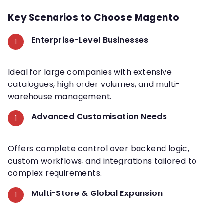
Key Scenarios to Choose Magento
Enterprise-Level Businesses
Ideal for large companies with extensive
catalogues, high order volumes, and multi-
warehouse management.
Advanced Customisation Needs
Offers complete control over backend logic,
custom workflows, and integrations tailored to
complex requirements.
Multi-Store & Global Expansion