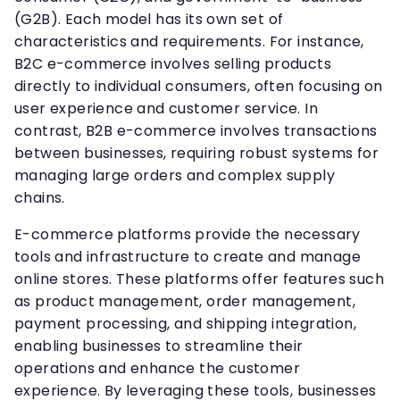
(G2B). Each model has its own set of
characteristics and requirements. For instance,
B2C e-commerce involves selling products
directly to individual consumers, often focusing on
user experience and customer service. In
contrast, B2B e-commerce involves transactions
between businesses, requiring robust systems for
managing large orders and complex supply
chains.
E-commerce platforms provide the necessary
tools and infrastructure to create and manage
online stores. These platforms offer features such
as product management, order management,
payment processing, and shipping integration,
enabling businesses to streamline their
operations and enhance the customer
experience. By leveraging these tools, businesses