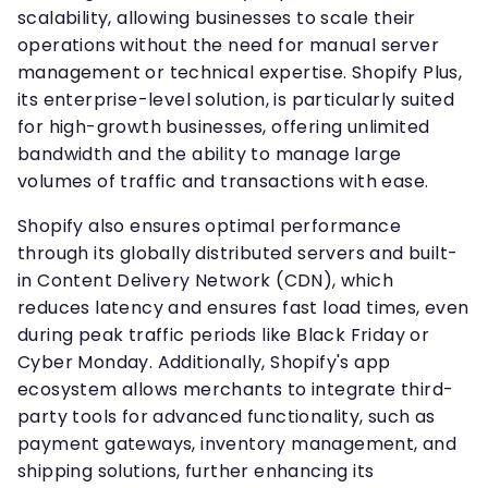
scalability, allowing businesses to scale their
operations without the need for manual server
management or technical expertise. Shopify Plus,
its enterprise-level solution, is particularly suited
for high-growth businesses, offering unlimited
bandwidth and the ability to manage large
volumes of traffic and transactions with ease.
Shopify also ensures optimal performance
through its globally distributed servers and built-
in Content Delivery Network (CDN), which
reduces latency and ensures fast load times, even
during peak traffic periods like Black Friday or
Cyber Monday. Additionally, Shopify's app
ecosystem allows merchants to integrate third-
party tools for advanced functionality, such as
payment gateways, inventory management, and
shipping solutions, further enhancing its