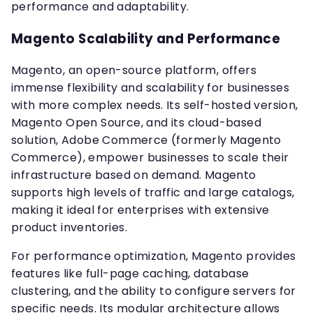
performance and adaptability.
Magento Scalability and Performance
Magento, an open-source platform, offers
immense flexibility and scalability for businesses
with more complex needs. Its self-hosted version,
Magento Open Source, and its cloud-based
solution, Adobe Commerce (formerly Magento
Commerce), empower businesses to scale their
infrastructure based on demand. Magento
supports high levels of traffic and large catalogs,
making it ideal for enterprises with extensive
product inventories.
For performance optimization, Magento provides
features like full-page caching, database
clustering, and the ability to configure servers for
specific needs. Its modular architecture allows