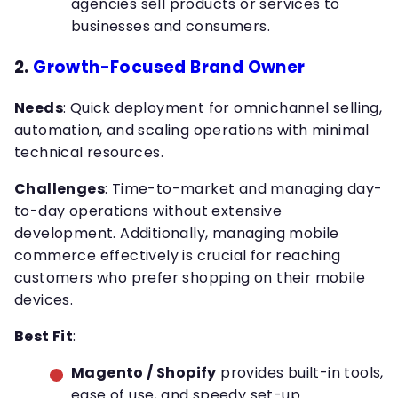
agencies sell products or services to
businesses and consumers.
2.
Growth-Focused Brand Owner
Needs
: Quick deployment for omnichannel selling,
automation, and scaling operations with minimal
technical resources.
Challenges
: Time-to-market and managing day-
to-day operations without extensive
development. Additionally, managing mobile
commerce effectively is crucial for reaching
customers who prefer shopping on their mobile
devices.
Best Fit
:
Magento / Shopify
provides built-in tools,
ease of use, and speedy set-up.