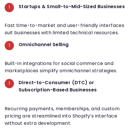
Startups & Small-to-Mid-Sized Businesses
Fast time-to-market and user-friendly interfaces
suit businesses with limited technical resources.
Omnichannel Selling
Built-in integrations for social commerce and
marketplaces simplify omnichannel strategies.
Direct-to-Consumer (DTC) or
Subscription-Based Businesses
Recurring payments, memberships, and custom
pricing are streamlined into Shopify’s interface
without extra development.