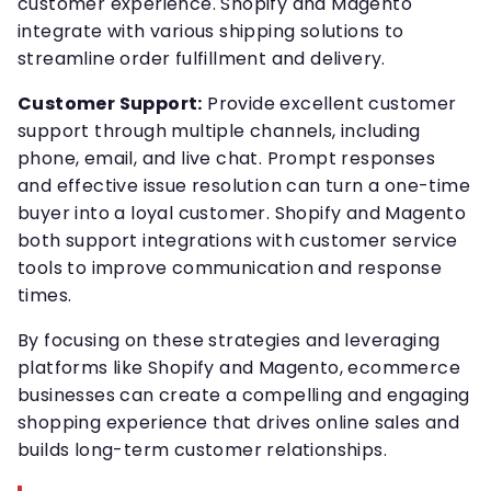
customer experience. Shopify and Magento
integrate with various shipping solutions to
streamline order fulfillment and delivery.
Customer Support:
Provide excellent customer
support through multiple channels, including
phone, email, and live chat. Prompt responses
and effective issue resolution can turn a one-time
buyer into a loyal customer. Shopify and Magento
both support integrations with customer service
tools to improve communication and response
times.
By focusing on these strategies and leveraging
platforms like Shopify and Magento, ecommerce
businesses can create a compelling and engaging
shopping experience that drives online sales and
builds long-term customer relationships.