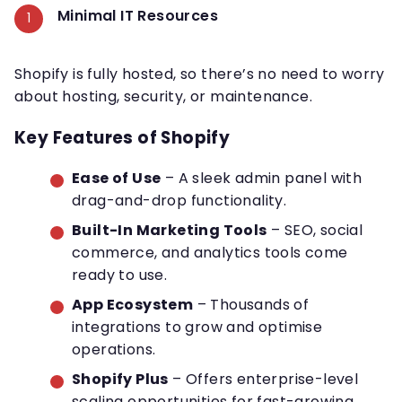
Minimal IT Resources
Shopify is fully hosted, so there’s no need to worry
about hosting, security, or maintenance.
Key Features of Shopify
Ease of Use
– A sleek admin panel with
drag-and-drop functionality.
Built-In Marketing Tools
– SEO, social
commerce, and analytics tools come
ready to use.
App Ecosystem
– Thousands of
integrations to grow and optimise
operations.
Shopify Plus
– Offers enterprise-level
scaling opportunities for fast-growing