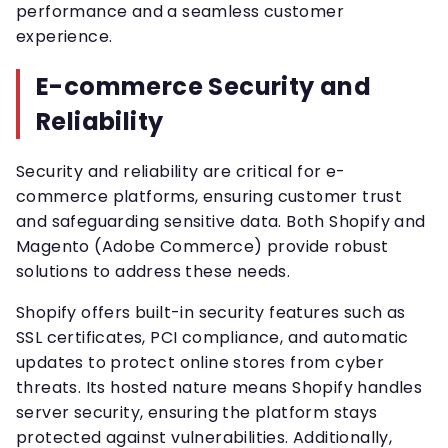
performance and a seamless customer
experience.
E-commerce Security and
Reliability
Security and reliability are critical for e-
commerce platforms, ensuring customer trust
and safeguarding sensitive data. Both Shopify and
Magento (Adobe Commerce) provide robust
solutions to address these needs.
Shopify offers built-in security features such as
SSL certificates, PCI compliance, and automatic
updates to protect online stores from cyber
threats. Its hosted nature means Shopify handles
server security, ensuring the platform stays
protected against vulnerabilities. Additionally,