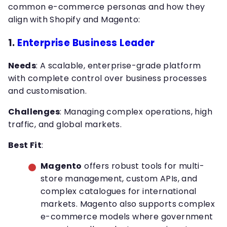
common e-commerce personas and how they
align with Shopify and Magento:
1.
Enterprise Business Leader
Needs
: A scalable, enterprise-grade platform
with complete control over business processes
and customisation.
Challenges
: Managing complex operations, high
traffic, and global markets.
Best Fit
:
Magento
offers robust tools for multi-
store management, custom APIs, and
complex catalogues for international
markets. Magento also supports complex
e-commerce models where government