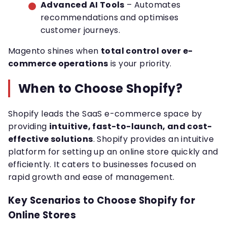
Advanced AI Tools
– Automates
recommendations and optimises
customer journeys.
Magento shines when
total control over e-
commerce operations
is your priority.
When to Choose Shopify?
Shopify leads the SaaS e-commerce space by
providing
intuitive, fast-to-launch, and cost-
effective solutions
. Shopify provides an intuitive
platform for setting up an online store quickly and
efficiently. It caters to businesses focused on
rapid growth and ease of management.
Key Scenarios to Choose Shopify for
Online Stores