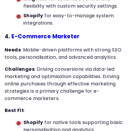
flexibility with custom security settings.
Shopify
for easy-to-manage system
integrations.
4.
E-Commerce Marketer
Needs
: Mobile-driven platforms with strong SEO
tools, personalisation, and advanced analytics.
Challenges
: Driving conversions via data-led
marketing and optimisation capabilities. Driving
online purchases through effective marketing
strategies is a primary challenge for e-
commerce marketers.
Best Fit
:
Shopify
for native tools supporting basic
personalisation and analytics.