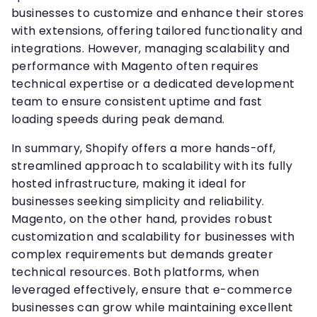
businesses to customize and enhance their stores
with extensions, offering tailored functionality and
integrations. However, managing scalability and
performance with Magento often requires
technical expertise or a dedicated development
team to ensure consistent uptime and fast
loading speeds during peak demand.
In summary, Shopify offers a more hands-off,
streamlined approach to scalability with its fully
hosted infrastructure, making it ideal for
businesses seeking simplicity and reliability.
Magento, on the other hand, provides robust
customization and scalability for businesses with
complex requirements but demands greater
technical resources. Both platforms, when
leveraged effectively, ensure that e-commerce
businesses can grow while maintaining excellent