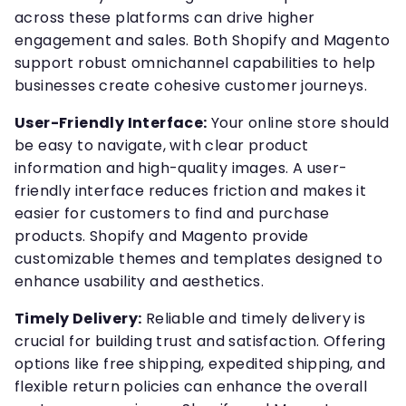
across these platforms can drive higher
engagement and sales. Both Shopify and Magento
support robust omnichannel capabilities to help
businesses create cohesive customer journeys.
User-Friendly Interface:
Your online store should
be easy to navigate, with clear product
information and high-quality images. A user-
friendly interface reduces friction and makes it
easier for customers to find and purchase
products. Shopify and Magento provide
customizable themes and templates designed to
enhance usability and aesthetics.
Timely Delivery:
Reliable and timely delivery is
crucial for building trust and satisfaction. Offering
options like free shipping, expedited shipping, and
flexible return policies can enhance the overall