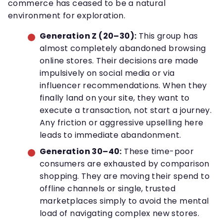
commerce has ceased to be a natural
environment for exploration.
Generation Z (20–30):
This group has
almost completely abandoned browsing
online stores. Their decisions are made
impulsively on social media or via
influencer recommendations. When they
finally land on your site, they want to
execute a transaction, not start a journey.
Any friction or aggressive upselling here
leads to immediate abandonment.
Generation 30–40:
These time-poor
consumers are exhausted by comparison
shopping. They are moving their spend to
offline channels or single, trusted
marketplaces simply to avoid the mental
load of navigating complex new stores.