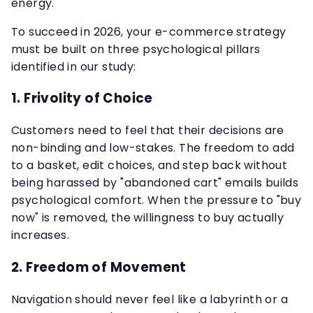
energy.
To succeed in 2026, your e-commerce strategy
must be built on three psychological pillars
identified in our study:
1. Frivolity of Choice
Customers need to feel that their decisions are
non-binding and low-stakes. The freedom to add
to a basket, edit choices, and step back without
being harassed by "abandoned cart" emails builds
psychological comfort. When the pressure to "buy
now" is removed, the willingness to buy actually
increases.
2. Freedom of Movement
Navigation should never feel like a labyrinth or a