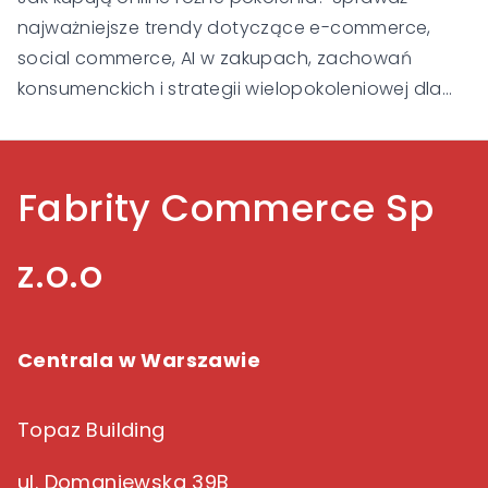
najważniejsze trendy dotyczące e-commerce,
social commerce, AI w zakupach, zachowań
konsumenckich i strategii wielopokoleniowej dla
Gen Alpha, Gen Z, Millennialsów, Gen X i Baby
Boomers.
Fabrity Commerce Sp
z.o.o
Centrala w Warszawie
Topaz Building
ul. Domaniewska 39B