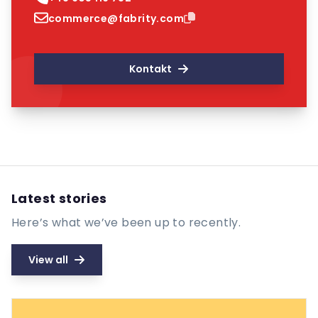
commerce@fabrity.com
Kontakt
Latest stories
Here’s what we’ve been up to recently.
View all