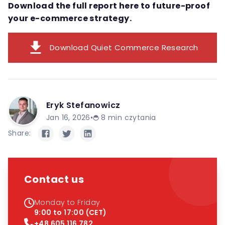
Download the full report here to future-proof
your e-commerce strategy.
download
Download Quiet Commerce Research
Eryk Stefanowicz
Jan 16, 2026
•
8
min czytania
Share:
Contact us
Monday to Friday
9:00 to 17:00 (CET)
+48 605 116 782