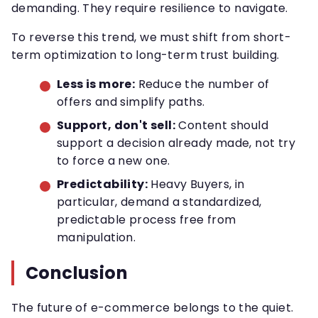
demanding. They require resilience to navigate.
To reverse this trend, we must shift from short-
term optimization to long-term trust building.
Less is more:
Reduce the number of
offers and simplify paths.
Support, don't sell:
Content should
support a decision already made, not try
to force a new one.
Predictability:
Heavy Buyers, in
particular, demand a standardized,
predictable process free from
manipulation.
Conclusion
The future of e-commerce belongs to the quiet.