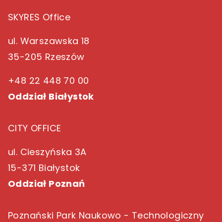
SKYRES Office
ul. Warszawska 18
35-205 Rzeszów
+48 22 448 70 00
Oddział Białystok
CITY OFFICE
ul. Cieszyńska 3A
15-371 Białystok
Oddział Poznań
Poznański Park Naukowo - Technologiczny