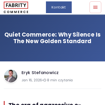
Kontakt
Quiet Commerce: Why Silence Is
The New Golden Standard
Eryk Stefanowicz
Jan 16, 2026
•
8
min czytania