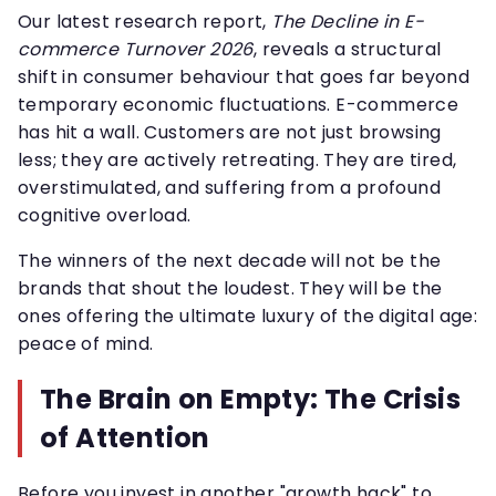
Our latest research report,
The Decline in E-
commerce Turnover 2026
, reveals a structural
shift in consumer behaviour that goes far beyond
temporary economic fluctuations. E-commerce
has hit a wall. Customers are not just browsing
less; they are actively retreating. They are tired,
overstimulated, and suffering from a profound
cognitive overload.
The winners of the next decade will not be the
brands that shout the loudest. They will be the
ones offering the ultimate luxury of the digital age:
peace of mind.
The Brain on Empty: The Crisis
of Attention
Before you invest in another "growth hack" to