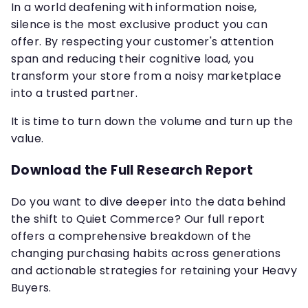
In a world deafening with information noise,
silence is the most exclusive product you can
offer. By respecting your customer's attention
span and reducing their cognitive load, you
transform your store from a noisy marketplace
into a trusted partner.
It is time to turn down the volume and turn up the
value.
Download the Full Research Report
Do you want to dive deeper into the data behind
the shift to Quiet Commerce? Our full report
offers a comprehensive breakdown of the
changing purchasing habits across generations
and actionable strategies for retaining your Heavy
Buyers.