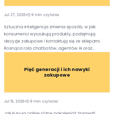
Jul 27, 2026
•
9
min czytania
Sztuczna inteligencja zmienia sposób, w jaki
konsumenci wyszukują produkty, podejmują
decyzje zakupowe i kontaktują się ze sklepami.
Rosnąca rola chatbotów, agentów AI oraz
generatywnych wyszukiwarek sprawia, że firmy
muszą dostosować swoje strategie SEO, obsługi
Pięć generacji i ich nawyki
klienta i budowania zaufania, aby pozostać
zakupowe
widoczne i konkurencyjne w nowej erze handlu.
Jul 15, 2026
•
9
min czytania
Jak kupują online różne pokolenia? Sprawdź