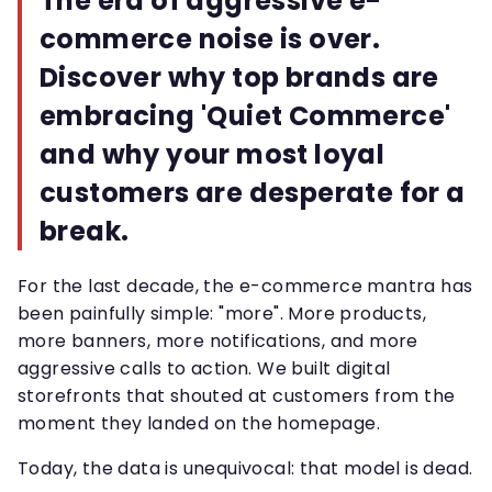
The era of aggressive e-
commerce noise is over.
Discover why top brands are
embracing 'Quiet Commerce'
and why your most loyal
customers are desperate for a
break.
For the last decade, the e-commerce mantra has
been painfully simple: "more". More products,
more banners, more notifications, and more
aggressive calls to action. We built digital
storefronts that shouted at customers from the
moment they landed on the homepage.
Today, the data is unequivocal: that model is dead.