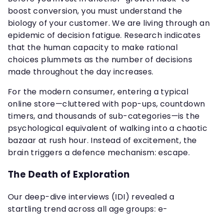
boost conversion, you must understand the
biology of your customer. We are living through an
epidemic of decision fatigue. Research indicates
that the human capacity to make rational
choices plummets as the number of decisions
made throughout the day increases.
For the modern consumer, entering a typical
online store—cluttered with pop-ups, countdown
timers, and thousands of sub-categories—is the
psychological equivalent of walking into a chaotic
bazaar at rush hour. Instead of excitement, the
brain triggers a defence mechanism: escape.
The Death of Exploration
Our deep-dive interviews (IDI) revealed a
startling trend across all age groups: e-