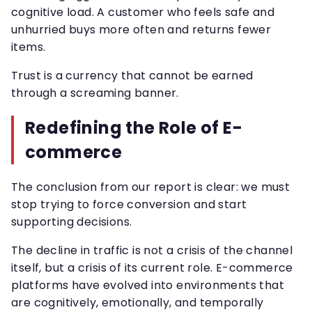
cognitive load. A customer who feels safe and
unhurried buys more often and returns fewer
items.
Trust is a currency that cannot be earned
through a screaming banner.
Redefining the Role of E-
commerce
The conclusion from our report is clear: we must
stop trying to force conversion and start
supporting decisions.
The decline in traffic is not a crisis of the channel
itself, but a crisis of its current role. E-commerce
platforms have evolved into environments that
are cognitively, emotionally, and temporally