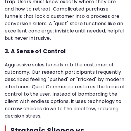
trap. Users must know exactly where they are
and how to retreat. Complicated purchase
funnels that lock a customer into a process are
conversion killers. A "quiet" store functions like an
excellent concierge: invisible until needed, helpful
but never intrusive.
3. A Sense of Control
Aggressive sales funnels rob the customer of
autonomy. Our research participants frequently
described feeling "pushed" or "tricked" by modern
interfaces. Quiet Commerce restores the locus of
control to the user. Instead of bombarding the
client with endless options, it uses technology to
narrow choices down to the ideal few, reducing
decision stress.
Strategic Silence vs.