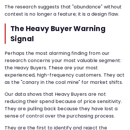
The research suggests that "abundance" without
context is no longer a feature; it is a design flaw.
The Heavy Buyer Warning
Signal
Perhaps the most alarming finding from our
research concerns your most valuable segment:
the Heavy Buyers. These are your most
experienced, high-frequency customers. They act
as the "canary in the coal mine" for market shifts.
Our data shows that Heavy Buyers are not
reducing their spend because of price sensitivity.
They are pulling back because they have lost a
sense of control over the purchasing process.
They are the first to identify and reject the