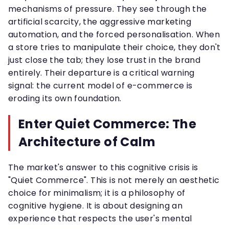
mechanisms of pressure. They see through the
artificial scarcity, the aggressive marketing
automation, and the forced personalisation. When
a store tries to manipulate their choice, they don't
just close the tab; they lose trust in the brand
entirely. Their departure is a critical warning
signal: the current model of e-commerce is
eroding its own foundation.
Enter Quiet Commerce: The
Architecture of Calm
The market's answer to this cognitive crisis is
"Quiet Commerce". This is not merely an aesthetic
choice for minimalism; it is a philosophy of
cognitive hygiene. It is about designing an
experience that respects the user's mental