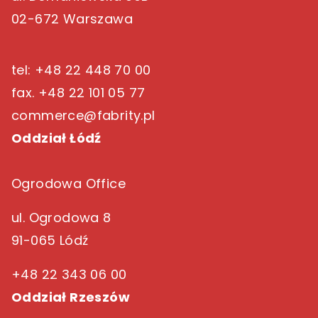
02-672 Warszawa
tel: +48 22 448 70 00
fax. +48 22 101 05 77
commerce@fabrity.pl
Oddział Łódź
Ogrodowa Office
ul. Ogrodowa 8
91-065 Lódź
+48 22 343 06 00
Oddział Rzeszów