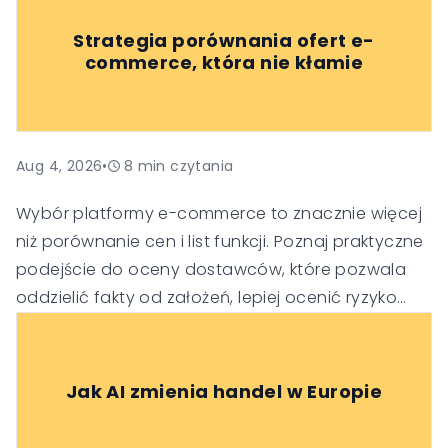
Strategia porównania ofert e-
commerce, która nie kłamie
Aug 4, 2026
•
8
min czytania
Wybór platformy e-commerce to znacznie więcej
niż porównanie cen i list funkcji. Poznaj praktyczne
podejście do oceny dostawców, które pozwala
oddzielić fakty od założeń, lepiej ocenić ryzyko
oraz podejmować trafniejsze decyzje
technologiczne i biznesowe.
Jak AI zmienia handel w Europie