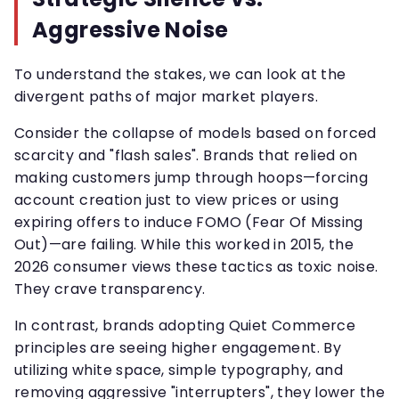
Aggressive Noise
To understand the stakes, we can look at the
divergent paths of major market players.
Consider the collapse of models based on forced
scarcity and "flash sales". Brands that relied on
making customers jump through hoops—forcing
account creation just to view prices or using
expiring offers to induce FOMO (Fear Of Missing
Out)—are failing. While this worked in 2015, the
2026 consumer views these tactics as toxic noise.
They crave transparency.
In contrast, brands adopting Quiet Commerce
principles are seeing higher engagement. By
utilizing white space, simple typography, and
removing aggressive "interrupters", they lower the