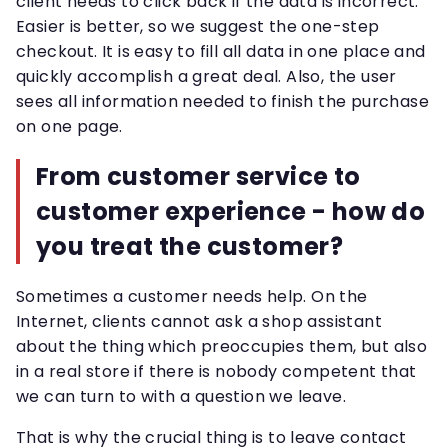
client needs to click back if the data is incorrect.
Easier is better, so we suggest the one-step
checkout. It is easy to fill all data in one place and
quickly accomplish a great deal. Also, the user
sees all information needed to finish the purchase
on one page.
From customer service to
customer experience - how do
you treat the customer?
Sometimes a customer needs help. On the
Internet, clients cannot ask a shop assistant
about the thing which preoccupies them, but also
in a real store if there is nobody competent that
we can turn to with a question we leave.
That is why the crucial thing is to leave contact