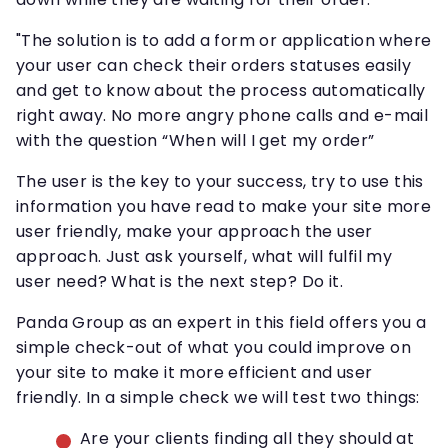
"The solution is to add a form or application where
your user can check their orders statuses easily
and get to know about the process automatically
right away. No more angry phone calls and e-mail
with the question “When will I get my order”
The user is the key to your success, try to use this
information you have read to make your site more
user friendly, make your approach the user
approach. Just ask yourself, what will fulfil my
user need? What is the next step? Do it.
Panda Group as an expert in this field offers you a
simple check-out of what you could improve on
your site to make it more efficient and user
friendly. In a simple check we will test two things:
Are your clients finding all they should at