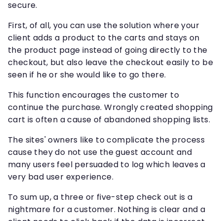
secure.
First, of all, you can use the solution where your
client adds a product to the carts and stays on
the product page instead of going directly to the
checkout, but also leave the checkout easily to be
seen if he or she would like to go there.
This function encourages the customer to
continue the purchase. Wrongly created shopping
cart is often a cause of abandoned shopping lists.
The sites' owners like to complicate the process
cause they do not use the guest account and
many users feel persuaded to log which leaves a
very bad user experience.
To sum up, a three or five-step check out is a
nightmare for a customer. Nothing is clear and a