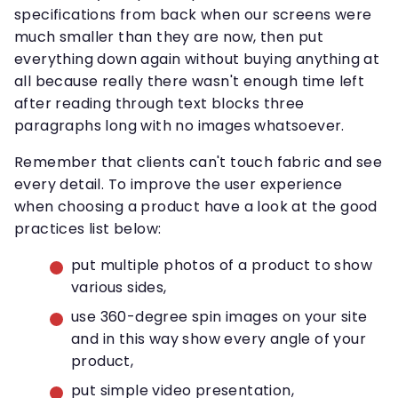
specifications from back when our screens were
much smaller than they are now, then put
everything down again without buying anything at
all because really there wasn't enough time left
after reading through text blocks three
paragraphs long with no images whatsoever.
Remember that clients can't touch fabric and see
every detail. To improve the user experience
when choosing a product have a look at the good
practices list below:
put multiple photos of a product to show
various sides,
use 360-degree spin images on your site
and in this way show every angle of your
product,
put simple video presentation,