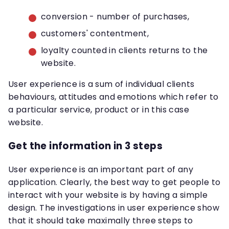
conversion - number of purchases,
customers' contentment,
loyalty counted in clients returns to the
website.
User experience is a sum of individual clients
behaviours, attitudes and emotions which refer to
a particular service, product or in this case
website.
Get the information in 3 steps
User experience is an important part of any
application. Clearly, the best way to get people to
interact with your website is by having a simple
design. The investigations in user experience show
that it should take maximally three steps to