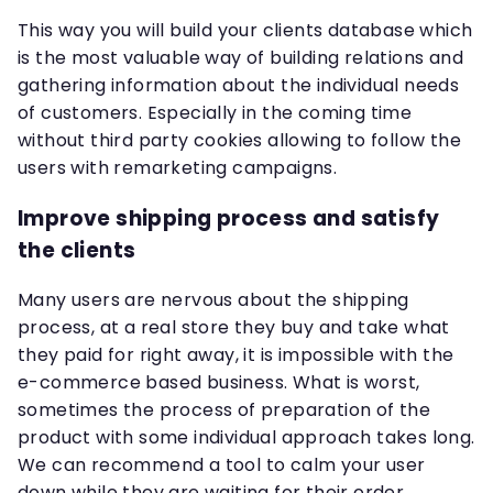
This way you will build your clients database which
is the most valuable way of building relations and
gathering information about the individual needs
of customers. Especially in the coming time
without third party cookies allowing to follow the
users with remarketing campaigns.
Improve shipping process and satisfy
the clients
Many users are nervous about the shipping
process, at a real store they buy and take what
they paid for right away, it is impossible with the
e-commerce based business. What is worst,
sometimes the process of preparation of the
product with some individual approach takes long.
We can recommend a tool to calm your user
down while they are waiting for their order.