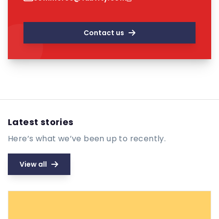
Contact us
Latest stories
Here’s what we’ve been up to recently.
View all