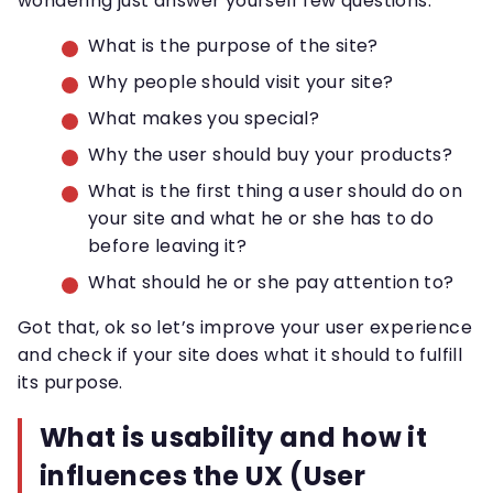
wondering just answer yourself few questions:
What is the purpose of the site?
Why people should visit your site?
What makes you special?
Why the user should buy your products?
What is the first thing a user should do on
your site and what he or she has to do
before leaving it?
What should he or she pay attention to?
Got that, ok so let’s improve your user experience
and check if your site does what it should to fulfill
its purpose.
What is usability and how it
influences the UX (User