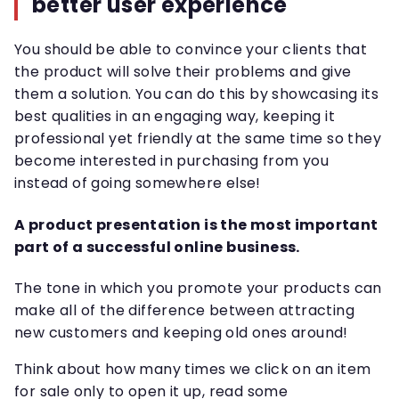
better user experience
You should be able to convince your clients that
the product will solve their problems and give
them a solution. You can do this by showcasing its
best qualities in an engaging way, keeping it
professional yet friendly at the same time so they
become interested in purchasing from you
instead of going somewhere else!
A product presentation is the most important
part of a successful online business.
The tone in which you promote your products can
make all of the difference between attracting
new customers and keeping old ones around!
Think about how many times we click on an item
for sale only to open it up, read some