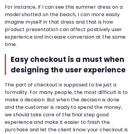
For instance, if I can see this summer dress on a
model shotted on the beach, I can more easily
imagine myself in that dress and that is how
product presentation can affect positively user
experience and increase conversion at the same
time.
Easy checkout is a must when
designing the user experience
The part of checkout is supposed to be just a
formality. For many people, the most difficult is to
make a decision. But when the decision is done
and the customer is ready to spend the money,
we should take care of the final step good
experience and make it easier to finish the
purchase and let the client know your checkout is