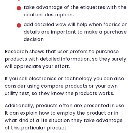
take advantage of the etiquettes with the
content description,
add detailed view will help when fabrics or
details are important to make a purchase
decision
Research shows that user prefers to purchase
products with detailed information, so they surely
will appreciate your effort.
If you sell electronics or technology you can also
consider using compare products or your own
utility test, so they know the products works.
Additionally, products often are presented in use.
It can explain how to employ the product or in
what kind of a life situation they take advantage
of this particular product.