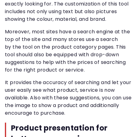
exactly looking for. The customization of this tool
includes not only using text but also pictures
showing the colour, material, and brand.
Moreover, most sites have a search engine at the
top of the site and many stores use a search
by the tool on the product category pages. This
tool should also be equipped with drop-down
suggestions to help with the prices of searching
for the right product or service.
It provides the accuracy of searching and let your
user easily see what product, service is now
available. Also with these suggestions, you can use
the image to show a product and additionally
encourage to purchase.
Product presentation for