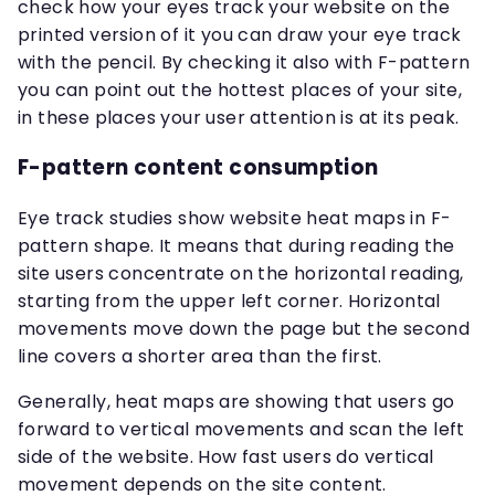
check how your eyes track your website on the
printed version of it you can draw your eye track
with the pencil. By checking it also with F-pattern
you can point out the hottest places of your site,
in these places your user attention is at its peak.
F-pattern content consumption
Eye track studies show website heat maps in F-
pattern shape. It means that during reading the
site users concentrate on the horizontal reading,
starting from the upper left corner. Horizontal
movements move down the page but the second
line covers a shorter area than the first.
Generally, heat maps are showing that users go
forward to vertical movements and scan the left
side of the website. How fast users do vertical
movement depends on the site content.