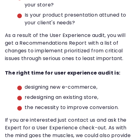
your store?
Is your product presentation attuned to
your client's needs?
As a result of the User Experience audit, you will
get a Recommendations Report with a list of
changes to implement prioritized from critical
issues through serious ones to least important.
The right time for user experience audit is:
designing new e-commerce,
redesigning an existing store,
the necessity to improve conversion.
If you are interested just contact us and ask the
Expert for a User Experience check-out. As with
the mind goes the muscles, we could also provide