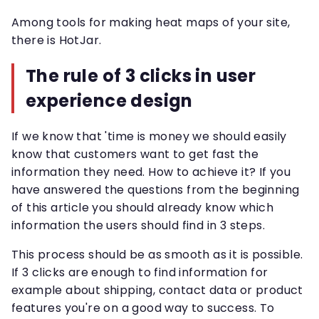
Among tools for making heat maps of your site,
there is HotJar.
The rule of 3 clicks in user
experience design
If we know that 'time is money we should easily
know that customers want to get fast the
information they need. How to achieve it? If you
have answered the questions from the beginning
of this article you should already know which
information the users should find in 3 steps.
This process should be as smooth as it is possible.
If 3 clicks are enough to find information for
example about shipping, contact data or product
features you're on a good way to success. To