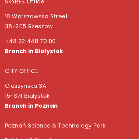
SKYRES Office
18 Warszawska Street
35-205 Rzeszow
+48 22 448 70 00
Branch in Bialystok
CITY OFFICE
Cieszynska 3A
15-371 Bialystok
Branch in Poznan
Poznań Science & Technology Park