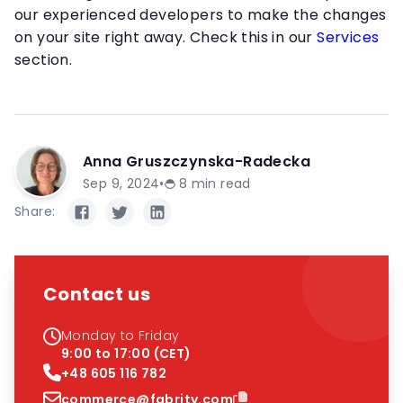
our experienced developers to make the changes
on your site right away. Check this in our
Services
section.
Anna Gruszczynska-Radecka
Sep 9, 2024
•
8
min read
Share:
Contact us
Monday to Friday
9:00 to 17:00 (CET)
+48 605 116 782
commerce@fabrity.com