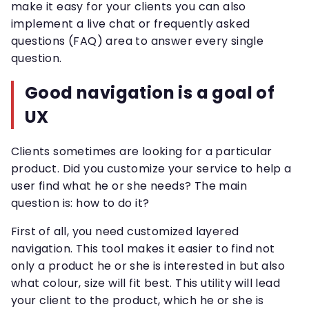
make it easy for your clients you can also
implement a live chat or frequently asked
questions (FAQ) area to answer every single
question.
Good navigation is a goal of
UX
Clients sometimes are looking for a particular
product. Did you customize your service to help a
user find what he or she needs? The main
question is: how to do it?
First of all, you need customized layered
navigation. This tool makes it easier to find not
only a product he or she is interested in but also
what colour, size will fit best. This utility will lead
your client to the product, which he or she is