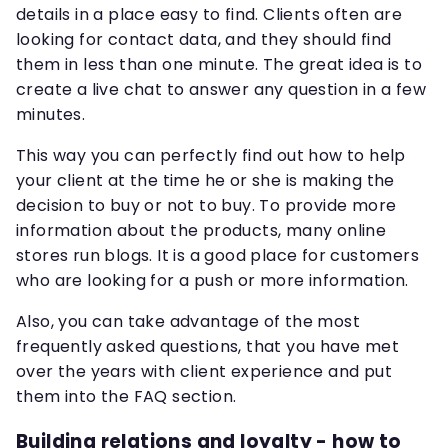
details in a place easy to find. Clients often are
looking for contact data, and they should find
them in less than one minute. The great idea is to
create a live chat to answer any question in a few
minutes.
This way you can perfectly find out how to help
your client at the time he or she is making the
decision to buy or not to buy. To provide more
information about the products, many online
stores run blogs. It is a good place for customers
who are looking for a push or more information.
Also, you can take advantage of the most
frequently asked questions, that you have met
over the years with client experience and put
them into the FAQ section.
Building relations and loyalty - how to