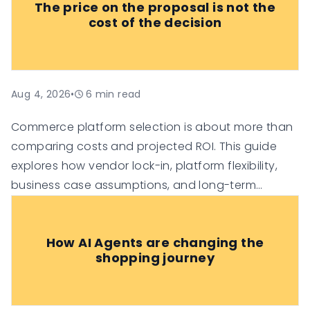
The price on the proposal is not the
cost of the decision
Aug 4, 2026
•
6
min read
Commerce platform selection is about more than
comparing costs and projected ROI. This guide
explores how vendor lock-in, platform flexibility,
business case assumptions, and long-term
technology investment risk can influence the true
value of an e-commerce platform, helping
How AI Agents are changing the
organisations make more informed digital
shopping journey
commerce decisions.