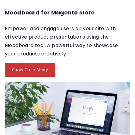
Moodboard for Magento store
Empower and engage users on your site with
effective product presentations using the
Moodboard tool. A powerful way to showcase
your products creatively!
Show Case Study