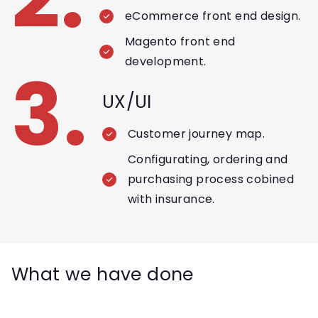
eCommerce front end design.
Magento front end
development.
3.
UX/UI
Customer journey map.
Configurating, ordering and
purchasing process cobined
with insurance.
What we have done