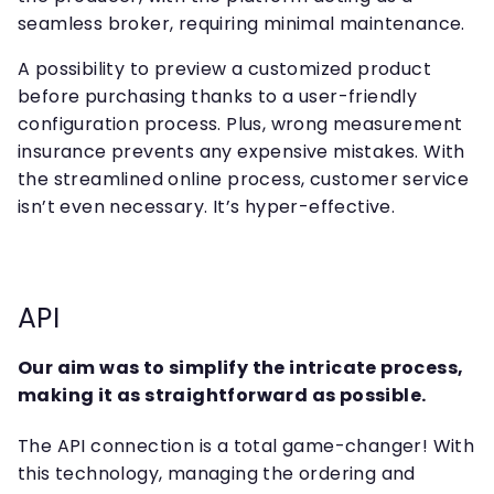
seamless broker, requiring minimal maintenance.
A possibility to preview a customized product
before purchasing thanks to a user-friendly
configuration process. Plus, wrong measurement
insurance prevents any expensive mistakes. With
the streamlined online process, customer service
isn’t even necessary. It’s hyper-effective.
API
Our aim was to simplify the intricate process,
making it as straightforward as possible.
The API connection is a total game-changer! With
this technology, managing the ordering and