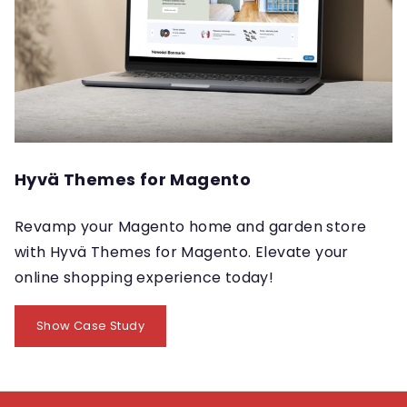
Hyvä Themes for Magento
Revamp your Magento home and garden store
with Hyvä Themes for Magento. Elevate your
online shopping experience today!
Show Case Study