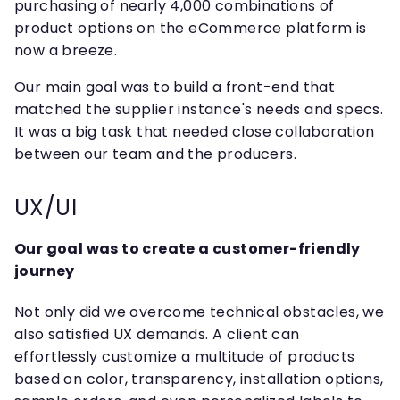
purchasing of nearly 4,000 combinations of
product options on the eCommerce platform is
now a breeze.
Our main goal was to build a front-end that
matched the supplier instance's needs and specs.
It was a big task that needed close collaboration
between our team and the producers.
UX/UI
Our goal was to create a customer-friendly
journey
Not only did we overcome technical obstacles, we
also satisfied UX demands. A client can
effortlessly customize a multitude of products
based on color, transparency, installation options,