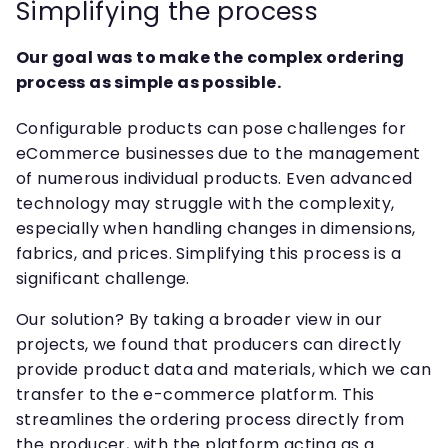
Simplifying the process
Our goal was to make the complex ordering
process as simple as possible.
Configurable products can pose challenges for
eCommerce businesses due to the management
of numerous individual products. Even advanced
technology may struggle with the complexity,
especially when handling changes in dimensions,
fabrics, and prices. Simplifying this process is a
significant challenge.
Our solution? By taking a broader view in our
projects, we found that producers can directly
provide product data and materials, which we can
transfer to the e-commerce platform. This
streamlines the ordering process directly from
the producer, with the platform acting as a