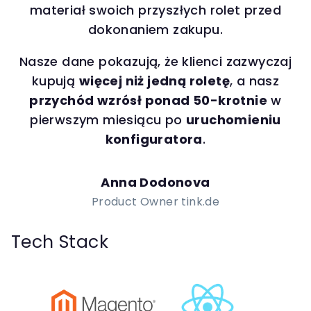
materiał swoich przyszłych rolet przed
dokonaniem zakupu.
Nasze dane pokazują, że klienci zazwyczaj
kupują
więcej niż jedną roletę
, a nasz
przychód wzrósł ponad 50-krotnie
w
pierwszym miesiącu po
uruchomieniu
konfiguratora
.
Anna Dodonova
Product Owner tink.de
Tech Stack