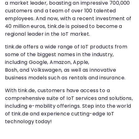
a market leader, boasting an impressive 700,000
customers and a team of over 100 talented
employees. And now, with a recent investment of
40 million euros, tink.de is poised to become a
regional leader in the IoT market.
tink.de offers a wide range of IoT products from
some of the biggest names in the industry,
including Google, Amazon, Apple,
Bosh, and Volkswagen, as well as innovative
business models such as rentals and insurance.
With tink.de, customers have access to a
comprehensive suite of IoT services and solutions,
including e-mobility offerings. Step into the world
of tink.de and experience cutting-edge IoT
technology today!