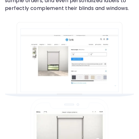
sample orders, and even personalized labels to
perfectly complement their blinds and windows.