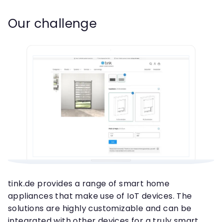
Our challenge
tink.de provides a range of smart home
appliances that make use of IoT devices. The
solutions are highly customizable and can be
integrated with other devices for a truly smart