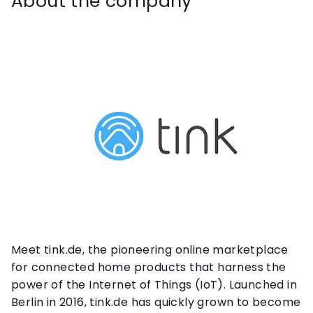
About the company
Meet tink.de, the pioneering online marketplace
for connected home products that harness the
power of the Internet of Things (IoT). Launched in
Berlin in 2016, tink.de has quickly grown to become