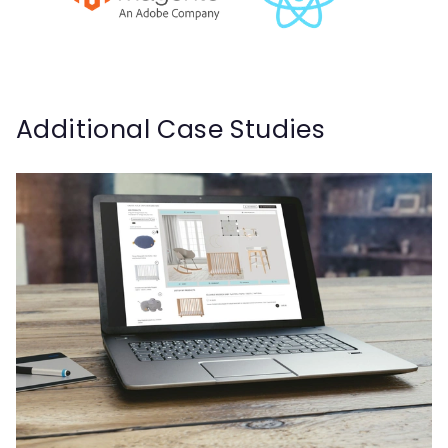
Additional Case Studies