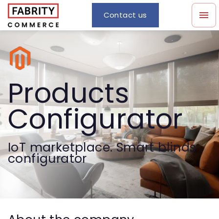
Contact us
Products
Configurator
IoT marketplace. Smart blinds
configurator