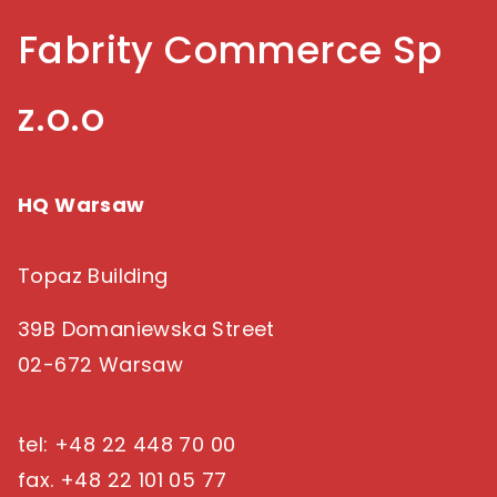
Fabrity Commerce Sp
z.o.o
HQ Warsaw
Topaz Building
39B Domaniewska Street
02-672 Warsaw
tel: +48 22 448 70 00
fax. +48 22 101 05 77