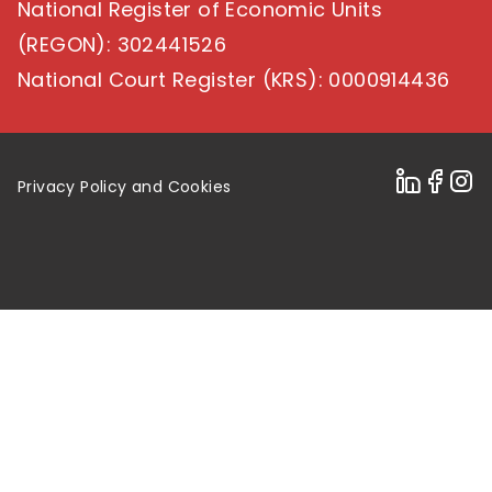
National Register of Economic Units
(REGON)
: 302441526
National Court Register (KRS)
: 0000914436
Privacy Policy and Cookies