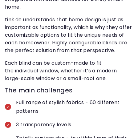
home.
tink.de understands that home design is just as
important as functionality, which is why they offer
customizable options to fit the unique needs of
each homeowner. Highly configurable blinds are
the perfect solution from that perspective.
Each blind can be custom-made to fit
the individual window, whether it’s a modern
large-scale window or a small-roof one.
The main challenges
Full range of stylish fabrics - 60 different
patterns
3 transparency levels