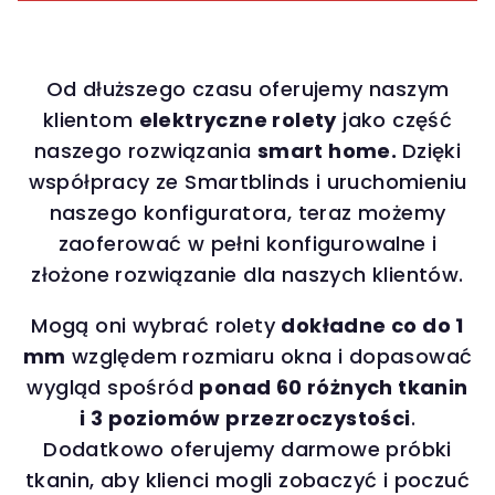
Od dłuższego czasu oferujemy naszym
klientom
elektryczne rolety
jako część
naszego rozwiązania
smart home.
Dzięki
współpracy ze Smartblinds i uruchomieniu
naszego konfiguratora, teraz możemy
zaoferować w pełni konfigurowalne i
złożone rozwiązanie dla naszych klientów.
Mogą oni wybrać rolety
dokładne co do 1
mm
względem rozmiaru okna i dopasować
wygląd spośród
ponad 60 różnych tkanin
i 3 poziomów przezroczystości
.
Dodatkowo oferujemy darmowe próbki
tkanin, aby klienci mogli zobaczyć i poczuć