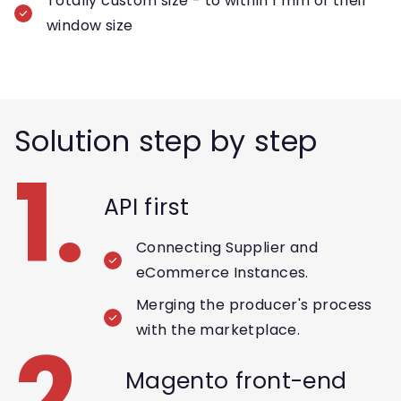
Totally custom size - to within 1 mm of their
window size
Solution step by step
1.
API first
Connecting Supplier and
eCommerce Instances.
Merging the producer's process
with the marketplace.
2.
Magento front-end