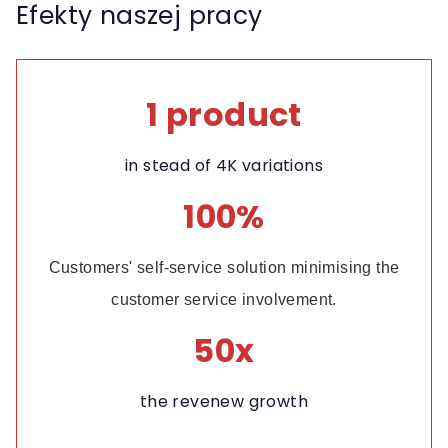
Efekty naszej pracy
1 product
in stead of 4K variations
100%
Customers' self-service solution minimising the
customer service involvement.
50x
the revenew growth