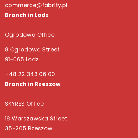
commerce@fabrity.pl
Branch in Lodz
Ogrodowa Office
8 Ogrodowa Street
91-065 Lodz
+48 22 343 06 00
Branch in Rzeszow
SKYRES Office
18 Warszawska Street
35-205 Rzeszow