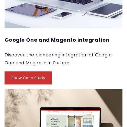
Google One and Magento integration
Discover the pioneering integration of Google
One and Magento in Europe.
Show Case Study