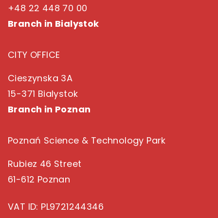
+48 22 448 70 00
Branch in Bialystok
CITY OFFICE
Cieszynska 3A
15-371 Bialystok
Branch in Poznan
Poznań Science & Technology Park
Rubiez 46 Street
61-612 Poznan
VAT ID
: PL9721244346