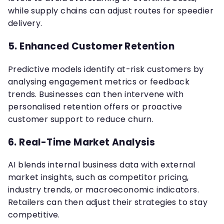
while supply chains can adjust routes for speedier
delivery.
5.
Enhanced Customer Retention
Predictive models identify at-risk customers by
analysing engagement metrics or feedback
trends. Businesses can then intervene with
personalised retention offers or proactive
customer support to reduce churn.
6.
Real-Time Market Analysis
AI blends internal business data with external
market insights, such as competitor pricing,
industry trends, or macroeconomic indicators.
Retailers can then adjust their strategies to stay
competitive.