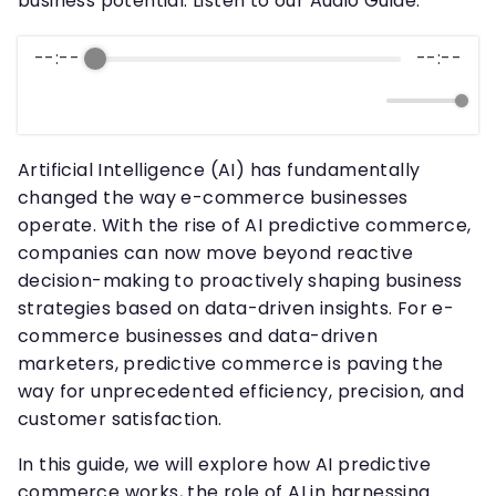
business potential. Listen to our Audio Guide.
--:--
--:--
Artificial Intelligence (AI) has fundamentally
changed the way e-commerce businesses
operate. With the rise of AI predictive commerce,
companies can now move beyond reactive
decision-making to proactively shaping business
strategies based on data-driven insights. For e-
commerce businesses and data-driven
marketers, predictive commerce is paving the
way for unprecedented efficiency, precision, and
customer satisfaction.
In this guide, we will explore how AI predictive
commerce works, the role of AI in harnessing