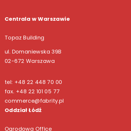
Centrala w Warszawie
Topaz Building
ul. Domaniewska 39B
02-672 Warszawa
tel: +48 22 448 70 00
fax. +48 22 101 05 77
commerce@fabrity.pl
Oddział Łódź
Ogrodowa Office