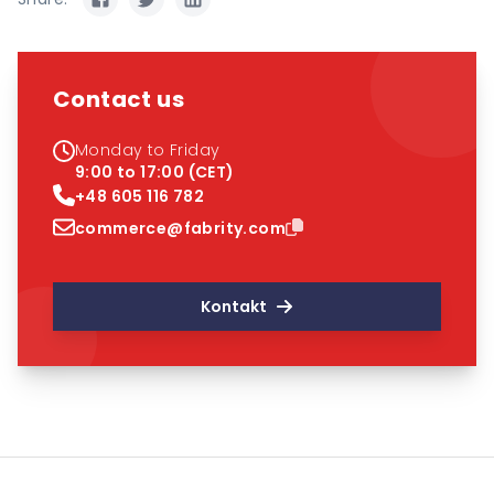
Contact us
Monday to Friday
9:00 to 17:00 (CET)
+48 605 116 782
commerce@fabrity.com
Kontakt