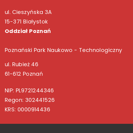
ul. Cieszyńska 3A
15-371 Białystok
Oddział Poznań
Poznański Park Naukowo - Technologiczny
ul. Rubież 46
61-612 Poznań
NIP
: PL9721244346
Regon
: 302441526
KRS
: 0000914436