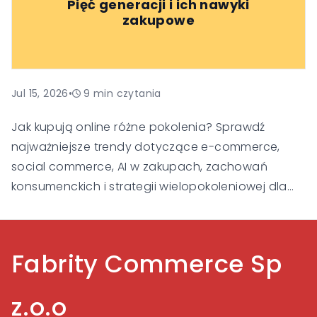
Pięć generacji i ich nawyki
klienta i budowania zaufania, aby pozostać
zakupowe
widoczne i konkurencyjne w nowej erze handlu.
Jul 15, 2026
•
9
min czytania
Jak kupują online różne pokolenia? Sprawdź
najważniejsze trendy dotyczące e-commerce,
social commerce, AI w zakupach, zachowań
konsumenckich i strategii wielopokoleniowej dla
Gen Alpha, Gen Z, Millennialsów, Gen X i Baby
Boomers.
Fabrity Commerce Sp
z.o.o