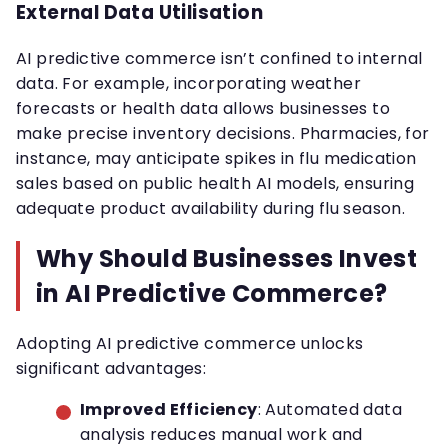
External Data Utilisation
AI predictive commerce isn’t confined to internal
data. For example, incorporating weather
forecasts or health data allows businesses to
make precise inventory decisions. Pharmacies, for
instance, may anticipate spikes in flu medication
sales based on public health AI models, ensuring
adequate product availability during flu season.
Why Should Businesses Invest
in AI Predictive Commerce?
Adopting AI predictive commerce unlocks
significant advantages:
Improved Efficiency
: Automated data
analysis reduces manual work and