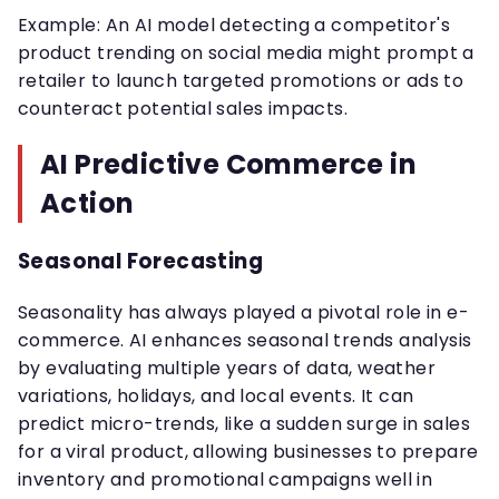
Example: An AI model detecting a competitor's
product trending on social media might prompt a
retailer to launch targeted promotions or ads to
counteract potential sales impacts.
AI Predictive Commerce in
Action
Seasonal Forecasting
Seasonality has always played a pivotal role in e-
commerce. AI enhances seasonal trends analysis
by evaluating multiple years of data, weather
variations, holidays, and local events. It can
predict micro-trends, like a sudden surge in sales
for a viral product, allowing businesses to prepare
inventory and promotional campaigns well in