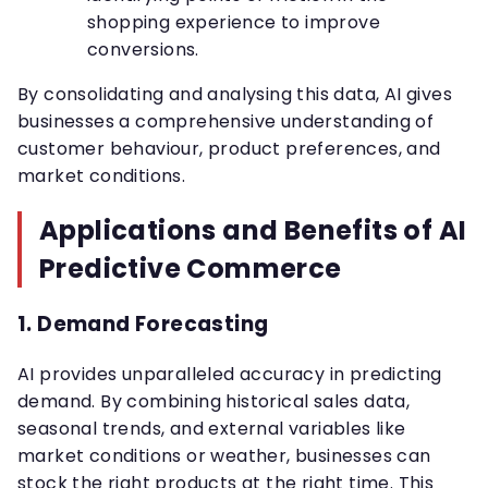
shopping experience to improve
conversions.
By consolidating and analysing this data, AI gives
businesses a comprehensive understanding of
customer behaviour, product preferences, and
market conditions.
Applications and Benefits of AI
Predictive Commerce
1.
Demand Forecasting
AI provides unparalleled accuracy in predicting
demand. By combining historical sales data,
seasonal trends, and external variables like
market conditions or weather, businesses can
stock the right products at the right time. This