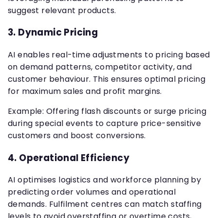
suggest relevant products.
3.
Dynamic Pricing
AI enables real-time adjustments to pricing based
on demand patterns, competitor activity, and
customer behaviour. This ensures optimal pricing
for maximum sales and profit margins.
Example: Offering flash discounts or surge pricing
during special events to capture price-sensitive
customers and boost conversions.
4.
Operational Efficiency
AI optimises logistics and workforce planning by
predicting order volumes and operational
demands. Fulfilment centres can match staffing
levels to avoid overstaffing or overtime costs,