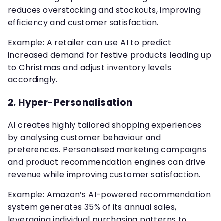
reduces overstocking and stockouts, improving
efficiency and customer satisfaction.
Example: A retailer can use AI to predict
increased demand for festive products leading up
to Christmas and adjust inventory levels
accordingly.
2.
Hyper-Personalisation
AI creates highly tailored shopping experiences
by analysing customer behaviour and
preferences. Personalised marketing campaigns
and product recommendation engines can drive
revenue while improving customer satisfaction.
Example: Amazon’s AI-powered recommendation
system generates 35% of its annual sales,
leveraging individual purchasing patterns to