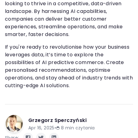
looking to thrive in a competitive, data-driven
landscape. By harnessing AI capabilities,
companies can deliver better customer
experiences, streamline operations, and make
smarter, faster decisions.
If you're ready to revolutionise how your business
leverages data, it’s time to explore the
possibilities of AI predictive commerce. Create
personalised recommendations, optimise
operations, and stay ahead of industry trends with
cutting-edge AI solutions.
Grzegorz Sperczyński
Apr 16, 2025
•
8
min czytania
Share: