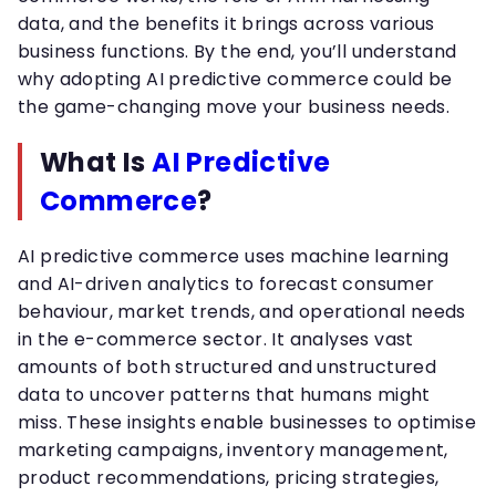
data, and the benefits it brings across various
business functions. By the end, you’ll understand
why adopting AI predictive commerce could be
the game-changing move your business needs.
What Is
AI Predictive
Commerce
?
AI predictive commerce uses machine learning
and AI-driven analytics to forecast consumer
behaviour, market trends, and operational needs
in the e-commerce sector. It analyses vast
amounts of both structured and unstructured
data to uncover patterns that humans might
miss. These insights enable businesses to optimise
marketing campaigns, inventory management,
product recommendations, pricing strategies,