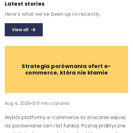
Latest stories
Here’s what we’ve been up to recently.
View all
Strategia porównania ofert e-
commerce, która nie kłamie
Aug 4, 2026
•
8
min czytania
Wybór platformy e-commerce to znacznie więcej
niż porównanie cen i list funkcji. Poznaj praktyczne