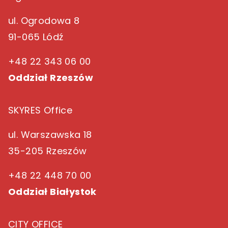
ul. Ogrodowa 8
91-065 Lódź
+48 22 343 06 00
Oddział Rzeszów
SKYRES Office
ul. Warszawska 18
35-205 Rzeszów
+48 22 448 70 00
Oddział Białystok
CITY OFFICE