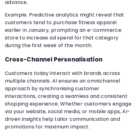
advance.
Example: Predictive analytics might reveal that
customers tend to purchase fitness apparel
earlier in January, prompting an e-commerce
store to increase ad spend for that category
during the first week of the month.
Cross-Channel Personalisation
Customers today interact with brands across
multiple channels. AI ensures an omnichannel
approach by synchronising customer
interactions, creating a seamless and consistent
shopping experience. Whether customers engage
via your website, social media, or mobile apps, AI-
driven insights help tailor communication and
promotions for maximum impact.