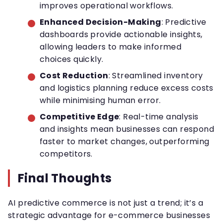
improves operational workflows.
Enhanced Decision-Making
: Predictive
dashboards provide actionable insights,
allowing leaders to make informed
choices quickly.
Cost Reduction
: Streamlined inventory
and logistics planning reduce excess costs
while minimising human error.
Competitive Edge
: Real-time analysis
and insights mean businesses can respond
faster to market changes, outperforming
competitors.
Final Thoughts
AI predictive commerce is not just a trend; it’s a
strategic advantage for e-commerce businesses