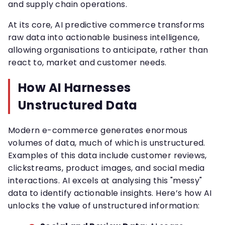
and supply chain operations.
At its core, AI predictive commerce transforms
raw data into actionable business intelligence,
allowing organisations to anticipate, rather than
react to, market and customer needs.
How AI Harnesses
Unstructured Data
Modern e-commerce generates enormous
volumes of data, much of which is unstructured.
Examples of this data include customer reviews,
clickstreams, product images, and social media
interactions. AI excels at analysing this "messy"
data to identify actionable insights. Here’s how AI
unlocks the value of unstructured information: