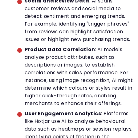
Social and Review Data
: AI scans
customer reviews and social media to
detect sentiment and emerging trends.
For example, identifying "trigger phrases"
from reviews can highlight satisfaction
issues or highlight new purchasing trends.
Product Data Correlation
: AI models
analyse product attributes, such as
descriptions or images, to establish
correlations with sales performance. For
instance, using image recognition, AI might
determine which colours or styles result in
higher click-through rates, enabling
merchants to enhance their offerings.
User Engagement Analytics
: Platforms
like Hotjar use AI to analyse behavioural
data such as heatmaps or session replays,
identifying points of friction in the