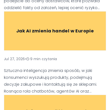
podejście do oceny dostawców, które pozwala
oddzielić fakty od założeń, lepiej ocenić ryzyko
oraz podejmować trafniejsze decyzje
technologiczne i biznesowe.
Jak AI zmienia handel w Europie
Jul 27, 2026
•
9
min czytania
Sztuczna inteligencja zmienia sposób, w jaki
konsumenci wyszukują produkty, podejmują
decyzje zakupowe i kontaktują się ze sklepami.
Rosnąca rola chatbotów, agentów AI oraz
generatywnych wyszukiwarek sprawia, że firmy
muszą dostosować swoje strategie SEO, obsługi