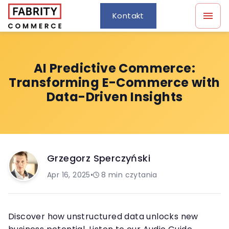
Kontakt
AI Predictive Commerce:
Transforming E-Commerce with
Data-Driven Insights
Grzegorz Sperczyński
Apr 16, 2025
•
8
min czytania
Discover how unstructured data unlocks new