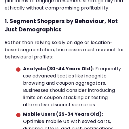
platforms to engage consumers strategically and
ethically without compromising profitability:
1.
Segment Shoppers by Behaviour, Not
Just Demographics
Rather than relying solely on age or location-
based segmentation, businesses must account for
behavioural profiles:
Analysts (30-44 Years Old):
Frequently
use advanced tactics like incognito
browsing and coupon aggregators.
Businesses should consider introducing
limits on coupon stacking or testing
alternative discount scenarios.
Mobile Users (25-34 Years Old):
Optimise mobile UX with saved carts,
dynamic offers, and push notifications