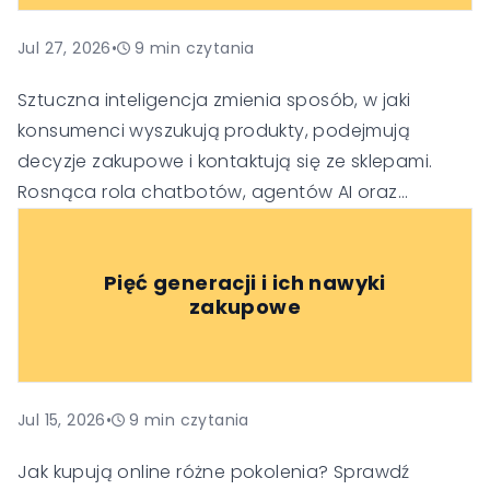
Jul 27, 2026
•
9
min czytania
Sztuczna inteligencja zmienia sposób, w jaki
konsumenci wyszukują produkty, podejmują
decyzje zakupowe i kontaktują się ze sklepami.
Rosnąca rola chatbotów, agentów AI oraz
generatywnych wyszukiwarek sprawia, że firmy
muszą dostosować swoje strategie SEO, obsługi
Pięć generacji i ich nawyki
klienta i budowania zaufania, aby pozostać
zakupowe
widoczne i konkurencyjne w nowej erze handlu.
Jul 15, 2026
•
9
min czytania
Jak kupują online różne pokolenia? Sprawdź