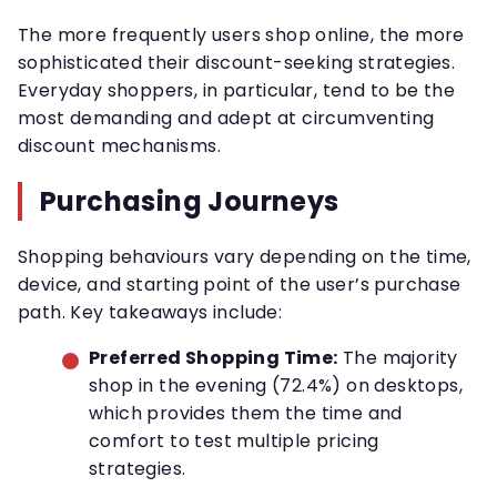
The more frequently users shop online, the more
sophisticated their discount-seeking strategies.
Everyday shoppers, in particular, tend to be the
most demanding and adept at circumventing
discount mechanisms.
Purchasing Journeys
Shopping behaviours vary depending on the time,
device, and starting point of the user’s purchase
path. Key takeaways include:
Preferred Shopping Time:
The majority
shop in the evening (72.4%) on desktops,
which provides them the time and
comfort to test multiple pricing
strategies.