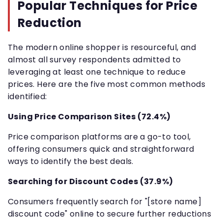
Popular Techniques for Price
Reduction
The modern online shopper is resourceful, and
almost all survey respondents admitted to
leveraging at least one technique to reduce
prices. Here are the five most common methods
identified:
Using Price Comparison Sites (72.4%)
Price comparison platforms are a go-to tool,
offering consumers quick and straightforward
ways to identify the best deals.
Searching for Discount Codes (37.9%)
Consumers frequently search for "[store name]
discount code" online to secure further reductions