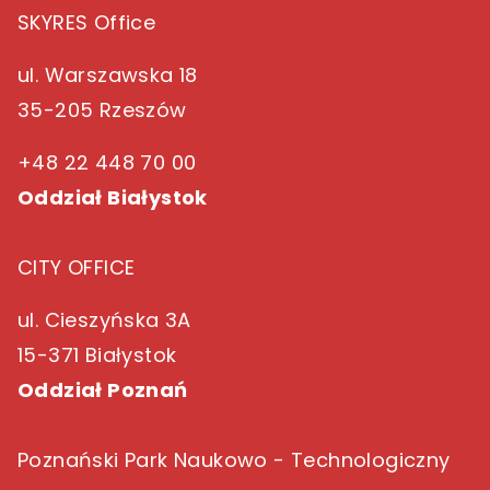
SKYRES Office
ul. Warszawska 18
35-205 Rzeszów
+48 22 448 70 00
Oddział Białystok
CITY OFFICE
ul. Cieszyńska 3A
15-371 Białystok
Oddział Poznań
Poznański Park Naukowo - Technologiczny