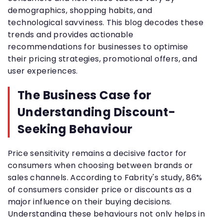
demographics, shopping habits, and
technological savviness. This blog decodes these
trends and provides actionable
recommendations for businesses to optimise
their pricing strategies, promotional offers, and
user experiences.
The Business Case for
Understanding Discount-
Seeking Behaviour
Price sensitivity remains a decisive factor for
consumers when choosing between brands or
sales channels. According to Fabrity's study, 86%
of consumers consider price or discounts as a
major influence on their buying decisions.
Understanding these behaviours not only helps in