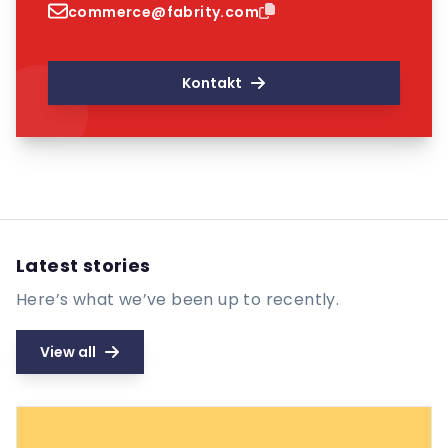
commerce@fabrity.com
Kontakt
Latest stories
Here’s what we’ve been up to recently.
View all