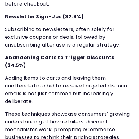
before checkout.
Newsletter Sign-Ups (37.9%)
Subscribing to newsletters, often solely for
exclusive coupons or deals, followed by
unsubscribing after use, is a regular strategy.
Abandoning Carts to Trigger Discounts
(34.5%)
Adding items to carts and leaving them
unattended in a bid to receive targeted discount
emails is not just common but increasingly
deliberate.
These techniques showcase consumers’ growing
understanding of how retailers’ discount
mechanisms work, prompting eCommerce
businesses to rethink their pricing strategies.