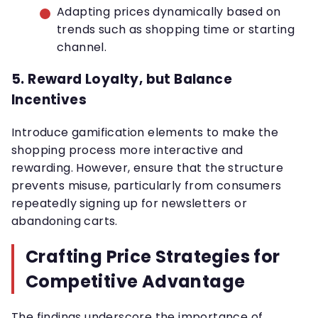
Adapting prices dynamically based on
trends such as shopping time or starting
channel.
5.
Reward Loyalty, but Balance
Incentives
Introduce gamification elements to make the
shopping process more interactive and
rewarding. However, ensure that the structure
prevents misuse, particularly from consumers
repeatedly signing up for newsletters or
abandoning carts.
Crafting Price Strategies for
Competitive Advantage
The findings underscore the importance of