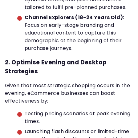
tailored to fulfil pre-planned purchases.
Channel Explorers (18-24 Years Old):
Focus on early-stage branding and
educational content to capture this
demographic at the beginning of their
purchase journeys.
2.
Optimise Evening and Desktop
Strategies
Given that most strategic shopping occurs in the
evening, eCommerce businesses can boost
effectiveness by:
Testing pricing scenarios at peak evening
times.
Launching flash discounts or limited-time