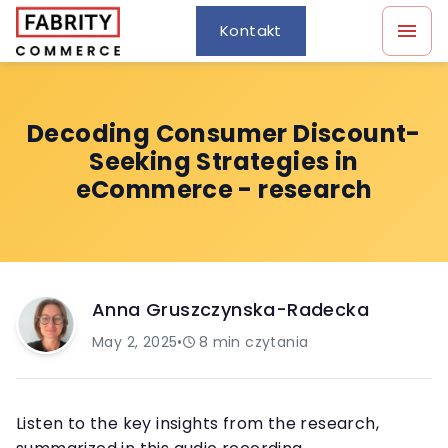
Kontakt
Decoding Consumer Discount-
Seeking Strategies in
eCommerce - research
Anna Gruszczynska-Radecka
May 2, 2025
•
8
min czytania
Listen to the key insights from the research,