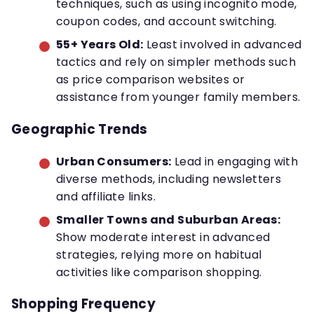
techniques, such as using incognito mode,
coupon codes, and account switching.
55+ Years Old:
Least involved in advanced
tactics and rely on simpler methods such
as price comparison websites or
assistance from younger family members.
Geographic Trends
Urban Consumers:
Lead in engaging with
diverse methods, including newsletters
and affiliate links.
Smaller Towns and Suburban Areas:
Show moderate interest in advanced
strategies, relying more on habitual
activities like comparison shopping.
Shopping Frequency