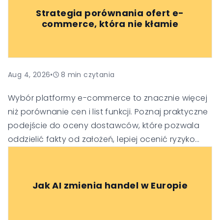
Strategia porównania ofert e-
commerce, która nie kłamie
Aug 4, 2026
•
8
min czytania
Wybór platformy e-commerce to znacznie więcej
niż porównanie cen i list funkcji. Poznaj praktyczne
podejście do oceny dostawców, które pozwala
oddzielić fakty od założeń, lepiej ocenić ryzyko
oraz podejmować trafniejsze decyzje
technologiczne i biznesowe.
Jak AI zmienia handel w Europie