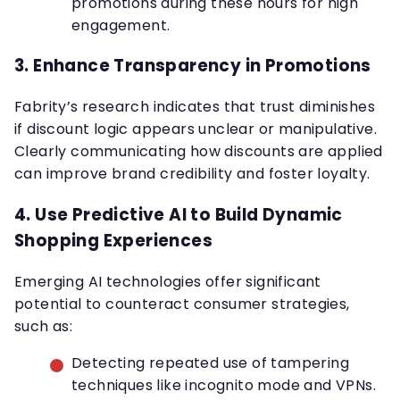
promotions during these hours for high
engagement.
3.
Enhance Transparency in Promotions
Fabrity’s research indicates that trust diminishes
if discount logic appears unclear or manipulative.
Clearly communicating how discounts are applied
can improve brand credibility and foster loyalty.
4.
Use Predictive AI to Build Dynamic
Shopping Experiences
Emerging AI technologies offer significant
potential to counteract consumer strategies,
such as:
Detecting repeated use of tampering
techniques like incognito mode and VPNs.