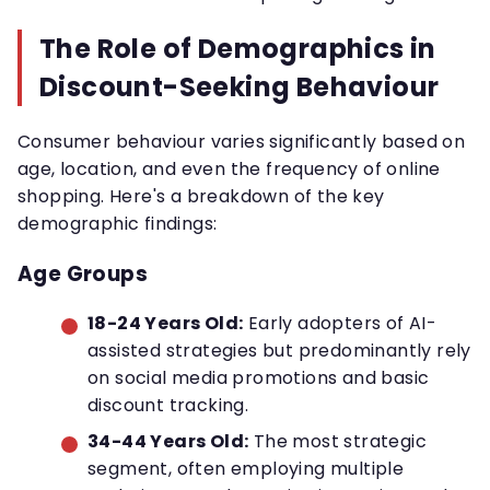
The Role of Demographics in
Discount-Seeking Behaviour
Consumer behaviour varies significantly based on
age, location, and even the frequency of online
shopping. Here's a breakdown of the key
demographic findings:
Age Groups
18-24 Years Old:
Early adopters of AI-
assisted strategies but predominantly rely
on social media promotions and basic
discount tracking.
34-44 Years Old:
The most strategic
segment, often employing multiple