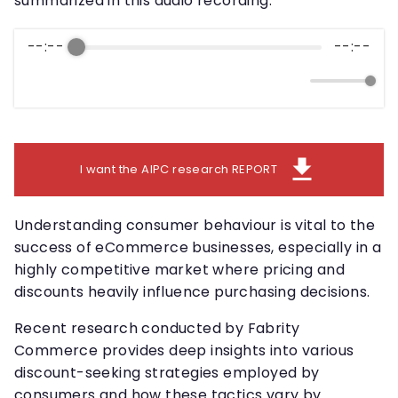
summarized in this audio recording.
--:--
--:--
download
I want the AIPC research REPORT
Understanding consumer behaviour is vital to the
success of eCommerce businesses, especially in a
highly competitive market where pricing and
discounts heavily influence purchasing decisions.
Recent research conducted by Fabrity
Commerce provides deep insights into various
discount-seeking strategies employed by
consumers and how these tactics vary by