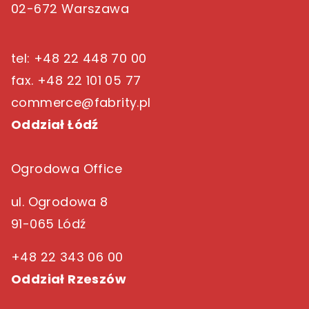
02-672 Warszawa
tel: +48 22 448 70 00
fax. +48 22 101 05 77
commerce@fabrity.pl
Oddział Łódź
Ogrodowa Office
ul. Ogrodowa 8
91-065 Lódź
+48 22 343 06 00
Oddział Rzeszów