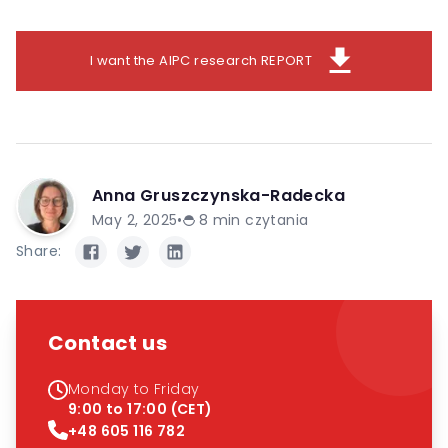
download
I want the AIPC research REPORT
Anna Gruszczynska-Radecka
May 2, 2025
•
8
min czytania
Share:
Contact us
Monday to Friday
9:00 to 17:00 (CET)
+48 605 116 782