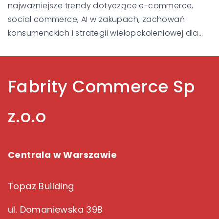
najważniejsze trendy dotyczące e-commerce,
social commerce, AI w zakupach, zachowań
konsumenckich i strategii wielopokoleniowej dla
Gen Alpha, Gen Z, Millennialsów, Gen X i Baby
Boomers.
Fabrity Commerce Sp
z.o.o
Centrala w Warszawie
Topaz Building
ul. Domaniewska 39B