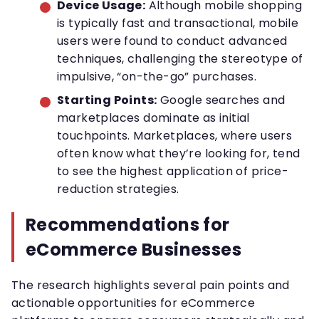
Device Usage:
Although mobile shopping
is typically fast and transactional, mobile
users were found to conduct advanced
techniques, challenging the stereotype of
impulsive, “on-the-go” purchases.
Starting Points:
Google searches and
marketplaces dominate as initial
touchpoints. Marketplaces, where users
often know what they’re looking for, tend
to see the highest application of price-
reduction strategies.
Recommendations for
eCommerce Businesses
The research highlights several pain points and
actionable opportunities for eCommerce