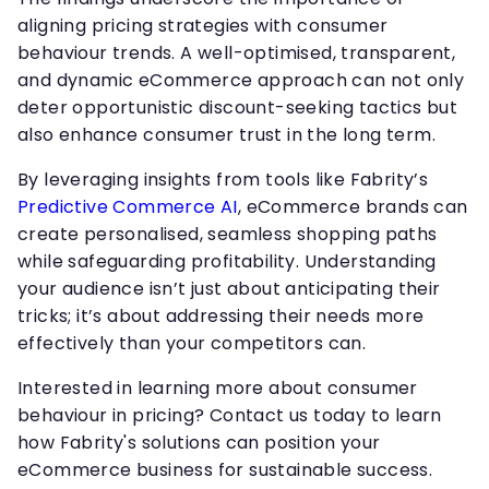
aligning pricing strategies with consumer
behaviour trends. A well-optimised, transparent,
and dynamic eCommerce approach can not only
deter opportunistic discount-seeking tactics but
also enhance consumer trust in the long term.
By leveraging insights from tools like Fabrity’s
Predictive Commerce AI
, eCommerce brands can
create personalised, seamless shopping paths
while safeguarding profitability. Understanding
your audience isn’t just about anticipating their
tricks; it’s about addressing their needs more
effectively than your competitors can.
Interested in learning more about consumer
behaviour in pricing? Contact us today to learn
how Fabrity's solutions can position your
eCommerce business for sustainable success.