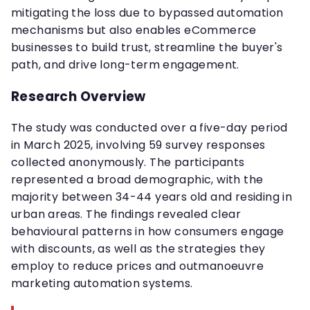
mitigating the loss due to bypassed automation
mechanisms but also enables eCommerce
businesses to build trust, streamline the buyer's
path, and drive long-term engagement.
Research Overview
The study was conducted over a five-day period
in March 2025, involving 59 survey responses
collected anonymously. The participants
represented a broad demographic, with the
majority between 34-44 years old and residing in
urban areas. The findings revealed clear
behavioural patterns in how consumers engage
with discounts, as well as the strategies they
employ to reduce prices and outmanoeuvre
marketing automation systems.