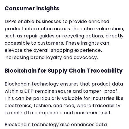
Consumer Insights
DPPs enable businesses to provide enriched
product information across the entire value chain,
such as repair guides or recycling options, directly
accessible to customers. These insights can
elevate the overall shopping experience,
increasing brand loyalty and advocacy.
Blockchain for Supply Chain Traceability
Blockchain technology ensures that product data
within a DPP remains secure and tamper-proof.
This can be particularly valuable for industries like
electronics, fashion, and food, where traceability
is central to compliance and consumer trust.
Blockchain technology also enhances data