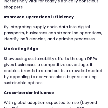
increasingly vital for today’s ethically conscious
shoppers.
Improved Operational Efficiency
By integrating supply chain data into digital
passports, businesses can streamline operations,
identify inefficiencies, and optimise processes.
Marketing Edge
Showcasing sustainability efforts through DPPs
gives businesses a competitive advantage. It
enables brands to stand out in a crowded market
by appealing to eco-conscious buyers seeking
sustainable options.
Cross-border Influence
With global adoption expected to rise (beyond