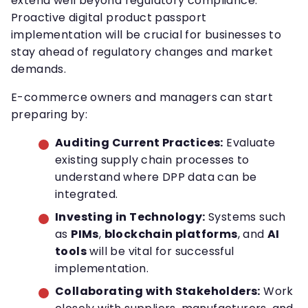
extend well beyond regulatory compliance.
Proactive digital product passport
implementation will be crucial for businesses to
stay ahead of regulatory changes and market
demands.
E-commerce owners and managers can start
preparing by:
Auditing Current Practices:
Evaluate
existing supply chain processes to
understand where DPP data can be
integrated.
Investing in Technology:
Systems such
as
PIMs
,
blockchain platforms
, and
AI
tools
will be vital for successful
implementation.
Collaborating with Stakeholders:
Work