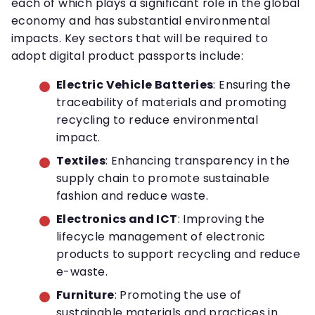
each of which plays a significant role in the global
economy and has substantial environmental
impacts. Key sectors that will be required to
adopt digital product passports include:
Electric Vehicle Batteries
: Ensuring the
traceability of materials and promoting
recycling to reduce environmental
impact.
Textiles
: Enhancing transparency in the
supply chain to promote sustainable
fashion and reduce waste.
Electronics and ICT
: Improving the
lifecycle management of electronic
products to support recycling and reduce
e-waste.
Furniture
: Promoting the use of
sustainable materials and practices in