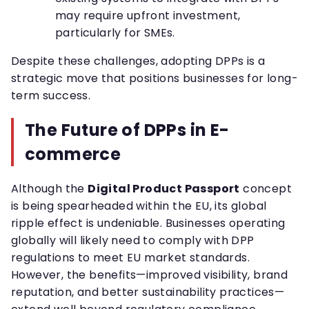
may require upfront investment,
particularly for SMEs.
Despite these challenges, adopting DPPs is a
strategic move that positions businesses for long-
term success.
The Future of DPPs in E-
commerce
Although the
Digital Product Passport
concept
is being spearheaded within the EU, its global
ripple effect is undeniable. Businesses operating
globally will likely need to comply with DPP
regulations to meet EU market standards.
However, the benefits—improved visibility, brand
reputation, and better sustainability practices—