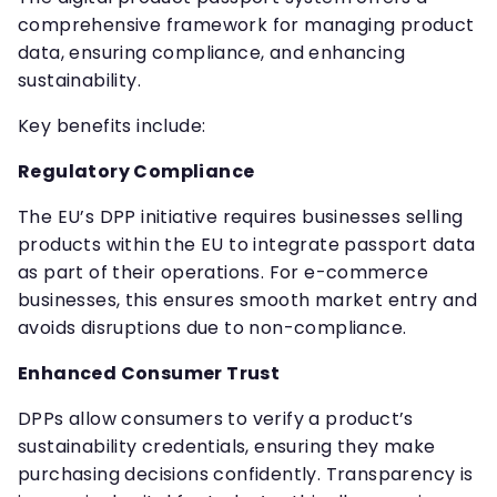
comprehensive framework for managing product
data, ensuring compliance, and enhancing
sustainability.
Key benefits include:
Regulatory Compliance
The EU’s DPP initiative requires businesses selling
products within the EU to integrate passport data
as part of their operations. For e-commerce
businesses, this ensures smooth market entry and
avoids disruptions due to non-compliance.
Enhanced Consumer Trust
DPPs allow consumers to verify a product’s
sustainability credentials, ensuring they make
purchasing decisions confidently. Transparency is