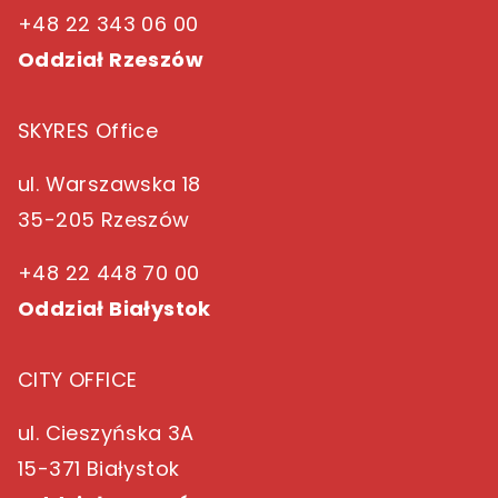
+48 22 343 06 00
Oddział Rzeszów
SKYRES Office
ul. Warszawska 18
35-205 Rzeszów
+48 22 448 70 00
Oddział Białystok
CITY OFFICE
ul. Cieszyńska 3A
15-371 Białystok