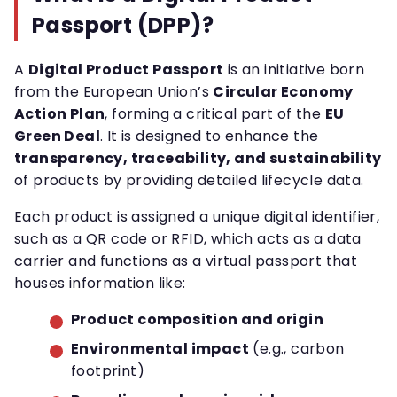
Passport (DPP)?
A
Digital Product Passport
is an initiative born
from the European Union’s
Circular Economy
Action Plan
, forming a critical part of the
EU
Green Deal
. It is designed to enhance the
transparency, traceability, and sustainability
of products by providing detailed lifecycle data.
Each product is assigned a unique digital identifier,
such as a QR code or RFID, which acts as a data
carrier and functions as a virtual passport that
houses information like:
Product composition and origin
Environmental impact
(e.g., carbon
footprint)