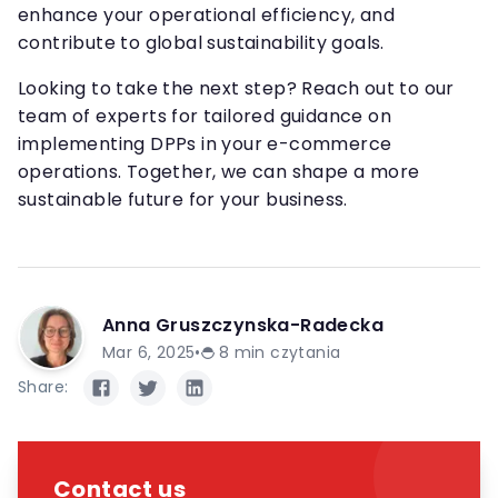
enhance your operational efficiency, and
contribute to global sustainability goals.
Looking to take the next step? Reach out to our
team of experts for tailored guidance on
implementing DPPs in your e-commerce
operations. Together, we can shape a more
sustainable future for your business.
Anna Gruszczynska-Radecka
Mar 6, 2025
•
8
min czytania
Share:
Contact us