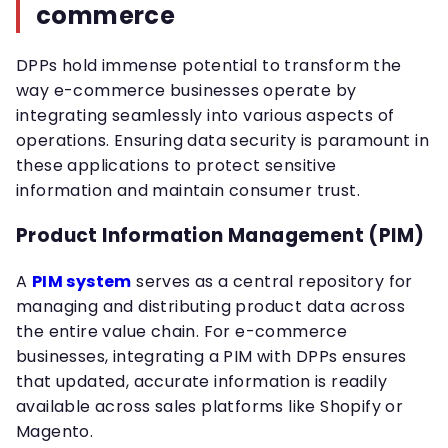
commerce
DPPs hold immense potential to transform the
way e-commerce businesses operate by
integrating seamlessly into various aspects of
operations. Ensuring data security is paramount in
these applications to protect sensitive
information and maintain consumer trust.
Product Information Management (PIM)
A
PIM system
serves as a central repository for
managing and distributing product data across
the entire value chain. For e-commerce
businesses, integrating a PIM with DPPs ensures
that updated, accurate information is readily
available across sales platforms like Shopify or
Magento.