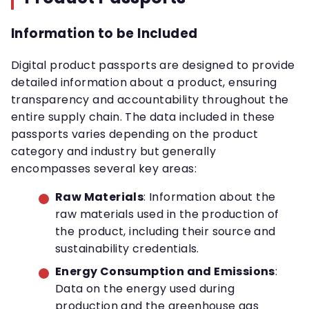
Information to be Included
Digital product passports are designed to provide
detailed information about a product, ensuring
transparency and accountability throughout the
entire supply chain. The data included in these
passports varies depending on the product
category and industry but generally
encompasses several key areas:
Raw Materials
: Information about the
raw materials used in the production of
the product, including their source and
sustainability credentials.
Energy Consumption and Emissions
:
Data on the energy used during
production and the greenhouse gas