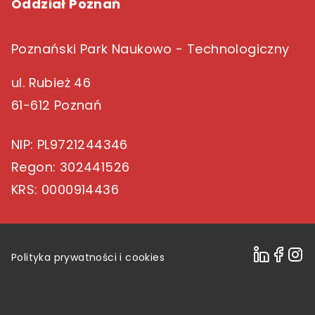
Oddział Poznań
Poznański Park Naukowo - Technologiczny
ul. Rubież 46
61-612 Poznań
NIP
: PL9721244346
Regon
: 302441526
KRS
: 0000914436
Polityka prywatności i cookies