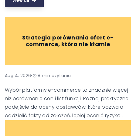
View all
Strategia porównania ofert e-
commerce, która nie kłamie
Aug 4, 2026
•
8
min czytania
Wybór platformy e-commerce to znacznie więcej
niż porównanie cen i list funkcji. Poznaj praktyczne
podejście do oceny dostawców, które pozwala
oddzielić fakty od założeń, lepiej ocenić ryzyko
oraz podejmować trafniejsze decyzje
technologiczne i biznesowe.