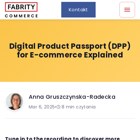
Kontakt
Digital Product Passport (DPP)
for E-commerce Explained
Anna Gruszczynska-Radecka
Mar 6, 2025
•
8
min czytania
Tune in to the recording to discover more