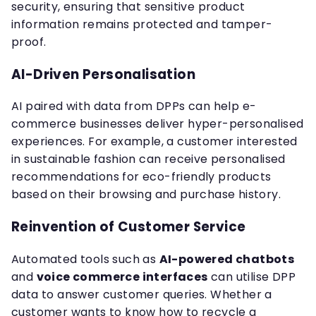
security, ensuring that sensitive product
information remains protected and tamper-
proof.
AI-Driven Personalisation
AI paired with data from DPPs can help e-
commerce businesses deliver hyper-personalised
experiences. For example, a customer interested
in sustainable fashion can receive personalised
recommendations for eco-friendly products
based on their browsing and purchase history.
Reinvention of Customer Service
Automated tools such as
AI-powered chatbots
and
voice commerce interfaces
can utilise DPP
data to answer customer queries. Whether a
customer wants to know how to recycle a