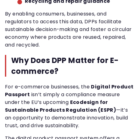
Recycling and repair guidance
By enabling consumers, businesses, and
regulators to access this data, DPPs facilitate
sustainable decision-making and foster a circular
economy where products are reused, repaired,
and recycled.
Why Does DPP Matter for E-
commerce?
For e-commerce businesses, the
Digital Product
Passport
isn’t simply a compliance measure
under the EU’s upcoming
Ecodesign for
Sustainable Products Regulation (ESPR)
—it’s
an opportunity to demonstrate innovation, build
trust, and drive sustainability.
The digital product passport system offers a