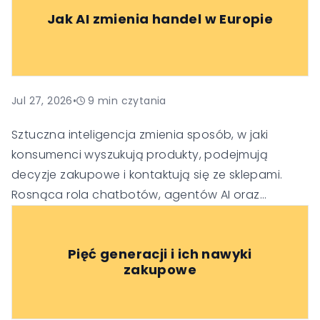
Jak AI zmienia handel w Europie
Jul 27, 2026
•
9
min czytania
Sztuczna inteligencja zmienia sposób, w jaki
konsumenci wyszukują produkty, podejmują
decyzje zakupowe i kontaktują się ze sklepami.
Rosnąca rola chatbotów, agentów AI oraz
generatywnych wyszukiwarek sprawia, że firmy
muszą dostosować swoje strategie SEO, obsługi
Pięć generacji i ich nawyki
klienta i budowania zaufania, aby pozostać
zakupowe
widoczne i konkurencyjne w nowej erze handlu.