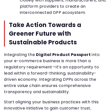
closely with suppliers, manufacturers, and
platform providers to create an
interconnected DPP ecosystem.
Take Action Towards a
Greener Future with
Sustainable Products
Integrating the
Digital Product Passport
into
your e-commerce business is more than a
regulatory requirement—it’s an opportunity to
lead within a forward-thinking, sustainability-
driven economy. Integrating DPPs across the
entire value chain ensures comprehensive
transparency and sustainability.
Start aligning your business practices with this
innovative initiative to gain customer trust,