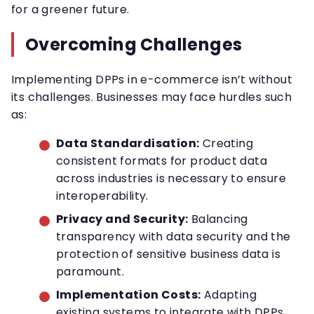
for a greener future.
Overcoming Challenges
Implementing DPPs in e-commerce isn’t without
its challenges. Businesses may face hurdles such
as:
Data Standardisation:
Creating
consistent formats for product data
across industries is necessary to ensure
interoperability.
Privacy and Security:
Balancing
transparency with data security and the
protection of sensitive business data is
paramount.
Implementation Costs:
Adapting
existing systems to integrate with DPPs