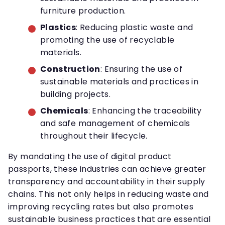
furniture production.
Plastics
: Reducing plastic waste and
promoting the use of recyclable
materials.
Construction
: Ensuring the use of
sustainable materials and practices in
building projects.
Chemicals
: Enhancing the traceability
and safe management of chemicals
throughout their lifecycle.
By mandating the use of digital product
passports, these industries can achieve greater
transparency and accountability in their supply
chains. This not only helps in reducing waste and
improving recycling rates but also promotes
sustainable business practices that are essential