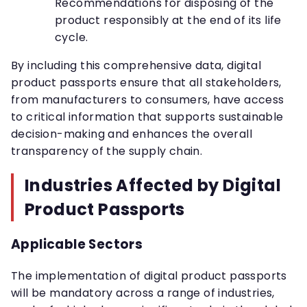
Recommendations for disposing of the
product responsibly at the end of its life
cycle.
By including this comprehensive data, digital
product passports ensure that all stakeholders,
from manufacturers to consumers, have access
to critical information that supports sustainable
decision-making and enhances the overall
transparency of the supply chain.
Industries Affected by Digital
Product Passports
Applicable Sectors
The implementation of digital product passports
will be mandatory across a range of industries,