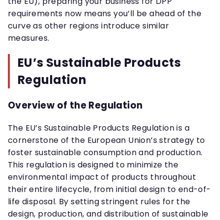
the EU), preparing your business for DPP
requirements now means you’ll be ahead of the
curve as other regions introduce similar
measures.
EU’s Sustainable Products
Regulation
Overview of the Regulation
The EU’s Sustainable Products Regulation is a
cornerstone of the European Union’s strategy to
foster sustainable consumption and production.
This regulation is designed to minimize the
environmental impact of products throughout
their entire lifecycle, from initial design to end-of-
life disposal. By setting stringent rules for the
design, production, and distribution of sustainable