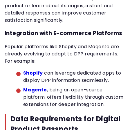
product or learn about its origins, instant and
detailed responses can improve customer
satisfaction significantly.
Integration with E-commerce Platforms
Popular platforms like Shopify and Magento are
already evolving to adapt to DPP requirements.
For example:
Shopify
can leverage dedicated apps to
display DPP information seamlessly.
Magento
, being an open-source
platform, offers flexibility through custom
extensions for deeper integration.
Data Requirements for Digital
Product Passports