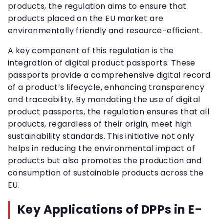
products, the regulation aims to ensure that
products placed on the EU market are
environmentally friendly and resource-efficient.
A key component of this regulation is the
integration of digital product passports. These
passports provide a comprehensive digital record
of a product’s lifecycle, enhancing transparency
and traceability. By mandating the use of digital
product passports, the regulation ensures that all
products, regardless of their origin, meet high
sustainability standards. This initiative not only
helps in reducing the environmental impact of
products but also promotes the production and
consumption of sustainable products across the
EU.
Key Applications of DPPs in E-