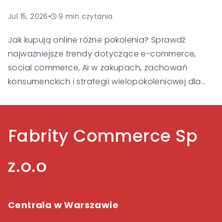
Jul 15, 2026
•
9
min czytania
Jak kupują online różne pokolenia? Sprawdź
najważniejsze trendy dotyczące e-commerce,
social commerce, AI w zakupach, zachowań
konsumenckich i strategii wielopokoleniowej dla
Gen Alpha, Gen Z, Millennialsów, Gen X i Baby
Boomers.
Fabrity Commerce Sp
z.o.o
Centrala w Warszawie