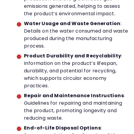
emissions generated, helping to assess
the product’s environmental impact.
Water Usage and Waste Generation
:
Details on the water consumed and waste
produced during the manufacturing
process.
Product Durability and Recyclability
:
Information on the product’s lifespan,
durability, and potential for recycling,
which supports circular economy
practices.
Repair and Maintenance Instructions
:
Guidelines for repairing and maintaining
the product, promoting longevity and
reducing waste.
End-of-Life Disposal Options
: