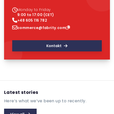
Monday to Friday
9:00 to 17:00 (CET)
+48 605 116 782
commerce@fabrity.com
Kontakt
Latest stories
Here’s what we’ve been up to recently.