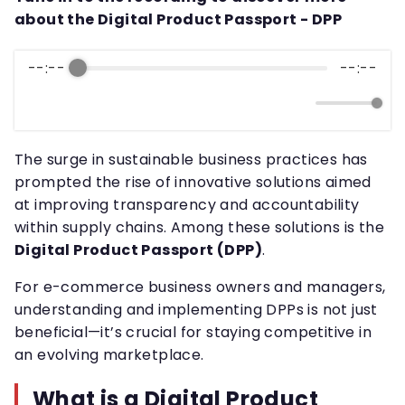
about the Digital Product Passport - DPP
--:--
--:--
The surge in sustainable business practices has
prompted the rise of innovative solutions aimed
at improving transparency and accountability
within supply chains. Among these solutions is the
Digital Product Passport (DPP)
.
For e-commerce business owners and managers,
understanding and implementing DPPs is not just
beneficial—it’s crucial for staying competitive in
an evolving marketplace.
What is a Digital Product