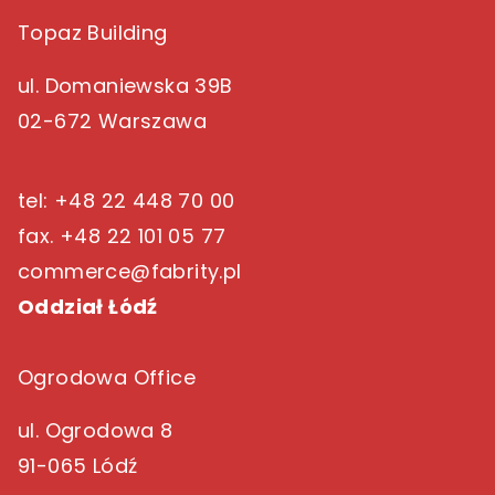
Topaz Building
ul. Domaniewska 39B
02-672 Warszawa
tel: +48 22 448 70 00
fax. +48 22 101 05 77
commerce@fabrity.pl
Oddział Łódź
Ogrodowa Office
ul. Ogrodowa 8
91-065 Lódź