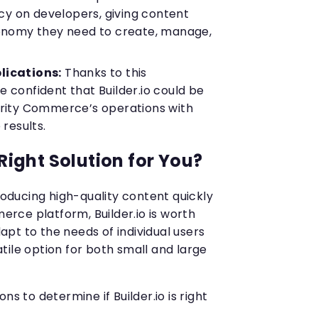
 on developers, giving content
tonomy they need to create, manage,
lications:
Thanks to this
 confident that Builder.io could be
brity Commerce’s operations with
 results.
 Right Solution for You?
producing high-quality content quickly
ce platform, Builder.io is worth
adapt to the needs of individual users
tile option for both small and large
ns to determine if Builder.io is right