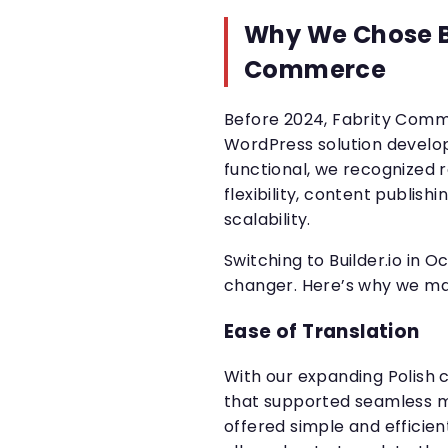
Why We Chose Bu
Commerce
Before 2024, Fabrity Comm
WordPress solution develo
functional, we recognized
flexibility, content publishi
scalability.
Switching to Builder.io in
changer. Here’s why we ma
Ease of Translation
With our expanding Polish c
that supported seamless mul
offered simple and efficien