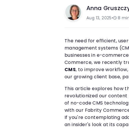
Anna Gruszcz
Aug 13, 2025
•
8
min
The need for efficient, use
management systems (CMS)
businesses in e-commerce a
Commerce, we recently tra
CMS
, to improve workflow,
our growing client base, par
This article explores how th
revolutionized our conten
of no-code CMS technology
with our Fabrity Commerce
If you're contemplating ad
an insider's look at its cap