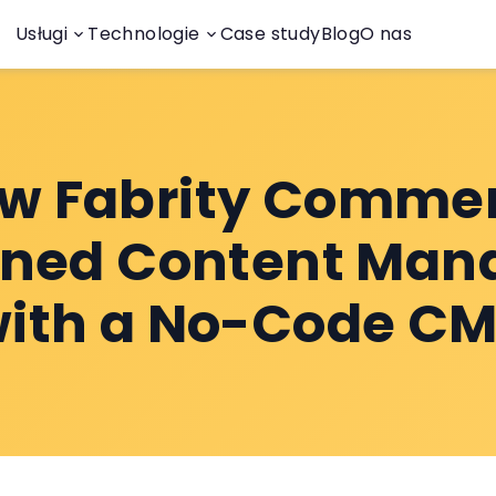
Usługi
Technologie
Case study
Blog
O nas
w Fabrity Comme
ined Content Ma
ith a No-Code C