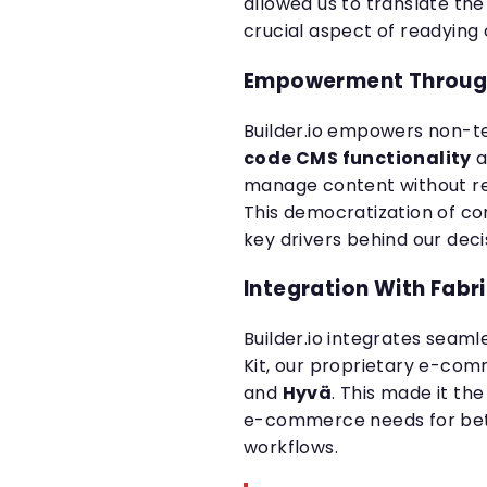
allowed us to translate the 
crucial aspect of readying 
Empowerment Through
Builder.io empowers non-
code CMS functionality
a
manage content without req
This democratization of c
key drivers behind our deci
Integration With Fabr
Builder.io integrates seam
Kit, our proprietary e-co
and
Hyvä
. This made it th
e-commerce needs for bet
workflows.