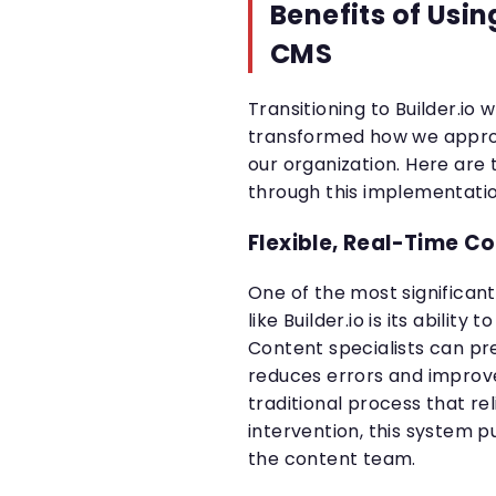
Benefits of Usin
CMS
Transitioning to Builder.io 
transformed how we appr
our organization. Here are 
through this implementatio
Flexible, Real-Time Co
One of the most significa
like Builder.io is its ability
Content specialists can pr
reduces errors and improv
traditional process that re
intervention, this system p
the content team.