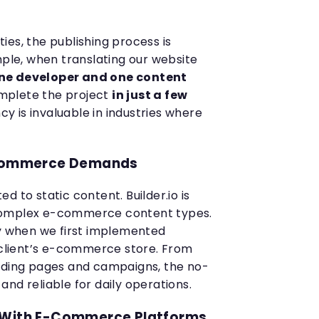
es, the publishing process is
mple, when translating our website
ne developer and one content
plete the project
in just a few
ency is invaluable in industries where
E-Commerce Demands
ted to static content. Builder.io is
complex e-commerce content types.
ty when we first implemented
a client’s e-commerce store. From
anding pages and campaigns, the no-
nd reliable for daily operations.
 With E-Commerce Platforms