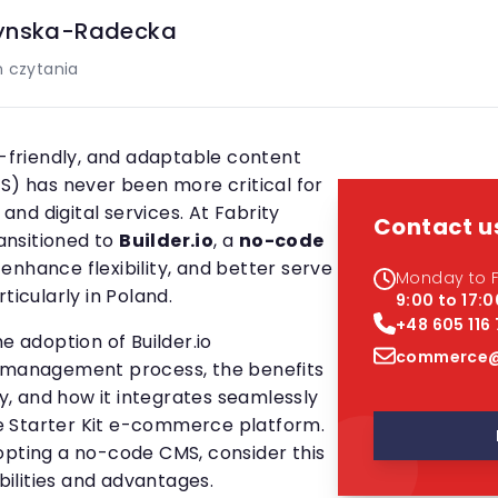
ynska-Radecka
 czytania
r-friendly, and adaptable content
 has never been more critical for
nd digital services. At Fabrity
Contact u
nsitioned to
Builder.io
, a
no-code
 enhance flexibility, and better serve
Monday to F
ticularly in Poland.
9:00 to 17:0
+48 605 116
e adoption of Builder.io
commerce@
t management process, the benefits
, and how it integrates seamlessly
 Starter Kit e-commerce platform.
opting a no-code CMS, consider this
abilities and advantages.