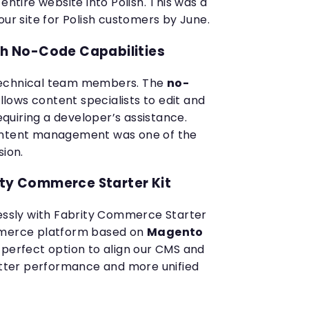
entire website into Polish. This was a
our site for Polish customers by June.
 No-Code Capabilities
technical team members. The
no-
llows content specialists to edit and
uiring a developer’s assistance.
ontent management was one of the
sion.
ity Commerce Starter Kit
lessly with Fabrity Commerce Starter
mmerce platform based on
Magento
e perfect option to align our CMS and
ter performance and more unified