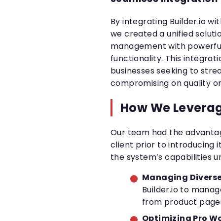
By integrating Builder.io w
we created a unified solut
management with powerfu
functionality. This integra
businesses seeking to stre
compromising on quality o
How We Leverag
Our team had the advantage
client prior to introducing i
the system’s capabilities u
Managing Diverse
Builder.io to manag
from product pages
Optimizing Pro Wo