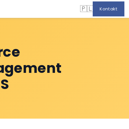
🇵🇱
Kontakt
rce
nagement
MS