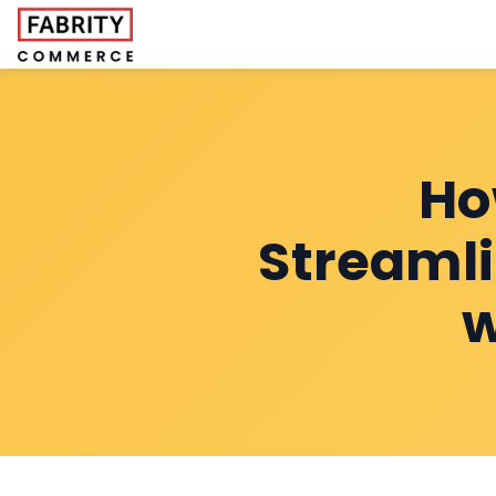
Ho
Streaml
w