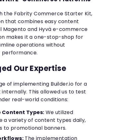
ith the Fabrity Commerce Starter Kit,
ion that combines easy content
l Magento and Hyvä e-commerce
tion makes it a one-stop-shop for
amline operations without
r performance.
ed Our Expertise
 of implementing Builder.io for a
t internally. This allowed us to test
nder real-world conditions:
 Content Types:
We utilized
e a variety of content types daily,
 to promotional banners.
rkflows:
The implementation