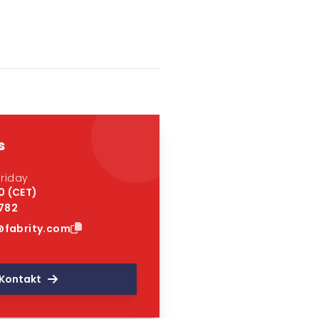
s
riday
0 (CET)
 782
fabrity.com
Kontakt