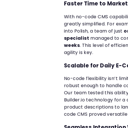
Faster Time to Market
With no-code CMS capabiliti
greatly simplified. For exa
into Polish, a team of just
o
specialist
managed to com
weeks
. This level of effici
agility is key.
Scalable for Daily 
No-code flexibility isn’t limi
robust enough to handle 
Our team tested this abili
Builder.io technology for 
product descriptions to l
code CMS proved versatile a
Seamless Integration