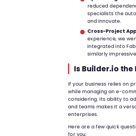
reduced dependency
specialists the au
and innovate.
Cross-Project App
experience, we were
integrated into Fa
similarly impressive
Is Builder.io the
If your business relies on 
while managing an e-commer
considering. Its ability to 
and teams makes it a versa
enterprises.
Here are a few quick questio
for you: