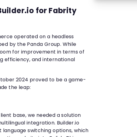
ilder.io for Fabrity
erce operated on a headless
ped by the Panda Group. While
 room for improvement in terms of
ng efficiency, and international
 October 2024 proved to be a game-
de the leap:
lient base, we needed a solution
tilingual integration. Builder.io
t language switching options, which