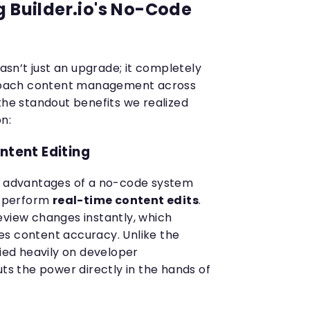
g Builder.io's No-Code
wasn’t just an upgrade; it completely
oach content management across
the standout benefits we realized
n:
ntent Editing
nt advantages of a no-code system
 to perform
real-time content edits
.
eview changes instantly, which
es content accuracy. Unlike the
lied heavily on developer
uts the power directly in the hands of