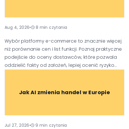
Aug 4, 2026
•
8
min czytania
Wybór platformy e-commerce to znacznie więcej
niż porównanie cen i list funkcji. Poznaj praktyczne
podejście do oceny dostawców, które pozwala
oddzielić fakty od założeń, lepiej ocenić ryzyko
oraz podejmować trafniejsze decyzje
technologiczne i biznesowe.
Jak AI zmienia handel w Europie
Jul 27, 2026
•
9
min czytania