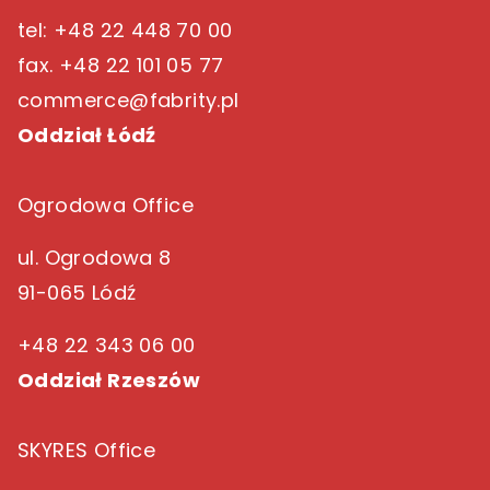
tel: +48 22 448 70 00
fax. +48 22 101 05 77
commerce@fabrity.pl
Oddział Łódź
Ogrodowa Office
ul. Ogrodowa 8
91-065 Lódź
+48 22 343 06 00
Oddział Rzeszów
SKYRES Office