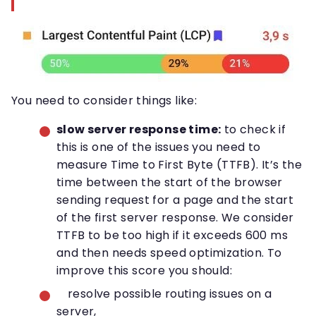
You need to consider things like:
slow server response time:
to check if
this is one of the issues you need to
measure Time to First Byte (TTFB). It’s the
time between the start of the browser
sending request for a page and the start
of the first server response. We consider
TTFB to be too high if it exceeds 600 ms
and then needs speed optimization. To
improve this score you should:
resolve possible routing issues on a
server,