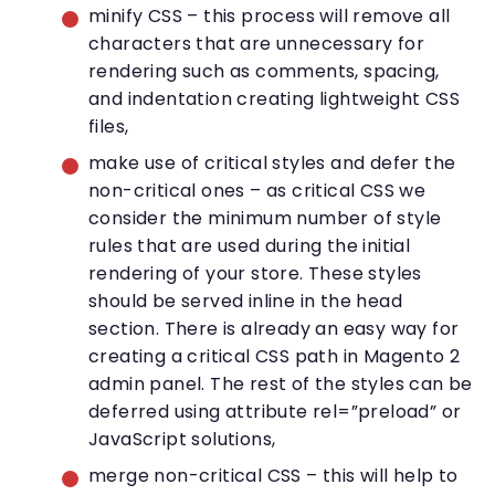
minify CSS – this process will remove all
characters that are unnecessary for
rendering such as comments, spacing,
and indentation creating lightweight CSS
files,
make use of critical styles and defer the
non-critical ones – as critical CSS we
consider the minimum number of style
rules that are used during the initial
rendering of your store. These styles
should be served inline in the head
section. There is already an easy way for
creating a critical CSS path in Magento 2
admin panel. The rest of the styles can be
deferred using attribute rel=”preload” or
JavaScript solutions,
merge non-critical CSS – this will help to