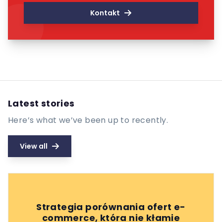
Kontakt
Latest stories
Here’s what we’ve been up to recently.
View all
Strategia porównania ofert e-
commerce, która nie kłamie