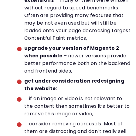
extensions
– many of them were written
without regard to speed benchmarks.
Often are providing many features that
may be not even used but will still be
loaded onto your page decreasing Largest
Contentful Paint metrics,
upgrade your version of Magento 2
when possible
– newer versions provide
better performance both on the backend
and frontend sides,
get under consideration redesigning
the website:
if an image or video is not relevant to
the content then sometimes it’s better to
remove this image or video,
consider removing carousels. Most of
them are distracting and don’t really sell