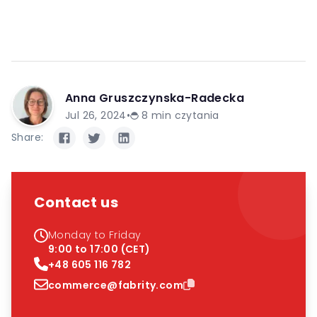
Anna Gruszczynska-Radecka
Jul 26, 2024
•
8
min czytania
Share:
Contact us
Monday to Friday
9:00 to 17:00 (CET)
+48 605 116 782
commerce@fabrity.com