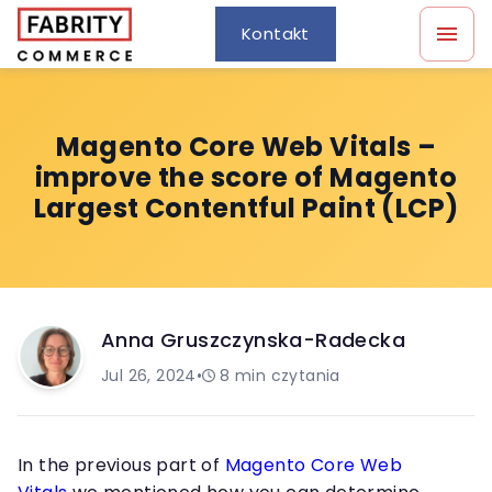
Kontakt
Magento Core Web Vitals –
improve the score of Magento
Largest Contentful Paint (LCP)
Anna Gruszczynska-Radecka
Jul 26, 2024
•
8
min czytania
In the previous part of
Magento Core Web