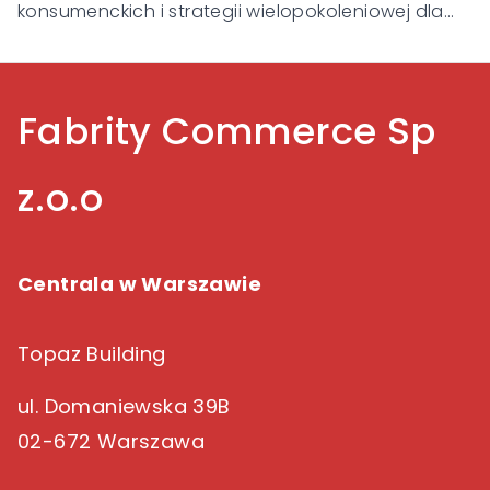
konsumenckich i strategii wielopokoleniowej dla
Gen Alpha, Gen Z, Millennialsów, Gen X i Baby
Boomers.
Fabrity Commerce Sp
z.o.o
Centrala w Warszawie
Topaz Building
ul. Domaniewska 39B
02-672 Warszawa