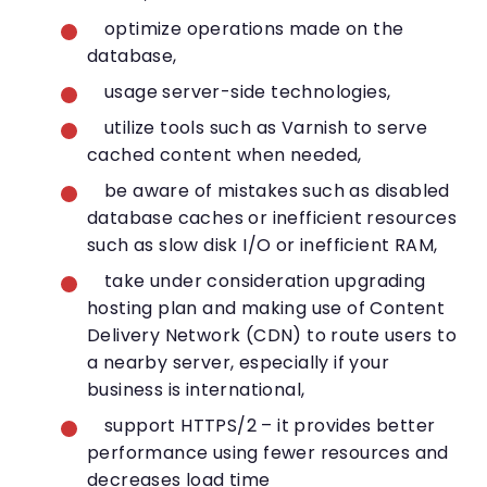
optimize operations made on the
database,
usage server-side technologies,
utilize tools such as Varnish to serve
cached content when needed,
be aware of mistakes such as disabled
database caches or inefficient resources
such as slow disk I/O or inefficient RAM,
take under consideration upgrading
hosting plan and making use of Content
Delivery Network (CDN) to route users to
a nearby server, especially if your
business is international,
support HTTPS/2 – it provides better
performance using fewer resources and
decreases load time