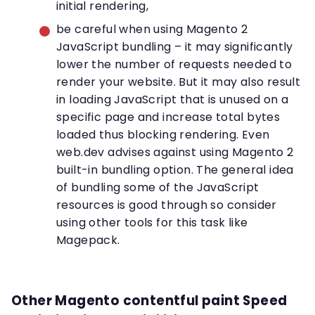
initial rendering,
be careful when using Magento 2
JavaScript bundling – it may significantly
lower the number of requests needed to
render your website. But it may also result
in loading JavaScript that is unused on a
specific page and increase total bytes
loaded thus blocking rendering. Even
web.dev advises against using Magento 2
built-in bundling option. The general idea
of bundling some of the JavaScript
resources is good through so consider
using other tools for this task like
Magepack.
Other Magento contentful paint Speed