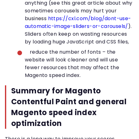
anything (see this great article about why
sometimes carousels may hurt your
business
https://cxl.com/blog/dont-use-
automatic-image-sliders-or-carousels/
).
Sliders often keep on wasting resources
by loading huge JavaScript and CSS files,
reduce the number of fonts – the
website will look cleaner and will use
fewer resources that may affect the
Magento speed index.
Summary for Magento
Contentful Paint and general
Magento speed index
optimization
There is a long way to improve your scores