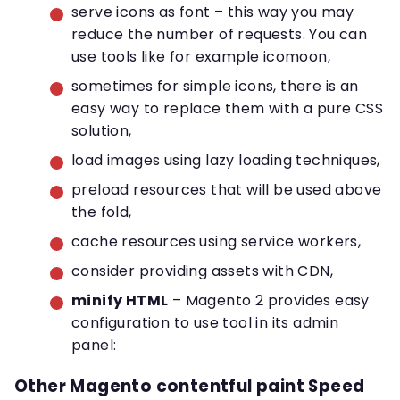
serve icons as font – this way you may
reduce the number of requests. You can
use tools like for example icomoon,
sometimes for simple icons, there is an
easy way to replace them with a pure CSS
solution,
load images using lazy loading techniques,
preload resources that will be used above
the fold,
cache resources using service workers,
consider providing assets with CDN,
minify HTML
– Magento 2 provides easy
configuration to use tool in its admin
panel:
Other Magento contentful paint Speed