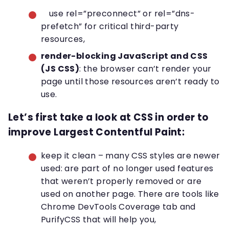
use rel=”preconnect” or rel=”dns-
prefetch” for critical third-party
resources,
render-blocking JavaScript and CSS
(JS CSS)
: the browser can’t render your
page until those resources aren’t ready to
use.
Let’s first take a look at CSS in order to
improve Largest Contentful Paint
:
keep it clean – many CSS styles are newer
used: are part of no longer used features
that weren’t properly removed or are
used on another page. There are tools like
Chrome DevTools Coverage tab and
PurifyCSS that will help you,