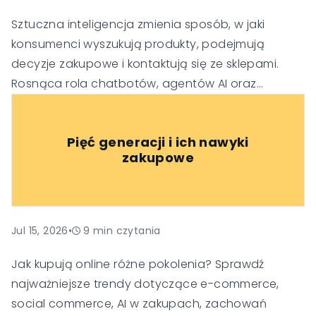
Sztuczna inteligencja zmienia sposób, w jaki
konsumenci wyszukują produkty, podejmują
decyzje zakupowe i kontaktują się ze sklepami.
Rosnąca rola chatbotów, agentów AI oraz
generatywnych wyszukiwarek sprawia, że firmy
muszą dostosować swoje strategie SEO, obsługi
Pięć generacji i ich nawyki
klienta i budowania zaufania, aby pozostać
zakupowe
widoczne i konkurencyjne w nowej erze handlu.
Jul 15, 2026
•
9
min czytania
Jak kupują online różne pokolenia? Sprawdź
najważniejsze trendy dotyczące e-commerce,
social commerce, AI w zakupach, zachowań