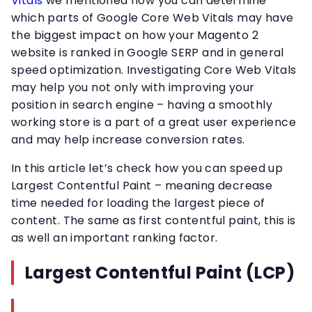
Vitals
we mentioned how you can determine
which parts of Google Core Web Vitals may have
the biggest impact on how your Magento 2
website is ranked in Google SERP and in general
speed optimization. Investigating Core Web Vitals
may help you not only with improving your
position in search engine – having a smoothly
working store is a part of a great user experience
and may help increase conversion rates.
In this article let’s check how you can speed up
Largest Contentful Paint – meaning decrease
time needed for loading the largest piece of
content. The same as first contentful paint, this is
as well an important ranking factor.
Largest Contentful Paint (LCP)