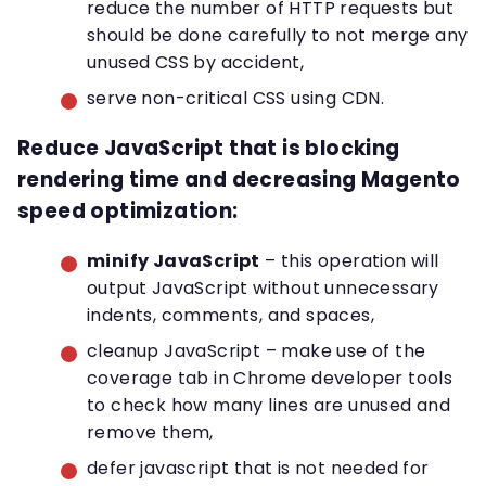
reduce the number of HTTP requests but
should be done carefully to not merge any
unused CSS by accident,
serve non-critical CSS using CDN.
Reduce JavaScript that is blocking
rendering time and decreasing Magento
speed optimization
:
minify JavaScript
– this operation will
output JavaScript without unnecessary
indents, comments, and spaces,
cleanup JavaScript – make use of the
coverage tab in Chrome developer tools
to check how many lines are unused and
remove them,
defer javascript that is not needed for