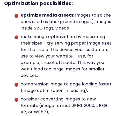
Optimization possibilities:
optimize media assets
: images (also the
ones used as background images), images
inside SVG tags, videos,
make image optimization by measuring
their sizes – try serving proper image sizes
for the size of the device your customers
use to view your website – use, for
example, srcset attribute. This way you
won’t load too large images for smaller
devices,
compression image to page loading faster
(image optimization in loading),
consider converting images to new
formats (image format JPEG 2000, JPEG
XR, or WEbP),