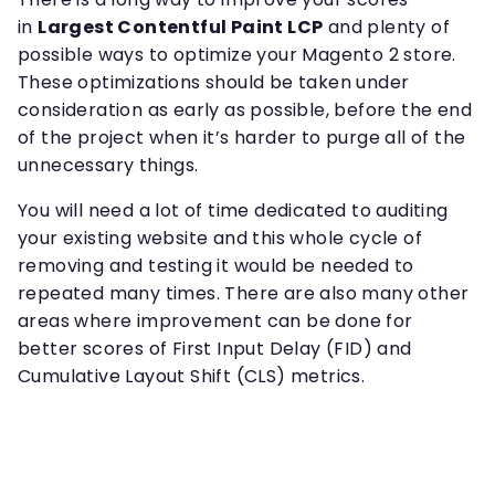
in
Largest Contentful Paint LCP
and plenty of
possible ways to optimize your Magento 2 store.
These optimizations should be taken under
consideration as early as possible, before the end
of the project when it’s harder to purge all of the
unnecessary things.
You will need a lot of time dedicated to auditing
your existing website and this whole cycle of
removing and testing it would be needed to
repeated many times. There are also many other
areas where improvement can be done for
better scores of First Input Delay (FID) and
Cumulative Layout Shift (CLS) metrics.