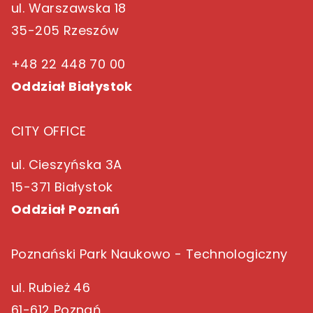
ul. Warszawska 18
35-205 Rzeszów
+48 22 448 70 00
Oddział Białystok
CITY OFFICE
ul. Cieszyńska 3A
15-371 Białystok
Oddział Poznań
Poznański Park Naukowo - Technologiczny
ul. Rubież 46
61-612 Poznań