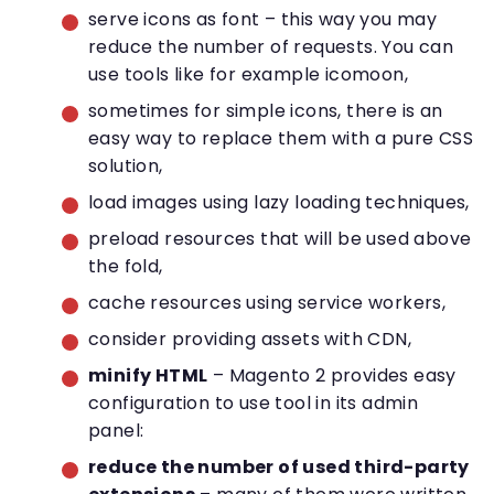
serve icons as font – this way you may
reduce the number of requests. You can
use tools like for example icomoon,
sometimes for simple icons, there is an
easy way to replace them with a pure CSS
solution,
load images using lazy loading techniques,
preload resources that will be used above
the fold,
cache resources using service workers,
consider providing assets with CDN,
minify HTML
– Magento 2 provides easy
configuration to use tool in its admin
panel:
reduce the number of used third-party