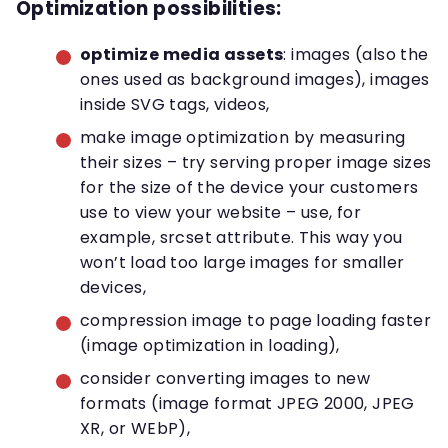
Optimization possibilities:
optimize media assets
: images (also the
ones used as background images), images
inside SVG tags, videos,
make image optimization by measuring
their sizes – try serving proper image sizes
for the size of the device your customers
use to view your website – use, for
example, srcset attribute. This way you
won’t load too large images for smaller
devices,
compression image to page loading faster
(image optimization in loading),
consider converting images to new
formats (image format JPEG 2000, JPEG
XR, or WEbP),