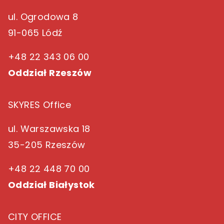
ul. Ogrodowa 8
91-065 Lódź
+48 22 343 06 00
Oddział Rzeszów
SKYRES Office
ul. Warszawska 18
35-205 Rzeszów
+48 22 448 70 00
Oddział Białystok
CITY OFFICE