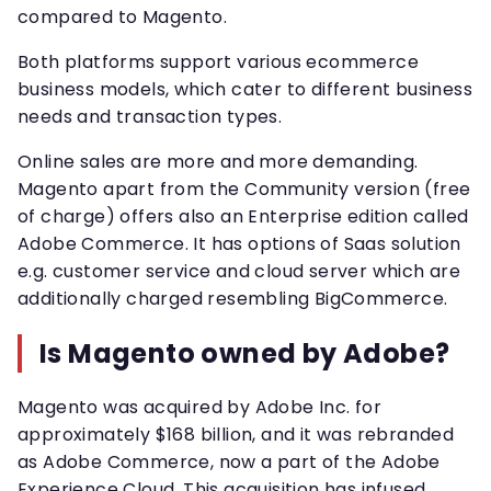
compared to Magento.
Both platforms support various ecommerce
business models, which cater to different business
needs and transaction types.
Online sales are more and more demanding.
Magento apart from the Community version (free
of charge) offers also an Enterprise edition called
Adobe Commerce. It has options of Saas solution
e.g. customer service and cloud server which are
additionally charged resembling BigCommerce.
Is Magento owned by Adobe?
Magento was acquired by Adobe Inc. for
approximately $168 billion, and it was rebranded
as Adobe Commerce, now a part of the Adobe
Experience Cloud. This acquisition has infused