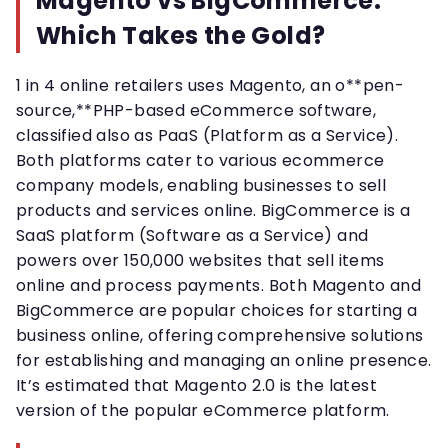
Magento vs BigCommerce:
Which Takes the Gold?
1 in 4 online retailers uses Magento, an o**pen-
source,**PHP-based eCommerce software,
classified also as PaaS (Platform as a Service).
Both platforms cater to various ecommerce
company models, enabling businesses to sell
products and services online. BigCommerce is a
SaaS platform (Software as a Service) and
powers over 150,000 websites that sell items
online and process payments. Both Magento and
BigCommerce are popular choices for starting a
business online, offering comprehensive solutions
for establishing and managing an online presence.
It’s estimated that Magento 2.0 is the latest
version of the popular eCommerce platform.