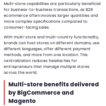
Multi-store capabilities are particularly beneficial
for business-to-business transactions, as B2B
ecommerce often involves larger quantities and
more complex specifications compared to
consumer-facing sales.
With multi-store and multi-country functionality,
brands can host stores on different domains, use
different languages, offer different payment
methods, and more from one location. This
centralization reduces headaches for
entrepreneurs that manage multiple stores
across the world.
Multi-store benefits delivered
by BigCommerce and
Magento