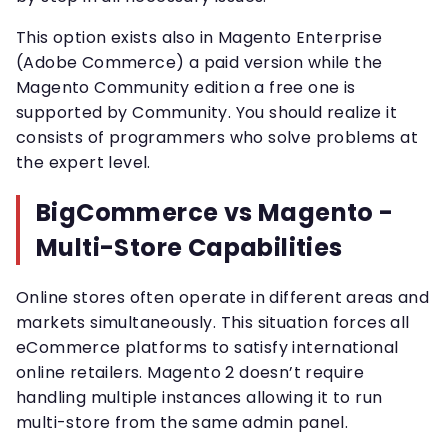
This option exists also in Magento Enterprise
(Adobe Commerce) a paid version while the
Magento Community edition a free one is
supported by Community. You should realize it
consists of programmers who solve problems at
the expert level.
BigCommerce vs Magento -
Multi-Store Capabilities
Online stores often operate in different areas and
markets simultaneously. This situation forces all
eCommerce platforms to satisfy international
online retailers. Magento 2 doesn’t require
handling multiple instances allowing it to run
multi-store from the same admin panel.