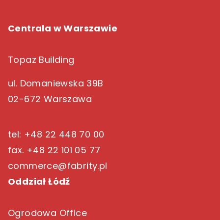
Centrala w Warszawie
Topaz Building
ul. Domaniewska 39B
02-672 Warszawa
tel: +48 22 448 70 00
fax. +48 22 101 05 77
commerce@fabrity.pl
Oddział Łódź
Ogrodowa Office