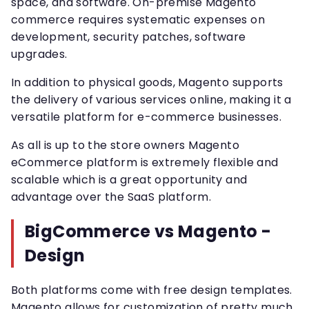
space, and software. On-premise Magento
commerce requires systematic expenses on
development, security patches, software
upgrades.
In addition to physical goods, Magento supports
the delivery of various services online, making it a
versatile platform for e-commerce businesses.
As all is up to the store owners Magento
eCommerce platform is extremely flexible and
scalable which is a great opportunity and
advantage over the SaaS platform.
BigCommerce vs Magento -
Design
Both platforms come with free design templates.
Magento allows for customization of pretty much