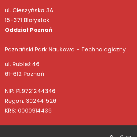
ul. Cieszyńska 3A
15-371 Białystok
Oddział Poznań
Poznański Park Naukowo - Technologiczny
ul. Rubież 46
61-612 Poznań
NIP
: PL9721244346
Regon
: 302441526
KRS
: 0000914436