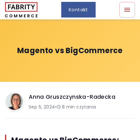
Kontakt
Magento vs BigCommerce
Anna Gruszczynska-Radecka
Sep 5, 2024
•
8
min czytania