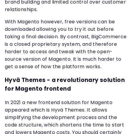
brand building and limited control over customer
relationships.
With Magento however, free versions can be
downloaded allowing you to try it out before
taking a final decision. By contrast, BigCommerce
is a closed proprietary system, and therefore
harder to access and tweak with the open-
source version of Magento. It is much harder to
get a sense of how the platform works.
Hyvä Themes - a revolutionary solution
for Magento frontend
In 2021 a new frontend solution for Magento
appeared which is Hyvä Themes. It allows
simplifying the development process and the
code structure, which shortens the time to start
and lowers Magento costs. You should certainly