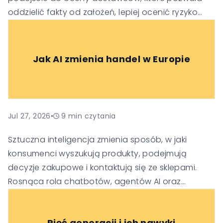
oddzielić fakty od założeń, lepiej ocenić ryzyko
oraz podejmować trafniejsze decyzje
technologiczne i biznesowe.
Jak AI zmienia handel w Europie
Jul 27, 2026
•
9
min czytania
Sztuczna inteligencja zmienia sposób, w jaki
konsumenci wyszukują produkty, podejmują
decyzje zakupowe i kontaktują się ze sklepami.
Rosnąca rola chatbotów, agentów AI oraz
generatywnych wyszukiwarek sprawia, że firmy
muszą dostosować swoje strategie SEO, obsługi
Pięć generacji i ich nawyki