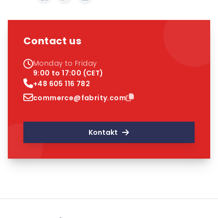
Contact us
Monday to Friday
9:00 to 17:00 (CET)
+48 605 116 782
commerce@fabrity.com
Kontakt