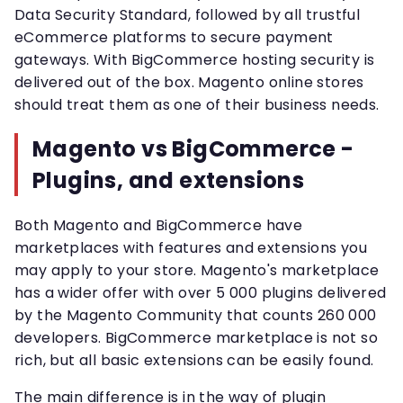
Data Security Standard, followed by all trustful
eCommerce platforms to secure payment
gateways. With BigCommerce hosting security is
delivered out of the box. Magento online stores
should treat them as one of their business needs.
Magento vs BigCommerce -
Plugins, and extensions
Both Magento and BigCommerce have
marketplaces with features and extensions you
may apply to your store. Magento's marketplace
has a wider offer with over 5 000 plugins delivered
by the Magento Community that counts 260 000
developers. BigCommerce marketplace is not so
rich, but all basic extensions can be easily found.
The main difference is in the way of plugin