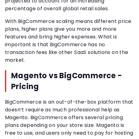
projected to account for an increasing
percentage of overall global retail sales.
With BigCommerce scaling means different price
plans, higher plans give you more and more
features and bring higher expenses. What is
important is that BigCommerce has no
transaction fees like other SaaS solutions on the
market.
Magento vs BigCommerce -
Pricing
BigCommerce is an out-of-the-box platform that
doesn’t require as much professional help as
Magento. BigCommerce offers several pricing
plans depending on your store size. Magento is
free to use, and users only need to pay for hosting