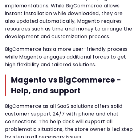
implementations. While BigCommerce allows
instant installation while downloaded, they are
also updated automatically, Magento requires
resources such as time and money to arrange the
development and customization process.
BigCommerce has a more user-friendly process
while Magento engages additional forces to get
high flexibility and tailored solutions.
Magento vs BigCommerce -
Help, and support
BigCommerce as all SaaS solutions offers solid
customer support 24/7 with phone and chat
connections. The help desk will support all
problematic situations, the store owner is led step
by step in all necessary issues.