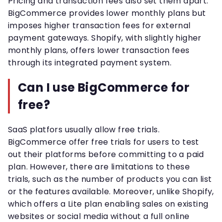
Pricing and transaction fees also set them apart.
BigCommerce provides lower monthly plans but
imposes higher transaction fees for external
payment gateways. Shopify, with slightly higher
monthly plans, offers lower transaction fees
through its integrated payment system.
Can I use BigCommerce for
free?
SaaS platfors usually allow free trials.
BigCommerce offer free trials for users to test
out their platforms before committing to a paid
plan. However, there are limitations to these
trials, such as the number of products you can list
or the features available. Moreover, unlike Shopify,
which offers a Lite plan enabling sales on existing
websites or social media without a full online