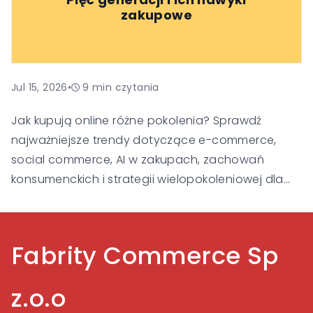
klienta i budowania zaufania, aby pozostać
zakupowe
widoczne i konkurencyjne w nowej erze handlu.
Jul 15, 2026
•
9
min czytania
Jak kupują online różne pokolenia? Sprawdź
najważniejsze trendy dotyczące e-commerce,
social commerce, AI w zakupach, zachowań
konsumenckich i strategii wielopokoleniowej dla
Gen Alpha, Gen Z, Millennialsów, Gen X i Baby
Boomers.
Fabrity Commerce Sp
z.o.o