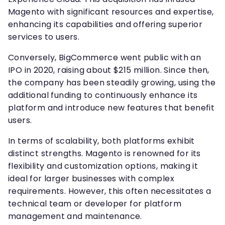
Magento with significant resources and expertise,
enhancing its capabilities and offering superior
services to users.
Conversely, BigCommerce went public with an
IPO in 2020, raising about $215 million. Since then,
the company has been steadily growing, using the
additional funding to continuously enhance its
platform and introduce new features that benefit
users.
In terms of scalability, both platforms exhibit
distinct strengths. Magento is renowned for its
flexibility and customization options, making it
ideal for larger businesses with complex
requirements. However, this often necessitates a
technical team or developer for platform
management and maintenance.