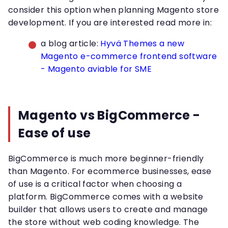
consider this option when planning Magento store
development. If you are interested read more in:
a blog article:
Hyvä Themes a new
Magento e-commerce frontend software
- Magento aviable for SME
Magento vs BigCommerce -
Ease of use
BigCommerce is much more beginner-friendly
than Magento. For ecommerce businesses, ease
of use is a critical factor when choosing a
platform. BigCommerce comes with a website
builder that allows users to create and manage
the store without web coding knowledge. The