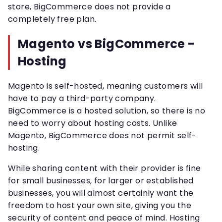
store, BigCommerce does not provide a
completely free plan.
Magento vs BigCommerce -
Hosting
Magento is self-hosted, meaning customers will
have to pay a third-party company.
BigCommerce is a hosted solution, so there is no
need to worry about hosting costs. Unlike
Magento, BigCommerce does not permit self-
hosting.
While sharing content with their provider is fine
for small businesses, for larger or established
businesses, you will almost certainly want the
freedom to host your own site, giving you the
security of content and peace of mind. Hosting