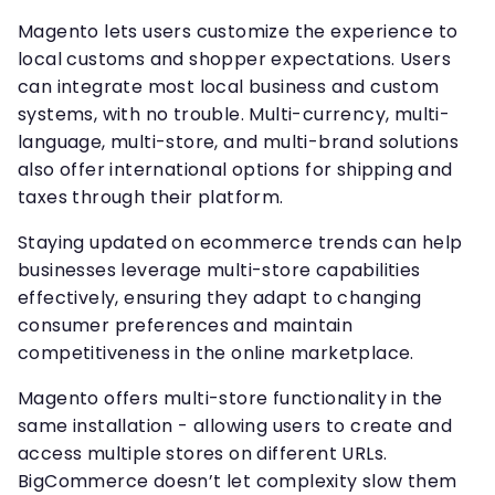
Magento lets users customize the experience to
local customs and shopper expectations. Users
can integrate most local business and custom
systems, with no trouble. Multi-currency, multi-
language, multi-store, and multi-brand solutions
also offer international options for shipping and
taxes through their platform.
Staying updated on ecommerce trends can help
businesses leverage multi-store capabilities
effectively, ensuring they adapt to changing
consumer preferences and maintain
competitiveness in the online marketplace.
Magento offers multi-store functionality in the
same installation - allowing users to create and
access multiple stores on different URLs.
BigCommerce doesn’t let complexity slow them