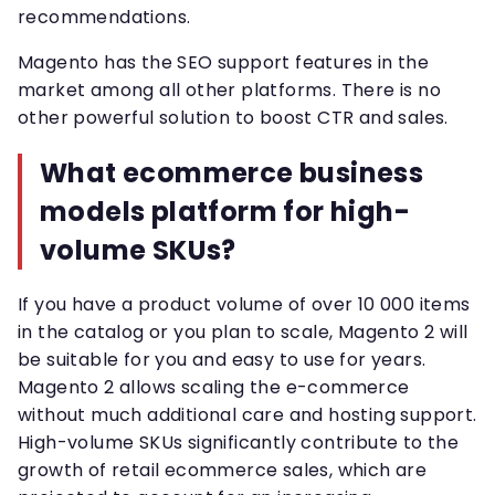
recommendations.
Magento has the SEO support features in the
market among all other platforms. There is no
other powerful solution to boost CTR and sales.
What ecommerce business
models platform for high-
volume SKUs?
If you have a product volume of over 10 000 items
in the catalog or you plan to scale, Magento 2 will
be suitable for you and easy to use for years.
Magento 2 allows scaling the e-commerce
without much additional care and hosting support.
High-volume SKUs significantly contribute to the
growth of retail ecommerce sales, which are