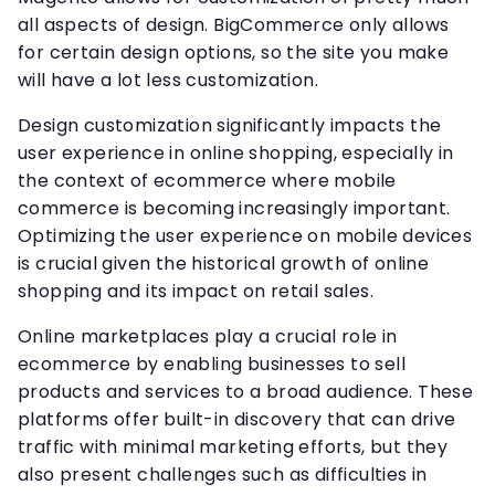
all aspects of design. BigCommerce only allows
for certain design options, so the site you make
will have a lot less customization.
Design customization significantly impacts the
user experience in online shopping, especially in
the context of ecommerce where mobile
commerce is becoming increasingly important.
Optimizing the user experience on mobile devices
is crucial given the historical growth of online
shopping and its impact on retail sales.
Online marketplaces play a crucial role in
ecommerce by enabling businesses to sell
products and services to a broad audience. These
platforms offer built-in discovery that can drive
traffic with minimal marketing efforts, but they
also present challenges such as difficulties in