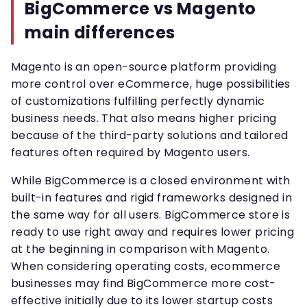
BigCommerce vs Magento
main differences
Magento is an open-source platform providing
more control over eCommerce, huge possibilities
of customizations fulfilling perfectly dynamic
business needs. That also means higher pricing
because of the third-party solutions and tailored
features often required by Magento users.
While BigCommerce is a closed environment with
built-in features and rigid frameworks designed in
the same way for all users. BigCommerce store is
ready to use right away and requires lower pricing
at the beginning in comparison with Magento.
When considering operating costs, ecommerce
businesses may find BigCommerce more cost-
effective initially due to its lower startup costs