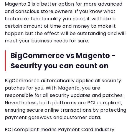
Magento 2 is a better option for more advanced
and conscious store owners. If you know what
feature or functionality you need, it will take a
certain amount of time and money to make it
happen but the effect will be outstanding and will
meet your business needs for sure.
BigCommerce vs Magento -
Security you can count on
BigCommerce automatically applies all security
patches for you. With Magento, you are
responsible for all security updates and patches.
Nevertheless, both platforms are PCI compliant,
ensuring secure online transactions by protecting
payment gateways and customer data.
PCI compliant means Payment Card Industry