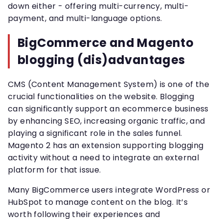
down either - offering multi-currency, multi-
payment, and multi-language options.
BigCommerce and Magento
blogging (dis)advantages
CMS (Content Management System) is one of the
crucial functionalities on the website. Blogging
can significantly support an ecommerce business
by enhancing SEO, increasing organic traffic, and
playing a significant role in the sales funnel.
Magento 2 has an extension supporting blogging
activity without a need to integrate an external
platform for that issue.
Many BigCommerce users integrate WordPress or
HubSpot to manage content on the blog. It’s
worth following their experiences and