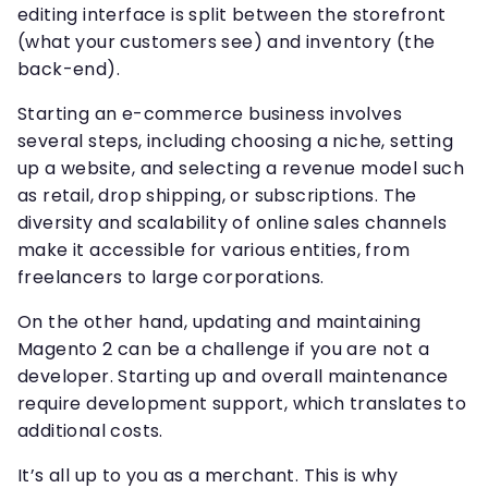
editing interface is split between the storefront
(what your customers see) and inventory (the
back-end).
Starting an e-commerce business involves
several steps, including choosing a niche, setting
up a website, and selecting a revenue model such
as retail, drop shipping, or subscriptions. The
diversity and scalability of online sales channels
make it accessible for various entities, from
freelancers to large corporations.
On the other hand, updating and maintaining
Magento 2 can be a challenge if you are not a
developer. Starting up and overall maintenance
require development support, which translates to
additional costs.
It’s all up to you as a merchant. This is why