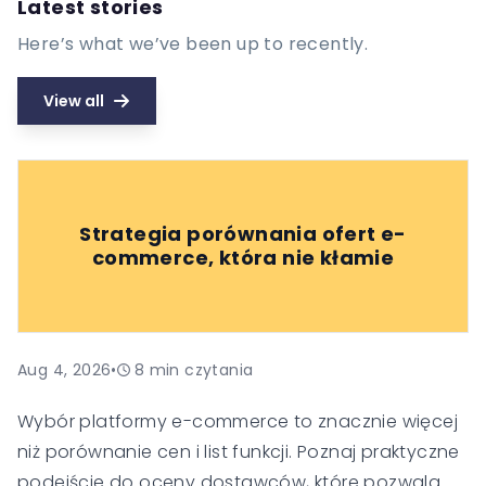
Latest stories
Here’s what we’ve been up to recently.
View all
Strategia porównania ofert e-
commerce, która nie kłamie
Aug 4, 2026
•
8
min czytania
Wybór platformy e-commerce to znacznie więcej
niż porównanie cen i list funkcji. Poznaj praktyczne
podejście do oceny dostawców, które pozwala