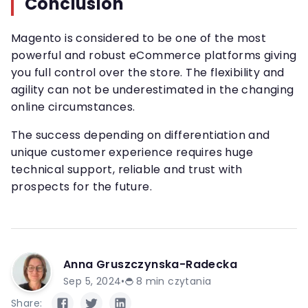
Conclusion
Magento is considered to be one of the most
powerful and robust eCommerce platforms giving
you full control over the store. The flexibility and
agility can not be underestimated in the changing
online circumstances.
The success depending on differentiation and
unique customer experience requires huge
technical support, reliable and trust with
prospects for the future.
Anna Gruszczynska-Radecka
Sep 5, 2024
•
8
min czytania
Share: