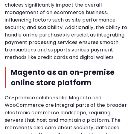
choices significantly impact the overall
management of an ecommerce business,
influencing factors such as site performance,
security, and scalability. Additionally, the ability to
handle online purchases is crucial, as integrating
payment processing services ensures smooth
transactions and supports various payment
methods like credit cards and digital wallets.
Magento as an on-premise
online store platform
On-premise solutions like Magento and
WooCommerce are integral parts of the broader
electronic commerce landscape, requiring
servers that host and maintain a platform. The
merchants also care about security, database