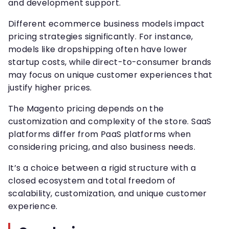
and development support.
Different ecommerce business models impact
pricing strategies significantly. For instance,
models like dropshipping often have lower
startup costs, while direct-to-consumer brands
may focus on unique customer experiences that
justify higher prices.
The Magento pricing depends on the
customization and complexity of the store. SaaS
platforms differ from PaaS platforms when
considering pricing, and also business needs.
It’s a choice between a rigid structure with a
closed ecosystem and total freedom of
scalability, customization, and unique customer
experience.