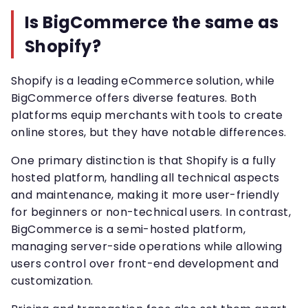
Is BigCommerce the same as
Shopify?
Shopify is a leading eCommerce solution, while
BigCommerce offers diverse features. Both
platforms equip merchants with tools to create
online stores, but they have notable differences.
One primary distinction is that Shopify is a fully
hosted platform, handling all technical aspects
and maintenance, making it more user-friendly
for beginners or non-technical users. In contrast,
BigCommerce is a semi-hosted platform,
managing server-side operations while allowing
users control over front-end development and
customization.