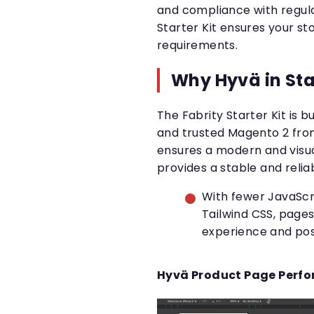
and compliance with regula
Starter Kit ensures your sto
requirements.
Why Hyvä in Star
The Fabrity Starter Kit is 
and trusted Magento 2 fro
ensures a modern and visua
provides a stable and relia
With fewer JavaScrip
Tailwind CSS, pages
experience and pos
Hyvä Product Page Perf