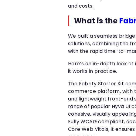
and costs.
What is the
Fabr
We built a seamless bridg
solutions, combining the fr
with the rapid time-to-mar
Here’s an in-depth look at i
it works in practice.
The Fabrity Starter Kit co
commerce platform, with 
and lightweight front-end 
range of popular Hyvä UI 
cohesive, visually appealing
Fully WCAG compliant, acce
Core Web Vitals, it ensures