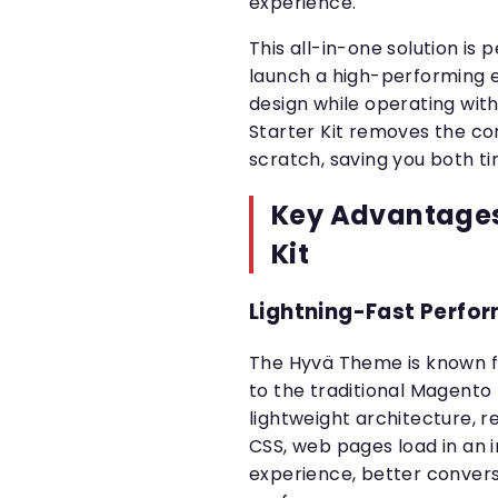
experience.
This all-in-one solution is 
launch a high-performing 
design while operating with
Starter Kit removes the co
scratch, saving you both 
Key Advantages 
Kit
Lightning-Fast Perfo
The Hyvä Theme is known f
to the traditional Magent
lightweight architecture, r
CSS, web pages load in an 
experience, better conver