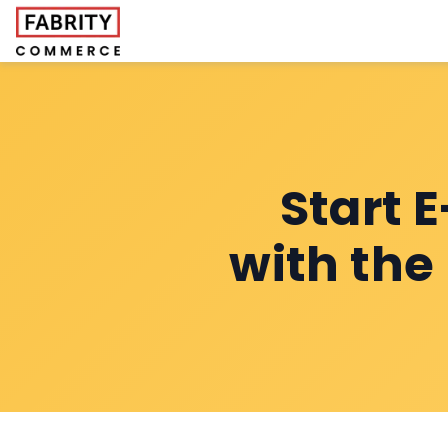
Start 
with the