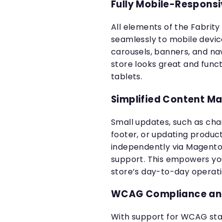
Fully Mobile-Respons
All elements of the Fabrity
seamlessly to mobile devic
carousels, banners, and na
store looks great and func
tablets.
Simplified Content 
Small updates, such as chan
footer, or updating produc
independently via Magento
support. This empowers you
store’s day-to-day operati
WCAG Compliance and
With support for WCAG stan