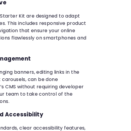
ive
 Starter Kit are designed to adapt
es. This includes responsive product
vigation that ensure your online
tions flawlessly on smartphones and
Management
ging banners, editing links in the
t carousels, can be done
’s CMS without requiring developer
r team to take control of the
ons.
 Accessibility
dards, clear accessibility features,