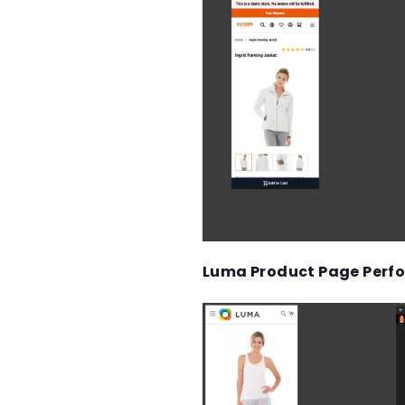
Luma Product Page Perf