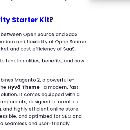
ity Starter Kit
?
e between Open Source and SaaS
eedom and flexibility of Open Source
ket and cost efficiency of SaaS.
ts functionalities, benefits, and how
mbines Magento 2, a powerful e-
the
Hyvä Theme
—a modern, fast,
solution. It comes equipped with a
components, designed to create a
, and highly efficient online store.
ssible, and optimized for SEO and
 a seamless and user-friendly