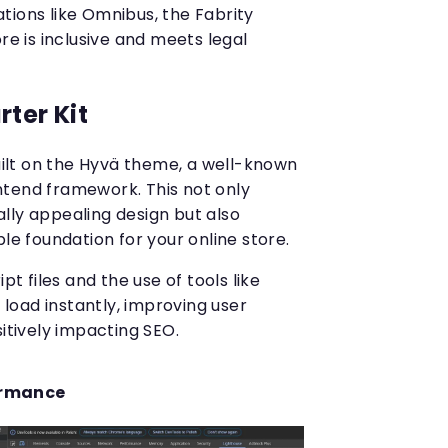
tions like Omnibus, the Fabrity
re is inclusive and meets legal
ter Kit
built on the Hyvä theme, a well-known
ntend framework. This not only
lly appealing design but also
ble foundation for your online store.
t files and the use of tools like
 load instantly, improving user
itively impacting SEO.
ormance