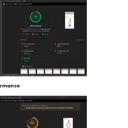
ormance