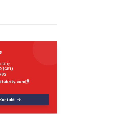
s
riday
0 (CET)
 782
fabrity.com
Kontakt