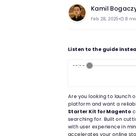
Kamil Bogacz
Feb 28, 2025
•
8
mi
Listen to the guide instea
--:--
Are you looking to launch
platform and want a reliabl
Starter Kit for Magento
c
searching for. Built on cu
with user experience in mi
accelerates your online sto