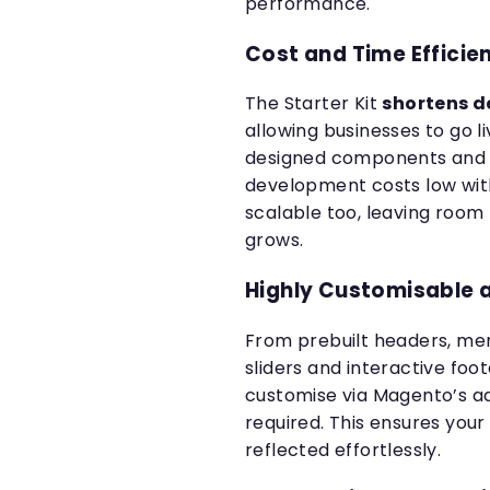
performance.
Cost and Time Efficie
The Starter Kit
shortens d
allowing businesses to go li
designed components and a
development costs low with
scalable too, leaving room
grows.
Highly Customisable 
From prebuilt headers, me
sliders and interactive foo
customise via Magento’s 
required. This ensures you
reflected effortlessly.