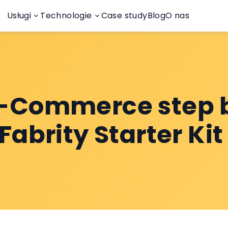
Usługi
Technologie
Case study
Blog
O nas
E-Commerce step 
 Fabrity Starter Ki