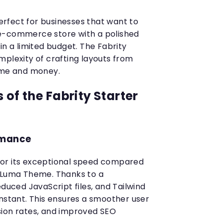
perfect for businesses that want to
e-commerce store with a polished
in a limited budget. The Fabrity
mplexity of crafting layouts from
time and money.
of the Fabrity Starter
rmance
or its exceptional speed compared
o Luma Theme. Thanks to a
educed JavaScript files, and Tailwind
instant. This ensures a smoother user
sion rates, and improved SEO