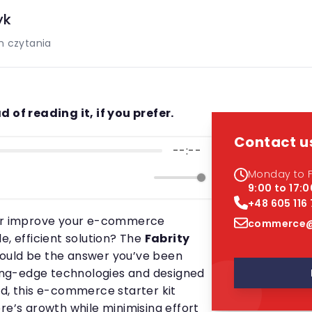
yk
n czytania
d of reading it, if you prefer.
Contact u
--:--
Monday to F
9:00 to 17:0
+48 605 116
 or improve your e-commerce
commerce@
e, efficient solution? The
Fabrity
ould be the answer you’ve been
tting-edge technologies and designed
nd, this e-commerce starter kit
re’s growth while minimising effort