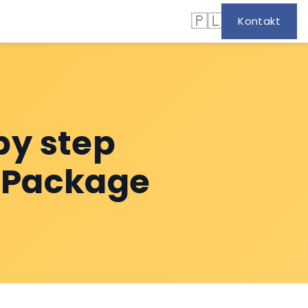
🇵🇱
Kontakt
by step
t Package