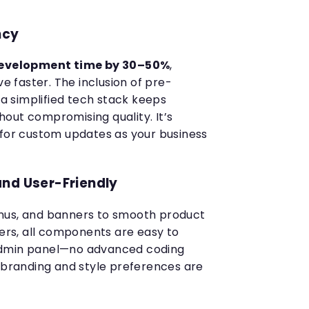
ncy
evelopment time by 30–50%
,
ve faster. The inclusion of pre-
 simplified tech stack keeps
out compromising quality. It’s
 for custom updates as your business
and User-Friendly
nus, and banners to smooth product
ters, all components are easy to
admin panel—no advanced coding
r branding and style preferences are