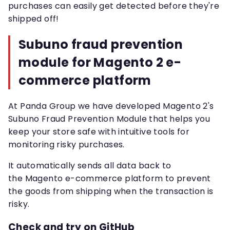
purchases can easily get detected before they're
shipped off!
Subuno fraud prevention
module for Magento 2 e-
commerce platform
At Panda Group we have developed Magento 2's
Subuno Fraud Prevention Module that helps you
keep your store safe with intuitive tools for
monitoring risky purchases.
It automatically sends all data back to
the Magento e-commerce platform to prevent
the goods from shipping when the transaction is
risky.
Check and try on GitHub