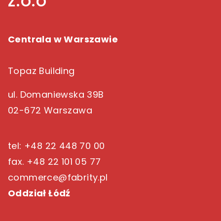
z.o.o
Centrala w Warszawie
Topaz Building
ul. Domaniewska 39B
02-672 Warszawa
tel: +48 22 448 70 00
fax. +48 22 101 05 77
commerce@fabrity.pl
Oddział Łódź