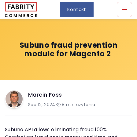
Kontakt
Subuno fraud prevention
module for Magento 2
Marcin Foss
Sep 12, 2024
•
8
min czytania
Subuno API allows eliminating fraud 100%.