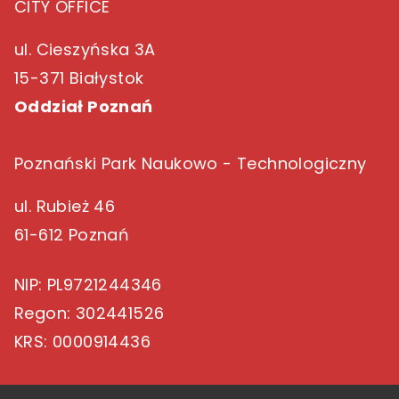
CITY OFFICE
ul. Cieszyńska 3A
15-371 Białystok
Oddział Poznań
Poznański Park Naukowo - Technologiczny
ul. Rubież 46
61-612 Poznań
NIP
: PL9721244346
Regon
: 302441526
KRS
: 0000914436