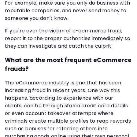
For example, make sure you only do business with
reputable companies, and never send money to
someone you don't know.
If you're ever the victim of e-commerce fraud,
report it to the proper authorities immediately so
they can investigate and catch the culprit.
What are the most frequent eCommerce
frauds?
The eCommerce industry is one that has seen
increasing fraud in recent years. One way this
happens, according to experience with our
clients, can be through stolen credit card details
or even account takeover attempts where
criminals create multiple profiles to reap rewards
such as bonuses for referring others into
purchasing goods online using their own personal