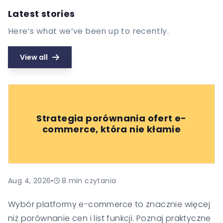
Latest stories
Here’s what we’ve been up to recently.
View all
Strategia porównania ofert e-
commerce, która nie kłamie
Aug 4, 2026
•
8
min czytania
Wybór platformy e-commerce to znacznie więcej
niż porównanie cen i list funkcji. Poznaj praktyczne