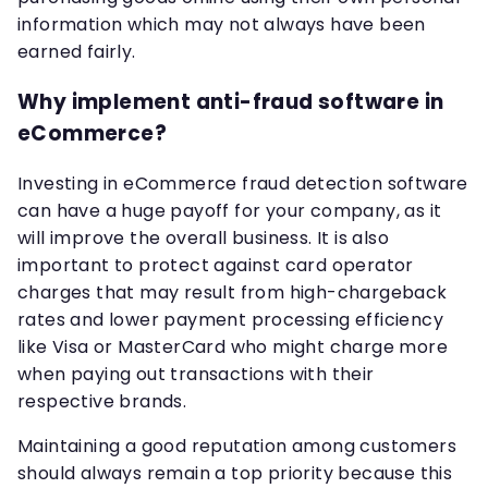
information which may not always have been
earned fairly.
Why implement anti-fraud software in
eCommerce?
Investing in eCommerce fraud detection software
can have a huge payoff for your company, as it
will improve the overall business. It is also
important to protect against card operator
charges that may result from high-chargeback
rates and lower payment processing efficiency
like Visa or MasterCard who might charge more
when paying out transactions with their
respective brands.
Maintaining a good reputation among customers
should always remain a top priority because this