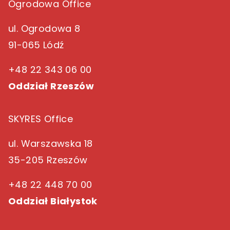
Ogrodowa Office
ul. Ogrodowa 8
91-065 Lódź
+48 22 343 06 00
Oddział Rzeszów
SKYRES Office
ul. Warszawska 18
35-205 Rzeszów
+48 22 448 70 00
Oddział Białystok