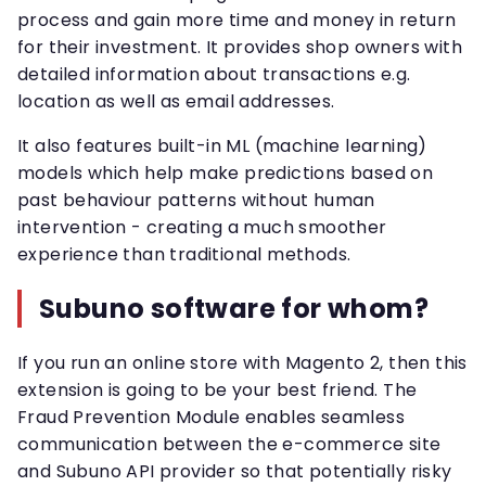
process and gain more time and money in return
for their investment. It provides shop owners with
detailed information about transactions e.g.
location as well as email addresses.
It also features built-in ML (machine learning)
models which help make predictions based on
past behaviour patterns without human
intervention - creating a much smoother
experience than traditional methods.
Subuno software for whom?
If you run an online store with Magento 2, then this
extension is going to be your best friend. The
Fraud Prevention Module enables seamless
communication between the e-commerce site
and Subuno API provider so that potentially risky