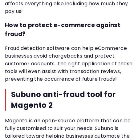
affects everything else including how much they
pay us!
How to protect e-commerce against
fraud?
Fraud detection software can help eCommerce
businesses avoid chargebacks and protect
customer accounts. The right application of these
tools will even assist with transaction reviews,
preventing the occurrence of future frauds!
Subuno anti-fraud tool for
Magento 2
Magento is an open-source platform that can be
fully customised to suit your needs. Subuno is
tailored toward helping businesses automate the