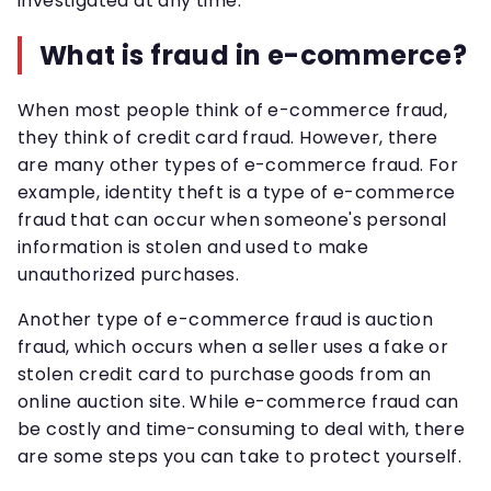
investigated at any time.
What is fraud in e-commerce?
When most people think of e-commerce fraud,
they think of credit card fraud. However, there
are many other types of e-commerce fraud. For
example, identity theft is a type of e-commerce
fraud that can occur when someone's personal
information is stolen and used to make
unauthorized purchases.
Another type of e-commerce fraud is auction
fraud, which occurs when a seller uses a fake or
stolen credit card to purchase goods from an
online auction site. While e-commerce fraud can
be costly and time-consuming to deal with, there
are some steps you can take to protect yourself.