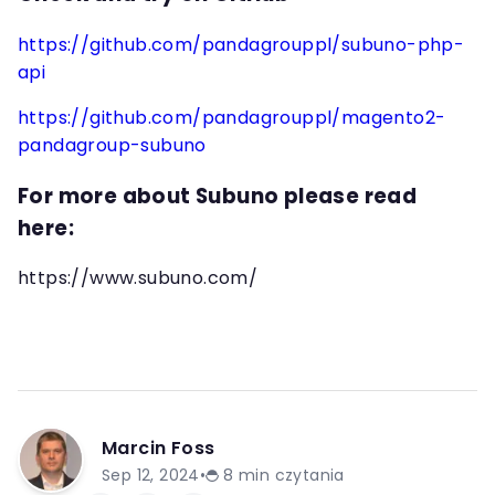
https://github.com/pandagrouppl/subuno-php-
api
https://github.com/pandagrouppl/magento2-
pandagroup-subuno
For more about Subuno please read
here:
https://www.subuno.com/
Marcin Foss
Sep 12, 2024
•
8
min czytania