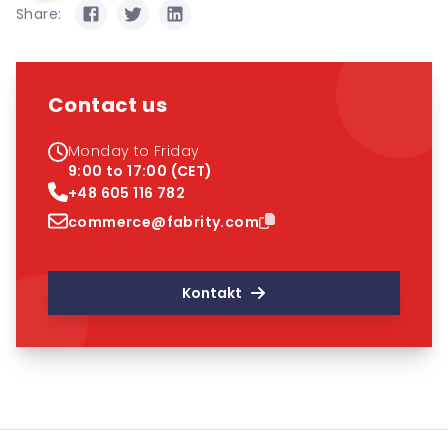
Share:
Contact us
Monday to Friday
9:00 to 17:00 (CET)
+48 605 116 782
commerce@fabrity.com
Kontakt