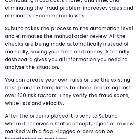
Combating fraud costs money and time, and
eliminating the fraud problem increases sales and
eliminates e-commerce losses.
Subuno takes the process to the automation level
and eliminates the manual order review. All the
checks are being made automatically instead of
manually, saving your time and money. A friendly
dashboard gives you all information you need to
analyse the situation.
You can create your own rules or use the existing
best practice templates to check orders against
over 100 risk factors. They verify the fraud score,
white lists and velocity.
After the order is placed it is sent to Subuno
where it receives a status accept, reject or review
marked with a flag. Flagged orders can be