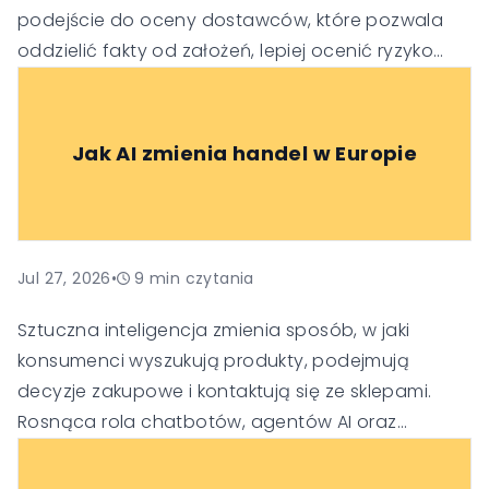
podejście do oceny dostawców, które pozwala
oddzielić fakty od założeń, lepiej ocenić ryzyko
oraz podejmować trafniejsze decyzje
technologiczne i biznesowe.
Jak AI zmienia handel w Europie
Jul 27, 2026
•
9
min czytania
Sztuczna inteligencja zmienia sposób, w jaki
konsumenci wyszukują produkty, podejmują
decyzje zakupowe i kontaktują się ze sklepami.
Rosnąca rola chatbotów, agentów AI oraz
generatywnych wyszukiwarek sprawia, że firmy
muszą dostosować swoje strategie SEO, obsługi