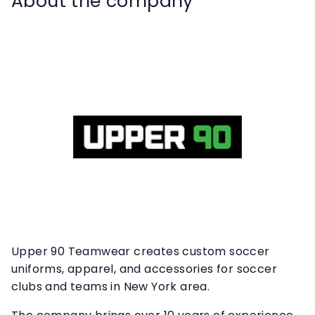
About the company
Upper 90 Teamwear creates custom soccer
uniforms, apparel, and accessories for soccer
clubs and teams in New York area.