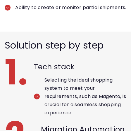
Ability to create or monitor partial shipments.
Solution step by step
1.
Tech stack
Selecting the ideal shopping
system to meet your
requirements, such as Magento, is
crucial for a seamless shopping
experience.
Migration Automation