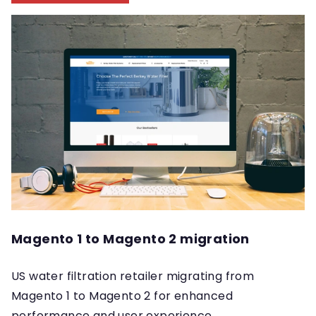
Magento 1 to Magento 2 migration
US water filtration retailer migrating from
Magento 1 to Magento 2 for enhanced
performance and user experience.