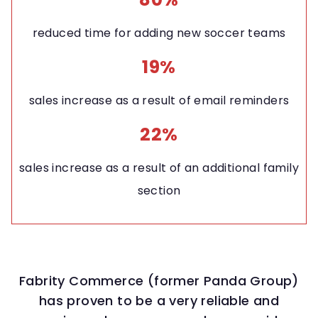
reduced time for adding new soccer teams
19%
sales increase as a result of email reminders
22%
sales increase as a result of an additional family
section
Fabrity Commerce (former Panda Group)
has proven to be a very reliable and