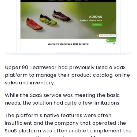
Upper 90 Teamwear had previously used a SaaS
platform to manage their product catalog, online
sales and inventory.
While the SaaS service was meeting the basic
needs, the solution had quite a few limitations.
The platform’s native features were often
insufficient and the company that operated the
SaaS platform was often unable to implement the