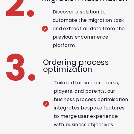
2.
Discover a solution to
automate the migration task
and extract all data from the
previous e-commerce
platform.
3.
Ordering process
optimization
Tailored for soccer teams,
players, and parents, our
business process optimisation
integrates bespoke features
to merge user experience
with business objectives.