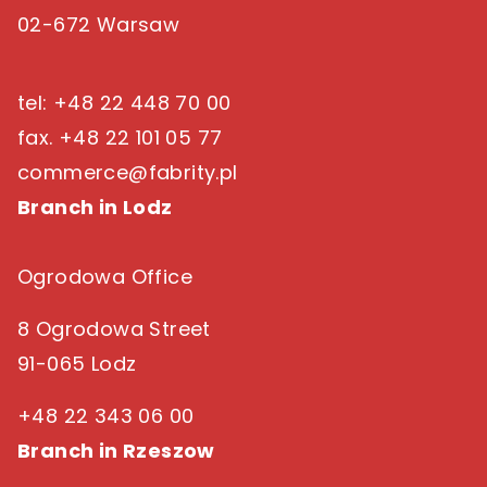
02-672 Warsaw
tel: +48 22 448 70 00
fax. +48 22 101 05 77
commerce@fabrity.pl
Branch in Lodz
Ogrodowa Office
8 Ogrodowa Street
91-065 Lodz
+48 22 343 06 00
Branch in Rzeszow