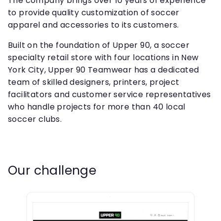
The company brings over 10 years of experience
to provide quality customization of soccer
apparel and accessories to its customers.
Built on the foundation of Upper 90, a soccer
specialty retail store with four locations in New
York City, Upper 90 Teamwear has a dedicated
team of skilled designers, printers, project
facilitators and customer service representatives
who handle projects for more than 40 local
soccer clubs.
Our challenge