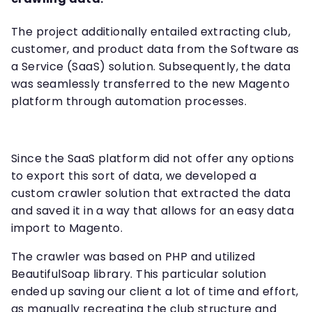
The project additionally entailed extracting club,
customer, and product data from the Software as
a Service (SaaS) solution. Subsequently, the data
was seamlessly transferred to the new Magento
platform through automation processes.
Since the SaaS platform did not offer any options
to export this sort of data, we developed a
custom crawler solution that extracted the data
and saved it in a way that allows for an easy data
import to Magento.
The crawler was based on PHP and utilized
BeautifulSoap library. This particular solution
ended up saving our client a lot of time and effort,
as manually recreating the club structure and