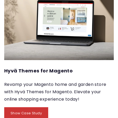
Hyvä Themes for Magento
Revamp your Magento home and garden store
with Hyvä Themes for Magento. Elevate your
online shopping experience today!
Show Case Study