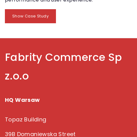
Show Case Study
Fabrity Commerce Sp
z.o.o
HQ Warsaw
Topaz Building
39B Domaniewska Street