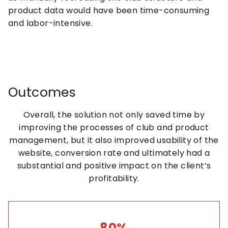
product data would have been time-consuming
and labor-intensive.
Outcomes
Overall, the solution not only saved time by
improving the processes of club and product
management, but it also improved usability of the
website, conversion rate and ultimately had a
substantial and positive impact on the client’s
profitability.
80%