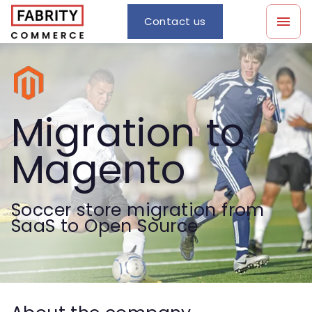
Contact us
Migration to
Magento
Soccer store migration from
SaaS to Open Source