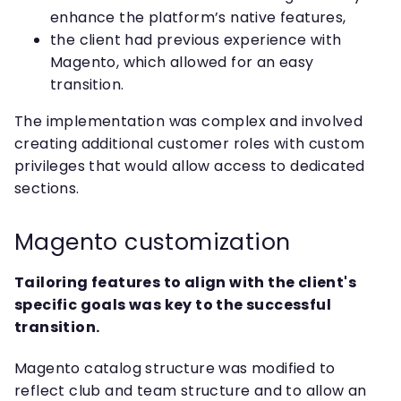
enhance the platform’s native features,
the client had previous experience with
Magento, which allowed for an easy
transition.
The implementation was complex and involved
creating additional customer roles with custom
privileges that would allow access to dedicated
sections.
Magento customization
Tailoring features to align with the client's
specific goals was key to the successful
transition.
Magento catalog structure was modified to
reflect club and team structure and to allow an