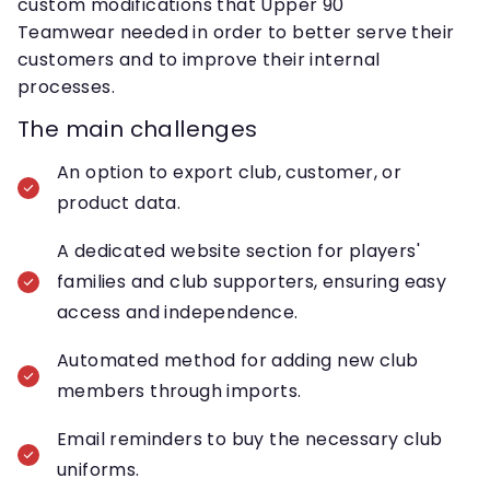
custom modifications that Upper 90
Teamwear needed in order to better serve their
customers and to improve their internal
processes.
The main challenges
An option to export club, customer, or
product data.
A dedicated website section for players'
families and club supporters, ensuring easy
access and independence.
Automated method for adding new club
members through imports.
Email reminders to buy the necessary club
uniforms.