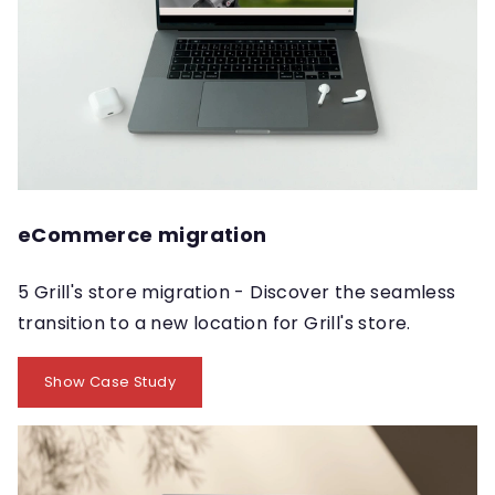
eCommerce migration
5 Grill's store migration - Discover the seamless
transition to a new location for Grill's store.
Show Case Study