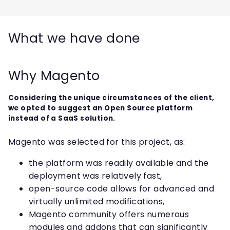
What we have done
Why Magento
Considering the unique circumstances of the client,
we opted to suggest an Open Source platform
instead of a SaaS solution.
Magento was selected for this project, as:
the platform was readily available and the
deployment was relatively fast,
open-source code allows for advanced and
virtually unlimited modifications,
Magento community offers numerous
modules and addons that can significantly