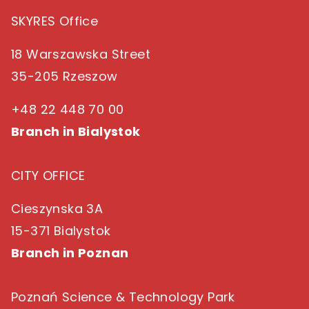
SKYRES Office
18 Warszawska Street
35-205 Rzeszow
+48 22 448 70 00
Branch in Bialystok
CITY OFFICE
Cieszynska 3A
15-371 Bialystok
Branch in Poznan
Poznań Science & Technology Park