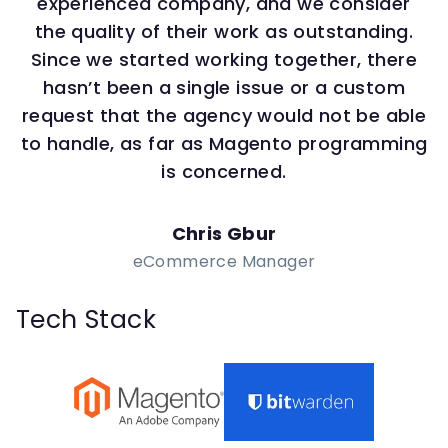
experienced company, and we consider
the quality of their work as outstanding.
Since we started working together, there
hasn’t been a single issue or a custom
request that the agency would not be able
to handle, as far as Magento programming
is concerned.
Chris Gbur
eCommerce Manager
Tech Stack