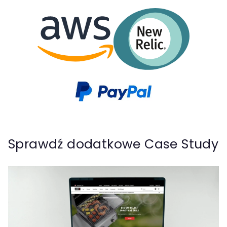
Sprawdź dodatkowe Case Study