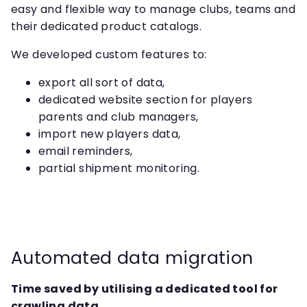
easy and flexible way to manage clubs, teams and
their dedicated product catalogs.
We developed custom features to:
export all sort of data,
dedicated website section for players
parents and club managers,
import new players data,
email reminders,
partial shipment monitoring.
Automated data migration
Time saved by utilising a dedicated tool for
crawling data.