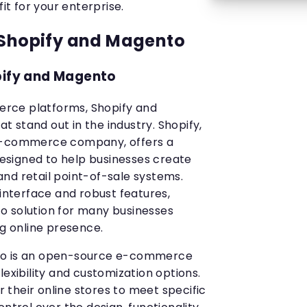
fit for your enterprise.
 Shopify and Magento
pify and Magento
rce platforms, Shopify and
 stand out in the industry. Shopify,
 e-commerce company, offers a
signed to help businesses create
nd retail point-of-sale systems.
 interface and robust features,
o solution for many businesses
ng online presence.
to is an open-source e-commerce
lexibility and customization options.
or their online stores to meet specific