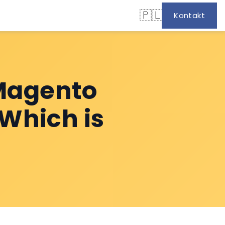
🇵🇱
Kontakt
Magento
 Which is