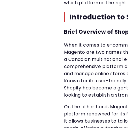
which platform is the right 
Introduction to
Brief Overview of Sho
When it comes to e-comme
Magento are two names that
a Canadian multinational
comprehensive platform de
and manage online stores a
Known for its user-friendly
Shopify has become a go-t
looking to establish a stro
On the other hand, Magen
platform renowned for its f
It allows businesses to tail