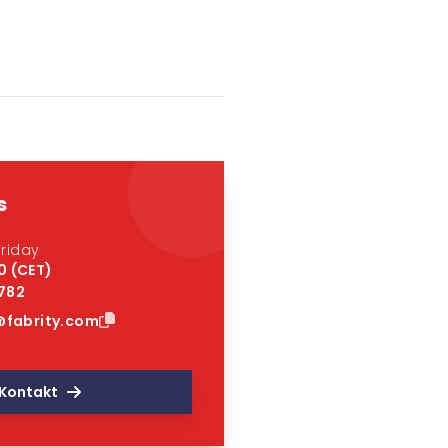
s
riday
0 (CET)
 782
fabrity.com
Kontakt