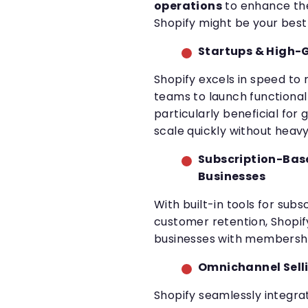
operations
to enhance the
Shopify might be your best
Startups & High-
Shopify excels in speed to
teams to launch functional 
particularly beneficial for
scale quickly without hea
Subscription-Bas
Businesses
With built-in tools for subsc
customer retention, Shopify
businesses with membershi
Omnichannel Sell
Shopify seamlessly integra