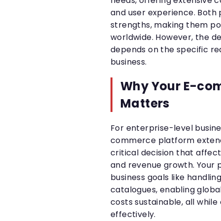
needs, offering extensive co
and user experience. Both 
strengths, making them po
worldwide. However, the de
depends on the specific re
business.
Why Your E-co
Matters
For enterprise-level busine
commerce platform extends
critical decision that affec
and revenue growth. Your p
business goals like handlin
catalogues, enabling globa
costs sustainable, all while
effectively.