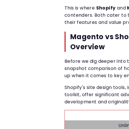
This is where
Shopify
and
contenders. Both cater to 
their features and value pro
Magento vs Sho
Overview
Before we dig deeper into t
snapshot comparison of 
up when it comes to key 
Shopify's site design tools
toolkit, offer significant 
development and originality
Unli