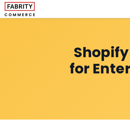
Shopif
for Ente