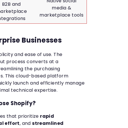
Native social
B2B and
media &
arketplace
marketplace tools
ntegrations
rprise Businesses
plicity and ease of use. The
out process converts at a
streamlining the purchasing
es. This cloud-based platform
ickly launch and efficiently manage
nimal technical expertise.
ose Shopify?
ses that prioritize
rapid
l effort
, and
streamlined