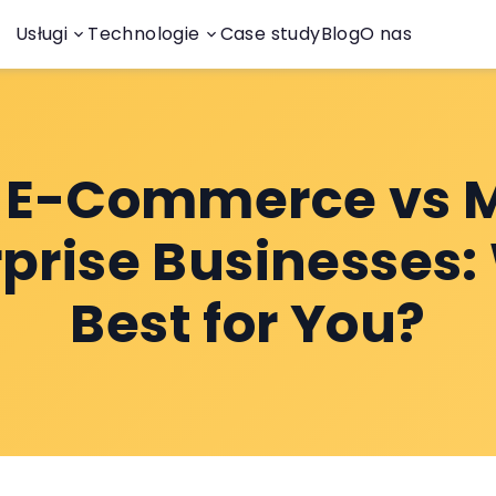
Usługi
Technologie
Case study
Blog
O nas
y E-Commerce vs 
rprise Businesses:
Best for You?