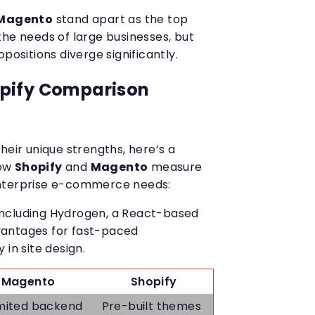
Magento
stand apart as the top
the needs of large businesses, but
positions diverge significantly.
pify Comparison
heir unique strengths, here’s a
how
Shopify
and
Magento
measure
enterprise e-commerce needs:
, including Hydrogen, a React-based
advantages for fast-paced
 in site design.
Magento
Shopify
mited backend
Pre-built themes