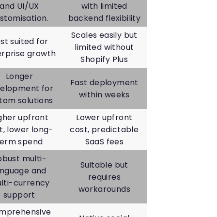
and UI/UX
with limited
stomisation.
backend flexibility
Scales easily but
st suited for
limited without
erprise growth
Shopify Plus
Longer
Fast deployment
elopment for
within weeks
tom solutions
gher upfront
Lower upfront
t, lower long-
cost, predictable
term spend
SaaS fees
obust multi-
Suitable but
anguage and
requires
lti-currency
workarounds
support
mprehensive