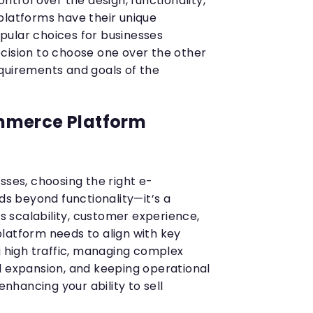
ntrol over the design, functionality,
platforms have their unique
pular choices for businesses
cision to choose one over the other
quirements and goals of the
mmerce Platform
sses, choosing the right e-
 beyond functionality—it’s a
ts scalability, customer experience,
latform needs to align with key
g high traffic, managing complex
l expansion, and keeping operational
 enhancing your ability to sell