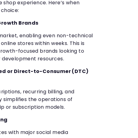
 shop experience. Here’s when
 choice:
Growth Brands
 market, enabling even non-technical
online stores within weeks. This is
 growth-focused brands looking to
vy development resources.
ed or Direct-to-Consumer (DTC)
riptions, recurring billing, and
 simplifies the operations of
p or subscription models.
ing
tes with major social media