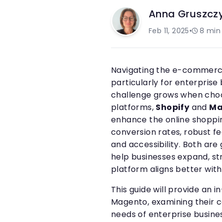
Anna Gruszcz
Feb 11, 2025
•
8
min
Navigating the e-commerc
particularly for enterpris
challenge grows when cho
platforms,
Shopify
and
Ma
enhance the online shoppi
conversion rates, robust f
and accessibility. Both ar
help businesses expand, st
platform aligns better with
This guide will provide an
Magento, examining their c
needs of enterprise busines