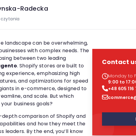
ynska-Radecka
 czytania
e landscape can be overwhelming,
e businesses with complex needs. The
osing between two leading
Contact u
gento
. Shopify stores are built to
ng experience, emphasizing high
Monday to F
eatures, and optimizations for speed
9:00 to 17:0
e giants in e-commerce, designed to
+48 605 116
reamline, and scale. But which
commerce@
 your business goals?
 in-depth comparison of Shopify and
apabilities and how they meet the
s leaders. By the end, you’ll know