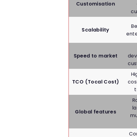
Customisation
cu
Be
Scalability
ent
Speed to market
dev
cus
Hi
TCO (Tocal Cost)
cos
R
l
Global features
mu
Co