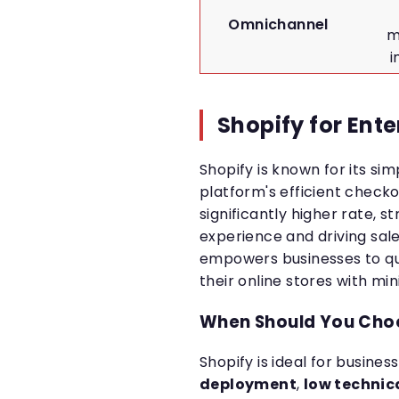
Omnichannel
m
i
Shopify for Ente
Shopify is known for its sim
platform's efficient check
significantly higher rate, 
experience and driving sal
empowers businesses to qu
their online stores with mi
When Should You Cho
Shopify is ideal for busines
deployment
,
low technica