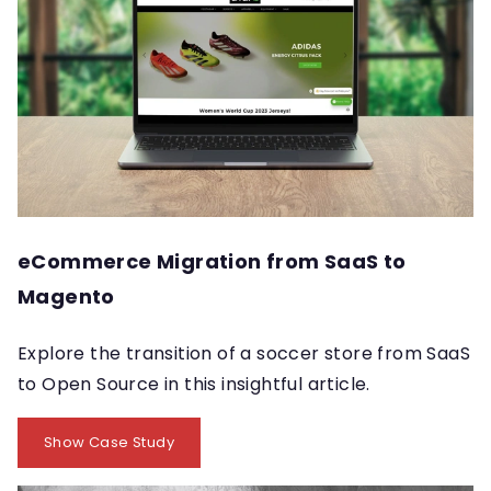
eCommerce Migration from SaaS to
Magento
Explore the transition of a soccer store from SaaS
to Open Source in this insightful article.
Show Case Study