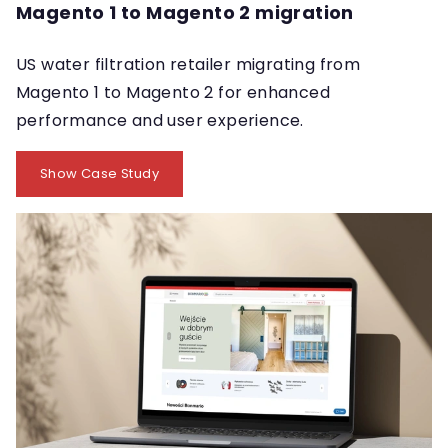
Magento 1 to Magento 2 migration
US water filtration retailer migrating from
Magento 1 to Magento 2 for enhanced
performance and user experience.
Show Case Study