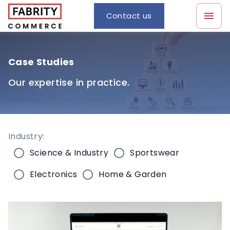
Contact us
Case Studies
Our expertise in practice.
Industry:
Science & Industry
Sportswear
Electronics
Home & Garden