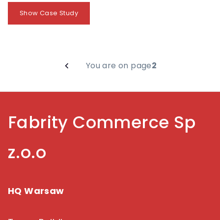
Show Case Study
You are on page
2
Fabrity Commerce Sp
z.o.o
HQ Warsaw