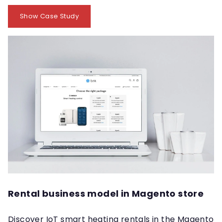
Show Case Study
Rental business model in Magento store
Discover IoT smart heating rentals in the Magento