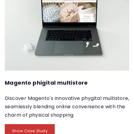
Magento phigital multistore
Discover Magento's innovative phygital multistore,
seamlessly blending online convenience with the
charm of physical shopping.
Show Case Study