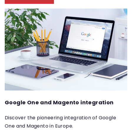
Google One and Magento integration
Discover the pioneering integration of Google
One and Magento in Europe.