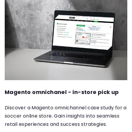
Magento omnichanel - in-store pick up
Discover a Magento omnichannel case study for a
soccer online store. Gain insights into seamless
retail experiences and success strategies.