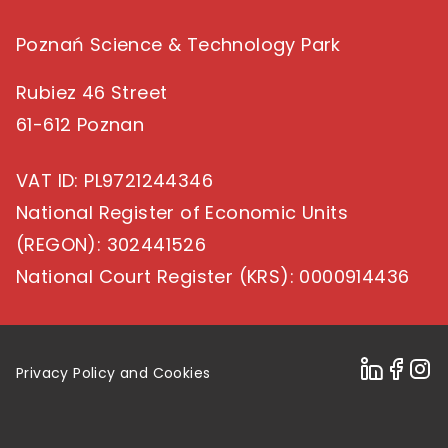
Poznań Science & Technology Park
Rubiez 46 Street
61-612 Poznan
VAT ID
: PL9721244346
National Register of Economic Units
(REGON)
: 302441526
National Court Register (KRS)
: 0000914436
Privacy Policy and Cookies