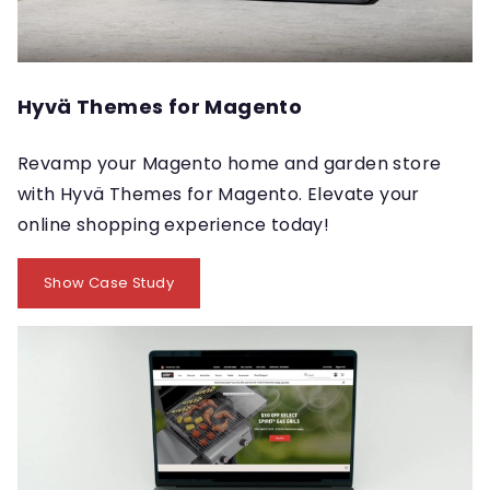
Hyvä Themes for Magento
Revamp your Magento home and garden store
with Hyvä Themes for Magento. Elevate your
online shopping experience today!
Show Case Study