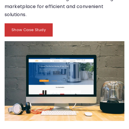
marketplace for efficient and convenient
solutions.
Show Case Study