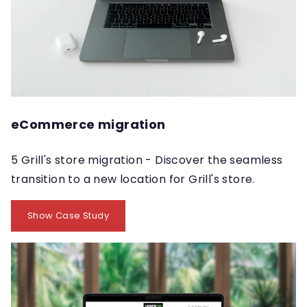
eCommerce migration
5 Grill's store migration - Discover the seamless
transition to a new location for Grill's store.
Show Case Study