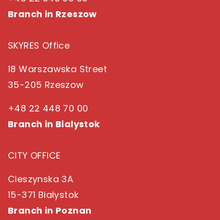
Branch in Rzeszow
SKYRES Office
18 Warszawska Street
35-205 Rzeszow
+48 22 448 70 00
Branch in Bialystok
CITY OFFICE
Cieszynska 3A
15-371 Bialystok
Branch in Poznan