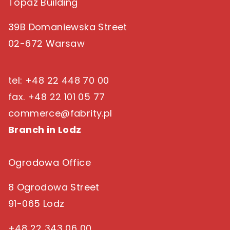
Topaz Building
39B Domaniewska Street
02-672 Warsaw
tel: +48 22 448 70 00
fax. +48 22 101 05 77
commerce@fabrity.pl
Branch in Lodz
Ogrodowa Office
8 Ogrodowa Street
91-065 Lodz
+48 22 343 06 00